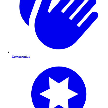
Ergonomics