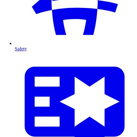
Safety