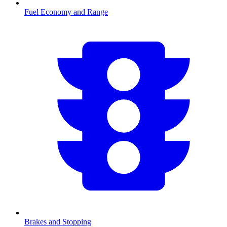
Fuel Economy and Range
Brakes and Stopping