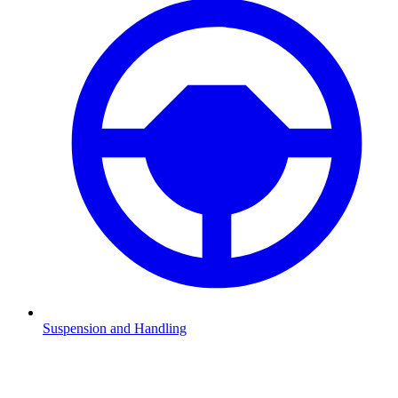
Suspension and Handling