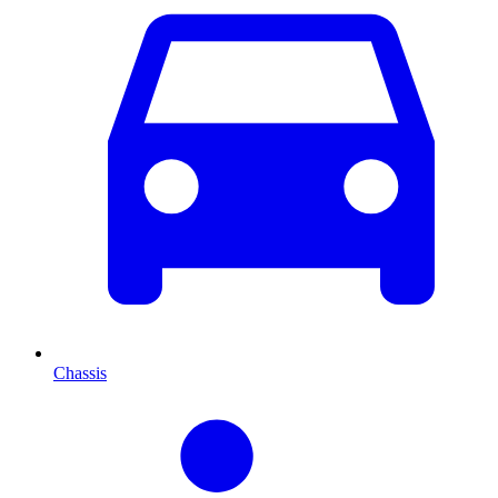
Chassis