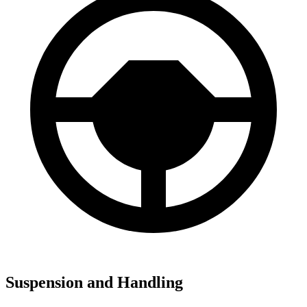
Suspension and Handling