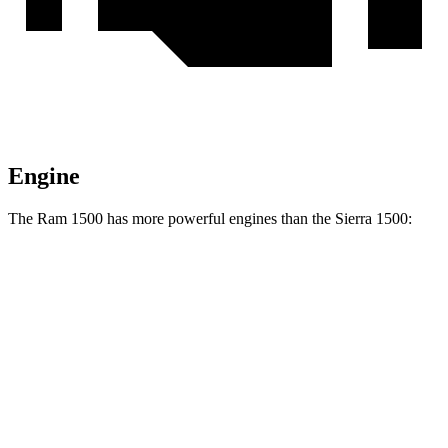
Engine
The Ram 1500 has more powerful engines than the Sierra 1500:
Horsepower
Torque
469
Ram 1500 3.0 turbo 6-cylinder
420 HP
lbs.-ft.
Ram 1500 Longhorn/Limited/Tungsten 3.0 turbo
521
540 HP
6-cylinder
lbs.-ft.