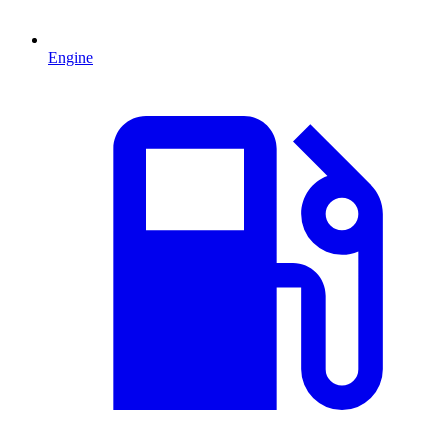
Engine