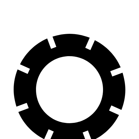
Rear Rotors
14.8 inches
13.6 inches