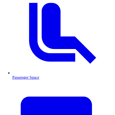
Passenger Space