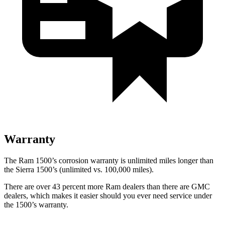
Warranty
The Ram 1500’s corrosion warranty is
unlimited miles longer than
the Sierra 1500’s (unlimited vs. 100,000
miles).
There are over 43 percent more Ram dealers than there are GMC
dealers, which makes
it easier should you ever need service under
the 1500’s warranty.