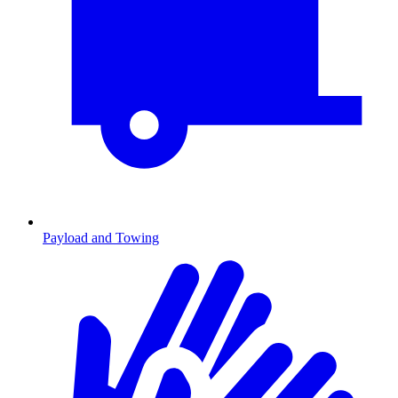
Payload and Towing