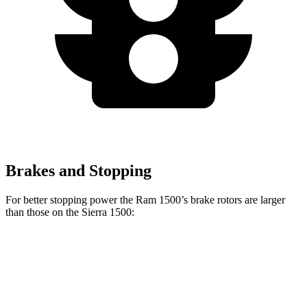
Brakes and Stopping
For better stopping power the Ram 1500’s brake rotors are larger
than those on the Sierra 1500:
1500
Sierra 1500
Front Rotors
14.9 inches
13 inches