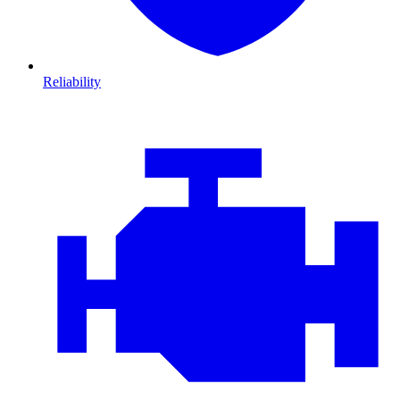
Reliability