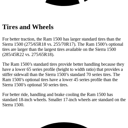
Tires and Wheels
For better traction, the Ram 1500 has larger standard tires than the
Sierra 1500 (275/65R18 vs. 255/70R17). The Ram 1500’s optional
tires are larger than the largest tires available on the Sierra 1500
(285/45R22 vs. 275/65R18).
The Ram 1500’s standard tires provide better handling because they
have a lower 65 series profile (height to width ratio) that provides a
stiffer sidewall than the Sierra 1500’s standard 70 series tires. The
Ram 1500’s optional tires have a lower 45 series profile than the
Sierra 1500’s optional 50 series tires.
For better ride, handling and brake cooling the Ram 1500 has
standard 18-inch wheels. Smaller 17-inch wheels are standard on the
Sierra 1500.