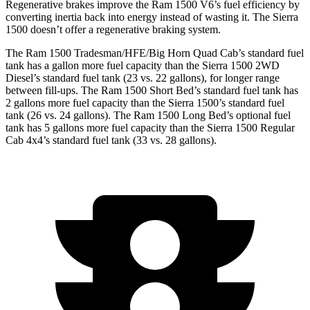
Regenerative brakes improve the Ram 1500 V6’s fuel efficiency by
converting inertia back into energy instead of wasting it. The Sierra
1500 doesn’t offer a regenerative braking system.
The Ram 1500 Tradesman/HFE/Big Horn Quad Cab’s standard fuel
tank has a gallon more fuel capacity than the Sierra 1500 2WD
Diesel’s standard fuel tank (23 vs. 22 gallons), for longer range
between fill-ups. The Ram 1500 Short Bed’s standard fuel tank has
2 gallons more fuel capacity than the Sierra 1500’s standard fuel
tank (26 vs. 24 gallons). The Ram 1500 Long Bed’s optional fuel
tank has 5 gallons more fuel capacity than the Sierra 1500 Regular
Cab 4x4’s standard fuel tank (33 vs. 28 gallons).