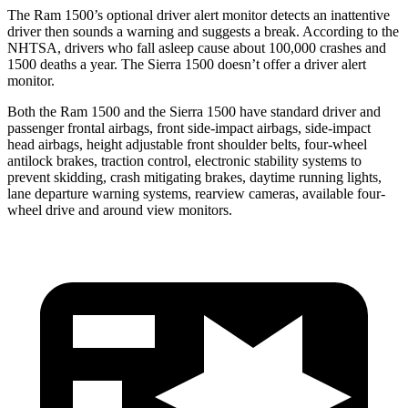
The Ram 1500’s optional driver alert monitor detects an inattentive
driver then sounds a warning and suggests a break. According to the
NHTSA, drivers who fall asleep cause about 100,000 crashes and
1500 deaths a year. The Sierra 1500 doesn’t offer a driver alert
monitor.
Both the Ram 1500 and the Sierra 1500 have standard driver and
passenger frontal airbags, front side-impact airbags, side-impact
head airbags, height adjustable front shoulder belts, four-wheel
antilock brakes, traction control, electronic stability systems to
prevent skidding, crash mitigating brakes, daytime running lights,
lane departure warning systems, rearview cameras, available four-
wheel drive and around view monitors.