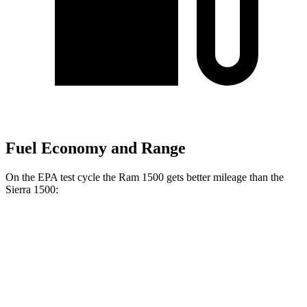
Fuel Economy and Range
On the EPA test cycle the Ram 1500 gets better mileage than the
Sierra 1500:
MPG
Ram 1500
20 city/26
RWD
HFE 3.6 V6 Hybrid
hwy