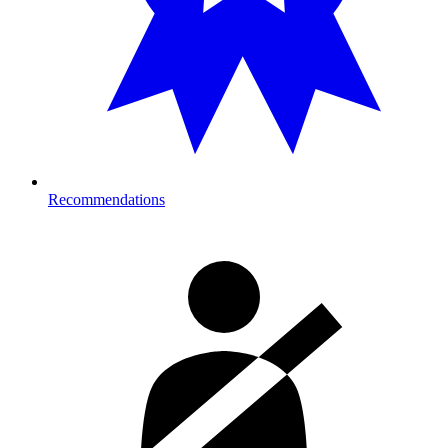
Recommendations