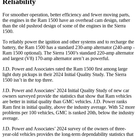
Reliability
For smoother operation, better efficiency and fewer moving parts,
the engines in the Ram 1500 have an overhead cam design, rather
than the old pushrod design of some of the engines in the Sierra
1500.
To reliably power the ignition and other systems and to recharge the
battery, the Ram 1500 has a standard 230-amp alternator (240-amp -
Ram 1500 optional). The Sierra 1500’s standard 220-amp alternator
and largest (V8) 170-amp alternator aren’t as powerful.
J.D. Power and Associates rated the Ram 1500 first among large
light duty pickups in their 2024 Initial Quality Study. The Sierra
1500 isn’t in the top three.
J.D. Power and Associates’ 2024 Initial Quality Study of new car
owners surveyed provide the statistics that show that Ram vehicles
are better in initial quality than GMC vehicles. J.D. Power ranks
Ram first in initial quality, above the industry average. With 52 more
problems per 100 vehicles, GMC is ranked 20th, below the industry
average.
J.D. Power and Associates’ 2024 survey of the owners of three-
year-old vehicles provides the long-term dependability statistics that