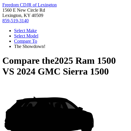
Freedom CDJR of Lexington
1560 E New Circle Rd
Lexington, KY 40509
859-519-3140
Select Make
Select Model
Compare To
The Showdown!
Compare the
2025 Ram 1500
VS
2024 GMC Sierra 1500