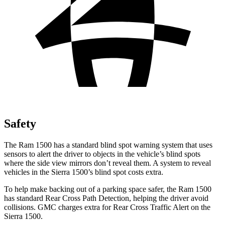
Safety
The Ram 1500 has a standard blind spot warning system that uses
sensors to alert the driver to objects in the vehicle’s blind spots
where the side view mirrors don’t reveal them. A system to
reveal
vehicles in the Sierra 1500’s blind spot costs extra.
To help make backing out of a parking space safer, the Ram 1500
has standard Rear Cross Path Detection, helping the driver avoid
collisions. GMC charges extra for Rear Cross Traffic Alert on the
Sierra 1500.