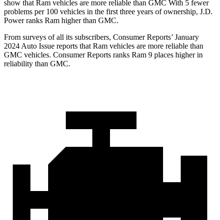
show that Ram vehicles are more reliable than GMC With 5 fewer
problems per 100 vehicles in the first three years of ownership, J.D.
Power ranks Ram higher than GMC.
From surveys of all its subscr
ibers,
Consumer Reports
’ January
2024 Auto Issue reports that Ram vehicles are more reliable than
GMC vehicles.
Consumer Reports
ranks Ram 9 places higher in
reliability than GMC.