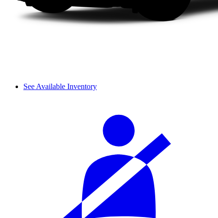
See Available Inventory