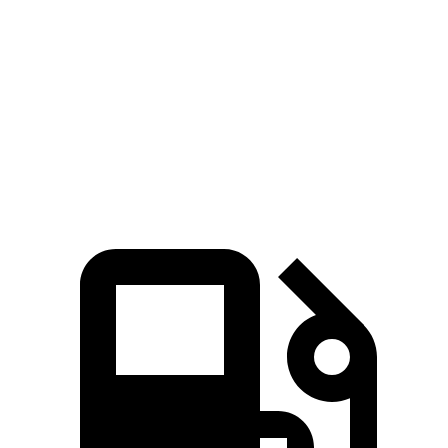
430
Sierra 1500 2.7 turbo 4-cylinder
310 HP
lbs.-ft.
383
Sierra 1500 5.3 V8
355 HP
lbs.-ft.
460
Sierra 1500 6.2 V8
420 HP
lbs.-ft.