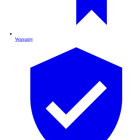
Warranty