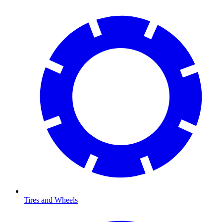
Tires and Wheels