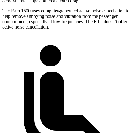
aerodynamic shape and create extra drag.
The Ram 1500 uses computer-generated active noise cancellation to
help remove annoying noise and vibration from the passenger
compartment, especially at low frequencies. The R1T doesn’t offer
active noise cancellation.