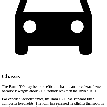
Chassis
The Ram 1500 may be more efficient, handle and accelerate better
because it weighs about 2100 pounds less than the Rivian R1T.
For excellent aerodynamics, the Ram 1500 has standard flush
composite headlights. The R1T has recessed headlights that spoil its