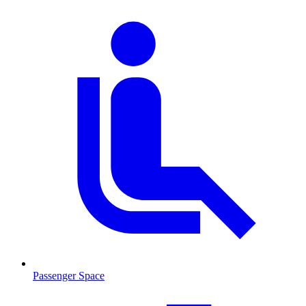
Passenger Space