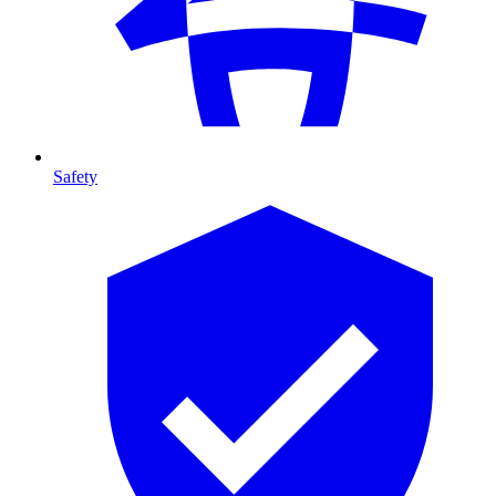
Safety