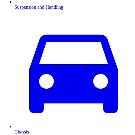
Suspension and Handling
Chassis