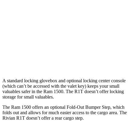
Cab
Cab
Length
76.3”
67.4”/76.3”
54.1”
(short/long)
Max Width
66.4”
66.4”
51.1”
Min Width
51”
51”
50.2”
Height
21.5”
21.4”
18.3”
A standard locking glovebox and optional locking center console
(which can’t be accessed with the valet key) keeps your small
valuables safer in the Ram 1500. The R1T doesn’t offer locking
storage for small valuables.
The Ram 1500 offers an optional Fold-Out Bumper Step, which
folds out and allows for much easier access to the cargo area. The
Rivian R1T doesn’t offer a rear cargo step.