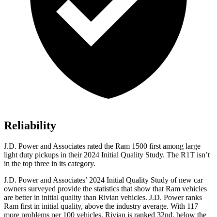
Reliability
J.D. Power and Associates rated the Ram 1500 first among large
light duty pickups in their 2024 Initial Quality Study. The R1T isn’t
in the top three in its category.
J.D. Power and Associates’ 2024 Initial Quality Study of new car
owners surveyed provide the statistics that show that Ram vehicles
are better in initial quality than Rivian vehicles. J.D. Power ranks
Ram first in initial quality, above the industry average. With 117
more problems per 100 vehicles, Rivian is ranked 32nd, below the