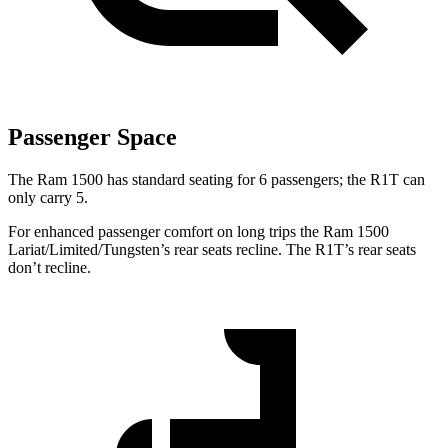
Passenger Space
The Ram 1500 has standard seating for 6 passengers; the R1T can
only carry 5.
For enhanced passenger comfort on long trips the Ram 1500
Lariat/Limited/Tungsten’s rear seats recline. The R1T’s rear seats
don’t recline.