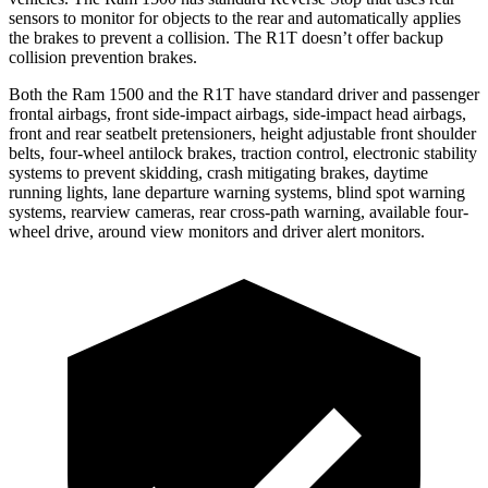
sensors to monitor for objects to the rear and automatically applies
the brakes to prevent a collision. The R1T doesn’t offer backup
collision prevention brakes.
Both the Ram 1500 and the R1T have standard driver and passenger
frontal airbags, front side-impact airbags, side-impact head airbags,
front and rear seatbelt pretensioners, height adjustable front shoulder
belts, four-wheel antilock brakes,
traction control, electronic stability
systems to prevent skidding, crash mitigating brakes, daytime
running lights, lane departure warning systems, blind spot warning
systems, rearview cameras, rear cross-path warning, available four-
wheel drive, around view monitors and driver alert monitors.