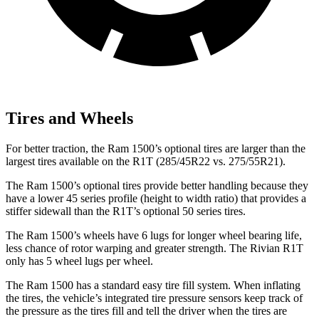
Tires and Wheels
For better traction, the Ram 1500’s optional tires are larger than the
largest tires available on the R1T (285/45R22 vs. 275/55R21).
The Ram 1500’s optional tires provide
better handling because they
have a lower 45 series profile (height to width ratio) that provides a
stiffer sidewall than the R1T’s optional 50 series tires.
The Ram 1500’s wheels have 6 lugs for longer wheel bearing life,
less chance of rotor warping and greater strength. The Rivian R1T
only has 5 wheel lugs per wheel.
The Ram 1500 has a standard easy tire fill system. When inflating
the tires, the vehicle’s integrated tire pressure sensors keep track of
the pressure as the tires fill and tell the driver
when the tires are