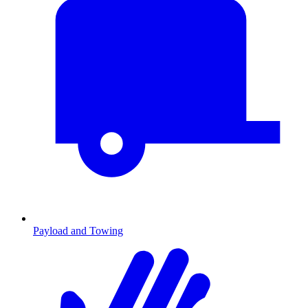
Payload and Towing