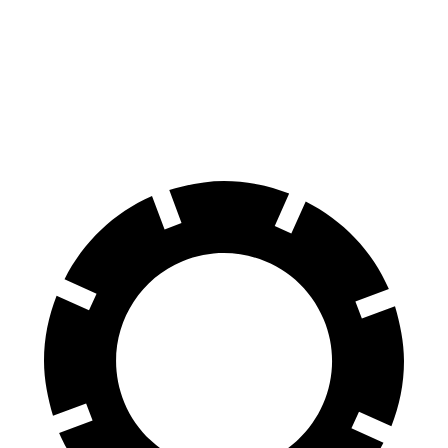
Ram 1500
R1T
60 to 0 MPH
124 feet
126 feet
Motor Trend