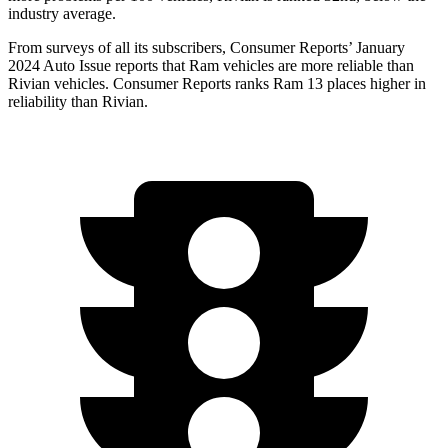
industry average.
From surveys of all its subscribers,
Consumer Reports
’ January
2024 Auto Issue reports that Ram vehicles are more reliable than
Rivian vehicles.
Consumer Reports
ranks Ram 13 places higher in
r
eliability than Rivian.