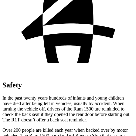
Safety
In the past twenty years hundreds of infants and young children
have died after being left in vehicles, usually by accident. When
turning the vehicle off, drivers of the Ram 1500 are reminded to
check the back seat if they opened the rear door before starting out.
The R1T doesn’t offer a back seat reminder.
Over 200 people are
killed each year when backed over by motor
vehicles. The Ram 1500 has standard Reverse Stop that uses rear