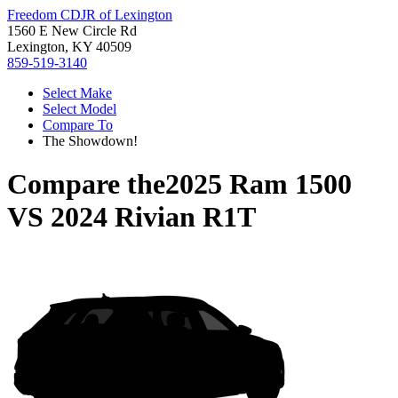
Freedom CDJR of Lexington
1560 E New Circle Rd
Lexington, KY 40509
859-519-3140
Select Make
Select Model
Compare To
The Showdown!
Compare the
2025 Ram 1500
VS
2024 Rivian R1T