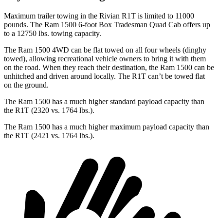
Maximum trailer towing in the Rivian R1T is limited to 11000
pounds. The Ram 1500 6-foot Box Tradesman Quad Cab offers up
to a 12750 lbs. towing capacity.
The Ram 1500 4WD can be flat towed on all four wheels (dinghy
towed), allowing recreational vehicle owners to bring it with them
on the road. When they reach their destination, the Ram 1500 can be
unhitched and driven around locally. The R1T can’t be towed flat
on the ground.
The Ram 1500 has a much higher standard payload capacity than
the R1T (2320 vs. 1764 lbs.).
The Ram 1500 has a much higher maximum payload capacity than
the R1T (2421 vs. 1764 lbs.).