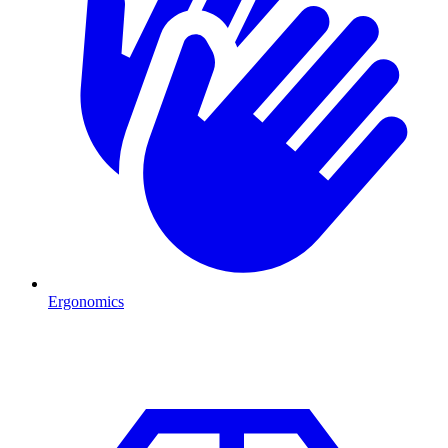
Ergonomics