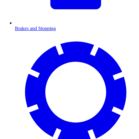
Brakes and Stopping