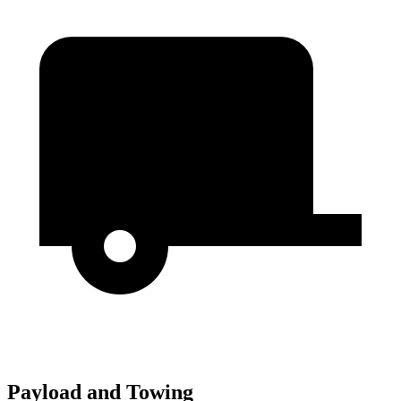
Payload and Towing