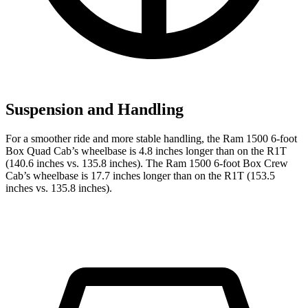
Suspension and Handling
For a smoother ride and more stable handling, the Ram 1500 6-foot
Box Quad Cab’s wheelbase is 4.8 inches longer than on the R1T
(140.6 inches vs. 135.8 inches). The Ram 1500 6-foot Box Crew
Cab’s wheelbase is 17.7 inches longer than on the R1T (153.5
inches vs. 135.8 inches).