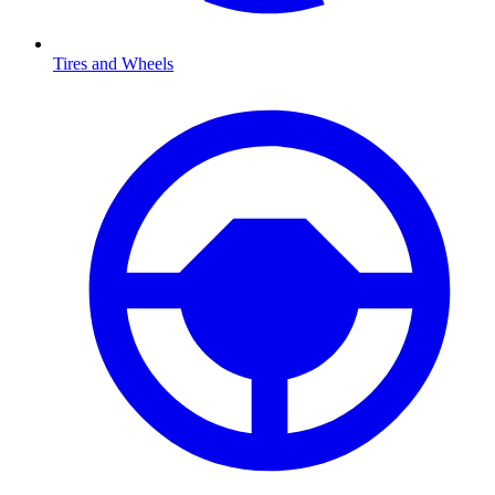
Tires and Wheels