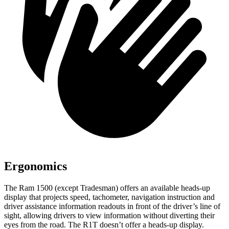
Ergonomics
The Ram 1500 (except Tradesman) offers an available heads-up
display that projects speed, tachometer, navigation instruction and
driver assistance information readouts in front of the driver’s line of
sight, allowing drivers to view information without diverting their
eyes from the road. The R1T doesn’t offer a heads-up display.