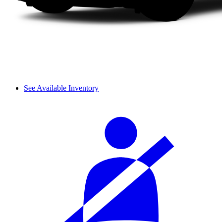
See Available Inventory