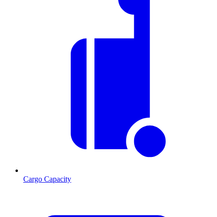
Cargo Capacity