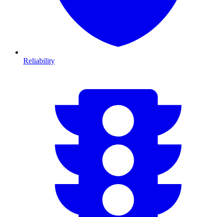
Reliability