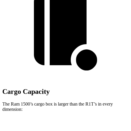
Cargo Capacity
The Ram 1500’s cargo box is larger than the R1T’s in every
dimension:
Ram 1500 Quad
Ram 1500 Crew
R1T