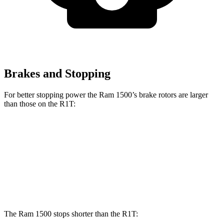
Brakes and Stopping
For better stopping power the Ram 1500’s brake rotors are larger
than those on the R1T:
1500
R1T
Front Rotors
14.9 inches
13.5 inches
Rear Rotors
14.8 inches
12.9 inches
The Ram 1500 stops shorter than the R1T: