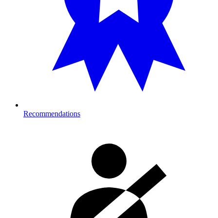
Recommendations