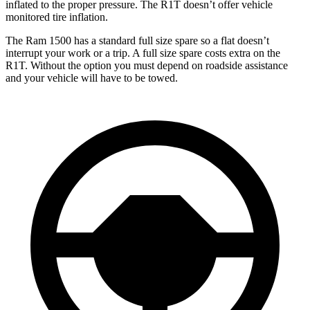
inflated to the proper pressure. The R1T doesn’t offer vehicle
monitored tire inflation.
The Ram 1500 has a standard full size spare so a flat doesn’t
interrupt your work or a trip. A full size spare costs extra on the
R1T. Without the option you must depend on roadside assistance
and your vehicle will have to be towed.