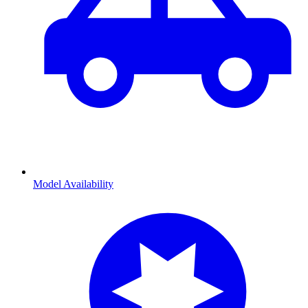
Model Availability