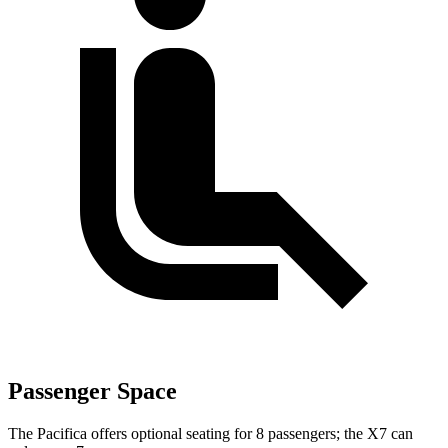
Passenger Space
The Pacifica offers optional seating for 8 passengers; the X7 can