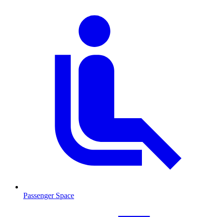
Passenger Space