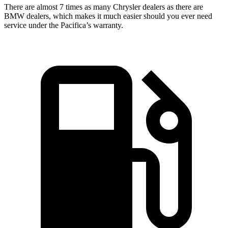
There are almost 7 times as many Chrysler dealers as there are
BMW dealers, which makes
it much easier should you ever need
service under the Pacifica’s warranty.