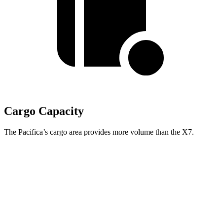
Cargo Capacity
The Pacifica’s cargo area provides more volume than the X7.
Pacifica
X7
Behind Third Seat
32.3 cubic feet
12.8 cubic feet
Third Seat Folded
87.5 cubic feet
48.6 cubic feet