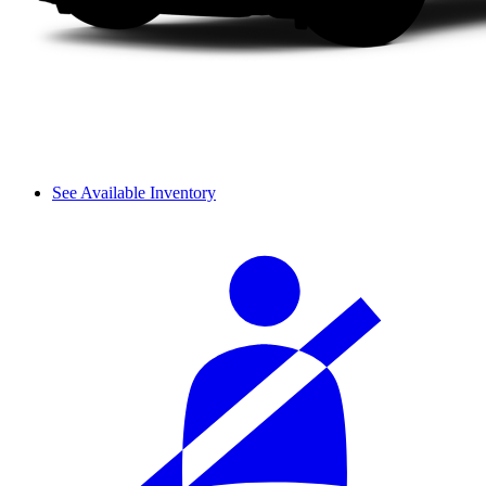
See Available Inventory