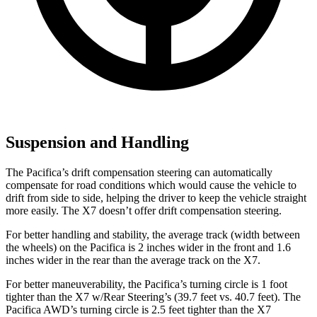
Suspension and Handling
The Pacifica’s drift compensation steering can automatically
compensate for road conditions which would cause the vehicle to
drift from side to side, helping the driver to keep the vehicle straight
more easily. The X7 doesn’t offer drift compensation steering.
For better handling and stability, the average track (width between
the wheels) on the Pacifica is 2 inches wider in the front and 1.6
inches wider in the rear than the average track on the X7.
For better maneuverability, the Pacifica’s turning circle is 1 foot
tighter than the X7 w/Rear Steering’s (39.7 feet vs. 40.7 feet). The
Pacifica AWD’s turning circle is 2.5 feet tighter than the X7