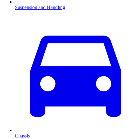
Suspension and Handling
Chassis