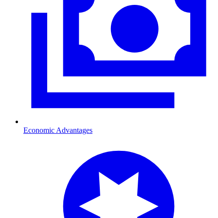
Economic Advantages