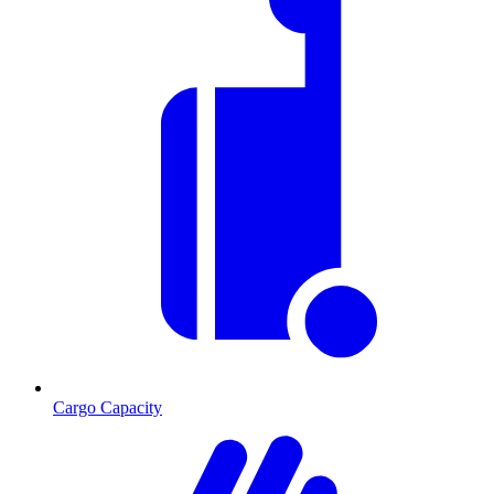
Cargo Capacity