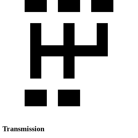
Transmission