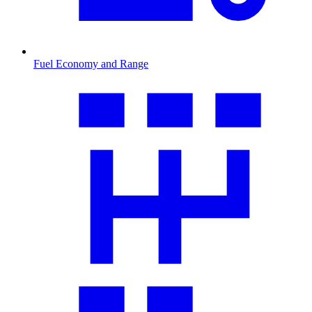
Fuel Economy and Range