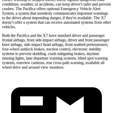
conditions, weather, or accidents, can keep driver's safer and prevent
crashes. The Pacifica offers optional Emergency Vehicle Alert
System, a system that
seemlesly
communicates important warnings
to the driver about impending danger, if they're available. The X7
doesn’t offer a system that can receive automated systems from other
vehicles.
Both the Pacifica and the X7 have standard driver and passenger
frontal airbags, front side-impact airbags, driver and front passenger
knee airbags, side-impact head airbags, front seatbelt pretensioners,
four-wheel antilock brakes, traction control, electronic stability
systems to prevent skidding, crash mitigating brakes, daytime
running lights, lane departure warning systems, blind spot warning
systems, rearview cameras, rear cross-path warning, available all
wheel drive and around view monitors.