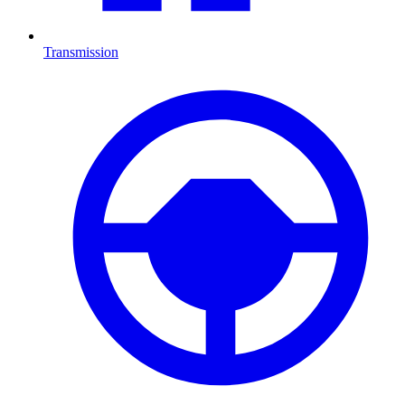
Transmission