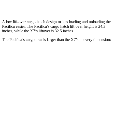
Second Seat Folded
140.5 cubic feet
90.4 cubic feet
A low lift-over cargo hatch design makes loading and unloading the
Pacifica easier. The Pacifica’s cargo hatch lift-over height is 24.3
inches, while the X7’s liftover is 32.5 inches.
The Pacifica’s cargo area is larger than the X7’s in every dimension:
Pacifica
X7
Length to seat (3rd/2nd/1st)
23.2”/57.5”/92.5”
18.5”/45”/81.5”
Max Width
49.3”
48”
Min Width
48.8”
43.5”
Height
47.6”
32”