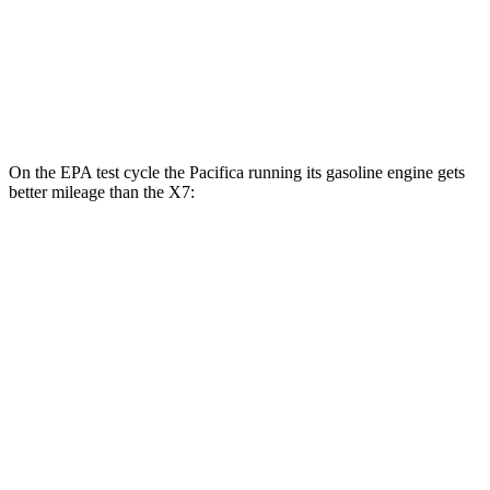
AWD
3.0 turbo 6-cyl. Hybrid
20 city/24 hwy
M60i 4.4 turbo V8
16 city/20 hwy
Alpina XB7 4.4 turbo V8
16 city/20 hwy
On the EPA test cycle the Pacifica running its gasoline engine gets
better mileage than the X7:
MPG
Pacifica
FWD
3.6 V6 Hybrid
29 city/30 hwy
3.6 DOHC V6
19 city/28 hwy
AWD
3.6 DOHC V6
17 city/25 hwy