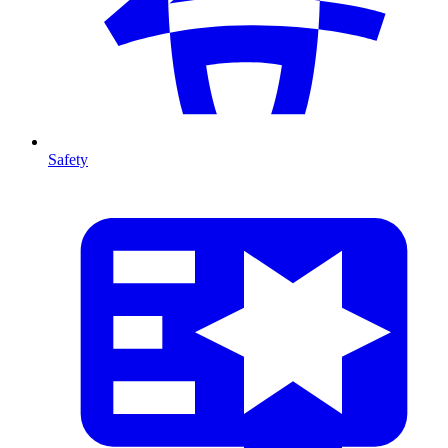
Safety