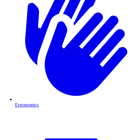
Ergonomics