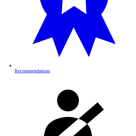
Recommendations