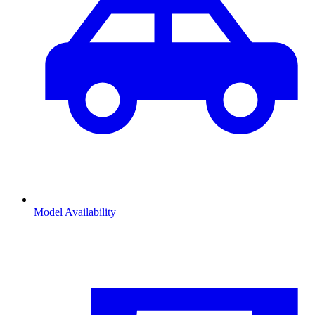
Model Availability