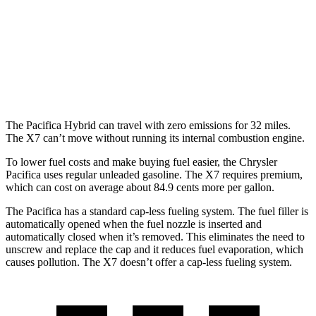
X7
AWD
M60i 4.4 turbo V8
16 city/20 hwy
Alpina XB7 4.4 turbo V8
16 city/20 hwy
The Pacifica Hybrid can travel with zero emissions for 32 miles.
The X7 can’t move without running its internal combustion engine.
To lower fuel costs and make buying fuel easier, the Chrysler
Pacifica uses regular unleaded gasoline. The X7 requires premium,
which can cost on average about 84.9 cents more per gallon.
The Pacifica has a standard cap-less fueling system. The fuel filler is
automatically opened when the fuel nozzle is inserted and
automatically closed when it’s removed. This eliminates the need to
unscrew and replace the cap and it reduces fuel evaporation, which
causes pollution. The X7 doesn’t offer a cap-less fueling system.