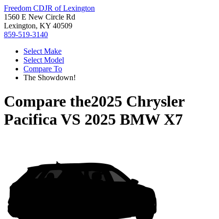
Freedom CDJR of Lexington
1560 E New Circle Rd
Lexington, KY 40509
859-519-3140
Select Make
Select Model
Compare To
The Showdown!
Compare the
2025 Chrysler
Pacifica
VS
2025 BMW X7