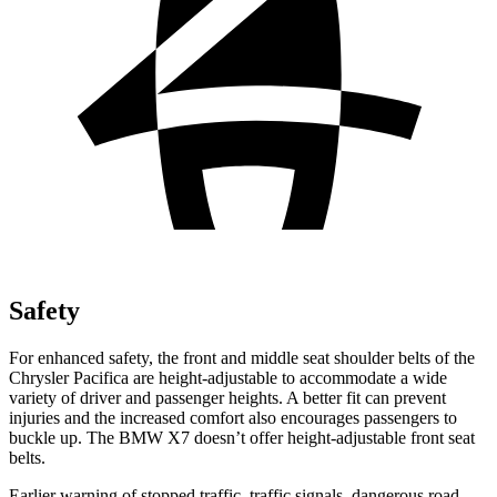
Safety
For enhanced safety, the front and middle seat shoulder belts of the
Chrysler Pacifica are height-adjustable to accommodate a wide
variety of driver and passenger heights. A better fit can prevent
injuries and the increased comfort also encourages passengers to
buckle up. The BMW X7 doesn’t offer height-adjustable front seat
belts.
Earlier warning of stopped traffic, traffic signals, dangerous road