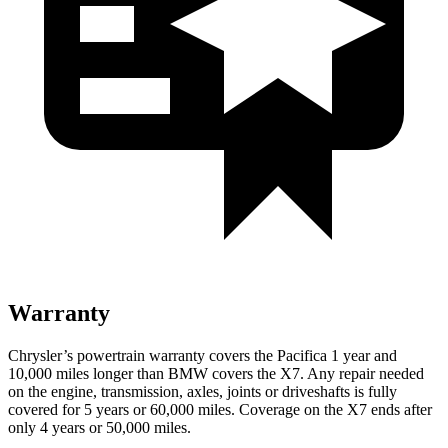
Warranty
Chrysler’s powertrain warranty covers the Pacifica 1 year and
10,000 miles longer than BMW covers the X7.
Any repair needed
on the engine, transmission, axles, joints or driveshafts is fully
covered for 5 years or 60,000 miles. Coverage on the X7 ends after
only 4 years or 50,000 miles.