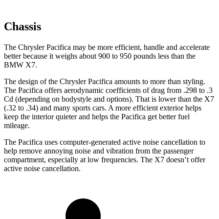
Chassis
The Chrysler Pacifica may be more efficient, handle and accelerate
better because it weighs about 900 to 950 pounds less than the
BMW X7.
The design of the Chrysler Pacifica amounts to more than styling.
The Pacifica offers aerodynamic coefficients of drag from .298 to .3
Cd (depending on bodystyle and options). That is lower than the X7
(.32 to .34) and many sports cars. A more efficient exterior helps
keep the interior quieter and helps the Pacifica get better fuel
mileage.
The Pacifica uses computer-generated active noise cancellation to
help remove annoying noise and vibration from the passenger
compartment, especially at low frequencies. The X7 doesn’t offer
active noise cancellation.