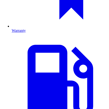
Warranty