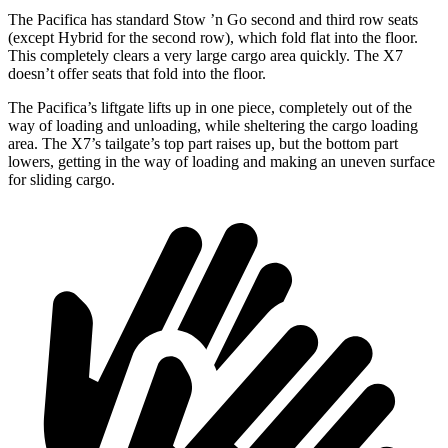
The Pacifica has standard Stow
’n
Go second and third row seats
(except Hybrid for the second row), which fold flat into the floor.
This completely clears a very large cargo area quickly. The X7
doesn’t offer seats that fold into the floor.
The Pacifica’s liftgate lifts up in one piece, completely out of the
way of loading and unloading, while sheltering the cargo loading
area. The X7’s tailgate’s top part
raises
up, but the bottom part
lowers, getting in the way of loading and making an uneven surface
for sliding cargo.