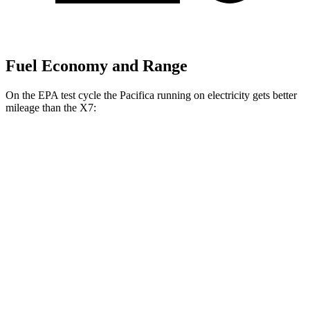
Fuel Economy and Range
On the EPA test cycle the Pacifica running on electricity gets better
mileage than the X7:
MPGe
Pacifica
FWD
Hybrid Electric Motor
87 city/77 hwy
X7
MPG