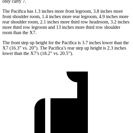
only carry 7.
The Pacifica has 1.3 inches more front legroom, 3.8 inches more
front shoulder room, 1.4 inches more rear legroom, 4.9 inches more
rear shoulder room, 2.1 inches more third row headroom, 3.2 inches
more third row legroom and 13 inches more third row shoulder
room than the X7.
The front step up height for the Pacifica is 3.7 inches lower than the
X7 (16.3” vs. 20”). The Pacifica’s rear step up height is 2.3 inches
lower than the X7’s (18.2” vs. 20.5”).