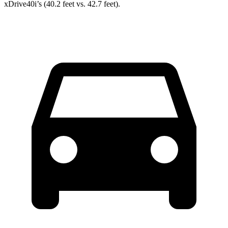
xDrive40i’s (40.2 feet vs. 42.7 feet).