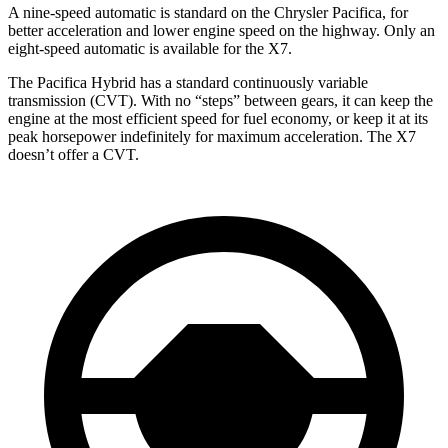
A nine-speed automatic is standard on the Chrysler Pacifica, for
better acceleration and lower engine speed on the highway. Only an
eight-speed automatic is available for the X7.
The Pacifica Hybrid has a standard continuously variable
transmission (CVT). With no “steps” between gears, it can keep the
engine at the most efficient speed for fuel economy, or keep it at its
peak horsepower indefinitely for maximum acceleration. The X7
doesn’t offer a CVT.