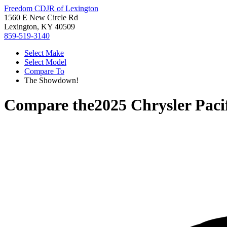
Freedom CDJR of Lexington
1560 E New Circle Rd
Lexington, KY 40509
859-519-3140
Select Make
Select Model
Compare To
The Showdown!
Compare the
2025 Chrysler Paci