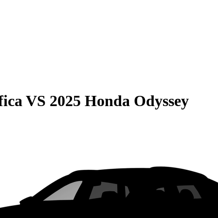
fica
VS
2025 Honda Odyssey