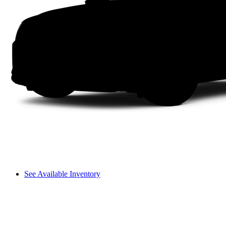
See Available Inventory