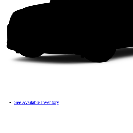
See Available Inventory