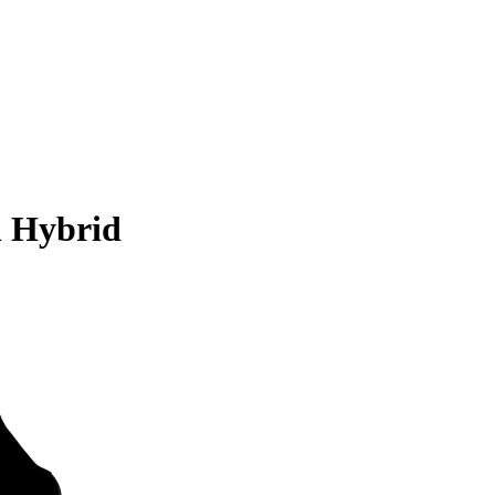
n Hybrid