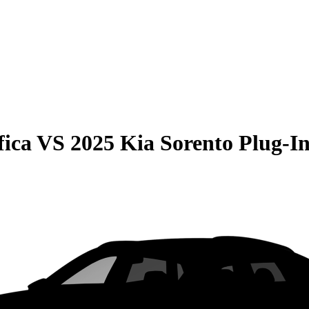
fica
VS
2025 Kia Sorento Plug-I