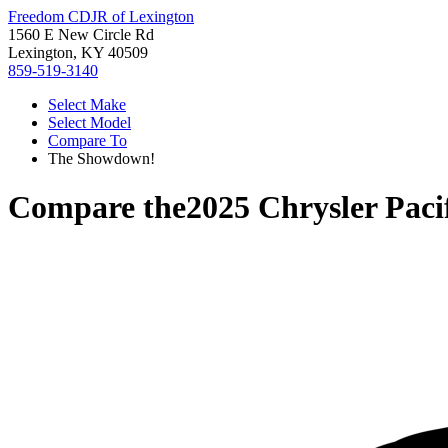
Freedom CDJR of Lexington
1560 E New Circle Rd
Lexington, KY 40509
859-519-3140
Select Make
Select Model
Compare To
The Showdown!
Compare the
2025 Chrysler Paci