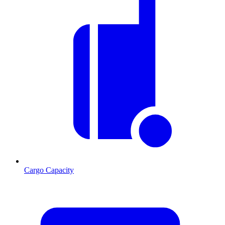
Cargo Capacity