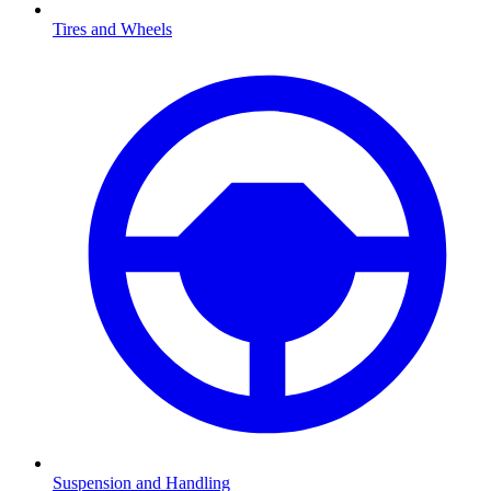
Tires and Wheels
Suspension and Handling