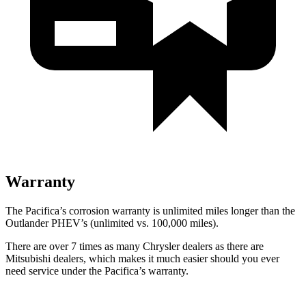
Warranty
The Pacifica’s corrosion warranty is unlimited miles longer than the
Outlander PHEV’s (unlimited vs. 100,000 miles).
There are over 7 times as many Chrysler dealers as there are
Mitsubishi dealers, which makes it much easier should you ever
need service under the Pacifica’s warranty.