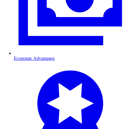
Economic Advantages