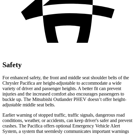
Safety
For enhanced safety, the front and middle seat shoulder belts of the
Chrysler Pacifica are height-adjustable to accommodate a wide
variety of driver and passenger heights. A better fit can prevent
injuries and the increased comfort also encourages passengers to
buckle up. The Mitsubishi Outlander PHEV doesn’t offer height-
adjustable middle seat belts.
Earlier warning of stopped traffic, traffic signals, dangerous road
conditions, weather, or accidents, can keep driver's safer and prevent
crashes. The Pacifica offers optional Emergency Vehicle Alert
System, a system that
seemlesly
communicates important warnings