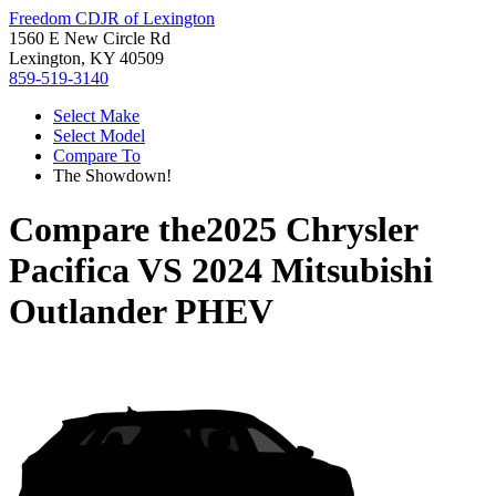
Freedom CDJR of Lexington
1560 E New Circle Rd
Lexington, KY 40509
859-519-3140
Select Make
Select Model
Compare To
The Showdown!
Compare the
2025 Chrysler
Pacifica
VS
2024 Mitsubishi
Outlander PHEV