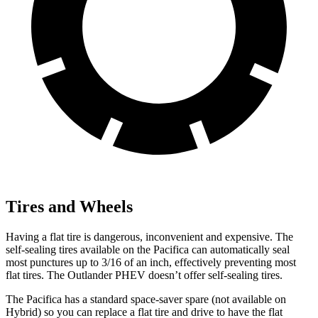
Tires and Wheels
Having a flat tire is dangerous, inconvenient and expensive. The
self-sealing tires available on the Pacifica can automatically seal
most punctures up to 3/16 of an inch, effectively preventing most
flat tires. The Outlander PHEV doesn’t offer self-sealing tires.
The Pacifica has a standard space-saver spare (not available on
Hybrid) so you can replace a flat tire and drive to have the flat