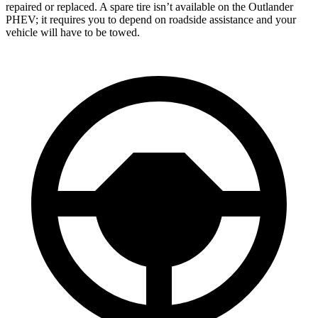
repaired or replaced. A spare tire isn’t available on the Outlander
PHEV; it requires you to depend on roadside assistance and your
vehicle will have to be towed.