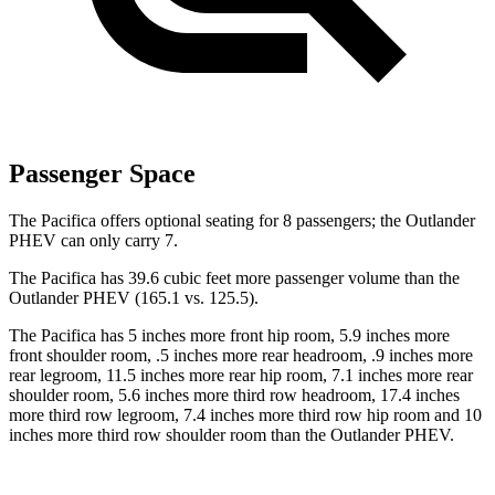
Passenger Space
The Pacifica offers optional seating for 8 passengers; the Outlander
PHEV can only carry 7.
The Pacifica has 39.6 cubic feet more passenger volume than the
Outlander PHEV (165.1 vs. 125.5).
The Pacifica has 5 inches more front hip room, 5.9 inches more
front shoulder room, .5 inches more rear headroom, .9 inches more
rear legroom, 11.5 inches more rear hip room, 7.1 inches more rear
shoulder room, 5.6 inches more third row headroom, 17.4 inches
more third row legroom, 7.4 inches more third row hip room and 10
inches more third row shoulder room than the Outlander PHEV.