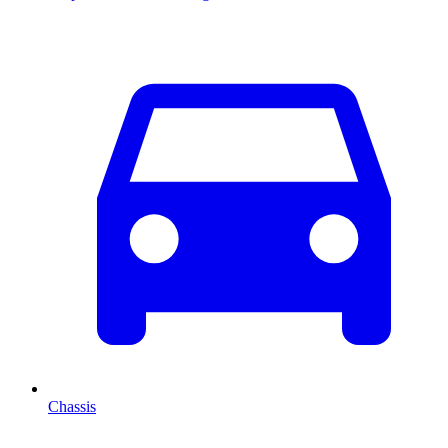
Chassis