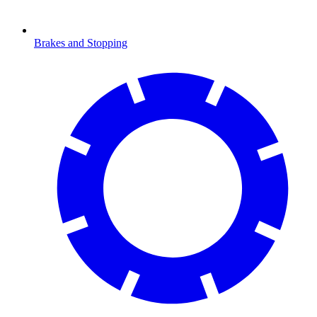
Brakes and Stopping