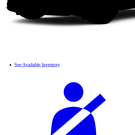
See Available Inventory