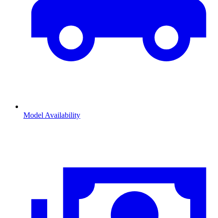
Model Availability