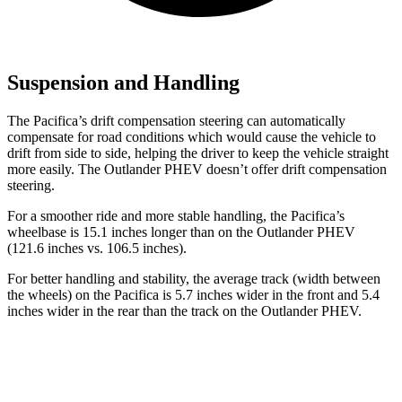
Suspension and Handling
The Pacifica’s drift compensation steering can automatically
compensate for road conditions which would cause the vehicle to
drift from side to side, helping the driver to keep the vehicle straight
more easily. The Outlander PHEV doesn’t offer drift compensation
steering.
For a smoother ride and more stable handling, the Pacifica’s
wheelbase is 15.1 inches longer than on the Outlander PHEV
(121.6 inches vs. 106.5 inches).
For better handling and stability, the average track (width between
the wheels) on the Pacifica is 5.7 inches wider in the front and 5.4
inches wider in the rear than the track on the Outlander PHEV.