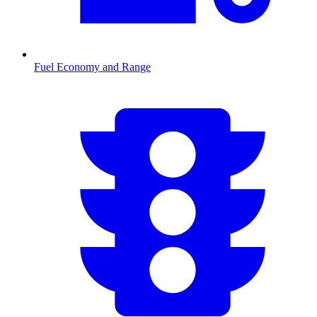
Fuel Economy and Range