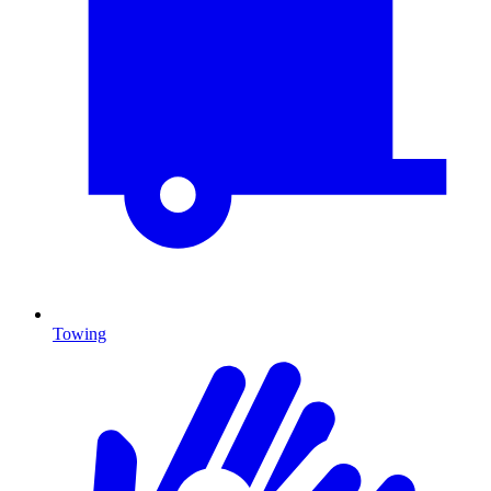
Towing