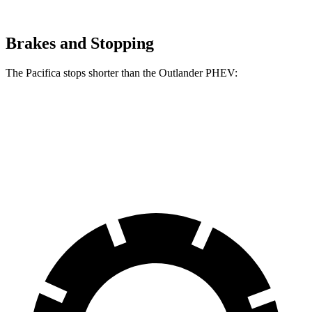
Brakes and Stopping
The Pacifica stops shorter than the Outlander PHEV:
Pacifica
Outlander PHEV
70 to 0 MPH
164 feet
171 feet
Car and Driver