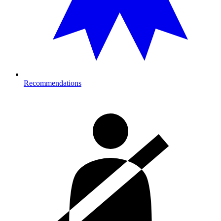
Recommendations