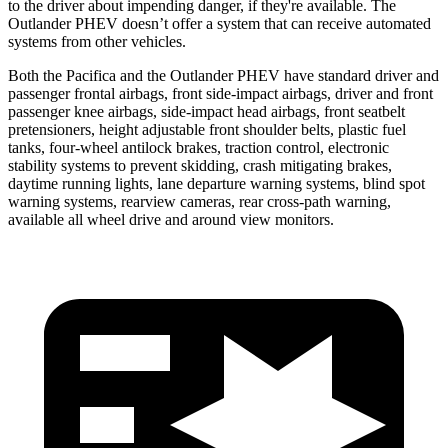
to the driver about impending danger, if they're available. The
Outlander PHEV doesn’t offer a system that can receive automated
systems from other vehicles.
Both the Pacifica and the Outlander PHEV have standard driver and
passenger frontal airbags, front side-impact airbags, driver and front
passenger knee airbags, side-impact head airbags, front seatbelt
pretensioners, height adjustable front shoulder belts, plastic fuel
tanks, four-wheel antilock brakes, traction control, electronic
stability systems to prevent skidding, crash mitigating brakes,
daytime running lights, lane departure warning systems, blind spot
warning systems, rearview cameras, rear cross-path warning,
available all wheel drive and around view monitors.