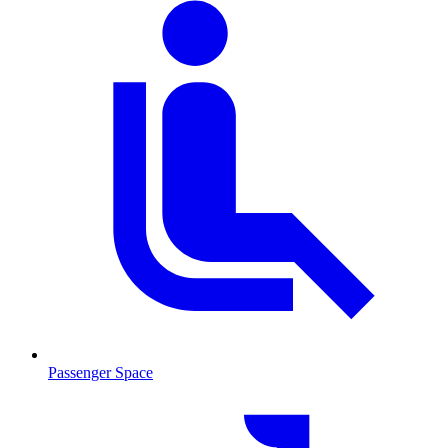
Passenger Space