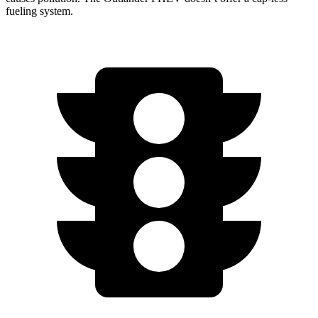
fueling system.