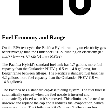
Fuel Economy and Range
On the EPA test cycle the Pacifica Hybrid running on electricity gets
better mileage than the Outlander PHEV running on electricity (87
city/77 hwy vs. 67 city/61 hwy MPGe).
The Pacifica Hybrid’s standard fuel tank has 1.7 gallons more fuel
capacity than the Outlander PHEV (16.5 vs. 14.8 gallons), for
longer range between fill-ups. The Pacifica’s standard fuel tank has
4.2 gallons more fuel capacity than the Outlander PHEV (19 vs.
14.8 gallons).
The Pacifica has a standard cap-less fueling system. The fuel filler is
automatically opened when the fuel nozzle is inserted and
automatically closed when it’s removed. This eliminates the need to
unscrew and replace the cap and it reduces fuel evaporation, which
causes pollution. The Outlander PHEV doesn’t offer a cap-less