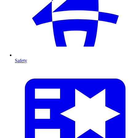
Safety