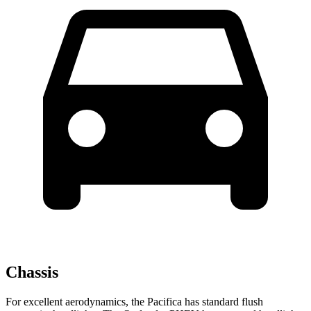
Chassis
For excellent aerodynamics, the Pacifica has standard flush