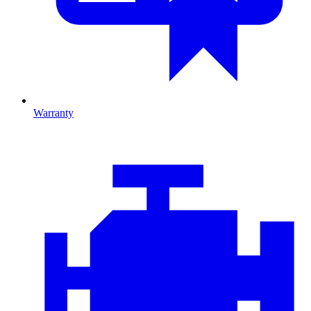
Warranty