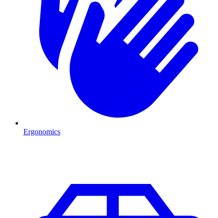
Ergonomics