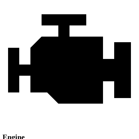
Engine