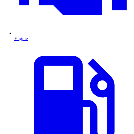
Engine