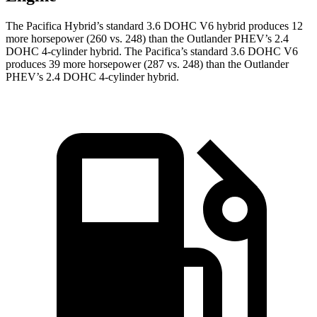
The Pacifica Hybrid’s standard 3.6 DOHC V6 hybrid produces 12
more horsepower (260 vs. 248) than the Outlander PHEV’s 2.4
DOHC 4-cylinder hybrid. The Pacifica’s standard 3.6 DOHC V6
produces 39 more horsepower (287 vs. 248) than the Outlander
PHEV’s 2.4 DOHC 4-cylinder hybrid.