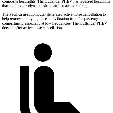
composite headlights. The Outlander PHEV has recessed headlights
that spoil its aerodynamic shape and create extra drag.
The Pacifica uses computer-generated active noise cancellation to
help remove annoying noise and vibration from the passenger
compartment, especially at low frequencies. The Outlander PHEV
doesn’t offer active noise cancellation.