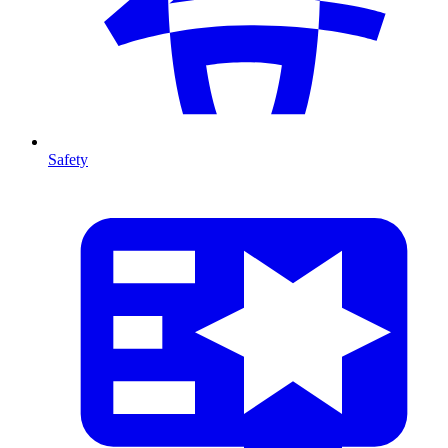
Safety