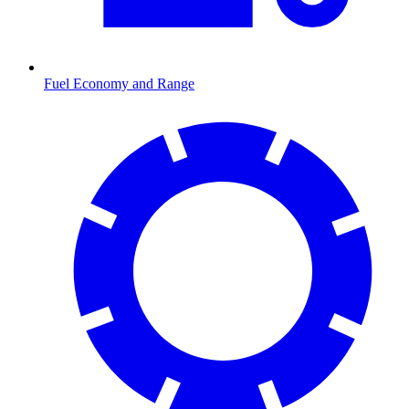
Fuel Economy and Range