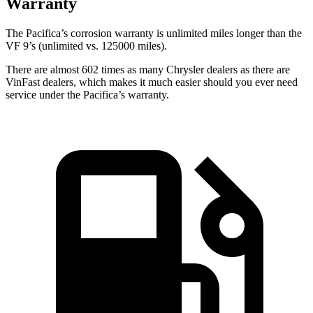
Warranty
The Pacifica’s corrosion warranty is unlimited miles longer than the
VF 9’s (unlimited vs. 125000 miles).
There are almost 602 times as many Chrysler dealers as there are
VinFast dealers, which makes
it much easier should you ever need
service under the Pacifica’s warranty.