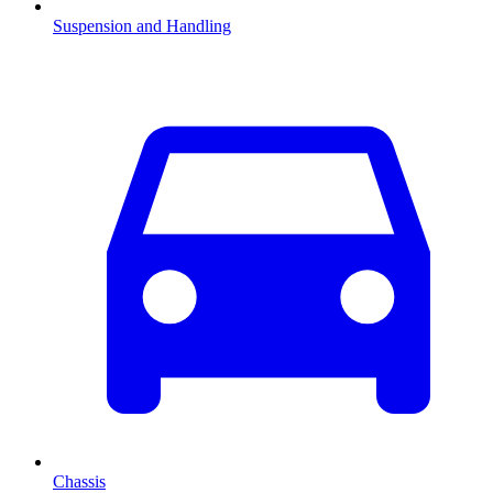
Suspension and Handling
Chassis