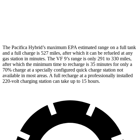
AWD
Eco Electric Motors
79 city/71 hwy
Plus Electric Motors
71 city/66 hwy
The Pacifica Hybrid’s maximum EPA estimated range on a full tank
and a full charge is 527 miles, after which it can be refueled at any
gas station in minutes. The VF 9’s range is only 291 to 330 miles,
after which the minimum time to recharge is 35 minutes for only a
70% charge at a specially configured quick charge station not
available in most areas. A full recharge at a professionally installed
220-volt charging station can take up to 15 hours.