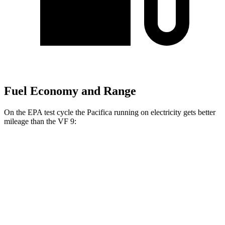
Fuel Economy and Range
On the EPA test cycle the Pacifica running on electricity gets better
mileage than the VF 9:
MPGe
Pacifica
FWD
Hybrid Electric Motor
87 city/77 hwy
VF 9