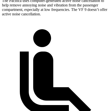
The Pacifica uses computer-generated active noise cancellation to
help remove annoying noise and vibration from the passenger
compartment, especially at low frequencies. The VF 9 doesn’t offer
active noise cancellation.