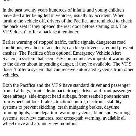
In the past twenty years hundreds of infants and young children
have died after being left in vehicles, usually by accident. When
turning the vehicle off, drivers of the Pacifica are reminded to check
the back seat if they opened the rear door before starting out. The
VF 9 doesn’t offer a back seat reminder.
Earlier warning of stopped traffic, traffic signals, dangerous road
conditions, weather, or accidents, can keep driver's safer and prevent
crashes. The Pacifica offers optional Emergency Vehicle Alert
System, a system that
seemlesly
communicates important warnings
to the driver about impending danger, if they're available. The VF 9
doesn’t offer a system that can receive automated systems from other
vehicles.
Both the Pacifica and the VF 9 have standard driver and passenger
frontal airbags, front side-impact airbags, driver and front passenger
knee airbags, side-impact head airbags, front seatbelt pretensioners,
four-wheel antilock brakes, traction control, electronic stability
systems to prevent skidding, crash mitigating brakes, daytime
running lights, lane departure warning systems, blind spot warning
systems, rearview cameras, rear cross-path warning, available all
wheel drive and around view monitors.