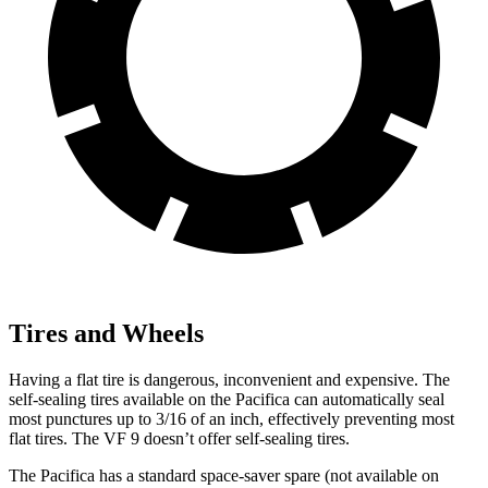
Tires and Wheels
Having a flat tire is dangerous, inconvenient and expensive. The
self-sealing tires available on the Pacifica can automatically seal
most punctures up to 3/16 of an inch, effectively preventing most
flat tires. The VF 9 doesn’t offer self-sealing tires.
The Pacifica has a standard space-saver spare (not available on