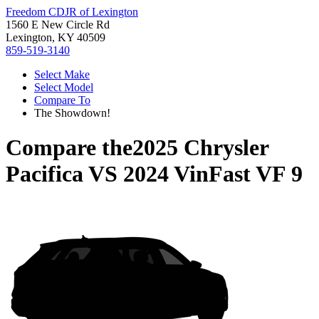
Freedom CDJR of Lexington
1560 E New Circle Rd
Lexington, KY 40509
859-519-3140
Select Make
Select Model
Compare To
The Showdown!
Compare the
2025 Chrysler
Pacifica
VS
2024 VinFast VF 9