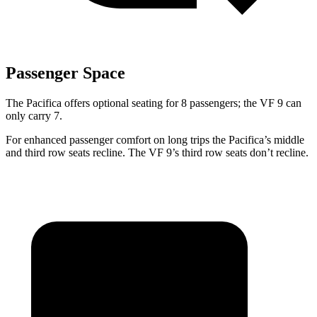
Passenger Space
The Pacifica offers optional seating for 8 passengers; the VF 9 can
only carry 7.
For enhanced passenger comfort on long trips the Pacifica’s middle
and third row seats recline. The VF 9’s third row seats don’t recline.