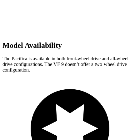
Model Availability
The Pacifica is available in both front-wheel drive and all-wheel
drive configurations. The VF 9 doesn’t offer a two-wheel drive
configuration.