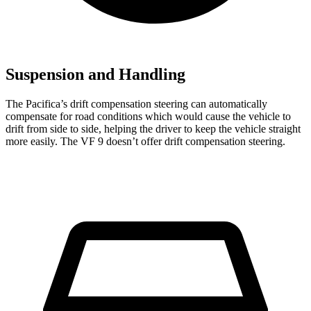
Suspension and Handling
The Pacifica’s drift compensation steering can automatically
compensate for road conditions which would cause the vehicle to
drift from side to side, helping the driver to keep the vehicle straight
more easily. The VF 9 doesn’t offer drift compensation steering.