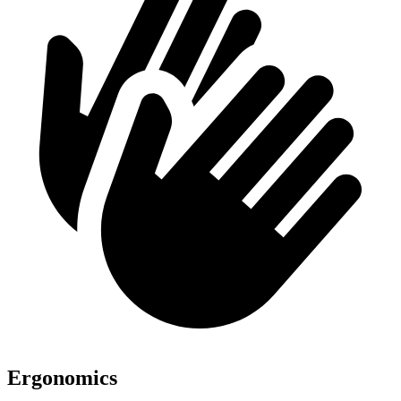
Ergonomics