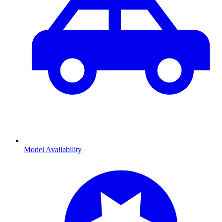
Model Availability