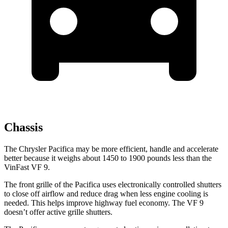
Chassis
The Chrysler Pacifica may be more efficient, handle and accelerate
better because it weighs about 1450 to 1900 pounds less than the
VinFast VF 9.
The front grille of the Pacifica uses electronically controlled shutters
to close off airflow and reduce drag when less engine cooling is
needed. This helps improve highway fuel economy. The VF 9
doesn’t offer active grille shutters.