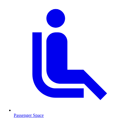
Passenger Space