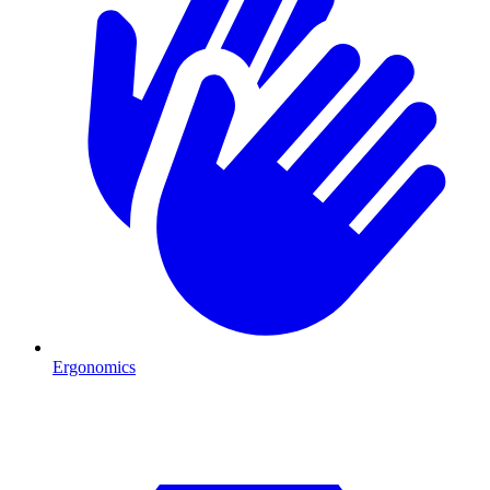
Ergonomics