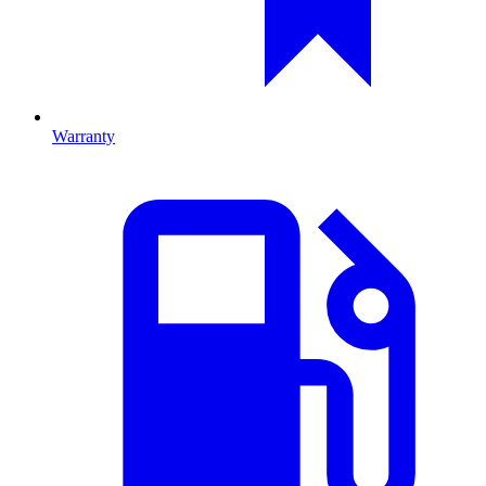
Warranty