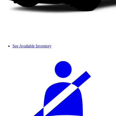
See Available Inventory