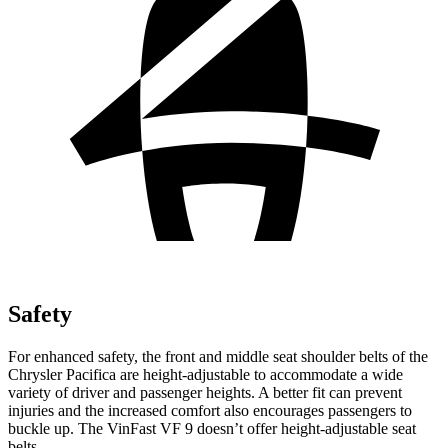
Safety
For enhanced safety, the front and middle seat shoulder belts of the
Chrysler Pacifica are height-adjustable to accommodate a wide
variety of driver and passenger heights. A better fit can prevent
injuries and the increased comfort also encourages passengers to
buckle up. The VinFast VF 9 doesn’t offer height-adjustable seat
belts.