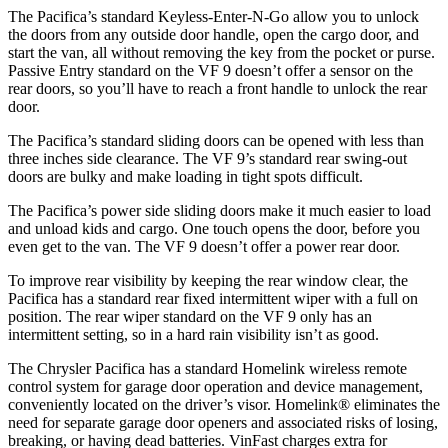
The Pacifica’s standard Keyless-Enter-N-Go allow you to unlock
the doors from any outside door handle, open the cargo door, and
start the van, all without removing the key from the pocket or purse.
Passive Entry standard on the VF 9 doesn’t offer a sensor on the
rear doors, so you’ll have to reach a front handle to unlock the rear
door.
The Pacifica’s standard sliding doors can be opened with less than
three inches side clearance. The VF 9’s standard rear swing-out
doors are bulky and make loading in tight spots difficult.
The Pacifica’s power side sliding doors make it much easier to load
and unload kids and cargo. One touch opens the door, before you
even get to the van. The VF 9 doesn’t offer a power rear door.
To improve rear visibility by keeping the rear window clear, the
Pacifica has a standard rear fixed intermittent wiper with a full on
position. The rear wiper standard on the VF 9 only has an
intermittent setting, so in a hard rain visibility isn’t as good.
The Chrysler Pacifica has a standard Homelink wireless remote
control system for garage door operation and device management,
conveniently located on the driver’s visor. Homelink
®
eliminates the
need for separate garage door openers and associated risks of losing,
breaking, or having dead batteries.
VinFast charges extra for