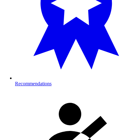
Recommendations