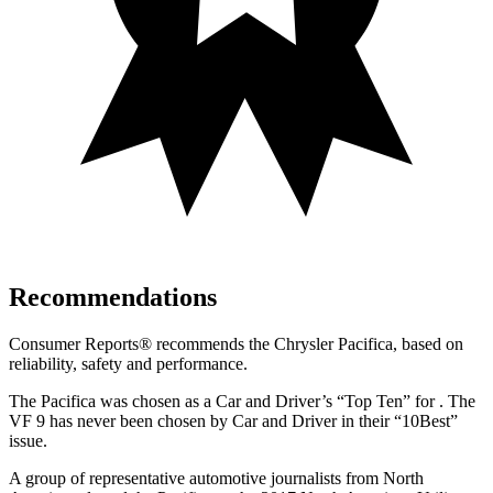
Recommendations
Consumer Reports
®
recommends the Chrysler Pacifica, based on
reliability, safety and performance.
The Pacifica was chosen as a
Car and Driver
’s “Top Ten”
for .
The
VF 9 has never been chosen by
Car and Driver
in their “10Best”
issue.
A group of representative automotive journalists from North