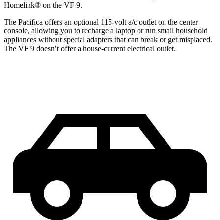
Homelink
®
on the VF 9.
The Pacifica offers an optional 115-volt a/c outlet on the center
console, allowing you to recharge a laptop or run small household
appliances without special adapters that can break or get misplaced.
The VF 9 doesn’t offer a house-current electrical outlet.