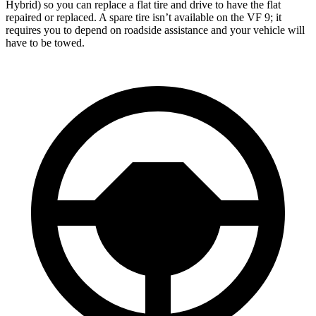
Hybrid) so you can replace a flat tire and drive to have the flat
repaired or replaced. A spare tire isn’t available on the VF 9; it
requires you to depend on roadside assistance and your vehicle will
have to be towed.