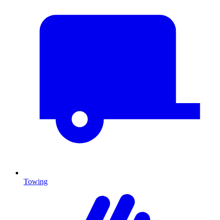
Towing