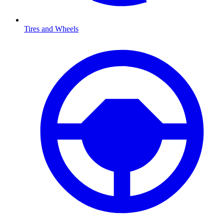
Tires and Wheels