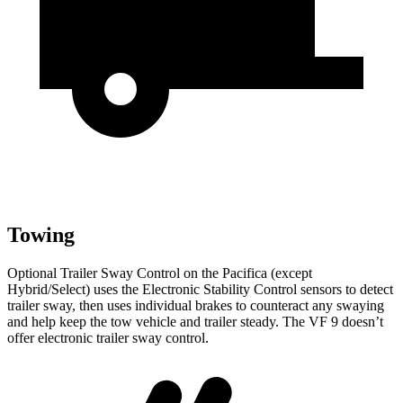
Towing
Optional Trailer Sway Control on the Pacifica (except
Hybrid/Select) uses the Electronic Stability Control sensors to detect
trailer sway, then uses individual brakes to counteract any swaying
and help keep the tow vehicle and trailer steady. The VF 9 doesn’t
offer electronic trailer sway control.