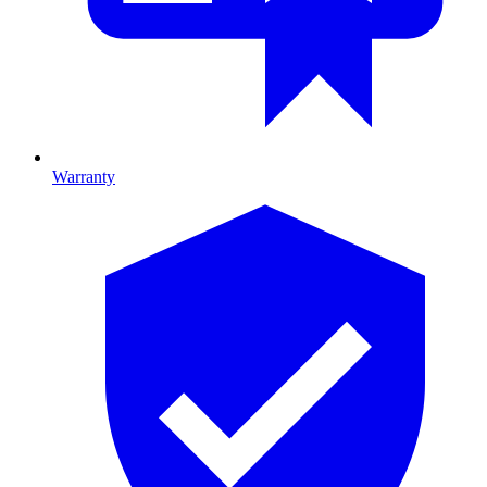
Warranty