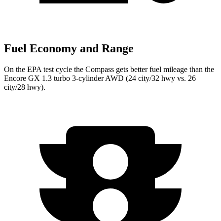
Fuel Economy and Range
On the EPA test cycle the Compass gets better fuel mileage than the
Encore GX 1.3 turbo 3-cylinder AWD (24 city/32 hwy vs. 26
city/28 hwy).