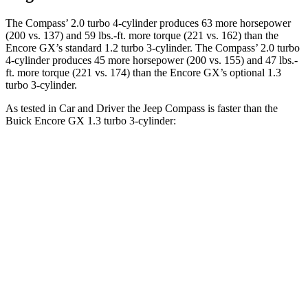
The Compass’ 2.0 turbo 4-cylinder produces 63 more horsepower
(20
0 vs. 137) and
59 lbs.-ft.
more torque (221 vs. 162) than the
Encore GX’s standard 1.2 turbo 3-cylinder. The Compass’ 2.0 turbo
4-cylinder produces 45 more horsepower (200 vs. 155) and
47 lbs.-
ft.
more torque (221 vs. 174) than the Encore GX’s optional 1.3
turbo 3-cylinder.
As tested in
Car and Driver
the Jeep Compass is faster than the
Buick Encore GX 1.3 turbo 3-cylinder:
Compass
Encore GX
Zero to 60 MPH
7.5 sec
9.3 sec
Zero to 100 MPH
20.8 sec
31.2 sec
5 to 60 MPH Rolling Start
7.9 sec
10.1 sec
Quarter Mile
15.8 sec
17 sec