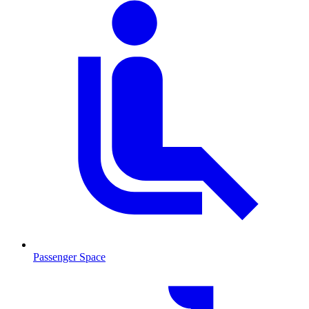
Passenger Space