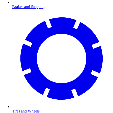
Brakes and Stopping
Tires and Wheels