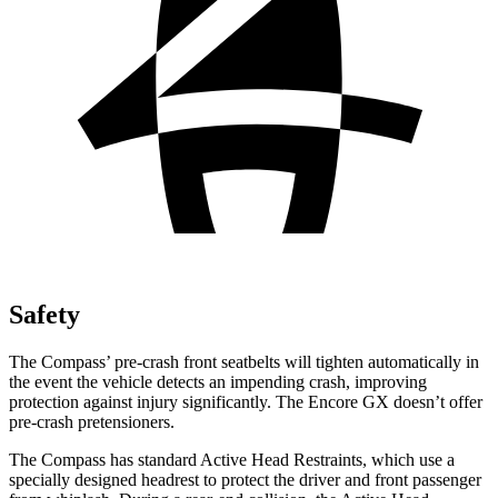
Safety
The Compass’ pre-crash front seatbelts will tighten automatically in
the event the vehicle detects an impending crash, improving
protection against injury significantly. The Encore GX doesn’t offer
pre-crash pretensioners.
The Compass has standard Active Head Restraints, which use a
specially designed headrest to protect the driver and front passenger