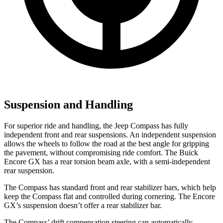
Suspension and Handling
For superior ride and handling, the Jeep Compass has fully
independent front and rear suspensions. An independent suspension
allows the wheels to follow the road at the best angle for gripping
the pavement, without compromising ride comfort. The Buick
Encore GX has a rear torsion beam axle, with
a semi-independent
rear suspension.
The Compass has standard front and rear stabilizer bars, which help
keep the Compass flat and controlled during cornering. The Encore
GX’s suspension doesn’t offer a rear stabilizer bar.
The Compass’ drift compensation steering can automatically