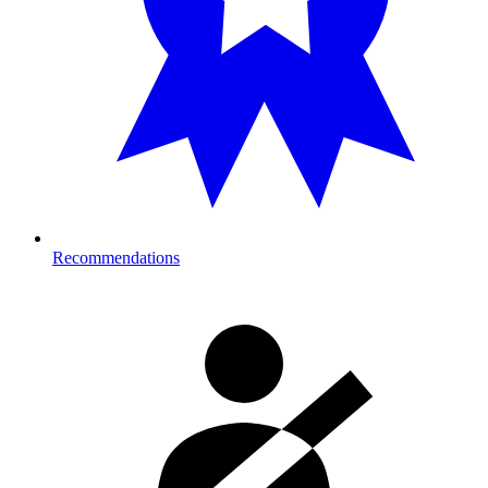
Recommendations