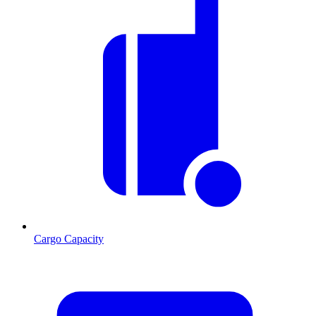
Cargo Capacity