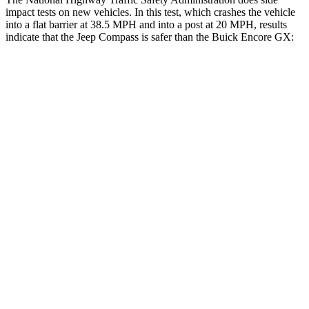
impact tests on new vehicles. In this test, which crashes the vehicle
into a flat barrier at 38.5 MPH and into a post at 20 MPH, results
indicate that the Jeep Compass is safer than the Buick Encore GX:
Compass
Encore GX
Front Seat
STARS
5 Stars
5 Stars
Chest Movement
.8 inches
1.1 inches
Abdominal Force
134 lbs.
199 lbs.
Hip Force
335 lbs.
459 lbs.
Rear Seat
STARS
5 Stars
5 Stars