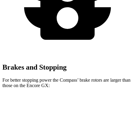
Brakes and Stopping
For better stopping power the Compass’ brake rotors are larger than
those on the Encore GX:
Compass
Encore GX
Front Rotors
12 inches
11.81 inches
Rear Rotors
10.95 inches
10.39 inches