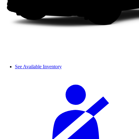
See Available Inventory