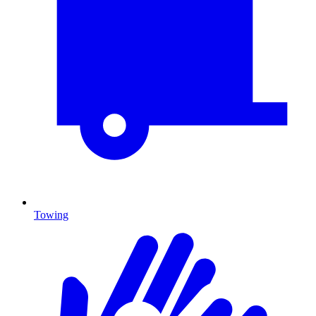
Towing