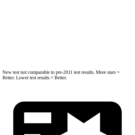
HIC
101
185
Into Pole
STARS
5 Stars
5 Stars
Max Damage Depth
12 inches
13 inches
New test not comparable to pre-2011 test results.
More stars =
Better. Lower test results = Better.