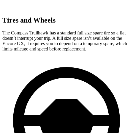
Tires and Wheels
The Compass Trailhawk has a standard full size spare tire
so a flat
doesn’t interrupt your trip. A full size spare isn’t available on the
Encore GX; it requires you to depend on a temporary spare, which
limits mileage and speed before replacement.