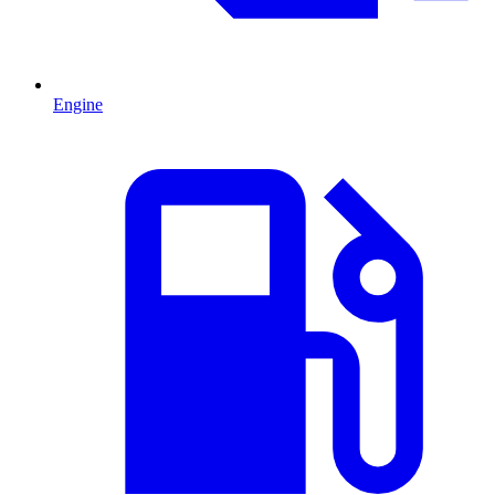
Engine