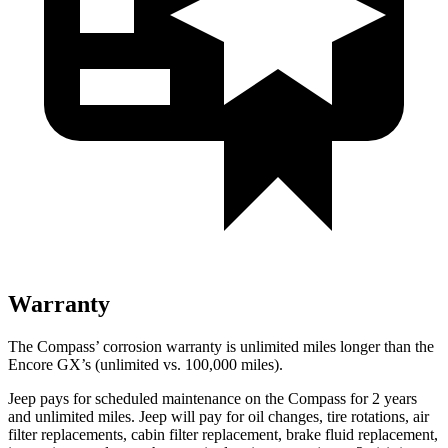
Warranty
The Compass’ corrosion warranty is unlimited miles longer than the
Encore GX’s (unlimited vs. 100,000 miles).
Jeep pays for scheduled maintenance on the Compass for 2 years
and unlimited miles. Jeep will pay for oil
changes,
tire rotations, air
filter replacements, cabin filter replacement, brake fluid replacement
,