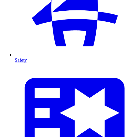
Safety