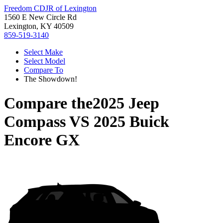
Freedom CDJR of Lexington
1560 E New Circle Rd
Lexington, KY 40509
859-519-3140
Select Make
Select Model
Compare To
The Showdown!
Compare the
2025 Jeep
Compass
VS
2025 Buick
Encore GX