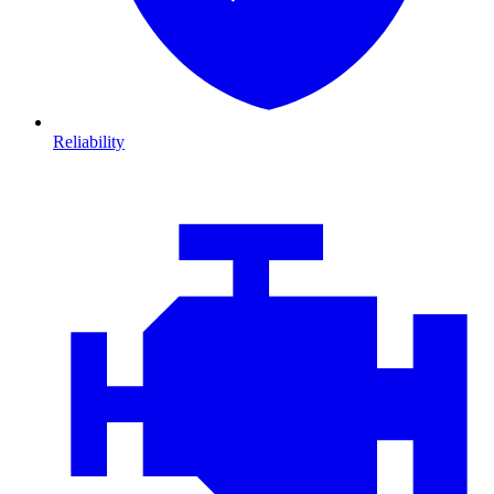
Reliability