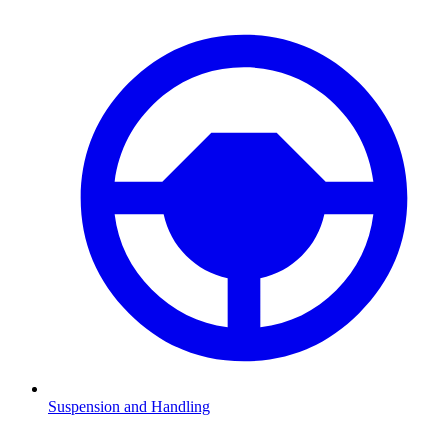
Suspension and Handling