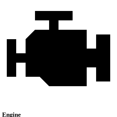
Engine