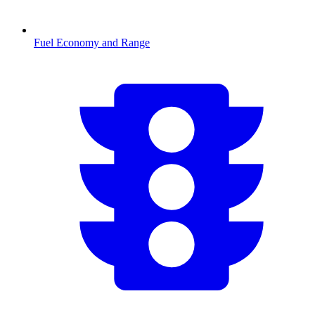
Fuel Economy and Range