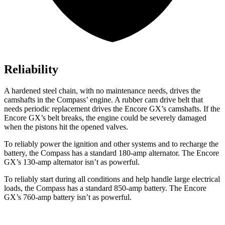
Reliability
A hardened steel chain, with no maintenance needs, drives the
camshafts in the Compass’ engine. A rubber cam drive belt that
needs periodic replacement drives the Encore GX’s camshafts. If the
Encore GX’s belt breaks, the engine could be severely damaged
when the pistons hit the opened valves.
To reliably power the ignition and other systems and to recharge the
battery, the Compass has a standard 180-amp alternator. The Encore
GX’s 130-amp alternator isn’t as powerful.
To reliably start during all conditions and help handle large electrical
loads, the Compass has a standard 850-amp battery. The Encore
GX’s 760-amp battery isn’t as powerful.