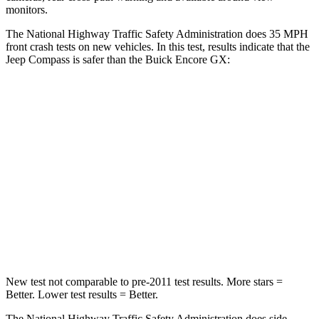
monitors.
The National Highway Traffic Safety Administration does 35 MPH
front crash tests on new vehicles. In this test, results indicate that the
Jeep Compass is safer than the Buick Encore GX:
Compass
Encore GX
Passenger
STARS
4 Stars
4 Stars
HIC
172
401
Leg Forces (l/r)
299/387 lbs.
409/383 lbs.
New test not comparable to pre-2011 test results.
More stars =
Better. Lower test results = Better.
The National Highway Traffic Safety Administration does side