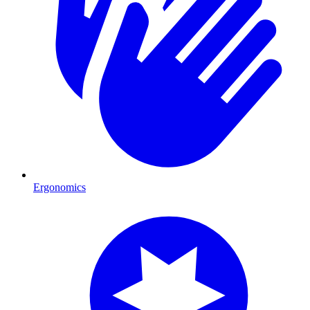
Ergonomics