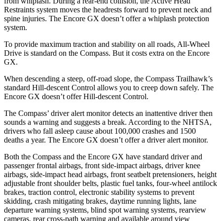
from whiplash. During a rear-end collision, the Active Head
Restraints system moves the headrests forward to prevent neck
and
spine injuries. The Encore GX doesn’t offer a whiplash protection
system.
To provide maximum traction and stability on all roads, All-Wheel
Drive is standard on the Compass. But it costs extra on the Encore
GX.
When descending a steep, off-road slope, the Compass Trailhawk’s
standard Hill-descent Control allows you to creep down safely. The
Encore GX doesn’t offer Hill-descent Control.
The Compass’
driver alert
monitor detects an inattentive driver then
sounds a warning and suggests a break. Accordin
g to the NHTSA,
drivers who fall asleep cause about 100,000 crashes and 1500
deaths a year. The Encore GX doesn’t offer a driver alert monitor.
Both the Compass and the Encore GX have standard driver and
passenger frontal airbags, front side-impact airbags, driver knee
airbags, side-impact head airbags, front seatbelt pretensioners, height
adjustable front shoulder belts, plastic fuel tanks, four-wheel antilock
brakes, traction control, electronic stability systems to prevent
skidding, crash mitigating brakes, daytime running lights, lane
departure warning systems, blind spot warning systems, rearview
cameras, rear cross-path warning and available around view