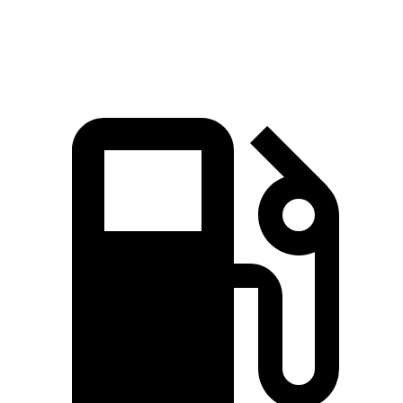
Speed in 1/4 Mile
89 MPH
80 MPH