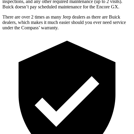
inspections, and any other required maintenance (up to 2 visits).
Buick doesn’t pay scheduled maintenance for the Encore GX.
There are over 2 times as many Jeep dealers as there are Buick
dealers, which makes it much easier should you ever need service
under the Compass’ warranty.