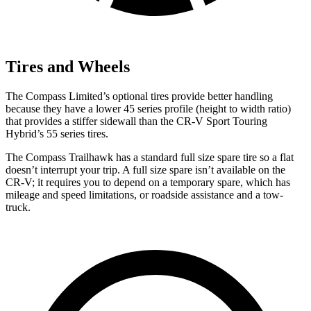
Tires and Wheels
The Compass Limited’s optional tires provide better handling
because they have a lower 45 series profile (height to width ratio)
that provides a stiffer sidewall than the CR-V Sport Touring
Hybrid’s 55 series tires.
The Compass Trailhawk has a standard full size spare tire so a flat
doesn’t interrupt your trip. A full size spare isn’t available on the
CR-V; it requires you to depend on a temporary spare, which has
mileage and speed limitations, or roadside assistance and a tow-
truck.