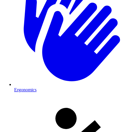
Ergonomics