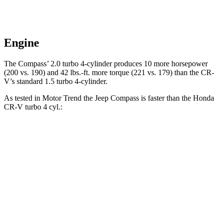
Engine
The Compass’ 2.0 turbo 4-cylinder produces 10 more horsepower
(200 vs. 190) and
42 lbs.-ft.
more torque (221 vs. 179) than the CR-
V’s standard 1.5 turbo 4-cylinder.
As tested in
Motor Trend
the Jeep Compass is faster than the Honda
CR-V turbo 4 cyl
.:
Compass
CR-V
Zero to 60 MPH
7.9 sec
8.7 sec
Quarter Mile
16.1 sec
16.7 sec
Speed in 1/4 Mile
88.6 MPH
86.4 MPH