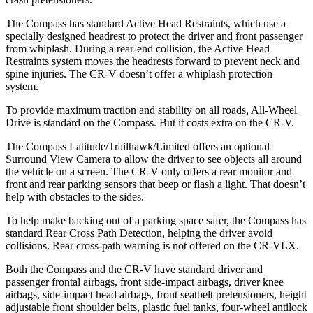
The Compass has standard Active Head Restraints, which use a
specially designed headrest to protect the driver and front passenger
from whiplash. During a rear-end collision, the Active Head
Restraints system moves the headrests forward to prevent neck and
spine injuries. The CR-V doesn’t offer a whiplash protection
system.
To provide maximum traction and stability on all roads, All-Wheel
Drive is standard on the Compass. But it costs extra on the CR-V.
The Compass Latitude/Trailhawk/Limited offers an optional
Surround View Camera to allow the driver to see objects all around
the vehicle on a screen. The CR-V only offers a rear monitor and
front and rear parking sensors that beep or flash a light. That doesn’t
help with obstacles to the sides.
To help make backing out of a parking space safer, the Compass has
standard Rear Cross Path Detection, helping the driver avoid
collisions. Rear cross-path warning is not offered on the CR-VLX.
Both the Compass and the CR-V have standard driver and
passenger frontal airbags, front side-impact airbags, driver knee
airbags, side-impact head airbags, front seatbelt pretensioners, height
adjustable front shoulder belts, plastic fuel tanks, four-wheel antilock