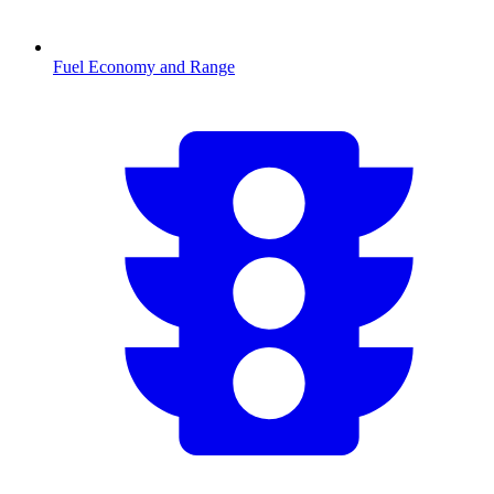
Fuel Economy and Range