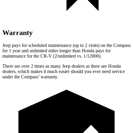
Warranty
Jeep pays for scheduled maintenance (up to 2 visits) on the Compass
for
1 year and unlimited miles longer than Honda pays for
maintenance for the CR-V (2/unlimited vs. 1/12000).
There are over 2 times as many Jeep dealers as there are Honda
dealers, which makes it much easier should you ever need service
under the Compass’ warranty.