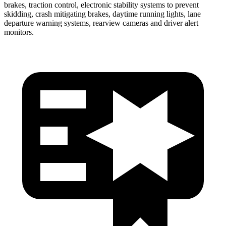
brakes, traction control, electronic stability systems to prevent
skidding, crash mitigating brakes, daytime running lights, lane
departure warning systems, rearview cameras and driver alert
monitors.