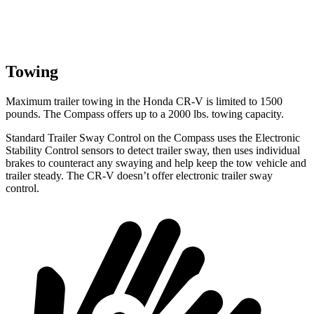
Towing
Maximum trailer towing in the Honda CR-V is limited to 1500
pounds. The Compass offers up to a 2000 lbs. towing capacity.
Standard Trailer Sway Control on the Compass uses the Electronic
Stability Control sensors to detect trailer sway, then uses individual
brakes
to counteract any swaying and help keep the tow vehicle and
trailer steady. The CR-V doesn’t offer electronic trailer sway
control.