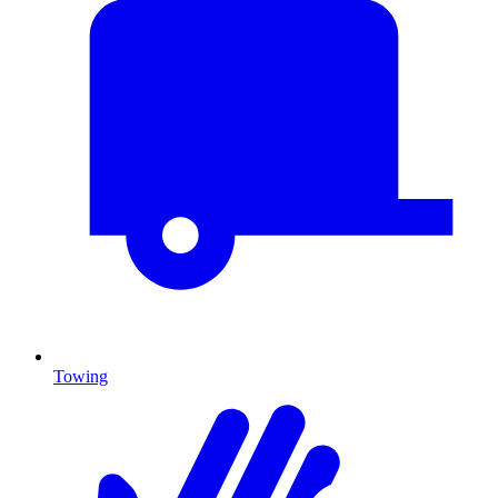
Towing