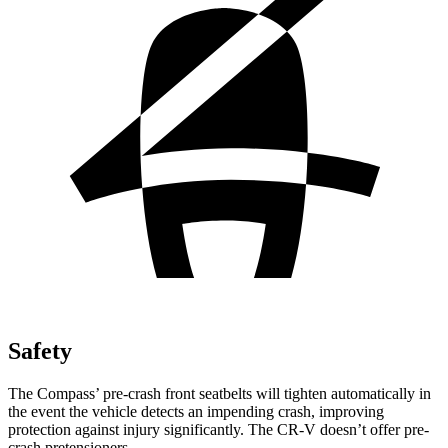
Safety
The Compass’ pre-crash front seatbelts will tighten automatically in
the event the vehicle detects an impending crash, improving
protection against injury significantly. The CR-V doesn’t offer pre-
crash pretensioners.