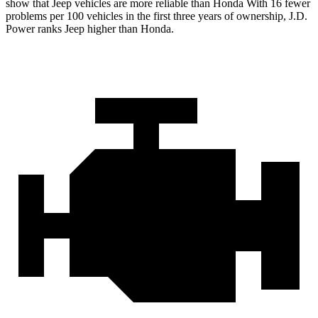
show that Jeep vehicles are more reliable than Honda With 16 fewer
problems per 100 vehicles in the first three years of ownership, J.D.
Power ranks Jeep higher than Honda.