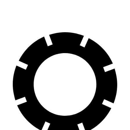
60 to 0 MPH
125 feet
130 feet
Motor Trend