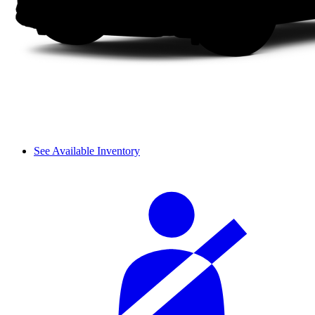
See Available Inventory