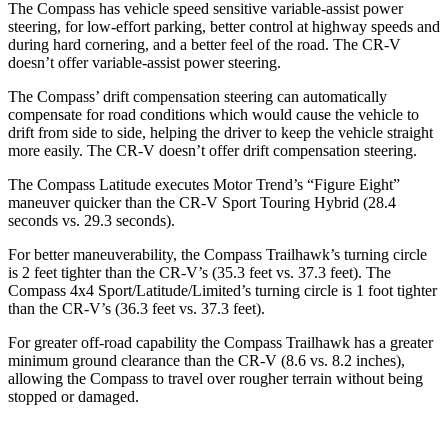
The Compass has vehicle speed sensitive variable-assist power
steering, for low-effort parking, better control at highway speeds and
during hard cornering, and a better feel of the road. The CR-V
doesn’t offer variable-assist power steering.
The Compass’ drift compensation steering can automatically
compensate for road conditions which would cause the vehicle to
drift from side to side, helping the driver to keep the vehicle straight
more easily. The CR-V doesn’t offer drift compensation
steering.
The Compass Latitude executes
Motor Trend
’s “Figure Eight”
maneuver quicker than the CR-V Sport Touring Hybrid (28.4
seconds vs. 29.3 seconds).
For better maneuverability, the Compass Trailhawk’s turning circle
is 2 feet tighter than the CR-V’s (35.3 feet vs. 37.3 feet). The
Compass 4x4 Sport/Latitude/Limited’s turning circle is 1 foot tighter
than the CR-V’s (36.3 feet vs. 37.3 feet).
For greater off-road capability the Compass Trailhawk has a greater
minimum ground clearance than the CR-V (8.6 vs. 8.2 inches),
allowing the Compass to travel over rougher terrain without being
stopped or damaged.