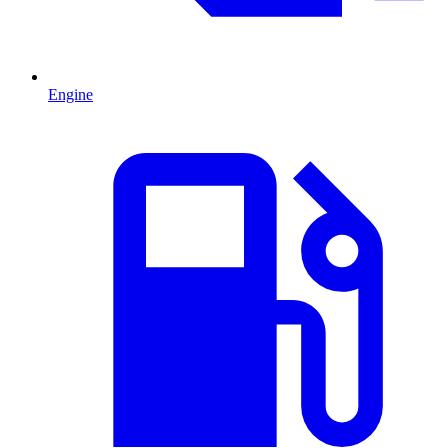
Engine