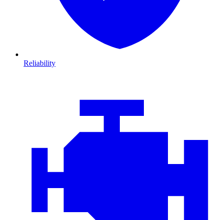
Reliability