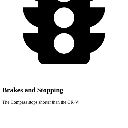
Brakes and Stopping
The Compass stops shorter than the CR-V:
Compass
CR-V