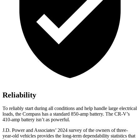
Reliability
To reliably start during all conditions and help handle large electrical
loads, the Compass has a standard 850-amp battery. The CR-V’s
410-amp battery isn’t as powerful.
J.D. Power and Associates’ 2024 survey of the owners of three-
year-old vehicles provides the long-term dependability statistics that