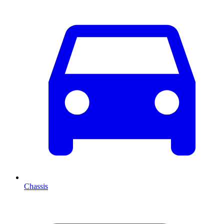
Chassis