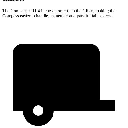
The Compass is 11.4 inches shorter than the CR-V, making the
Compass easier to handle, maneuver and park in tight spaces.