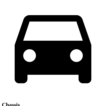
Chassis