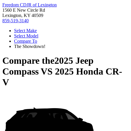
Freedom CDJR of Lexington
1560 E New Circle Rd
Lexington, KY 40509
859-519-3140
Select Make
Select Model
Compare To
The Showdown!
Compare the
2025 Jeep
Compass
VS
2025 Honda CR-
V