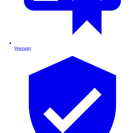
Warranty