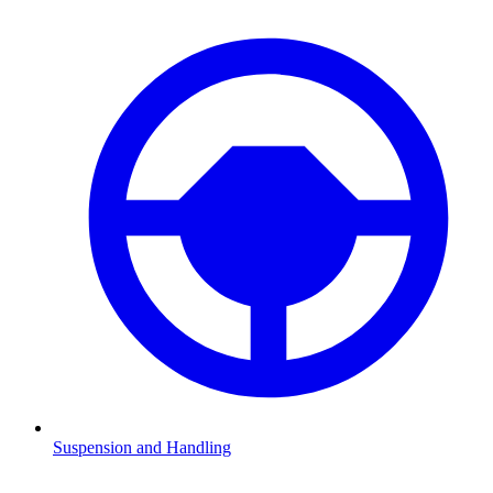
Suspension and Handling