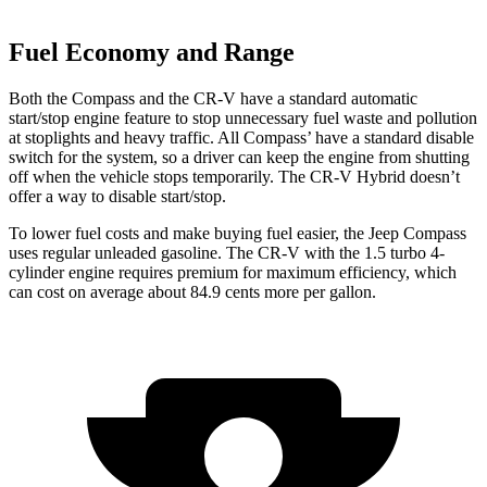
Fuel Economy and Range
Both the Compass and the CR-V have a standard automatic
start/stop engine feature to stop unnecessary fuel waste and pollution
at stoplights
and heavy traffic. All
Compass’
have a standard disable
switch for the system, so a driver can keep the engine from shutting
off when the vehicle stops temporarily. The CR-V Hybrid doesn’t
offer a way to disable start/stop.
To lower fuel
costs and make buying fuel easier, the Jeep Compass
uses regular unleaded gasoline. The CR-V with the 1.5 turbo 4-
cylinder engine requires premium for maximum efficiency, which
can cost on average about 84.9 cents more per gallon.