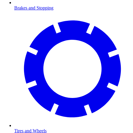
Brakes and Stopping
Tires and Wheels