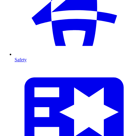
Safety