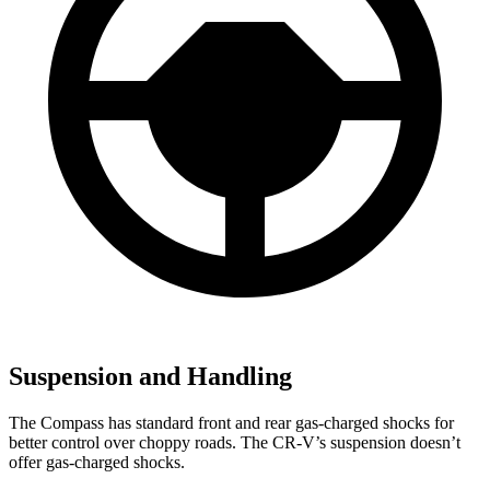
Suspension and Handling
The Compass has standard front and rear gas-charged shocks for
better control over choppy roads. The CR-V’s suspension doesn’t
offer gas-charged shocks.