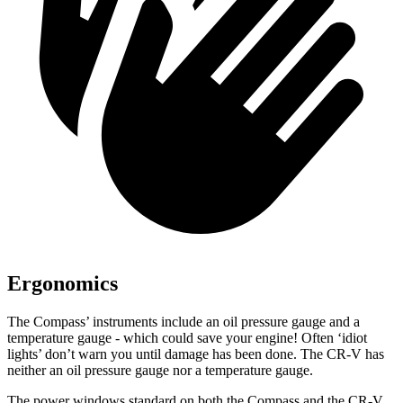
Ergonomics
The Compass’ instruments include an oil pressure gauge and a
temperature gauge - which could save your engine! Often ‘idiot
lights’ don’t warn you until damage has been done. The CR-V has
neither an oil pressure gauge nor a temperature gauge.
The power windows standard on both the Compass and the CR-V