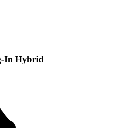
g-In Hybrid