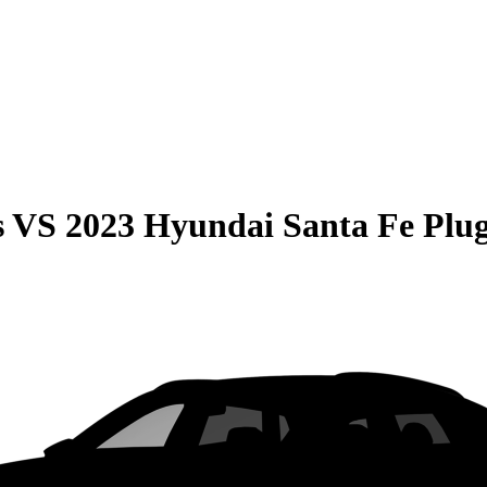
s
VS
2023 Hyundai Santa Fe Plu