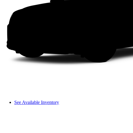
See Available Inventory