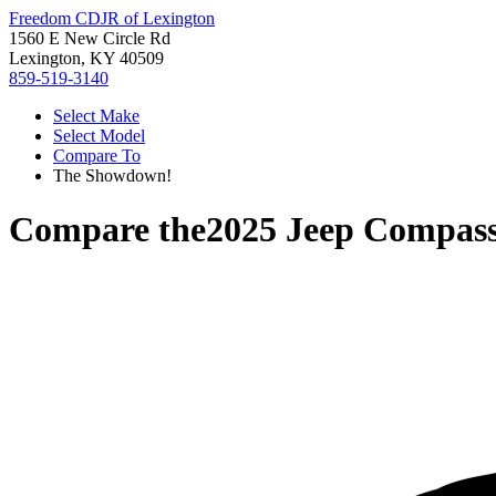
Freedom CDJR of Lexington
1560 E New Circle Rd
Lexington, KY 40509
859-519-3140
Select Make
Select Model
Compare To
The Showdown!
Compare the
2025 Jeep Compas