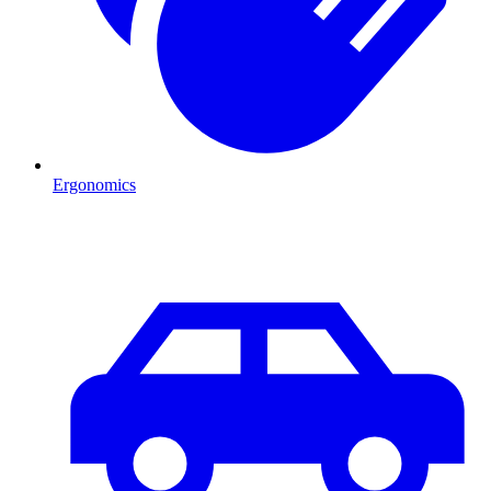
Ergonomics