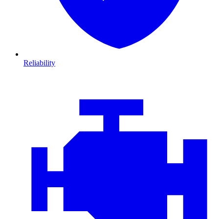
Reliability