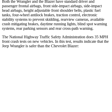
Both the Wrangler and the Blazer have standard driver and
passenger frontal airbags, front side-impact airbags, side-impact
head airbags, height adjustable front shoulder belts, plastic fuel
tanks, four-wheel antilock brakes, traction control, electronic
stability systems to prevent skidding, rearview cameras, available
crash mitigating brakes, daytime running lights, blind spot warning
systems, rear parking sensors and rear cross-path warning.
The National Highway Traffic Safety Administration does 35 MPH
front crash tests on new vehicles. In this test, results indicate that the
Jeep Wrangler is safer than the Chevrolet Blazer:
Wrangler
Blazer
Passenger
STARS
4 Stars
4 Stars
HIC
281
313
Chest Compression
.6 inches
.8 inches