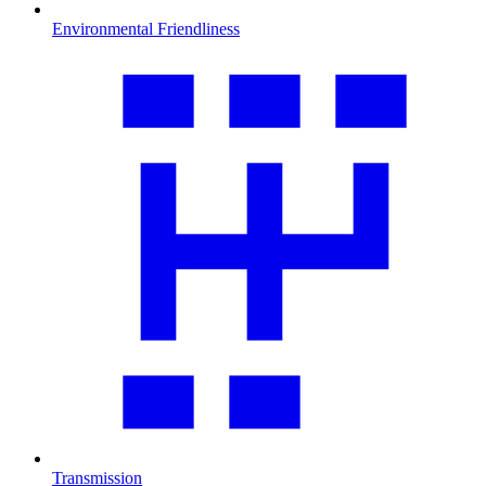
Environmental Friendliness
Transmission