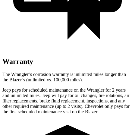
Warranty
The Wrangler’s corrosion warranty is unlimited miles longer than
the Blazer’s (unlimited vs. 100,000 miles).
Jeep pays for scheduled maintenance on the Wrangler for 2 years
and unlimited miles. Jeep will pay for oil changes, tire rotations, air
filter replacements, brake fluid replacement, inspections, and any
other required maintenance (up to 2 visits). Chevrolet only pays for
the first scheduled maintenance visit on the Blazer.