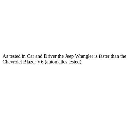
Wrangler Rubicon 392 Final Edition 6.4 V8
470 HP
470 lbs.-ft.
Blazer 2.0 turbo 4-cylinder
228 HP
258 lbs.-ft.
Blazer 3.6 DOHC V6
308 HP
270 lbs.-ft.
As tested in
Car and Driver
the Jeep Wrangler is faster than the
Chevrolet Blazer V6 (automatics tested):
Wrangler
Wrangler Rubicon 392
Blazer
4xe
Final Edition
6.3
Zero to 60 MPH
5.2 sec
4 sec
sec
5 to 60 MPH
6.4
6 sec
5.1 sec
Rolling Start
sec
Passing 50 to 70
4.6