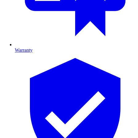
Warranty