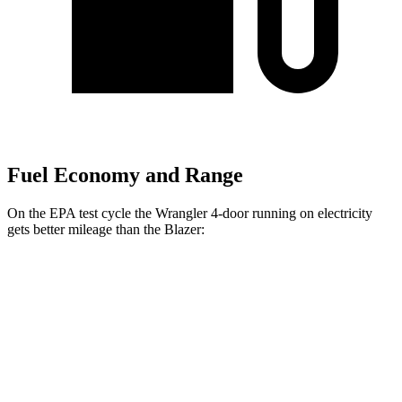
Fuel Economy and Range
On the EPA test cycle the Wrangler 4-door running on electricity
gets better mileage than the Blazer:
MPGe
Wrangler 4-door
AWD
Auto
4xe Electric Motor
52 city/45 hwy