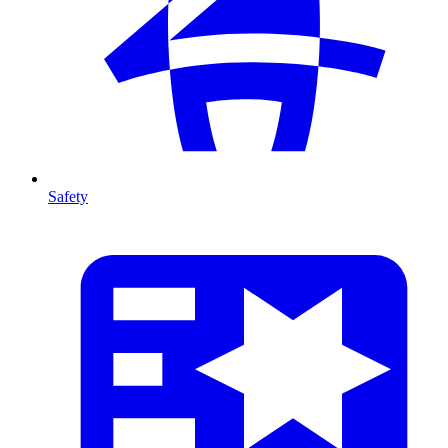
Safety