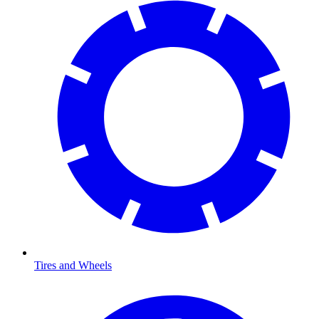
Tires and Wheels