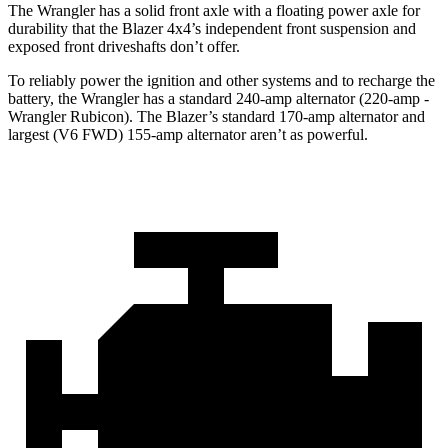
The Wrangler has a solid front axle with a floating power axle for
durability that the Blazer 4x4’s independent front suspension and
exposed front driveshafts don’t offer.
To reliably power the ignition and other systems and to recharge the
battery, the Wrangler has a standard 240-amp alternator (220-amp -
Wrangler Rubicon). The Blazer’s standard 170-amp alternator and
largest (V6 FWD) 155-amp alternator aren’t as powerful.