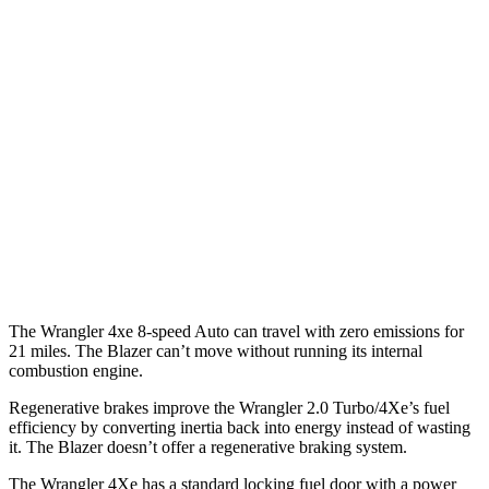
Blazer
MPG
FWD
Auto
3.6 DOHC V6
19 city/26 hwy
2.0 turbo 4-cyl.
22 city/29 hwy
AWD
Auto
3.6 DOHC V6
18 city/26 hwy
2.0 turbo 4-cyl.
22 city/27 hwy
The Wrangler 4xe 8-speed Auto can travel with zero emissions for
21 miles. The Blazer can’t move without running its internal
combustion engine.
Regenerative brakes improve the Wrangler 2.0 Turbo/4Xe’s fuel
efficiency by converting inertia back into energy instead of wasting
it. The Blazer doesn’t offer a regenerative braking system.
The Wrangler
4Xe has a standard locking fuel door with a power