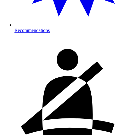
Recommendations