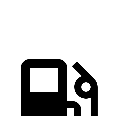
4.1 sec
3.5 sec
MPH
sec
Quarter Mile
14.1 sec
12.8 sec
15 sec
94
Speed in 1/4 Mile
96 MPH
104 MPH
MPH