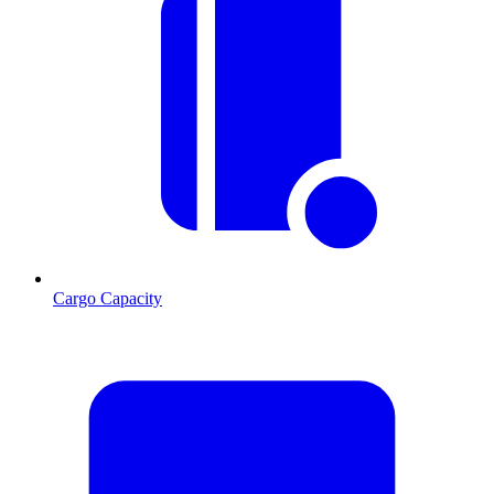
Cargo Capacity