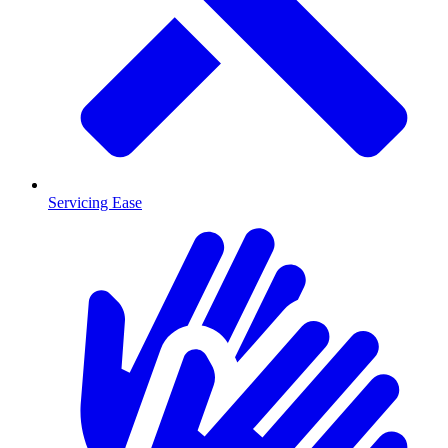
Servicing Ease