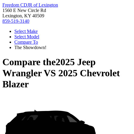
Freedom CDJR of Lexington
1560 E New Circle Rd
Lexington, KY 40509
859-519-3140
Select Make
Select Model
Compare To
The Showdown!
Compare the
2025 Jeep
Wrangler
VS
2025 Chevrolet
Blazer