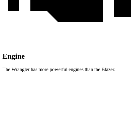
Engine
The Wrangler has more powerful engines than the Blazer:
Horsepower
Torque
Wrangler 2.0 turbo 4-cylinder
270 HP
295 lbs.-ft.
Wrangler 3.6 DOHC V6
285 HP
260 lbs.-ft.
Wrangler 4xe 2.0 turbo 4-cylinder hybrid
375 HP
470 lbs.-ft.