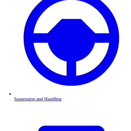
Suspension and Handling