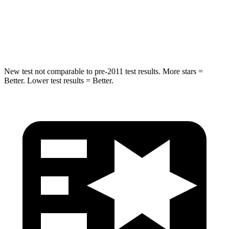
Neck Injury Risk
38%
43%
Neck Compression
102 lbs.
140 lbs.
New test not comparable to pre-2011 test results.
More stars =
Better. Lower test results = Better.