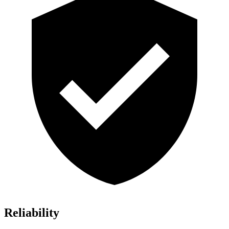
Reliability