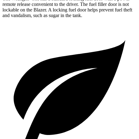
remote release convenient to the driver. The fuel filler door is not
lockable on the Blazer. A locking fuel door helps prevent fuel theft
and vandalism, such as sugar in the tank.