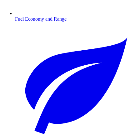
Fuel Economy and Range