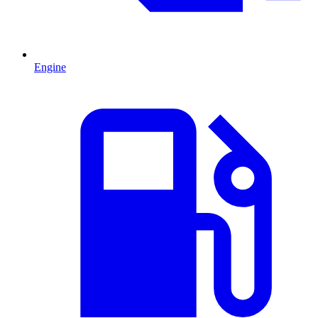
Engine