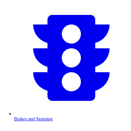
Brakes and Stopping