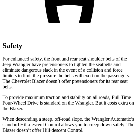
Safety
For enhanced safety, the front and rear seat shoulder belts of the
Jeep Wrangler have pretensioners to tighten the seatbelts and
eliminate dangerous slack in the event of a collision and force
limiters to limit the pressure the belts will exert on the passengers.
The Chevrolet Blazer doesn’t offer pretensioners for its rear seat
belts.
To provide
maximum traction and stability on all roads, Full-Time
Four-Wheel Drive is standard on the Wrangler. But it costs extra on
the Blazer.
When descending a steep, off-road slope, the Wrangler Automatic’s
standard Hill-descent Control allows you to creep down safely. The
Blazer doesn’t offer Hill-descent Control.