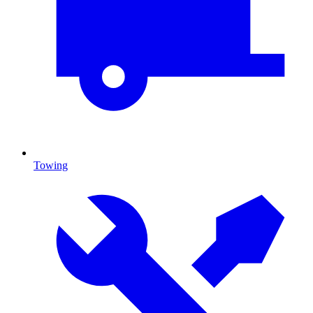
Towing