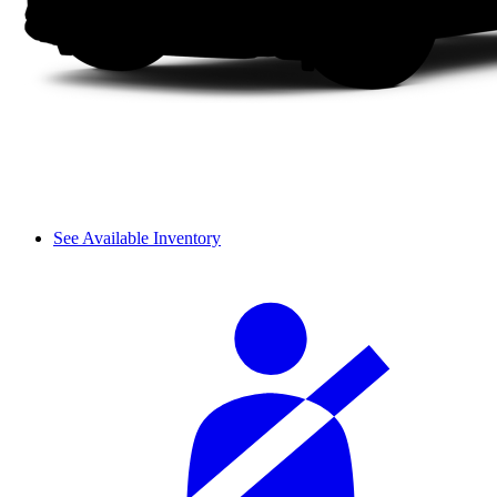
See Available Inventory