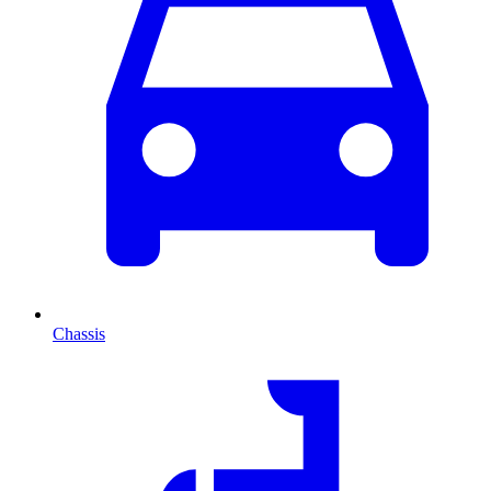
Chassis