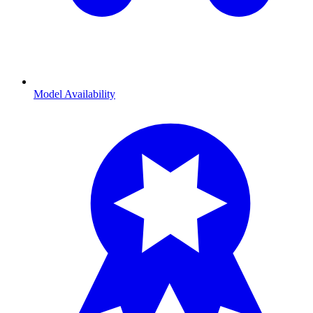
Model Availability