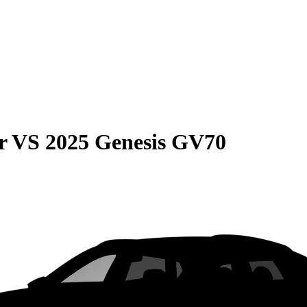
r
VS
2025 Genesis GV70