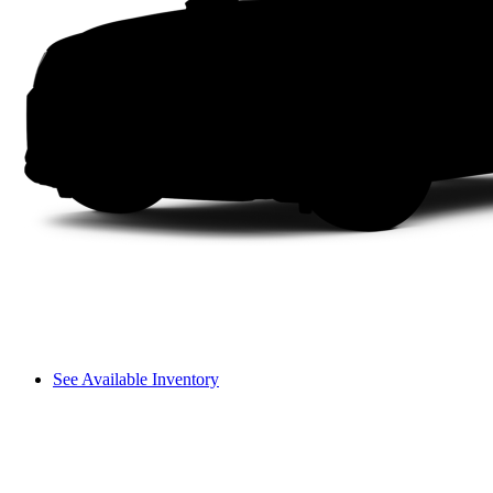
See Available Inventory