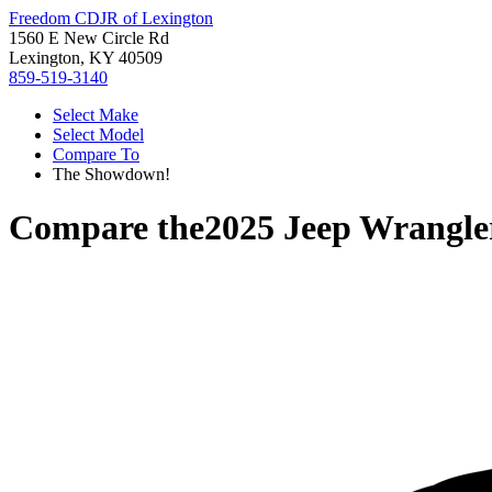
Freedom CDJR of Lexington
1560 E New Circle Rd
Lexington, KY 40509
859-519-3140
Select Make
Select Model
Compare To
The Showdown!
Compare the
2025 Jeep Wrangle