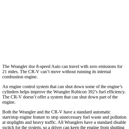
FWD
Auto
2.0 4-cyl. Hybrid
43 city/36 hwy
1.5 turbo 4-cyl.
28 city/34 hwy
AWD
Auto
2.0 4-cyl. Hybrid
40 city/34 hwy
1.5 turbo 4-cyl.
26 city/31 hwy
The Wrangler 4xe 8-speed Auto can travel with zero emissions for
21 miles. The CR-V can’t move without running its internal
combustion engine.
An engine control system that can shut down some of the engine’s
cylinders helps improve the Wrangler Rubicon 392’s fuel efficiency.
The CR-V doesn’t offer a system that can shut down part of the
engine.
Both the Wrangler and the CR-V have a standard automatic
start/stop engine feature to stop unnecessary fuel waste and pollution
at stoplights and heavy traffic. All Wranglers have a standard disable
switch for the system, so a driver can keep the engine from shutting