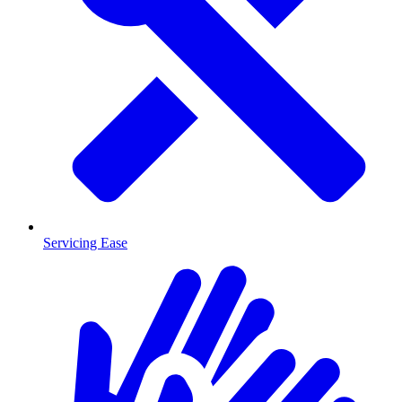
Servicing Ease