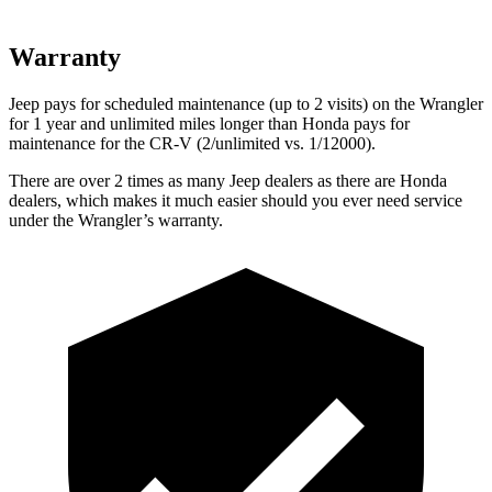
Warranty
Jeep pays for scheduled maintenance (up to 2 visits) on the Wrangler
for 1 year and unlimited miles longer than Honda pays for
maintenance for the CR-V (2/unlimited vs. 1/12000).
There are over 2 times as many Jeep dealers as there are Honda
dealers, which makes it much easier should you ever need service
under the Wrangler’s warranty.