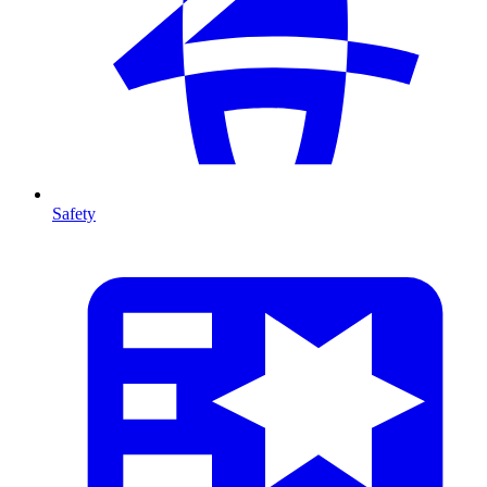
Safety