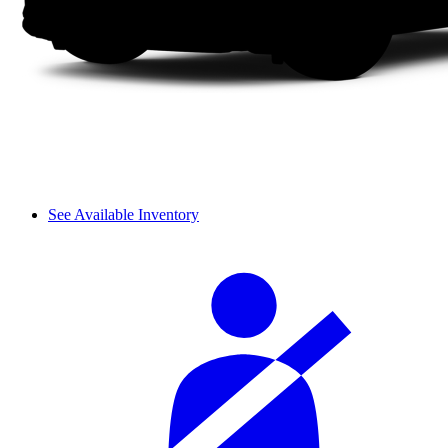
See Available Inventory