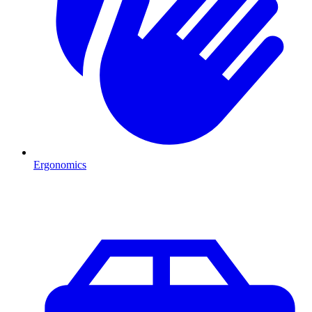
Ergonomics