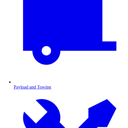
Payload and Towing