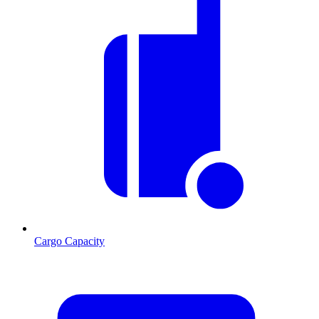
Cargo Capacity