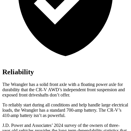
Reliability
The Wrangler has a solid front axle with a floating power axle for
durability that the CR-V AWD’s independent front suspension and
exposed front driveshafts don’t offer.
To reliably start during all conditions and help handle large electrical
loads, the Wrangler has a standard 700-amp battery. The CR-V’s
410-amp battery isn’t as powerful.
J.D. Power and Associates’ 2024 survey of the owners of three-
year-old vehicles provides the long-term dependability statistics that