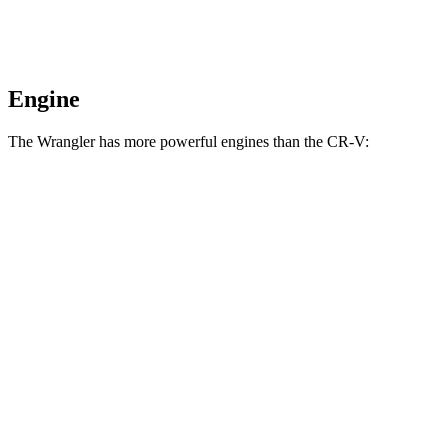
Engine
The Wrangler has more powerful engines than the CR-V:
Horsepower
Torque
Wrangler 2.0 turbo 4-cylinder
270 HP
295 lbs.-ft.
Wrangler 3.6 DOHC V6
285 HP
260 lbs.-ft.
Wrangler 4xe 2.0 turbo 4-cylinder hybrid
375 HP
470 lbs.-ft.
Wrangler Rubicon 392 Final Edition 6.4 V8
470 HP
470 lbs.-ft.
CR-V 1.5 turbo 4-cylinder
190 HP
179 lbs.-ft.