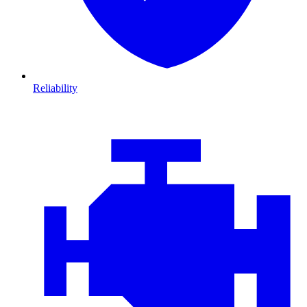
Reliability