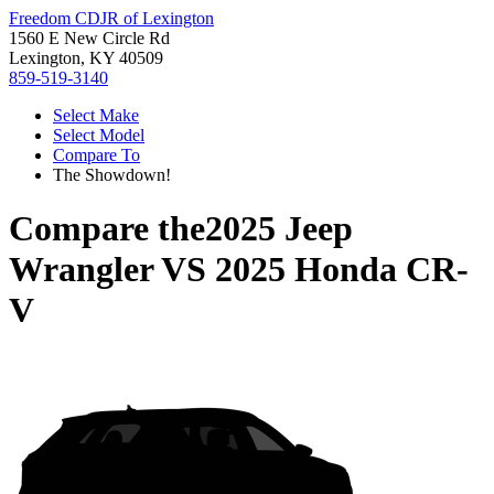
Freedom CDJR of Lexington
1560 E New Circle Rd
Lexington, KY 40509
859-519-3140
Select Make
Select Model
Compare To
The Showdown!
Compare the
2025 Jeep
Wrangler
VS
2025 Honda CR-
V