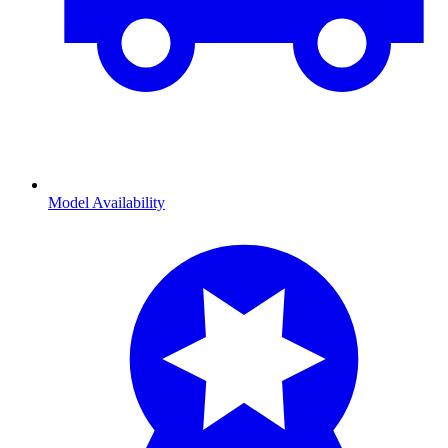
Model Availability