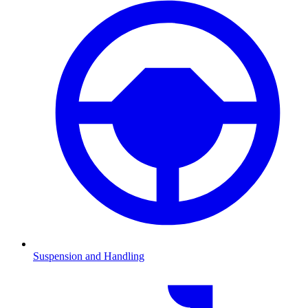
Suspension and Handling