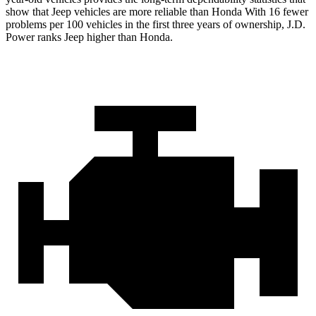
show that Jeep vehicles are more reliable than Honda With 16 fewer
problems per 100 vehicles in the first three years of ownership, J.D.
Power ranks Jeep higher than Honda.