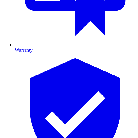
Warranty