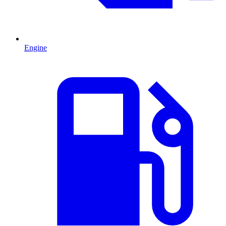
Engine