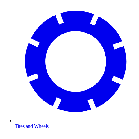
Tires and Wheels