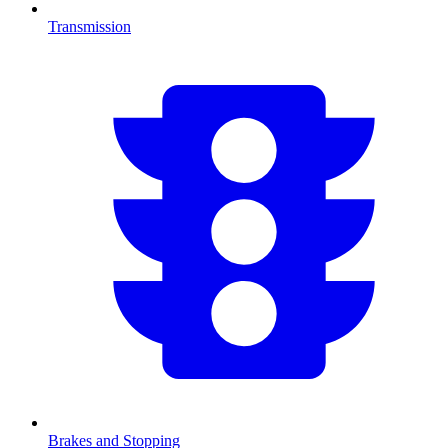
Transmission
Brakes and Stopping