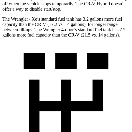
off when the vehicle stops temporarily. The CR-V Hybrid doesn’t
offer a way to disable start/stop.
The Wrangler 4Xe’s standard fuel tank has 3.2 gallons more fuel
capacity than the CR-V (17.2 vs. 14 gallons), for longer range
between fill-ups. The Wrangler 4-door’s standard fuel tank has 7.5
gallons more fuel capacity than the CR-V (21.5 vs. 14 gallons).