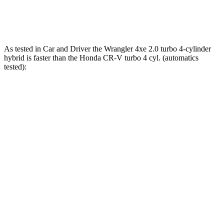
CR-V Hybrid 2.0 DOHC 4-cylinder hybrid
204 HP
247 lbs.-ft.
As tested in
Car and Driver
the Wrangler 4xe 2.0 turbo 4-cylinder
hybrid is faster than the Honda CR-V turbo 4 cyl. (
automatics
tested):
Wrangler
CR-V
Zero to 60 MPH
5.2 sec
8.1 sec
5 to 60 MPH Rolling Start
6 sec
9 sec
Passing 30 to 50 MPH
3.2 sec
4.4 sec
Passing 50 to 70 MPH
4.1 sec
5.8 sec
Quarter Mile
14.1 sec
16.3 sec