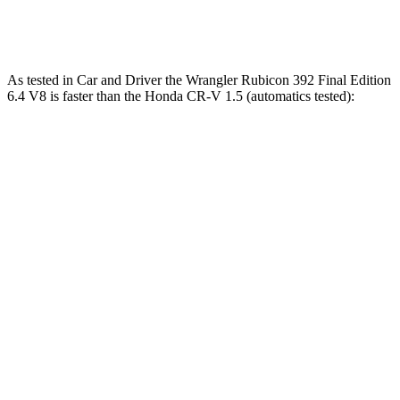
Speed in 1/4 Mile
96 MPH
89 MPH
As tested in
Car and Driver
the Wrangler Rubicon 392 Final Edition
6.4 V8 is faster than the Honda CR-V 1.5 (automatics tested):
Wrangler
CR-V
Zero to 60 MPH
4 sec
8.1 sec
Zero to 100 MPH
11.7 sec
21.2 sec
5 to 60 MPH Rolling Start
5.1 sec
9 sec
Passing 30 to 50 MPH
2.8 sec
4.4 sec
Passing 50 to 70 MPH
3.5 sec
5.8 sec
Quarter Mile
12.8 sec
16.3 sec