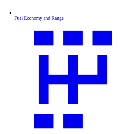
Fuel Economy and Range