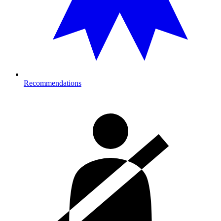
Recommendations