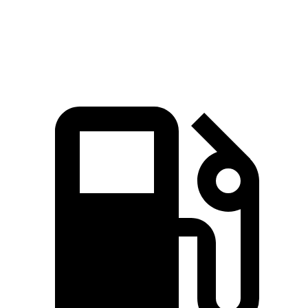
Speed in 1/4 Mile
104 MPH
89 MPH