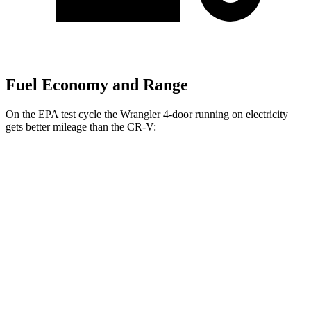
Fuel Economy and Range
On the EPA test cycle the Wrangler 4-door running on electricity
gets better mileage than the CR-V:
MPGe
Wrangler 4-door
AWD
Auto
4xe Electric Motor
52 city/45 hwy
CR-V
MPG