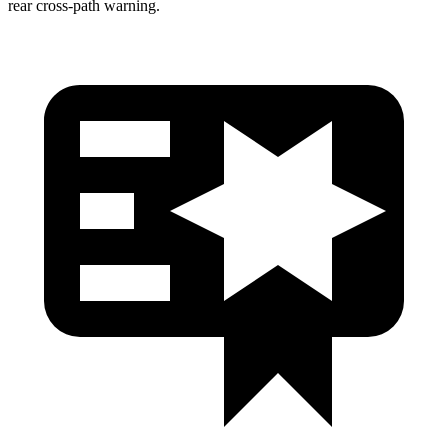
rear cross-path warning.