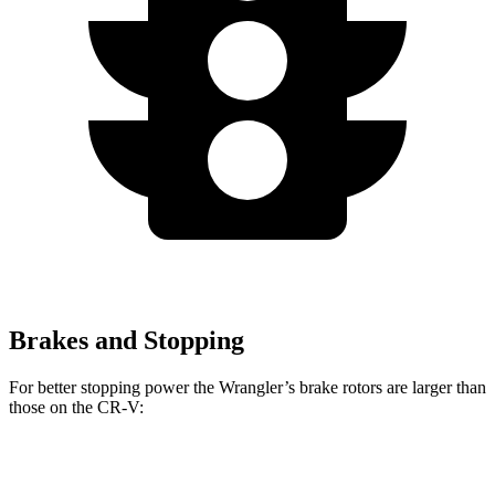
Brakes and Stopping
For better stopping power the Wrangler’s brake rotors are larger than
those on the CR-V:
Wrangler
CR-V