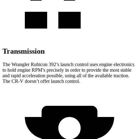
Transmission
The Wrangler Rubicon 392’s launch control uses engine electronics
to hold engine RPM’s precisely in order to provide the most stable
and rapid acceleration possible, using all of the available traction.
The CR-V doesn’t offer launch control.