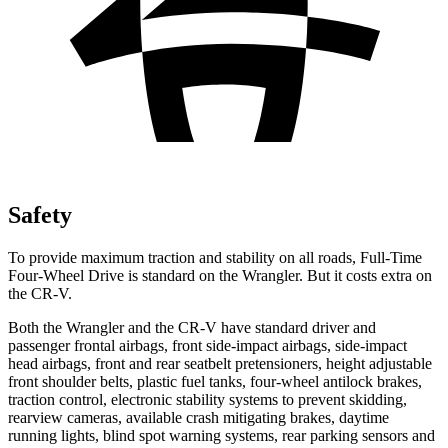
Safety
To provide maximum traction and stability on all roads, Full-Time
Four-Wheel Drive is standard on the Wrangler. But it costs extra on
the CR-V.
Both the Wrangler and the CR-V have standard driver and
passenger frontal airbags, front side-impact airbags, side-impact
head airbags, front and rear seatbelt pretensioners, height adjustable
front shoulder belts, plastic fuel tanks, four-wheel antilock brakes,
traction control, electronic stability systems to prevent skidding,
rearview cameras, available crash mitigating brakes, daytime
running lights, blind spot warning systems, rear parking sensors and