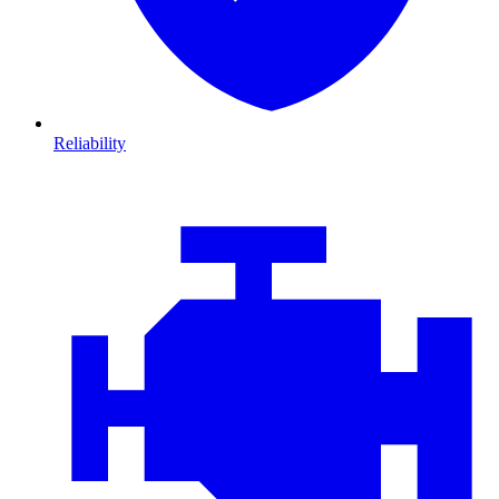
Reliability