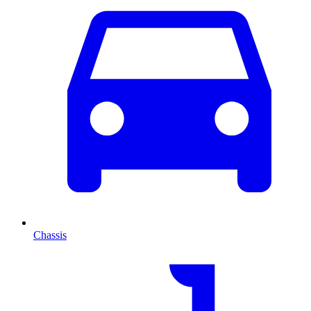
Chassis