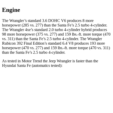
Engine
The Wrangler’s standard 3.6 DOHC V6 produces 8 more
horsepower (285 vs. 277) than the Santa Fe’s 2.5 turbo 4-cylinder.
The Wrangler 4xe’s standard 2.0 turbo 4-cylinder hybrid produces
98 more horsepower (375 vs. 277) and
159 lbs.-ft.
more torque (470
vs. 311) than the Santa Fe’s 2.5 turbo 4-cylinder. The Wrangler
Rubicon 392 Final Edition’s standard 6.4 V8 produces 193 more
horsepower (470 vs. 277) and
159 lbs.-ft.
more torque (470 vs. 311)
than the Santa Fe’s 2.5 tur
bo 4-cylinder.
As tested in
Motor Trend
the Jeep Wrangler is faster than the
Hyundai Santa Fe (automatics tested):
Wrangler
Wrangler Rubicon 392 Final
Santa
4xe
Edition
Fe
Zero to 30 MPH
1.9 sec
n/a
3 sec
Zero to 60 MPH
5.4 sec
4 sec
7.4 sec