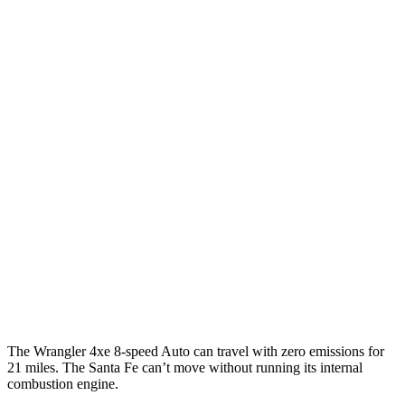
MPGe
Wrangler 4-door
AWD
Auto
4xe Electric Motor
52 city/45 hwy
Santa Fe
MPG
FWD
Auto
2.5 turbo 4-cyl.
20 city/29 hwy
AWD
Auto
2.5 turbo 4-cyl.
20 city/28 hwy
XRT 2.5 turbo 4-cyl.
19 city/26 hwy
The Wrangler 4xe 8-speed Auto can travel with zero emissions for
21 miles. The Santa Fe can’t move without running its internal
combustion engine.