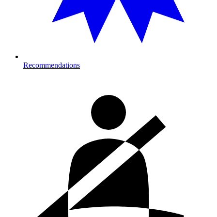
Recommendations