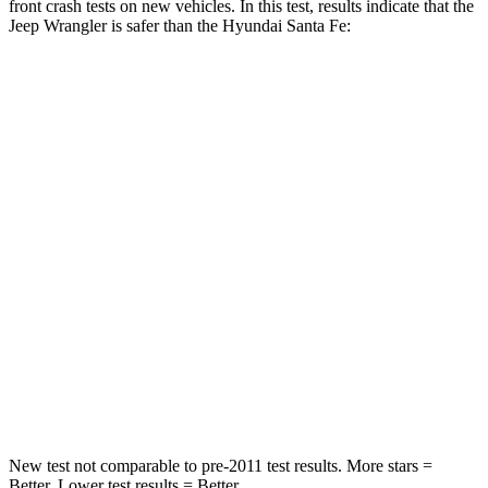
front crash tests on new vehicles. In this test, results indicate that the
Jeep Wrangler is safer than the Hyundai Santa Fe:
Wrangler
Santa Fe
Passenger
STARS
4 Stars
4 Stars
HIC
281
369
Chest Compression
.6 inches
.6 inches
Neck Compression
102 lbs.
140 lbs.
Leg Forces (l/r)
270/540 lbs.
726/652 lbs.
New test not comparable to pre-2011 test results.
More stars =
Better. Lower test results = Better.