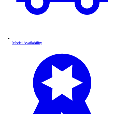
Model Availability