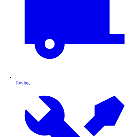
Towing