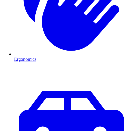
Ergonomics