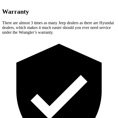
Warranty
There are almost 3 times as many Jeep dealers as there are
Hyundai
dealers, which makes
it much easier should you ever need service
under the Wrangler’s warranty.