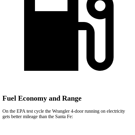
Fuel Economy and Range
On the EPA test cycle the Wrangler 4-door running on electricity
gets better mileage than the Santa Fe: