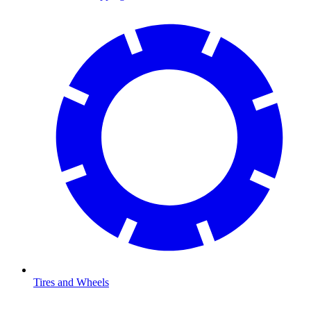
Tires and Wheels