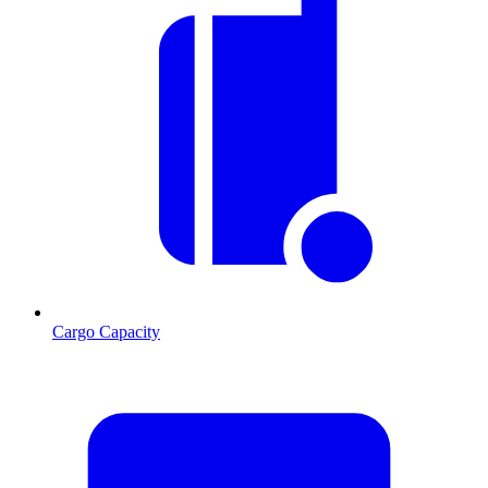
Cargo Capacity