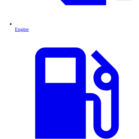
Engine