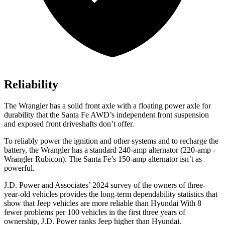
Reliability
The Wrangler has a solid front axle with a floating power axle for
durability that the Santa Fe AWD’s independent front suspension
and exposed front driveshafts don’t offer.
To reliably power the ignition and other systems and to recharge the
battery, the Wrangler has a standard 240-amp alternator (220-amp -
Wrangler Rubicon). The Santa Fe’s 150-amp alternator isn’t as
powerful.
J.D. Power and Associates’ 2024 survey of the owners of three-
year-old vehicles provides the long-term dependability statistics that
show that Jeep vehicles are more reliable than Hyundai With 8
fewer problems per 100 vehicles in the first three years of
ownership, J.D. Power ranks Jeep higher than Hyundai.