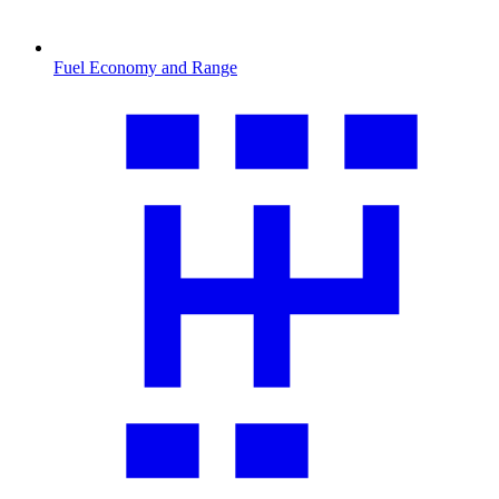
Fuel Economy and Range