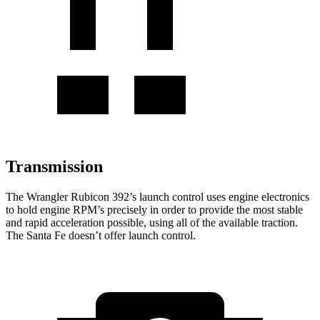
Transmission
The Wrangler Rubicon 392’s launch control uses engine electronics
to hold engine RPM’s precisely in order to provide the most stable
and rapid acceleration possible, using all of the available
traction.
The Santa Fe doesn’t offer launch control.