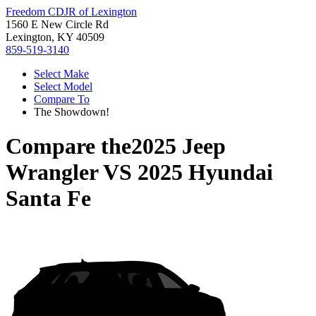
Freedom CDJR of Lexington
1560 E New Circle Rd
Lexington, KY 40509
859-519-3140
Select Make
Select Model
Compare To
The Showdown!
Compare the
2025 Jeep
Wrangler
VS
2025 Hyundai
Santa Fe