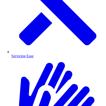
Servicing Ease