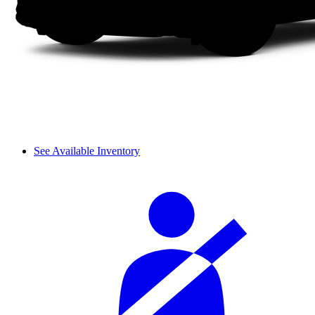
See Available Inventory