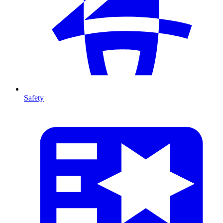
Safety