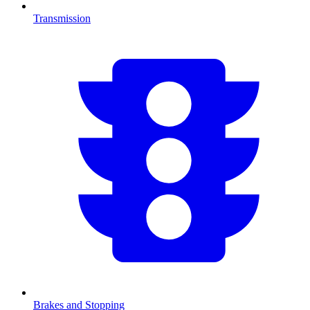
Transmission
Brakes and Stopping