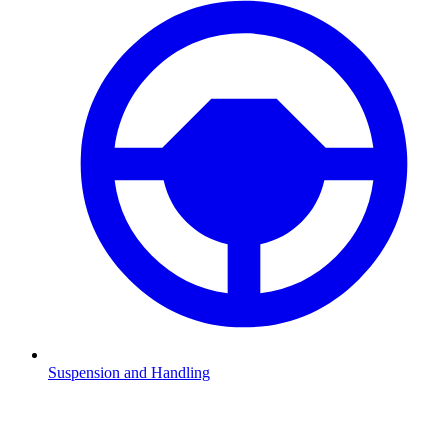
Suspension and Handling