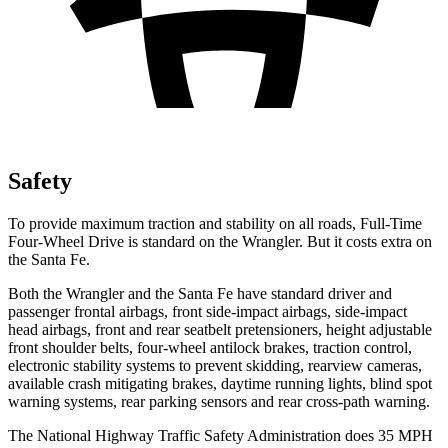
Safety
To provide maximum traction and stability on all roads, Full-Time
Four-Wheel Drive is standard on the Wrangler. But it costs extra on
the Santa Fe.
Both the Wrangler and the Santa Fe have standard driver and
passenger frontal airbags, front side-impact airbags, side-impact
head airbags, front and rear seatbelt pretensioners, height adjustable
front shoulder belts, four-wheel antilock brakes, traction control,
electronic stability systems to prevent skidding, rearview cameras,
available crash mitigating brakes, daytime running lights, blind spot
warning systems, rear parking sensors and rear cross-path warning.
The National Highway Traffic Safety Administration does 35 MPH