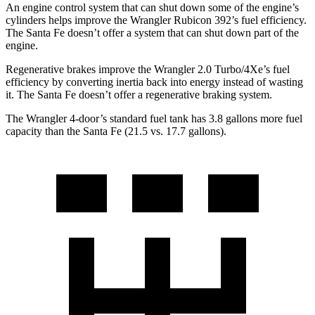
An engine control system that can shut down some of the engine’s
cylinders helps improve the Wrangler Rubicon 392’s fuel efficiency.
The Santa Fe doesn’t offer a system that can shut down part of the
engine.
Regenerative brakes improve the Wrangler 2.0 Turbo/4Xe’s fuel
efficiency by converting inertia back into energy instead of wasting
it. The Santa Fe doesn’t offer a regenerative braking system.
The Wrangler 4-door’s standard fuel tank has 3.8 gallons more fuel
capacity than the Santa Fe (21.5 vs. 17.7 gallons).