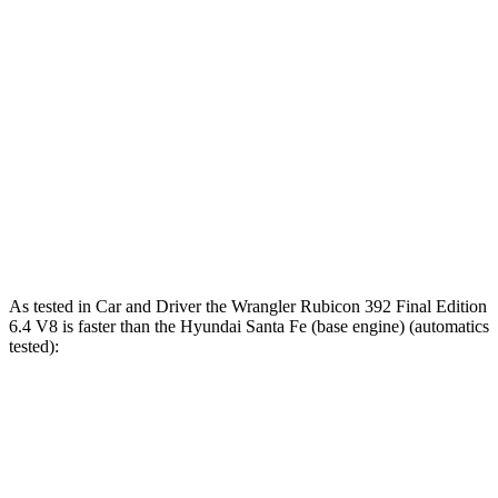
Zero to 80 MPH
9 sec
n/a
12 sec
Passing 45 to 65
2.6 sec
3.5 sec
3.4 sec
MPH
15.8
Quarter Mile
13.9 sec
12.8 sec
sec
Speed in 1/4
98.6
92.5
104 MPH
Mile
MPH
MPH
As tested in
Car and Driver
the Wrangler Rubicon 392 Final Edition
6.4 V8 is faster than the Hyunda
i Santa Fe (base engine) (automatics
tested):
Wrangler
Santa Fe
Zero to 60 MPH
4 sec
6.3 sec