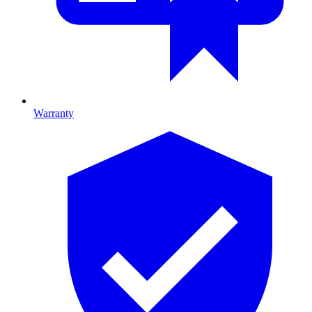
Warranty