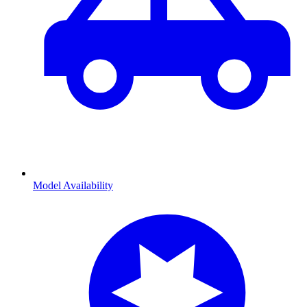
Model Availability