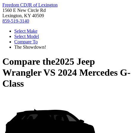
Freedom CDJR of Lexington
1560 E New Circle Rd
Lexington, KY 40509
859-519-3140
Select Make
Select Model
Compare To
The Showdown!
Compare the
2025 Jeep
Wrangler
VS
2024 Mercedes G-
Class