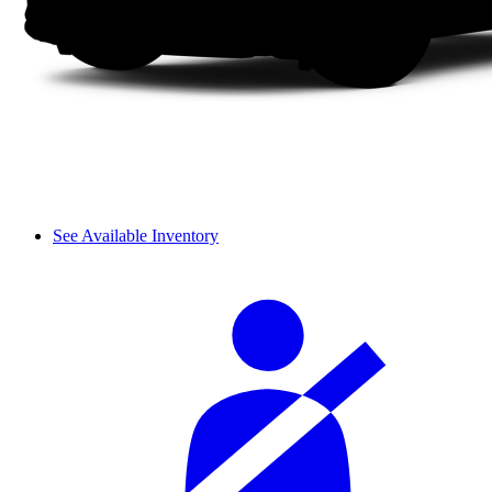
See Available Inventory