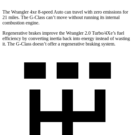
The Wrangler 4xe 8-speed Auto can travel with zero emissions for
21 miles. The G-Class can’t move without running its internal
combustion engine.
Regenerative brakes improve the Wrangler 2.0 Turbo/4Xe’s fuel
efficiency by converting inertia back into energy instead of wasting
it. The G-Class doesn’t offer a regenerative braking system.