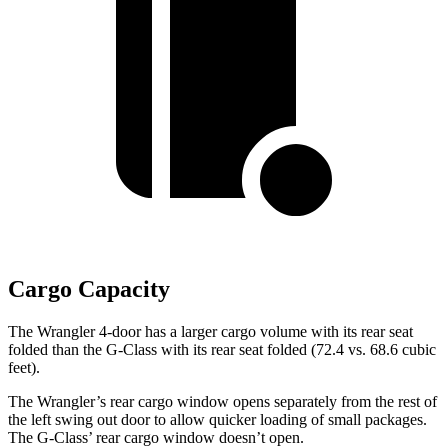
Cargo Capacity
The Wrangler 4-door has a larger cargo volume with its rear seat
folded than the G-Class with its rear seat folded (72.4 vs. 68.6 cubic
feet).
The Wrangler’s rear cargo window opens separately from the rest of
the left swing out door to allow quicker loading of small packages.
The G-Class’ rear cargo window doesn’t open.