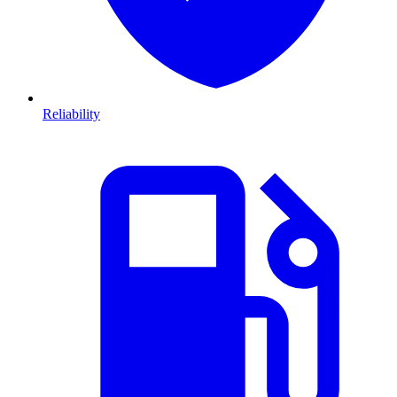
Reliability