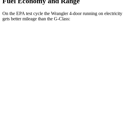
Fuel Economy and Range
On the EPA test cycle the Wrangler 4-door running on electricity
gets better mileage than the G-Class:
MPGe
Wrangler 4-door
AWD
Auto
4xe Electric Motor
52 city/45 hwy
G-Class
MPG
AWD
Auto
550 4.0 turbo V8
13 city/16 hwy
63 4.0 turbo V8
13 city/16 hwy