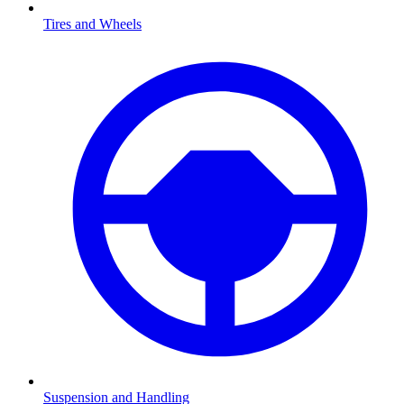
Tires and Wheels
Suspension and Handling