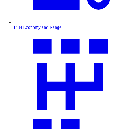
Fuel Economy and Range