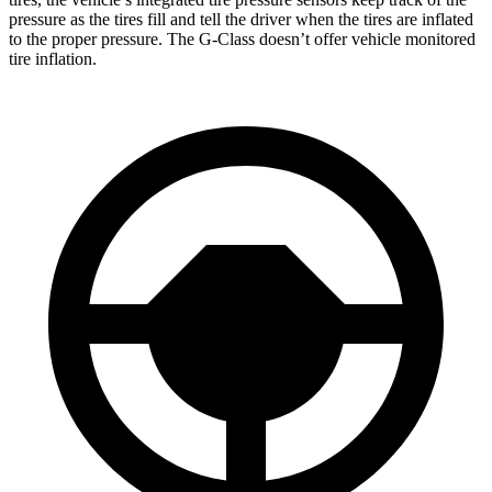
pressure as the tires fill and tell the driver when the tires are inflated
to the proper pressure. The G-Class doesn’t offer vehicle monitored
tire inflation.