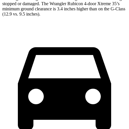
stopped or damaged. The Wrangler Rubicon 4-door Xtreme 35’s
minimum ground clearance is 3.4 inches higher than on the G-Class
(12.9 vs. 9.5 inches).