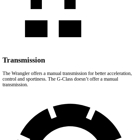
Transmission
The Wrangler offers a manual transmission for better acceleration,
control and sportiness. The G-Class doesn’t offer a manual
transmission.