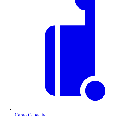
Cargo Capacity