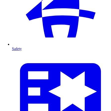
Safety