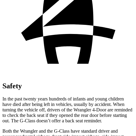
Safety
In the past twenty years hundreds of infants and young children
have died after being left in vehicles, usually by accident. When
turning the vehicle off, drivers of the Wrangler 4-Door are reminded
to check the back seat if they opened the rear door before starting
out. The G-Class doesn’t offer a back seat reminder.
Both the Wrangler and the G-Class have standard driver and