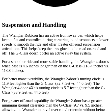
Suspension and Handling
The Wrangler Rubicon has an active front sway bar, which helps
keep it flat and controlled during cornering, but disconnects at lower
speeds to smooth the ride and offer greater off-road suspension
articulation. This helps keep the tires glued to the road on-road and
off. The G-Class doesn’t offer an active sway bar system.
For a smoother ride and more stable handling, the Wrangler 4-door’s
wheelbase is 4.6 inches longer than on the G-Class (118.4 inches vs.
113.8 inches).
For better maneuverability, the Wrangler 2-door’s turning circle is
11.9 feet tighter than the G-Class’ (32.7 feet vs. 44.6 feet). The
Wrangler 4-door 4Xe’s turning circle is 5.7 feet tighter than the G-
Class’ (38.9 feet vs. 44.6 feet).
For greater off-road capability the Wrangler 2-door has a greater
minimum ground clearance than the G-Class (9.7 vs. 9.5 inches),
allowing the Wrangler to travel over rougher terrain without being