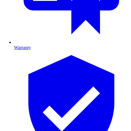
Warranty