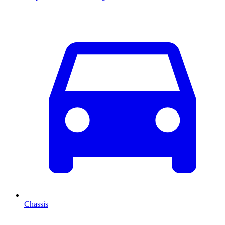
Chassis