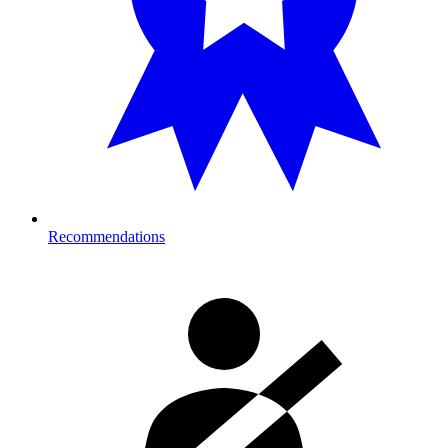
Recommendations