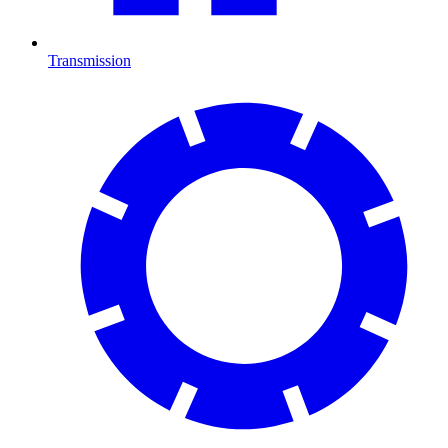
Transmission