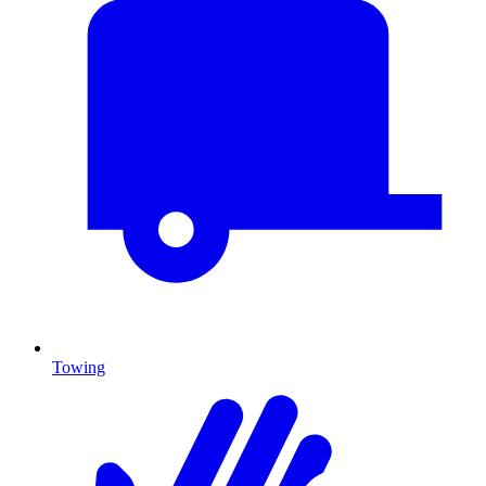
Towing