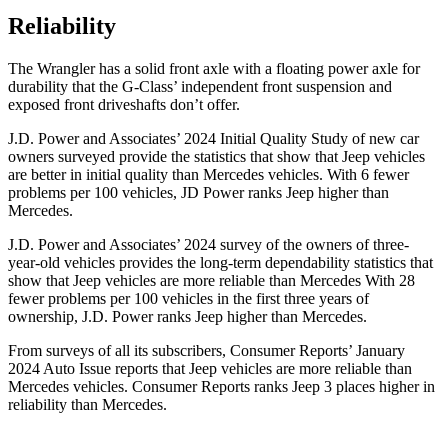
Reliability
The Wrangler has a solid front axle with a floating power axle for
durability that the G-Class’ independent front suspension and
exposed front driveshafts don’t offer.
J.D. Power and Associates’ 2024 Initial Quality Study of new car
owners surveyed provide the statistics that show that Jeep vehicles
are better in initial quality than Mercedes vehicles. With 6 fewer
problems per 100 vehicles, JD Power ranks Jeep higher than
Mercedes.
J.D. Power and Associates’ 2024 survey of the owners of three-
year-old vehicles provides the long-term dependability statistics that
show that Jeep vehicles are more reliable than Mercedes With 28
fewer problems per 100 vehicles in the first three years of
ownership, J.D. Power ranks Jeep higher than Mercedes.
From surveys of all its subscribers,
Consumer Reports
’ January
2024 Auto Issue reports
that Jeep vehicles
are more reliable than
Mercedes vehicles.
Consumer Reports
ranks Jeep 3 places higher in
reliability than Mercedes.