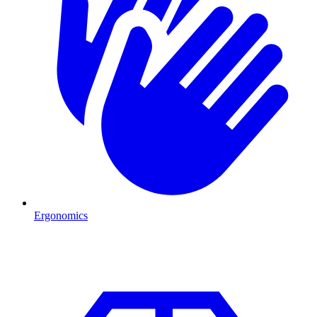
Ergonomics