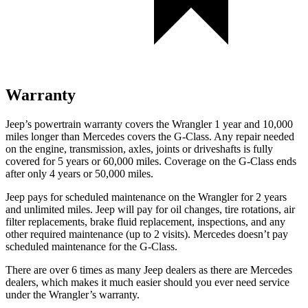
Warranty
Jeep’s powertrain warranty covers the Wrangler 1 year and 10,000
miles longer than Mercedes covers the G-Class.
Any repair needed
on the engine, transmission, axles, joints or driveshafts is fully
covered for 5 years or 60,000 miles. Coverage on the G-Class ends
after only 4 years or 50,000 miles.
Jeep pays for scheduled maintenance on the Wrangler for 2 years
and unlimited miles. Jeep will pay for oil changes, tire rotations, air
filter replacements, brake fluid replacement, inspections, and any
other required maintenance (up to 2 visits). Mercedes doesn’t pay
scheduled maintenance for the G-Class.
There are over 6 times as many Jeep dealers as there are Mercedes
dealers, which makes it much easier should you ever need service
under the Wrangler’s warranty.