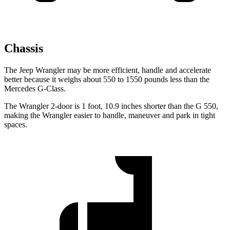
Chassis
The Jeep Wrangler may be more efficient, handle and accelerate
better because it weighs about 550 to 1550 pounds less than the
Mercedes G-Class.
The Wrangler 2-door is 1 foot, 10.9 inches shorter than the G 550,
making the Wrangler easier to handle, maneuver and park in tight
spaces.