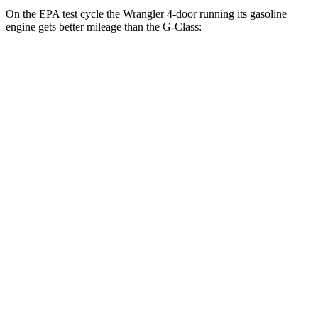
On the EPA test cycle the Wrangler 4-door running its gasoline
engine gets better mileage than the G-Class:
MPG
Wrangler 4-door
AWD
Manual
3.6 DOHC V6
16 city/22 hwy
Auto
2.0 turbo 4-cyl.
20 city/22 hwy
2.0 turbo 4-cyl. Hybrid
20 city/20 hwy
G-Class
AWD
Auto
550 4.0 turbo V8
13 city/16 hwy
63 4.0 turbo V8
13 city/16 hwy