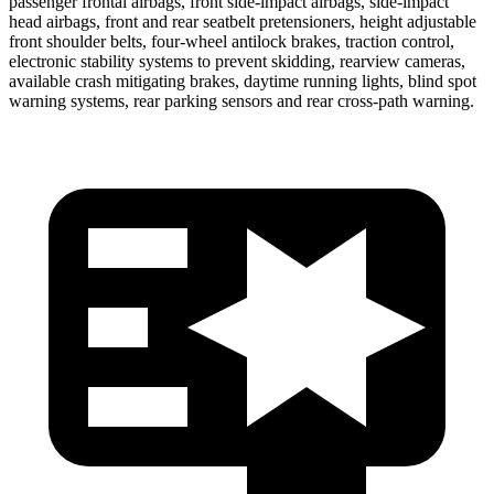
passenger frontal airbags, front side-impact airbags, side-impact
head airbags, front and rear seatbelt pretensioners, height adjustable
front shoulder belts, four-wheel antilock brakes, traction control,
electronic stability systems to prevent skidding, rearview cameras,
available crash mitigating brakes, daytime running lights, blind spot
warning systems, rear parking sensors and rear cross-path warning.