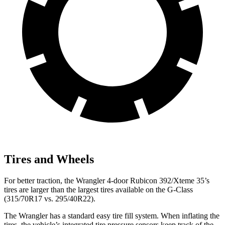
Tires and Wheels
For better traction, the Wrangler 4-door Rubicon 392/Xteme 35’s
tires are larger than the largest tires available on the G-Class
(315/70R17 vs. 295/40R22).
The Wrangler has a standard easy tire fill system. When inflating the
tires, the vehicle’s integrated tire pressure sensors keep track of the