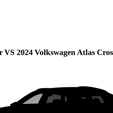
r
VS
2024 Volkswagen Atlas Cros