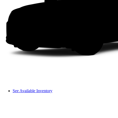
See Available Inventory