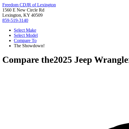
Freedom CDJR of Lexington
1560 E New Circle Rd
Lexington, KY 40509
859-519-3140
Select Make
Select Model
Compare To
The Showdown!
Compare the
2025 Jeep Wrangle