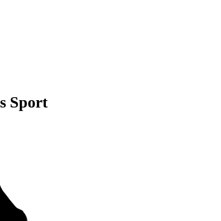
s Sport