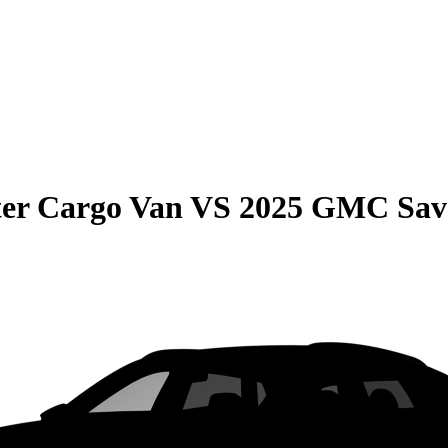
er Cargo Van
VS
2025 GMC Sav