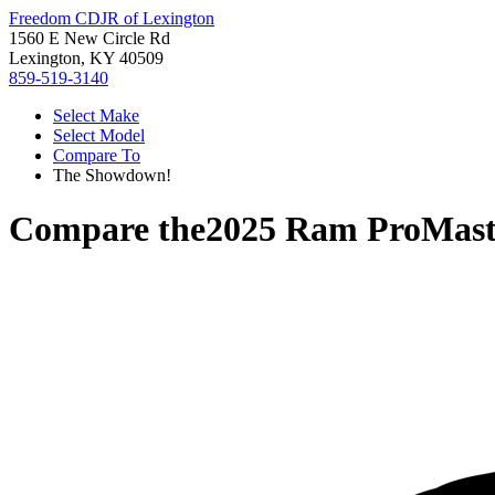
Freedom CDJR of Lexington
1560 E New Circle Rd
Lexington, KY 40509
859-519-3140
Select Make
Select Model
Compare To
The Showdown!
Compare the
2025 Ram ProMast