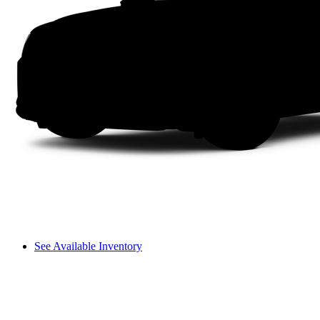
See Available Inventory