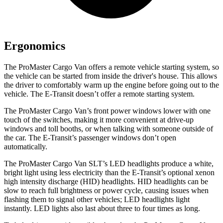
Ergonomics
The ProMaster Cargo Van offers a remote vehicle starting system, so
the vehicle can be started from inside the driver's house. This allows
the driver to comfortably warm up the engine before going out to the
vehicle. The E-Transit doesn’t offer a remote starting system.
The ProMaster Cargo Van’s front power windows lower with one
touch of the switches, making it more convenient at drive-up
windows
and toll booths, or when talking with someone outside of
the car. The E-Transit’s passenger windows don’t open
automatically.
The ProMaster Cargo Van SLT’s LED headlights produce a white,
bright light using less electricity than the E-Transit’s optional xenon
high intensity discharge (HID) headlights. HID headlights can be
slow to reach full brightness or power cycle, causing issues when
flashing them to signal other vehicles; LED headlights light
instantly. LED lights also last about three to four times as long.