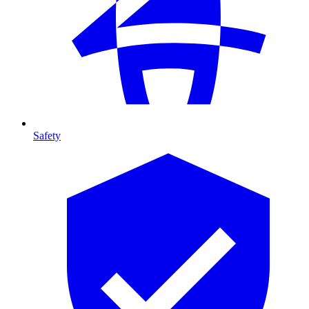
Safety