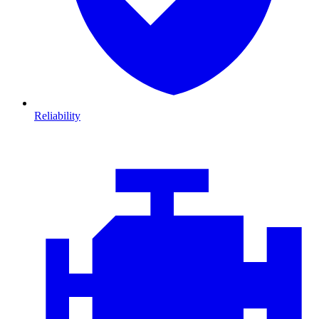
Reliability