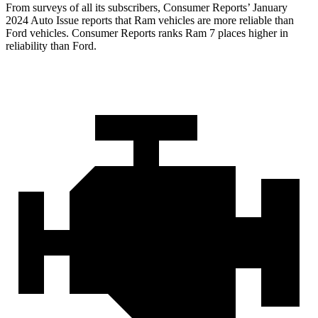
From surveys of all its subscribers,
Consumer Reports
’ January
2024 Auto Issue reports that Ram vehicles are more reliable than
Ford vehicles.
Consumer Reports
ranks Ram 7 places higher in
reliability than Ford.