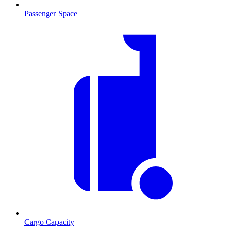
Passenger Space
Cargo Capacity