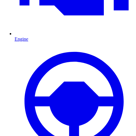
Engine