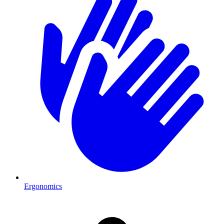
Ergonomics