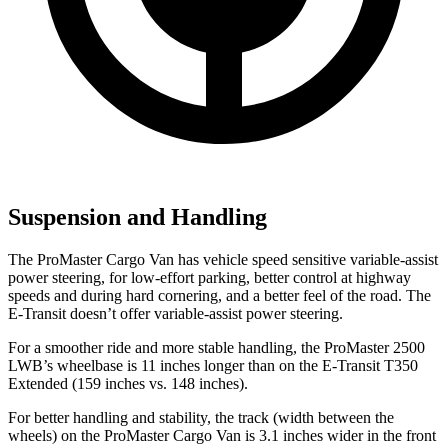
Suspension and Handling
The ProMaster Cargo Van has vehicle speed sensitive variable-assist
power steering, for low-effort parking, better control at highway
speeds and during hard cornering, and a better feel of the road. The
E-Transit doesn’t offer variable-assist power steering.
For a smoother ride and more stable handling, the ProMaster 2500
LWB’s wheelbase is 11 inches longer
than on the E-Transit T350
Extended (159 inches vs. 148 inches).
For better handling and stability, the track (width between the
wheels) on the ProMaster Cargo Van is 3.1 inches wider in the front