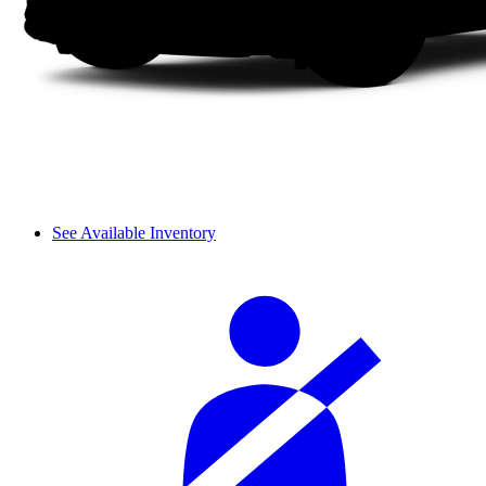
See Available Inventory