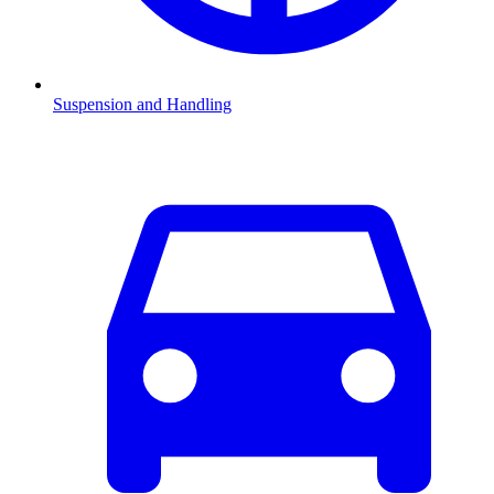
Suspension and Handling