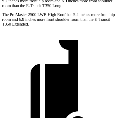
5.2 inches more front hip room and 6.9 inches more front shoulder
room than the E-Transit T350 Long.
The ProMaster 2500 LWB High Roof has 5.2 inches more front hip
room and 6.9 inches more front shoulder room than the E-Transit
T350 Extended.