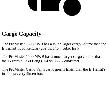
Cargo Capacity
The ProMaster 1500 SWB has a much larger cargo volume than the
E-Transit T350 Regular (259 vs. 246.7 cubic feet).
The ProMaster 1500 MWB has a much larger cargo volume than
the E-Transit T350 Long (304 vs. 277.7 cubic feet).
The ProMaster Cargo Van’s cargo area is larger than the E-Transit’s
in almost every dimension:
ProMaster 1500
ProMaster 3500 Ext.
E-Transit T350
SWB
LWB
Regular
Length
105.1”
160”
126”