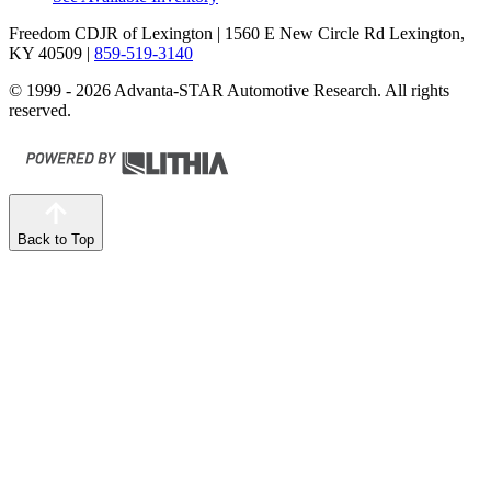
Freedom CDJR of Lexington
| 1560 E New Circle Rd Lexington,
KY 40509
|
859-519-3140
© 1999 - 2026 Advanta-STAR Automotive Research. All rights
reserved.
Back to Top