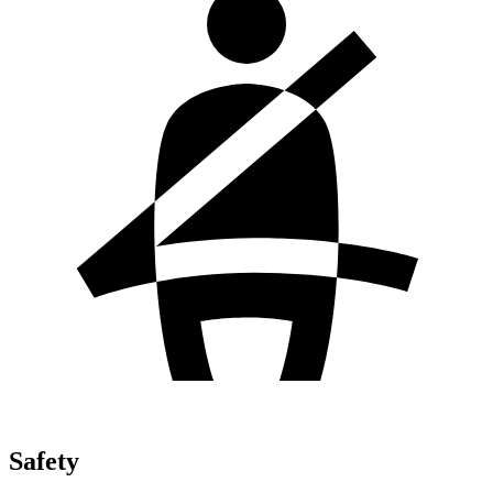
Safety