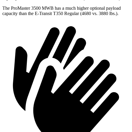
The ProMaster 3500 MWB has a much higher optional payload
capacity than the E-Transit T350 Regular (4680 vs. 3880 lbs.).