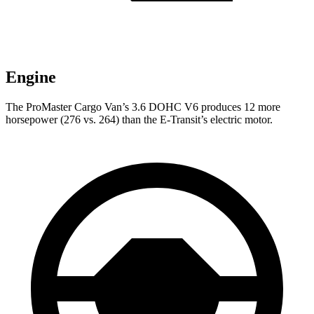
Engine
The ProMaster Cargo Van’s 3.6 DOHC V6 produces 12 more
horsepower (276 vs. 264) than the E-Transit’s electric motor.