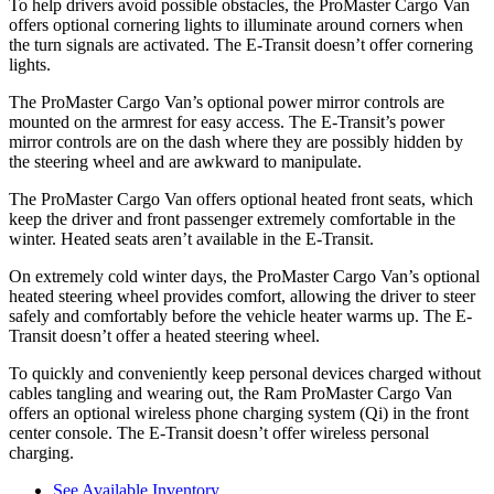
To help drivers avoid possible obstacles, the ProMaster Cargo Van
offers optional cornering lights to illuminate around corners when
the turn signals are activated. The E-Transit doesn’t offer cornering
lights.
The ProMaster Cargo Van’s optional power mirror controls are
mounted on the armrest for easy access. The E-Transit’s power
mirror controls are on the dash where they are possibly hidden by
the steering wheel and are awkward to manipulate.
The ProMaster Cargo Van offers optional heated front seats, which
keep the driver and front passenger extremely comfortable in the
winter. Heated seats aren’t available in the E-Transit.
On extremely cold winter days, the ProMaster Cargo Van’s optional
heated steering wheel provides comfort, allowing the driver to steer
safely and comfortably before the vehicle heater warms up. The E-
Transit doesn’t offer a heated steering wheel.
To quickly and conveniently keep personal devices charged without
cables tangling and wearing out, the Ram ProMaster Cargo Van
offers an optional wireless phone charging system (Qi) in the front
center console. The E-Transit doesn’t offer wireless personal
charging.
See Available Inventory