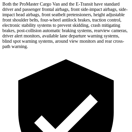
Both the ProMaster Cargo Van and the E-Transit have standard
driver and passenger frontal airbags, front side-impact airbags, side-
impact head airbags, front seatbelt pretensioners, height adjustable
front shoulder belts, four-wheel antilock brakes, traction control,
electronic stability systems to prevent skidding, crash mitigating
brakes, post-collision automatic braking systems, rearview cameras,
driver alert monitors, available lane departure warning systems,
blind spot warning systems, around view monitors and rear cross-
path warning.