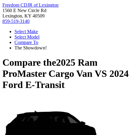
Freedom CDJR of Lexington
1560 E New Circle Rd
Lexington, KY 40509
859-519-3140
Select Make
Select Model
Compare To
The Showdown!
Compare the
2025 Ram
ProMaster Cargo Van
VS
2024
Ford E-Transit