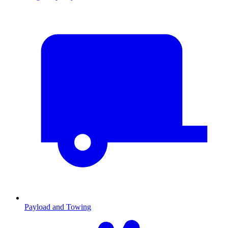
Payload and Towing