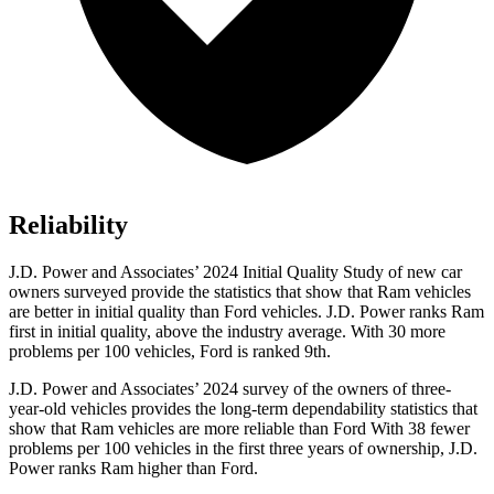
Reliability
J.D. Power and Associates’ 2024 Initial Quality Study of new car
owners surveyed provide the statistics that show that Ram vehicles
are better in initial quality than Ford vehicles. J.D. Power ranks Ram
first in initial quality, above the industry average. With 30 more
problems per 100 vehicles, Ford is ranked 9th.
J.D.
Power and Associates’ 2024 survey of the owners of three-
year-old vehicles provides the long-term dependability statistics that
show that Ram vehicles are more reliable than Ford With 38 fewer
problems per 100 vehicles in the first three years of ownership, J.D.
Power ranks Ram higher than Ford.