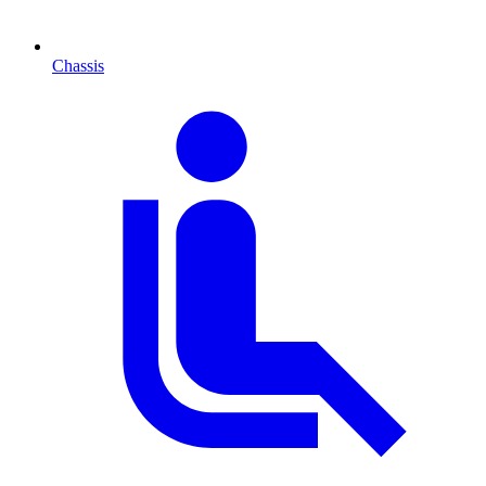
Chassis