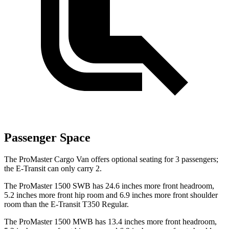
Passenger Space
The ProMaster Cargo Van offers optional seating for 3 passengers;
the E-Transit can only carry 2.
The ProMaster 1500 SWB has 24.6 inches more front headroom,
5.2 inches more front hip room and 6.9 inches more front shoulder
room than the E-Transit T350 Regular.
The ProMaster 1500 MWB has 13.4 inches more front headroom,