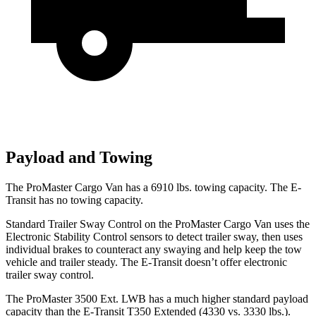
Payload and Towing
The ProMaster Cargo Van has a
6910 lbs. towing capacity. The E-
Transit has no towing capacity.
Standard Trailer Sway Control on the ProMaster Cargo Van uses the
Electronic Stability Control sensors to detect trailer sway, then uses
individual brakes to counteract any swaying and help keep the tow
vehicle and trailer steady. The E-Transit doesn’t offer electronic
trailer sway control.
The ProMaster 3500 Ext. LWB has a much higher standard payload
capacity than the E-Transit T350 Extended (4330 vs. 3330 lbs.).