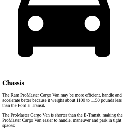
Chassis
The Ram ProMaster Cargo Van may be more efficient,
handle and
accelerate better because it weighs about 1100 to 1150 pounds less
than the Ford E-Transit.
The ProMaster Cargo Van is shorter than the E-Transit, making the
ProMaster Cargo Van easier to handle, maneuver and park in tight
spaces: