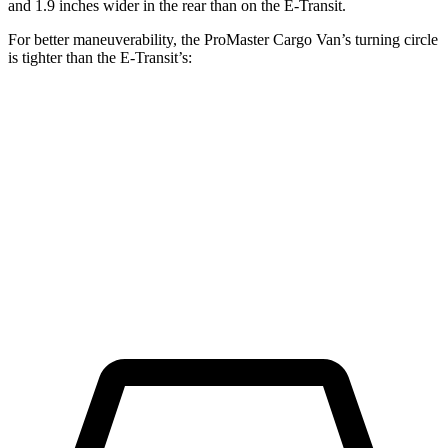
and 1.9 inches wider in the rear than on the E-Transit.
For better maneuverability, the ProMaster Cargo Van’s turning circle
is tighter than the E-Transit’s:
ProMaster Cargo Van
E-Transit
LWB Van
40.7 feet
47.8 feet
Extended Van
46.8 feet
47.8 feet