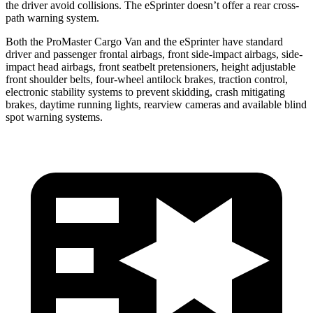
the driver avoid collisions. The eSprinter doesn’t offer a rear cross-
path warning system.
Both the ProMaster Cargo Van and the eSprinter have standard
driver and passenger frontal airbags, front side-impact airbags, side-
impact head airbags, front seatbelt pretensioners, height adjustable
front shoulder belts, four-wheel antilock brakes, traction control,
electronic stability systems to prevent skidding, crash mitigating
brakes, daytime running lights, rearview cameras and available blind
spot
warning systems.