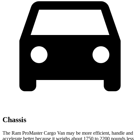
Chassis
The Ram ProMaster Cargo Van may be more efficient, handle and
accelerate better because it weighs about 1750 to 2200 pounds less