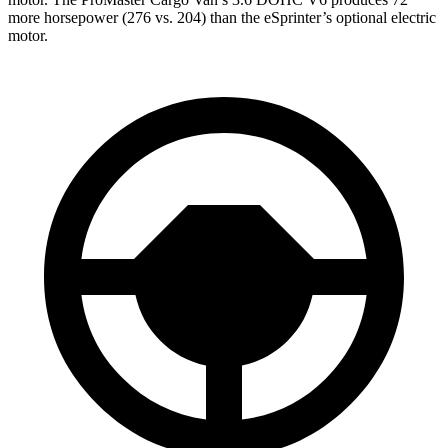
more horsepower (276 vs. 204) than the eSprinter’s optional electric
motor.