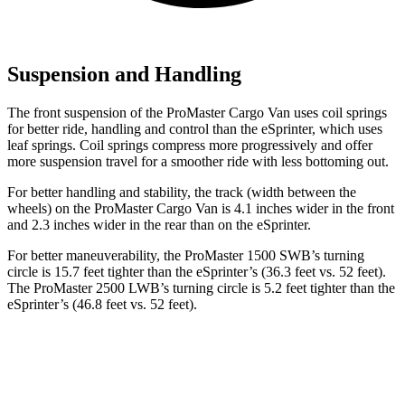
Suspension and Handling
The front suspension of the ProMaster Cargo Van uses coil springs
for better ride, handling and control than the eSprinter, which uses
leaf springs. Coil springs compress more progressively and offer
more suspension travel for a smoother ride with less bottoming out.
For better handling and stability, the track (width between the
wheels) on the
ProMaster Cargo Van is 4.1 inches wider in the front
and 2.3 inches wider in the rear than on the eSprinter.
For better maneuverability, the ProMaster 1500 SWB’s turning
circle is 15.7 feet tighter than the eSprinter’s (36.3 feet vs. 52 feet).
The ProMaster 2500 LWB’s turning circle is 5.2 feet tighter than the
eSprinter’s (46.8 feet vs. 52 feet).