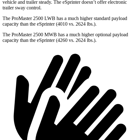
vehicle and trailer steady. The eSprinter doesn’t offer electronic
trailer sway control.
The ProMaster 2500 LWB has a much higher standard payload
capacity than the eSprinter (4010 vs. 2624 lbs.).
The ProMaster 2500
MWB has a much higher optional payload
capacity than the eSprinter (4260 vs. 2624 lbs.).