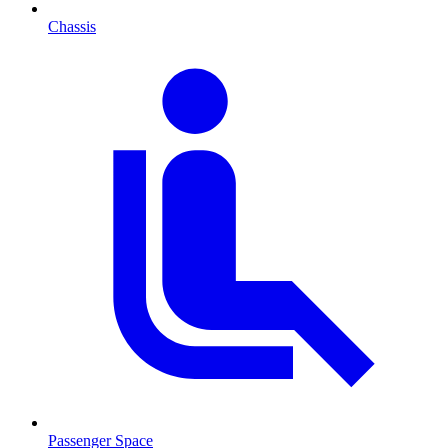
Chassis
Passenger Space