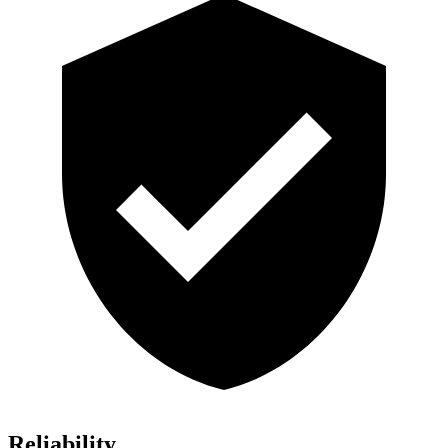
Reliability