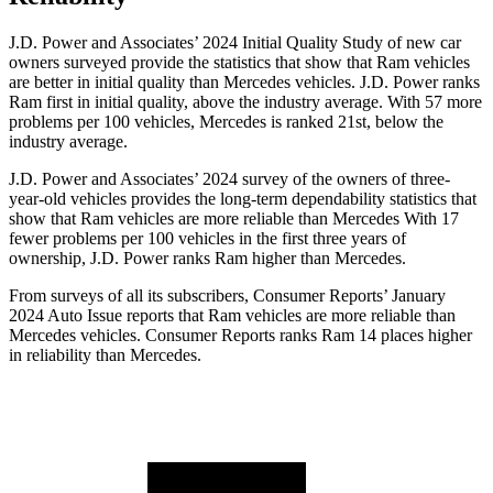
J.D. Power and Associates’ 2024 Initial Quality Study of new car
owners surveyed provide the statistics that show that Ram vehicles
are better in initial quality than Mercedes vehicles. J.D. Power ranks
Ram first in initial quality, above the industry average. With 57 more
problems per 100 vehicles, Mercedes is ranked 21st, below the
industry average.
J.D. Power and Associates’ 2024 survey of the owners of three-
year-old vehicles provides the long-term dependability statistics that
show that Ram vehicles are more reliable than Mercedes With 17
fewer problems per 100 vehicles in the first three years of
ownership, J.D. Power ranks Ram higher than Mercedes.
From surveys of all its subscribers,
Consumer Reports
’ January
2024 Auto Issue reports that Ram vehicles are more reliable than
Mercedes vehicles.
Consumer Reports
ranks Ram 14 places higher
in reliability than Mercedes.