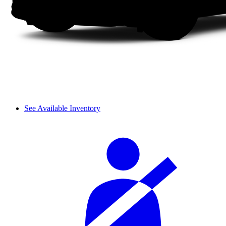
See Available Inventory