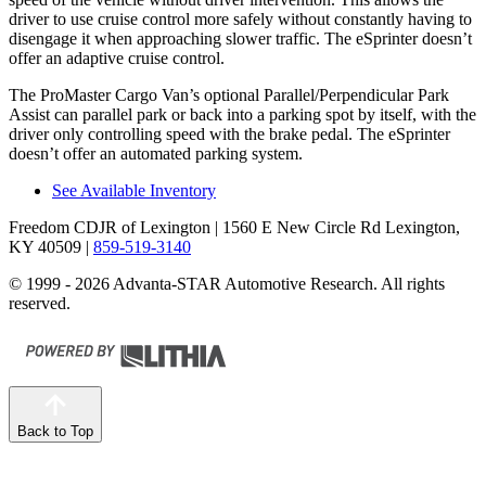
driver to use cruise control more safely without constantly having to
disengage it when approaching slower traffic. The eSprinter doesn’t
offer an adaptive cruise control.
The ProMaster Cargo Van’s optional Parallel/Perpendicular Park
Assist can parallel park or back into a parking spot by itself, with the
driver only controlling speed with the brake pedal. The eSprinter
doesn’t offer an automated parking system.
See Available Inventory
Freedom CDJR of Lexington
| 1560 E New Circle Rd Lexington,
KY 40509
|
859-519-3140
© 1999 - 2026 Advanta-STAR Automotive Research. All rights
reserved.
Back to Top