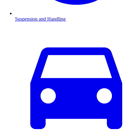
Suspension and Handling