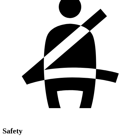
Safety