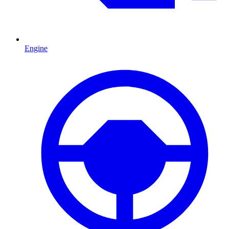
Engine