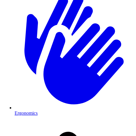
Ergonomics