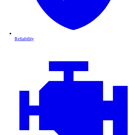
Reliability