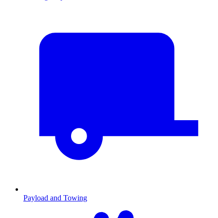
Payload and Towing