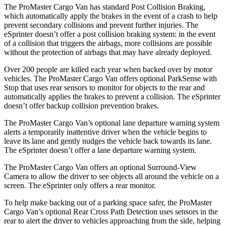
The ProMaster Cargo Van has standard Post Collision Braking,
which automatically apply the brakes in the event of a crash to help
prevent secondary collisions and prevent further injuries. The
eSprinter doesn’t offer a post collision braking system: in the event
of a collision that triggers the airbags, more collisions are possible
without the protection of airbags that may have already deployed.
Over 200 people are killed each year when backed over by motor
vehicles. The ProMaster Cargo Van offers optional ParkSense with
Stop that uses rear sensors to monitor for objects to the rear and
automatically applies the brakes to prevent a collision. The eSprinter
doesn’t offer backup collision prevention brakes.
The ProMaster Cargo Van’s optional lane departure warning system
alerts a temporarily inattentive driver when the vehicle
begins to
leave its lane and gently nudges the vehicle back towards its lane.
The eSprinter doesn’t offer a lane departure warning system.
The ProMaster Cargo Van offers an optional Surround-View
Camera to allow the driver to see objects all around the vehicle on a
screen. The eSprinter only offers a rear monitor.
To help make backing out of a parking space safer, the ProMaster
Cargo Van’s optional Rear Cross Path Detection uses sensors in the
rear to alert the driver to vehicles approaching from the side, helping