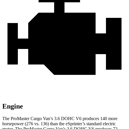
Engine
The ProMaster Cargo Van’s 3.6 DOHC V6 produces 140 more
horsepower (276 vs. 136) than the eSprinter’s standard electric
motor. The ProMaster Cargo Van’s 3.6 DOHC V6 produces 72