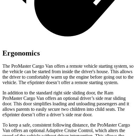
Ergonomics
The ProMaster Cargo Van offers a remote vehicle starting system, so
the vehicle can be started from inside the driver's house. This allows
the driver to comfortably warm up the engine before going out to the
vehicle. The eSprinter doesn’t offer a remote starting system.
In addition to the standard right side sliding door, the Ram
ProMaster Cargo Van offers an optional driver’s side rear sliding
door. This
door simplifies loading and unloading passengers and it
allows parents to easily secure two children into child seats. The
eSprinter doesn’t offer a driver’s side rear door.
To keep a safe, consistent following distance, the ProMaster Cargo
Van offers an optional Adaptive Cruise Control, which alters the
speed of the vehicle without driver intervention. This allows the