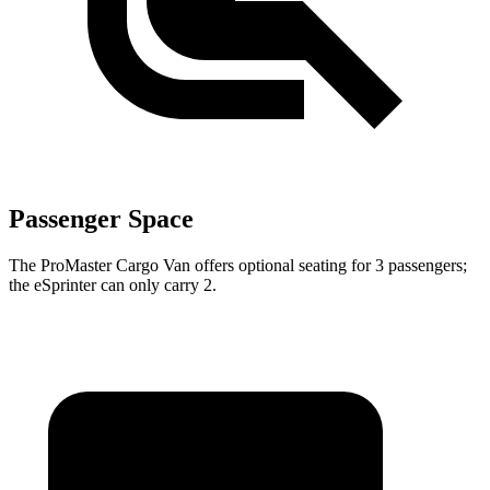
Passenger Space
The ProMaster Cargo Van offers optional seating for 3 passengers;
the eSprinter can only carry 2.