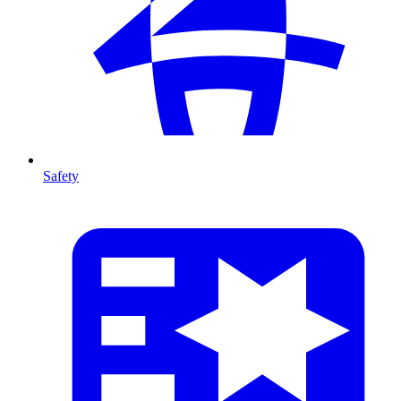
Safety