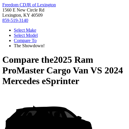
Freedom CDJR of Lexington
1560 E New Circle Rd
Lexington, KY 40509
859-519-3140
Select Make
Select Model
Compare To
The Showdown!
Compare the
2025 Ram
ProMaster Cargo Van
VS
2024
Mercedes eSprinter