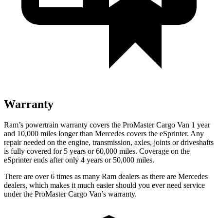
Warranty
Ram’s powertrain warranty covers the ProMaster Cargo Van 1 year
and 10,000
miles longer than Mercedes covers the eSprinter. Any
repair needed on the engine, transmission, axles, joints or driveshafts
is fully covered for 5 years or 6
0,000
miles. Coverage on the
eSprinter ends after only 4 years or 5
0,000
miles.
There are over 6 times as many Ram dealers as there are Mercedes
dealers, which makes it much easier should you ever need service
under the ProMaster Cargo Van’s warranty.