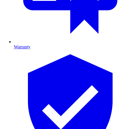
Warranty