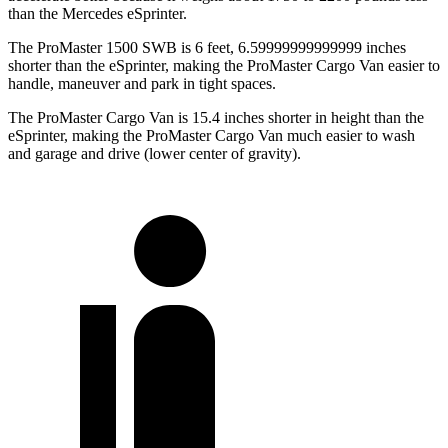
than the Mercedes eSprinter.
The ProMaster 1500 SWB is 6 feet, 6.59999999999999 inches
shorter than the eSprinter, making the ProMaster Cargo Van easier to
handle, maneuver and park in tight spaces.
The ProMaster Cargo Van is 15.4 inches shorter in height than the
eSprinter, making the ProMaster Cargo Van much easier to wash
and garage and drive (lower center of gravity).