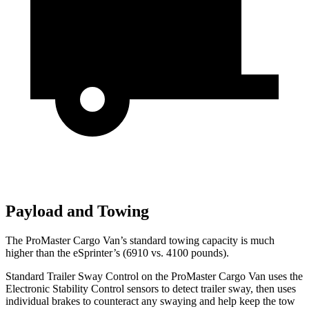
Payload and Towing
The ProMaster Cargo
Van’s standard towing capacity is much
higher than the eSprinter’s (6910 vs. 4100 pounds).
Standard Trailer Sway Control on the ProMaster Cargo Van uses the
Electronic Stability Control sensors to detect trailer sway, then uses
individual brakes to counteract any swaying and help keep the tow