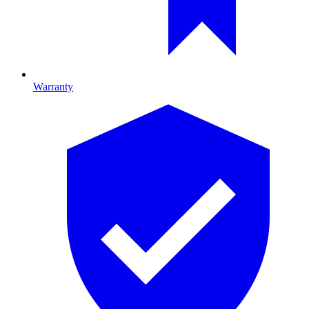
Warranty