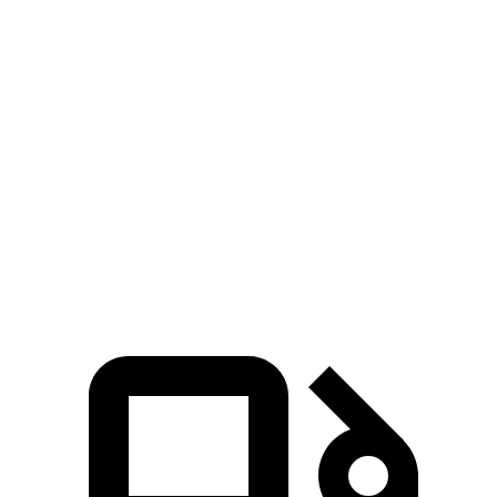
Ram 1500 Longhorn/Limited/Tungsten 3.0 turbo
521
540 HP
6-cylinder
lbs.-ft.
430
Sierra 1500 2.7 turbo 4-cylinder
310 HP
lbs.-ft.
383
Sierra 1500 5.3 V8
355 HP
lbs.-ft.
460
Sierra 1500 6.2 V8
420 HP
lbs.-ft.