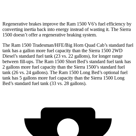
6.2 OHV V8
hwy
Regenerative brakes improve the Ram 1500 V6’s fuel efficiency by
converting
inertia back into energy instead of wasting it. The Sierra
1500 doesn’t offer a regenerative braking system.
The Ram 1500 Tradesman/HFE/Big Horn Quad Cab’s standard fuel
tank has a gallon more fuel capacity than the Sierra 1500 2WD
Diesel’s standard fuel tank (23 vs. 22 gallons), for longer range
between fill-ups. The Ram 1500 Short Bed’s standard fuel tank has
2 gallons more fuel capacity than the Sierra 1500’s standard fuel
tank (26 vs. 24 gallons). The Ram 1500 Long Bed’s optional fuel
tank has 5 gallons more fuel capacity than the Sierra 1500 Long
Bed’s standard fuel tank (33 vs. 28 gallons).