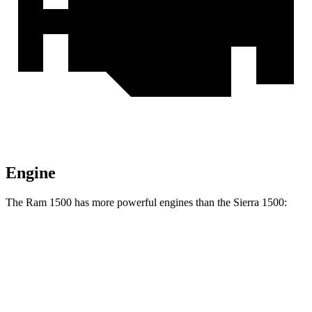
Engine
The Ram 1500 has more powerful engines than the Sierra 1500:
Horsepower
Torque
469
Ram 1500 3.0 turbo 6-cylinder
420 HP
lbs.-ft.