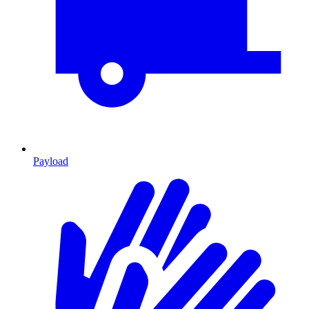
Payload