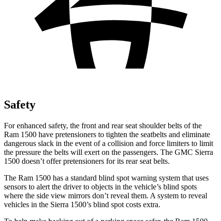
Safety
For enhanced safety, the front and rear seat shoulder belts of the
Ram 1500 have pretensioners to tighten the seatbelts and eliminate
dangerous slack in the event of a collision and force limiters to limit
the pressure the belts will exert on the passengers. The GMC Sierra
1500 doesn’t
offer pretensioners for its rear seat belts.
The Ram 1500 has a standard blind spot warning system that uses
sensors to alert the driver to objects in the vehicle’s blind spots
where the side view mirrors don’t reveal them. A system to reveal
vehicles in the Sierra 1500’s blind spot costs extra.