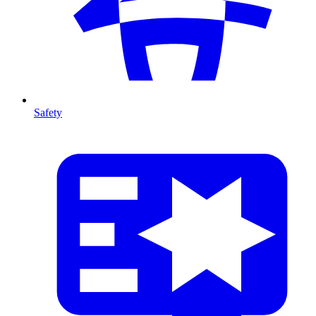
Safety