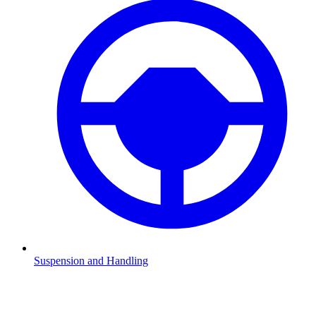
Suspension and Handling