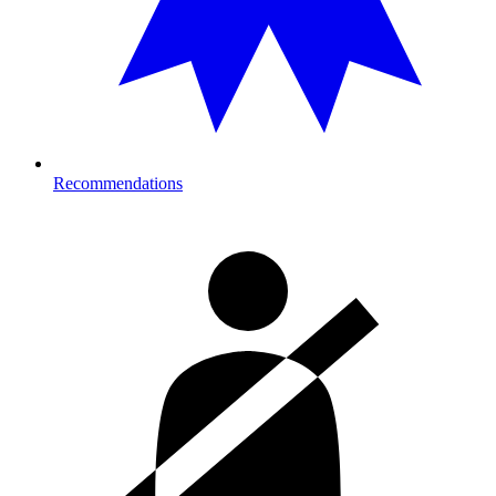
Recommendations