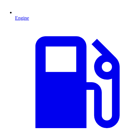
Engine