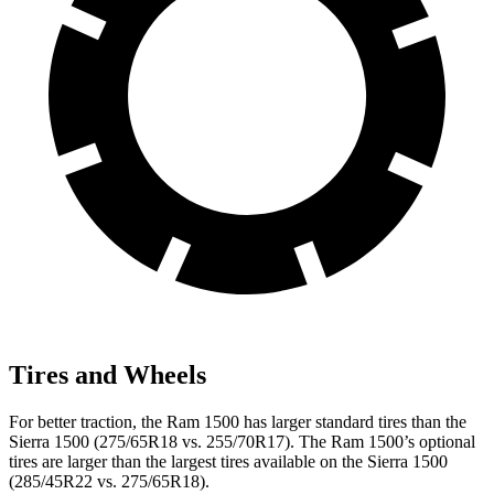
Tires and Wheels
For better traction, the Ram 1500 has larger standard tires than the
Sierra 1500 (275/65R18 vs. 255/70R17). The Ram 1500’s optional
tires are larger than the largest tires available on the Sierra 1500
(285/45R22 vs. 275/65R18).