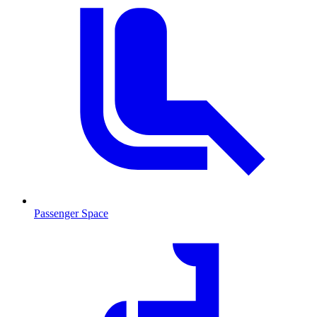
Passenger Space