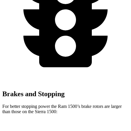
Brakes and Stopping
For better stopping power the Ram 1500’s brake rotors are larger
than those on the Sierra 1500:
1500
Sierra 1500