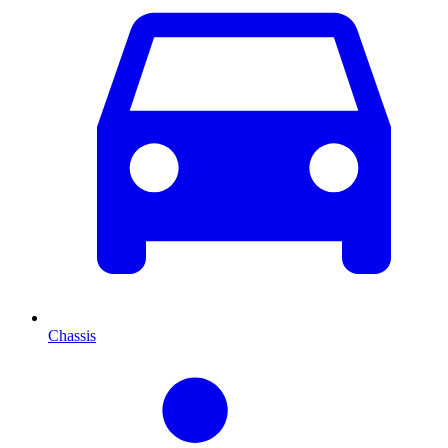
Chassis