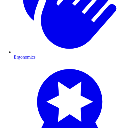
Ergonomics