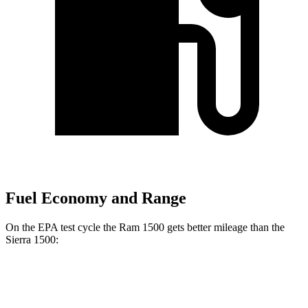
Fuel Economy and Range
On the EPA test cycle the Ram 1500 gets better mileage than the
Sierra 1500:
MPG