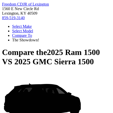
Freedom CDJR of Lexington
1560 E New Circle Rd
Lexington, KY 40509
859-519-3140
Select Make
Select Model
Compare To
The Showdown!
Compare the
2025 Ram 1500
VS
2025 GMC Sierra 1500