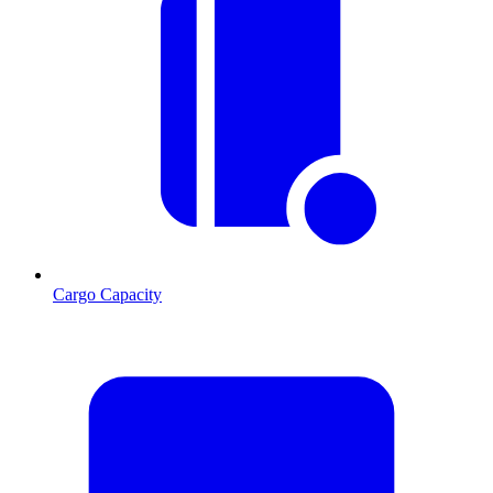
Cargo Capacity