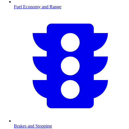
Fuel Economy and Range
Brakes and Stopping