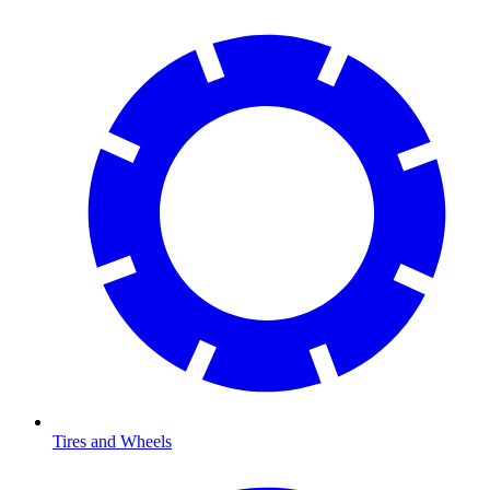
Tires and Wheels