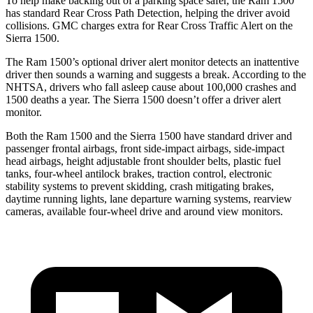
To help make backing out of a parking space safer, the Ram 1500
has standard Rear Cross Path Detection, helping the driver avoid
collisions. GMC charges extra for Rear Cross Traffic Alert on the
Sierra 1500.
The
Ram 1500’s optional driver alert monitor detects an inattentive
driver then sounds a warning and suggests a break. According to the
NHTSA, drivers who fall asleep cause about 100,000 crashes and
1500 deaths a year. The Sierra 1500 doesn’t offer a driver alert
monitor.
Both the Ram 1500 and the Sierra 1500 have standard driver and
passenger frontal airbags, front side-impact airbags, side-impact
head airbags, height adjustable front shoulder belts, plastic fuel
tanks, four-wheel antilock brakes, traction control, electronic
stability systems to prevent skidding, crash mitigating brakes,
daytime running lights, lane departure warning systems, rearview
cameras, available four-wheel drive and around view monitors.