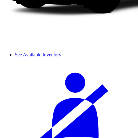
See Available Inventory