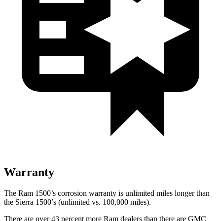
Warranty
The Ram 1500’s corrosion warranty is unlimited miles longer than
the Sierra 1500’s (unlimited vs. 100,000
miles).
There are over 43 percent more Ram dealers than there are GMC