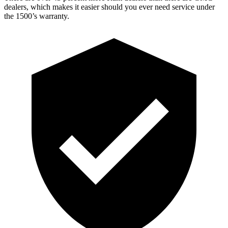
dealers, which makes
it easier should you ever need service under
the 1500’s warranty.