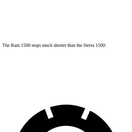
Front Rotors
14.9 inches
13 inches
Rear Rotors
14.8 inches
13.6 inches
The Ram 1500 stops much shorter than the Sierra 1500:
Ram 1500
Sierra 1500
60 to 0 MPH
124 feet
136 feet
Motor Trend