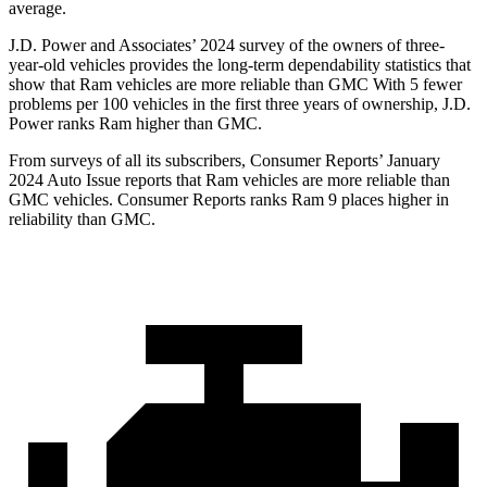
average.
J.D. Power and Associates’ 2024 survey of the owners of three-
year-old vehicles provides the long-term dependability statistics that
show that Ram vehicles are more reliable than GMC With 5 fewer
problems per 100 vehicles in the first three years of ownership, J.D.
Power ranks Ram higher than GMC.
From surveys of all its subscribers,
Consumer Reports
’ January
2024 Auto Issue reports that Ram vehicles are more reliable than
GMC vehicles.
Consumer
Reports
ranks Ram 9 places higher in
reliability than GMC.