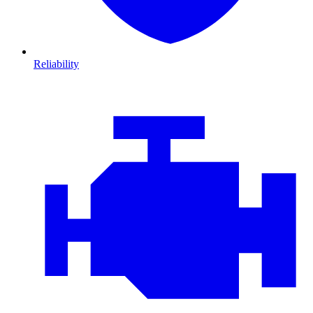
Reliability