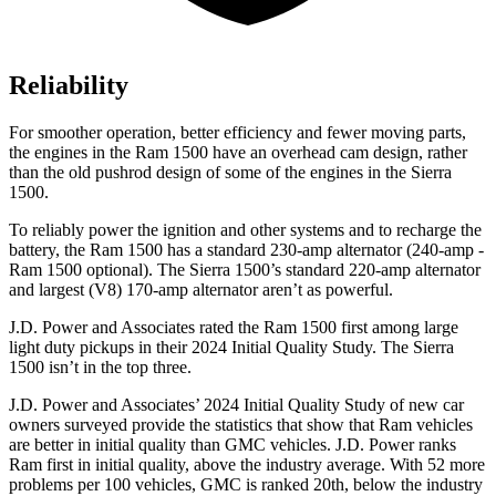
Reliability
For smoother operation, better efficiency and fewer moving parts,
the engines in the Ram 1500 have an overhead cam design, rather
than the old pushrod design of some of the engines in the Sierra
1500.
To reliably power the ignition and other systems and to recharge the
battery, the Ram 1500 has a standard 230-amp alternator (240-amp -
Ram 1500 optional). The Sierra 1500’s standard 220-amp alternator
and largest (V8) 170-amp alternator aren’t as powerful.
J.D. Power and Associates rated the Ram 1500 first among large
light duty pickups in their 2024 Initial Quality Study. The Sierra
1500 isn’t in the top three.
J.D. Power and Associates’ 2024 Initial Quality Study of new car
owners surveyed provide the statistics that show that Ram vehicles
are better in initial quality than GMC vehicles. J.D. Power ranks
Ram first in initial quality, above the industry average. With 52 more
problems per 100 vehicles, GMC is ranked 20th, below the industry