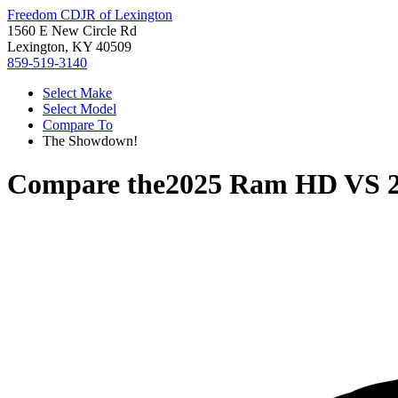
Freedom CDJR of Lexington
1560 E New Circle Rd
Lexington, KY 40509
859-519-3140
Select Make
Select Model
Compare To
The Showdown!
Compare the
2025 Ram HD
VS