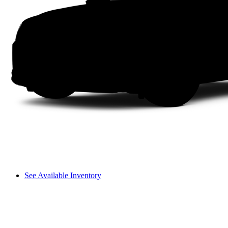
See Available Inventory