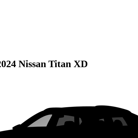
2024 Nissan Titan XD