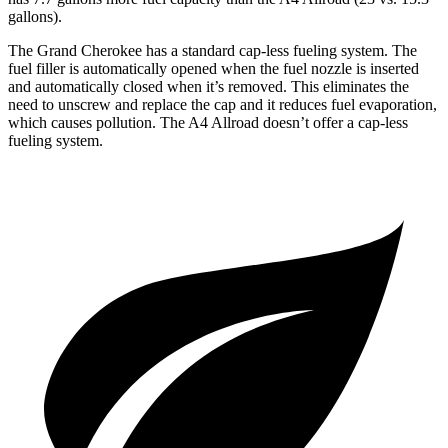
gallons).
The Grand Cherokee has a standard cap-less fueling system. The
fuel filler is automatically opened when the fuel nozzle is inserted
and automatically closed when it’s removed. This eliminates the
need to unscrew and replace the cap and it reduces fuel evaporation,
which causes pollution. The A4 Allroad doesn’t offer a cap-less
fueling system.