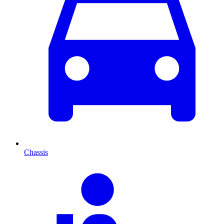
Chassis