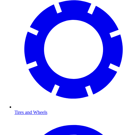
Tires and Wheels