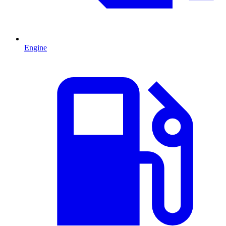
Engine