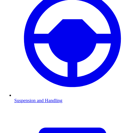
Suspension and Handling