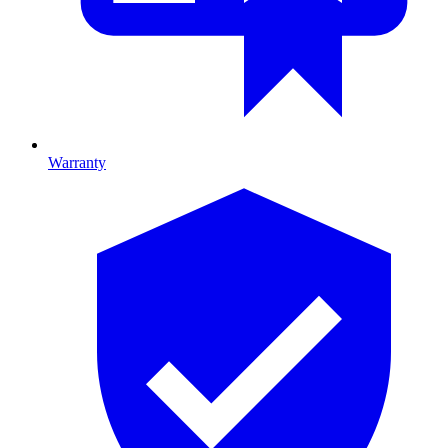
Warranty