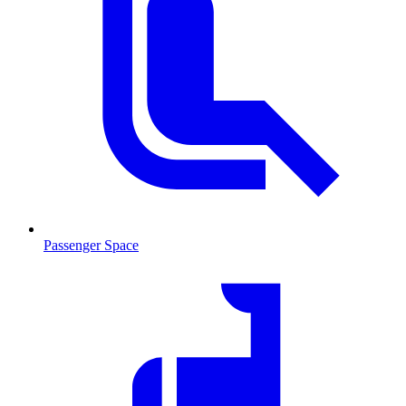
Passenger Space