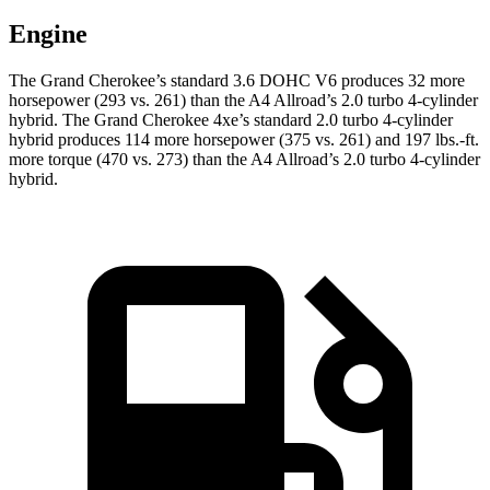
Engine
The Grand Cherokee’s standard 3.6 DOHC V6 produces 32 more
horsepower (293 vs. 261) than the A4 Allroad’s 2.0 turbo 4-cylinder
hybrid. The Grand Cherokee 4xe’s standard 2.0 turbo 4-cylinder
hybrid produces 114 more horsepower (375 vs. 261) and 197 lbs.-ft.
more torque (470 vs. 273) than the A4 Allroad’s 2.0 turbo 4-cylinder
hybrid.