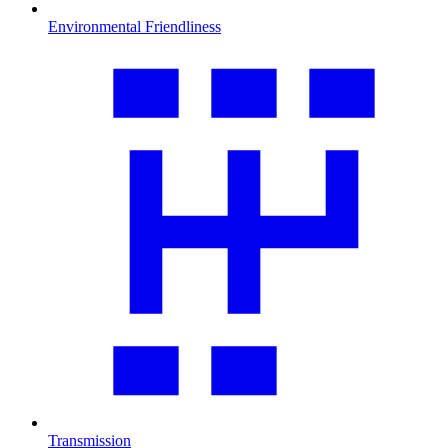
Environmental Friendliness
Transmission