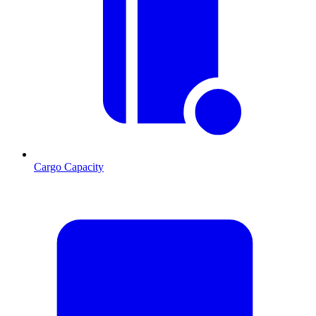
Cargo Capacity