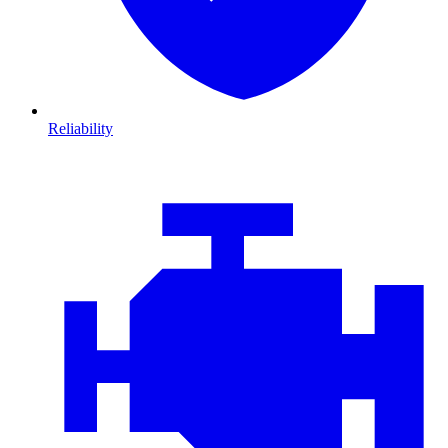
Reliability