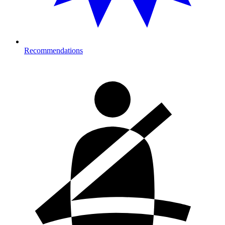
Recommendations