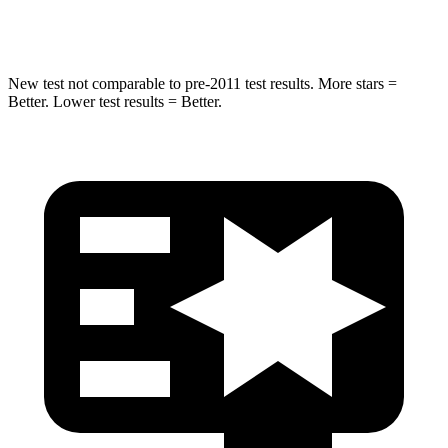
Hip Force
528 lbs.
666 lbs.
New test not comparable to pre-2011 test results. More stars =
Better. Lower test results = Better.