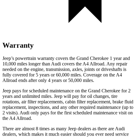
Warranty
Jeep’s powertrain warranty covers the Grand Cherokee 1 year and
10,000 miles longer than Audi covers the A4 Allroad. Any repair
needed on the engine, transmission, axles, joints or driveshafts is
fully covered for 5 years or 60,000 miles. Coverage on the A4
Allroad ends after only 4 years or 50,000 miles.
Jeep pays for scheduled maintenance on the Grand Cherokee for 2
years and unlimited miles. Jeep will pay for oil changes, tire
rotations, air filter replacements, cabin filter replacement, brake fluid
replacement, inspections, and any other required maintenance (up to
2 visits). Audi only pays for the first scheduled maintenance visit on
the A4 Allroad.
There are almost 8 times as many Jeep dealers as there are Audi
dealers, which makes it much easier should you ever need service