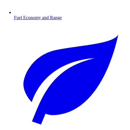
Fuel Economy and Range