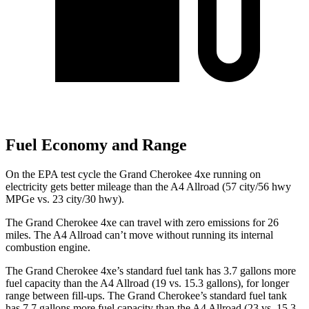
Fuel Economy and Range
On the EPA test cycle the Grand Cherokee 4xe running on
electricity gets better mileage than the A4 Allroad (57 city/56 hwy
MPGe vs. 23 city/30 hwy).
The Grand Cherokee 4xe can travel with zero emissions for 26
miles. The A4 Allroad can’t move without running its internal
combustion engine.
The Grand Cherokee 4xe’s standard fuel tank has 3.7 gallons more
fuel capacity than the A4 Allroad (19 vs. 15.3 gallons), for longer
range between fill-ups. The Grand Cherokee’s standard fuel tank
has 7.7 gallons more fuel capacity than the A4 Allroad (23 vs. 15.3