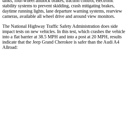
tanks, four-wheel antilock brakes, traction control, electronic
stability systems to prevent skidding, crash mitigating brakes,
daytime running lights, lane departure warning systems, rearview
cameras, available all wheel drive and around view monitors.
The National Highway Traffic Safety Administration does side
impact tests on new vehicles. In this test, which crashes the vehicle
into a flat barrier at 38.5 MPH and into a post at 20 MPH, results
indicate that the Jeep Grand Cherokee is safer than the Audi A4
Allroad:
Grand Cherokee
A4 Allroad
Front Seat
STARS
5 Stars
5 Stars
HIC
87
172
Chest Movement
.8 inches
1.1 inches