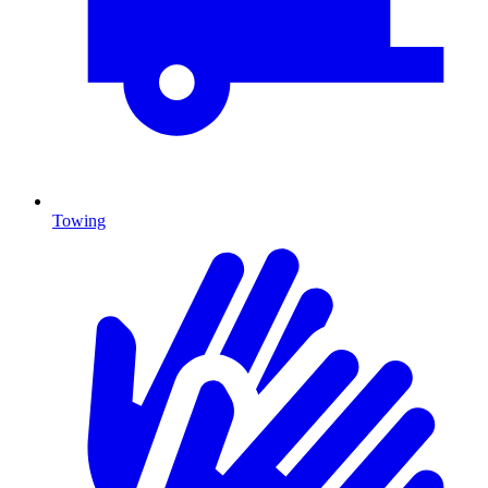
Towing