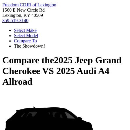
Freedom CDJR of Lexington
1560 E New Circle Rd
Lexington, KY 40509
859-519-3140
Select Make
Select Model
Compare To
The Showdown!
Compare the
2025 Jeep Grand
Cherokee
VS
2025 Audi A4
Allroad