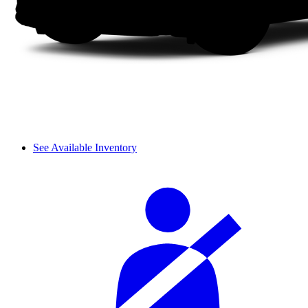
See Available Inventory