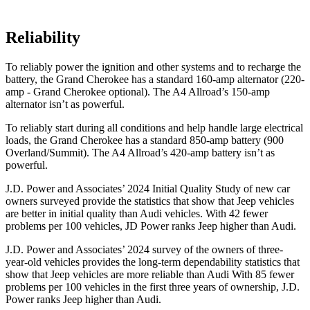
Reliability
To reliably power the ignition and other systems and to recharge the
battery, the Grand Cherokee has a standard 160-amp alternator (220-
amp - Grand Cherokee optional). The A4 Allroad’s 150-amp
alternator isn’t as powerful.
To reliably start during all conditions and help handle large electrical
loads, the Grand Cherokee has a standard 850-amp battery (900
Overland/Summit). The A4 Allroad’s 420-amp battery isn’t as
powerful.
J.D. Power and Associates’ 2024 Initial Quality Study of new car
owners surveyed provide the statistics that show that Jeep vehicles
are better in initial quality than Audi vehicles. With 42 fewer
problems per 100 vehicles, JD Power ranks Jeep higher than Audi.
J.D. Power and Associates’ 2024 survey of the owners of three-
year-old vehicles provides the long-term dependability statistics that
show that Jeep vehicles are more reliable than Audi With 85 fewer
problems per 100 vehicles in the first three years of ownership, J.D.
Power ranks Jeep higher than Audi.