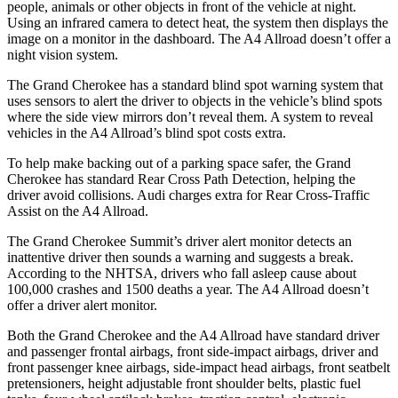
people, animals or other objects in front of the vehicle at night.
Using an infrared camera to detect heat, the system then displays the
image on a monitor in the dashboard. The A4 Allroad doesn’t offer a
night vision system.
The Grand Cherokee has a standard blind spot warning system that
uses sensors to alert the driver to objects in the vehicle’s blind spots
where the side view mirrors don’t reveal them. A system to reveal
vehicles in the A4 Allroad’s blind spot costs extra.
To help make backing out of a parking space safer, the Grand
Cherokee has standard Rear Cross Path Detection, helping the
driver avoid collisions. Audi charges extra for Rear Cross-Traffic
Assist on the A4 Allroad.
The Grand Cherokee Summit’s driver alert monitor detects an
inattentive driver then sounds a warning and suggests a break.
According to the NHTSA, drivers who fall asleep cause about
100,000 crashes and 1500 deaths a year. The A4 Allroad doesn’t
offer a driver alert monitor.
Both the Grand Cherokee and the A4 Allroad have standard driver
and passenger frontal airbags, front side-impact airbags, driver and
front passenger knee airbags, side-impact head airbags, front seatbelt
pretensioners, height adjustable front shoulder belts, plastic fuel