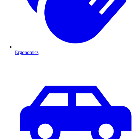
Ergonomics