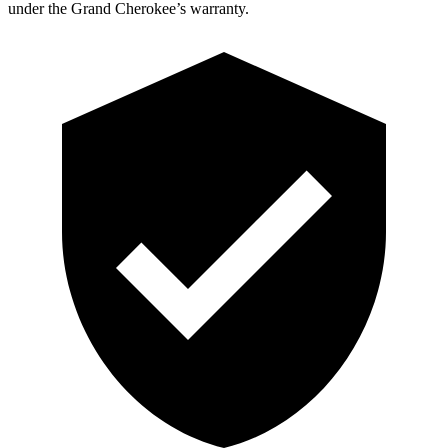
under the Grand Cherokee’s warranty.