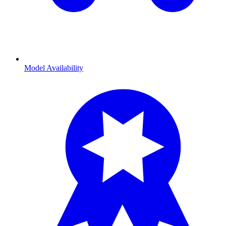
Model Availability