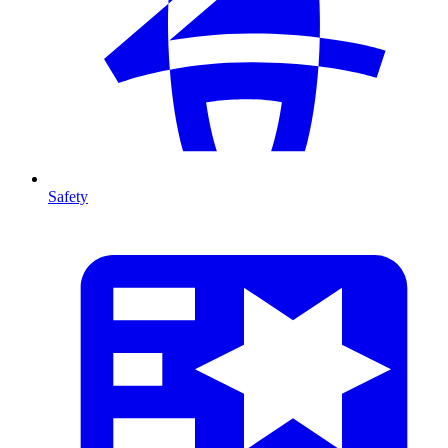
Safety