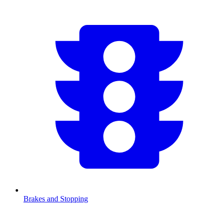
Brakes and Stopping