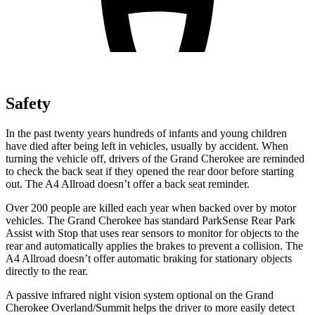
Safety
In the past twenty years hundreds of infants and young children
have died after being left in vehicles, usually by accident. When
turning the vehicle off, drivers of the Grand Cherokee are reminded
to check the back seat if they opened the rear door before starting
out. The A4 Allroad doesn’t offer a back seat reminder.
Over 200 people are killed each year when backed over by motor
vehicles. The Grand Cherokee has standard ParkSense Rear Park
Assist with Stop that uses rear sensors to monitor for objects to the
rear and automatically applies the brakes to prevent a collision. The
A4 Allroad doesn’t offer automatic braking for stationary objects
directly to the rear.
A passive infrared night vision system optional on the Grand
Cherokee Overland/Summit helps the driver to more easily detect