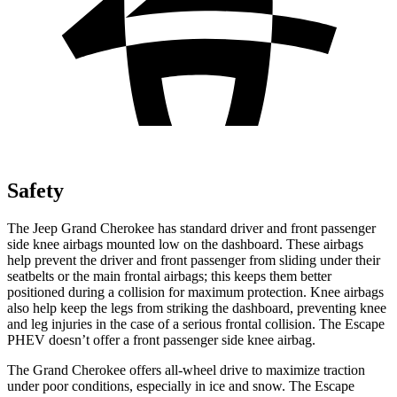
Safety
The Jeep Grand Cherokee has standard driver and front passenger
side knee airbags mounted low on the dashboard. These airbags
help prevent the driver and front passenger from sliding under their
seatbelts or the main frontal airbags; this keeps them better
positioned during a collision for maximum protection. Knee airbags
also help keep the legs from striking the dashboard, preventing knee
and leg injuries in the case of a serious frontal collision. The Escape
PHEV doesn’t offer a front passenger side knee airbag.
The Grand Cherokee offers all-wheel drive to maximize traction
under poor conditions, especially in ice and snow. The Escape