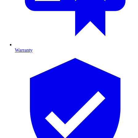
Warranty