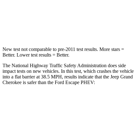
Neck Injury Risk
28%
36.3%
Neck Stress
125 lbs.
181 lbs.
Neck Compression
41 lbs.
58 lbs.
New test not comparable to pre-2011 test results. More stars =
Better. Lower test results = Better.
The National Highway Traffic Safety Administration does side
impact tests on new vehicles. In this test, which crashes the vehicle
into a flat barrier at 38.5 MPH, results indicate that the Jeep Grand
Cherokee is safer than the Ford Escape PHEV:
Grand Cherokee
Escape PHEV
Front Seat
STARS
5 Stars
5 Stars