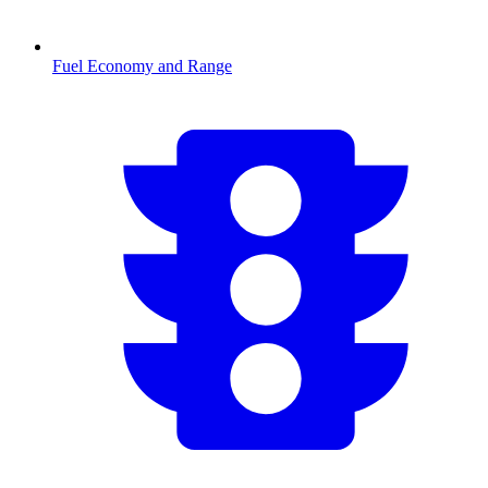
Fuel Economy and Range