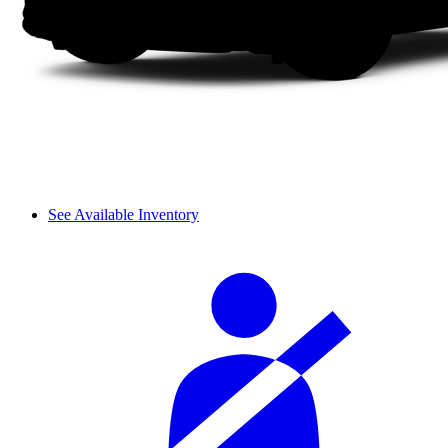
See Available Inventory