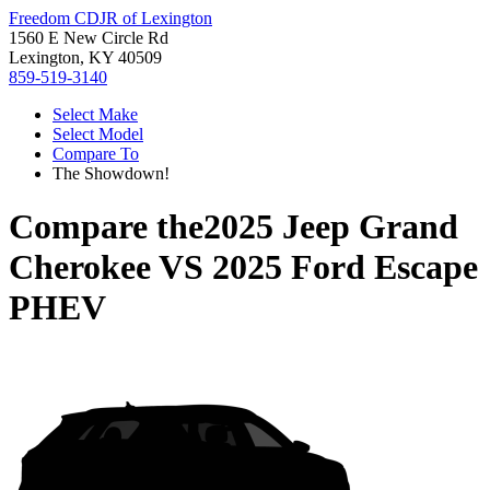
Freedom CDJR of Lexington
1560 E New Circle Rd
Lexington, KY 40509
859-519-3140
Select Make
Select Model
Compare To
The Showdown!
Compare the
2025 Jeep Grand
Cherokee
VS
2025 Ford Escape
PHEV