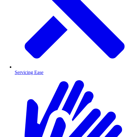
Servicing Ease