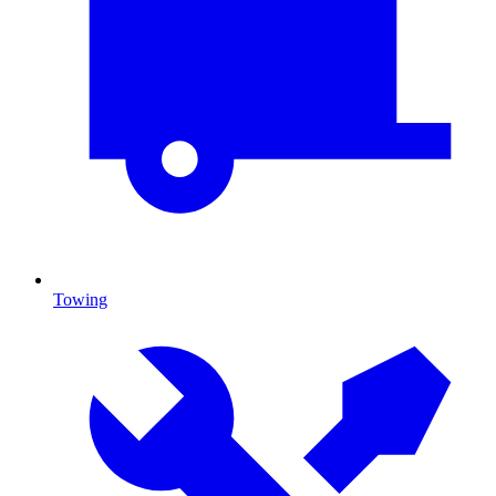
Towing