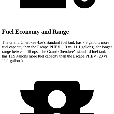
Fuel Economy and Range
The Grand Cherokee 4xe’s standard fuel tank has 7.9 gallons more
fuel capacity than the Escape PHEV (19 vs. 11.1 gallons), for longer
range between fill-ups. The Grand Cherokee’s standard fuel tank
has 11.9 gallons more fuel capacity than the Escape PHEV (23 vs.
11.1 gallons).