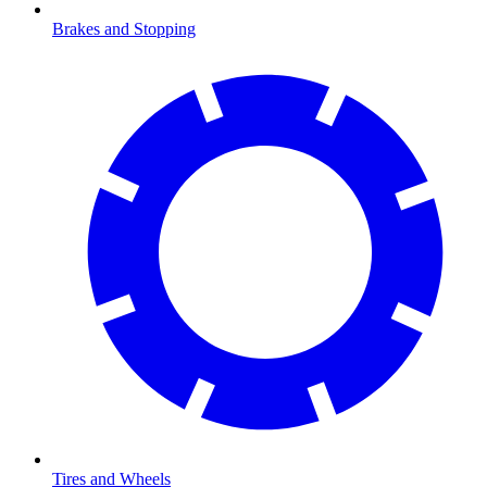
Brakes and Stopping
Tires and Wheels