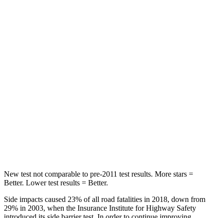
HIC
87
197
Chest Movement
.8 inches
.9 inches
Hip Force
235 lbs.
240 lbs.
Rear Seat
STARS
5 Stars
5 Stars
Spine Acceleration
39 G’s
43 G’s
Hip Force
527 lbs.
816 lbs.
New test not comparable to pre-2011 test results. More stars =
Better. Lower test results = Better.
Side impacts caused 23% of all road fatalities in 2018, down from
29% in 2003, when the Insurance Institute for Highway Safety
introduced its side barrier test. In order to continue improving