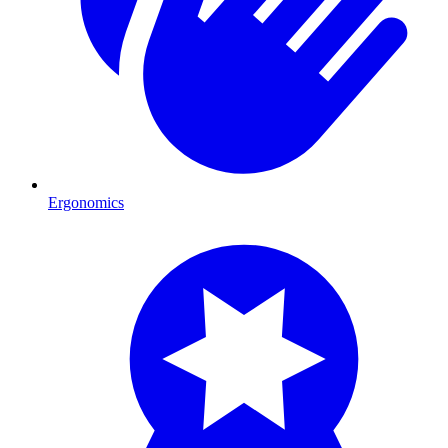
Ergonomics