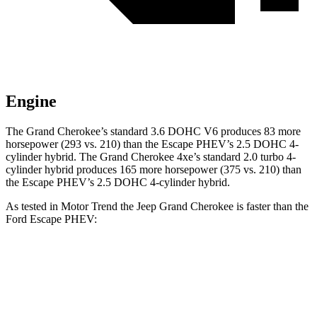
Engine
The Grand Cherokee’s standard 3.6 DOHC V6 produces 83 more
horsepower (293 vs. 210) than the Escape PHEV’s 2.5 DOHC 4-
cylinder hybrid. The Grand Cherokee 4xe’s standard 2.0 turbo 4-
cylinder hybrid produces 165 more horsepower (375 vs. 210) than
the Escape PHEV’s 2.5 DOHC 4-cylinder hybrid.
As tested in
Motor Trend
the Jeep Grand Cherokee is faster than the
Ford Escape PHEV:
Grand Cherokee
Grand Cherokee
Escape
V6
4xe
PHEV
Zero to 60
7.3 sec
6.5 sec
7.8 sec