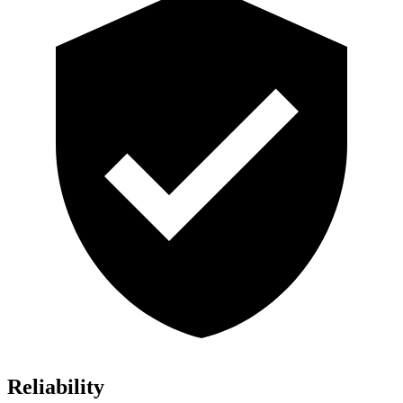
Reliability