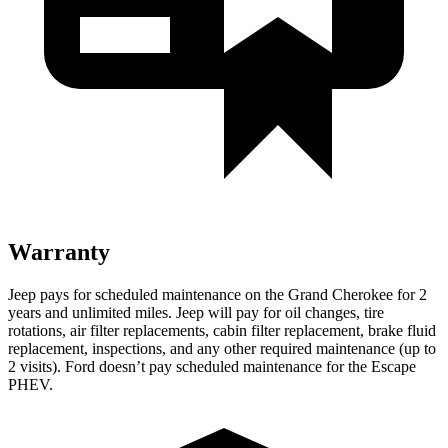
Warranty
Jeep pays for scheduled maintenance on the Grand Cherokee for 2
years and unlimited miles. Jeep will pay for oil changes, tire
rotations, air filter replacements, cabin filter replacement, brake fluid
replacement, inspections, and any other required maintenance (up to
2 visits). Ford doesn’t pay scheduled maintenance for the Escape
PHEV.