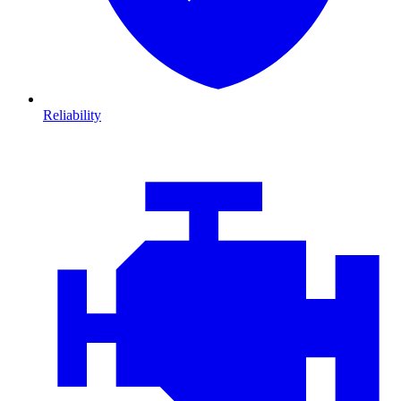
Reliability