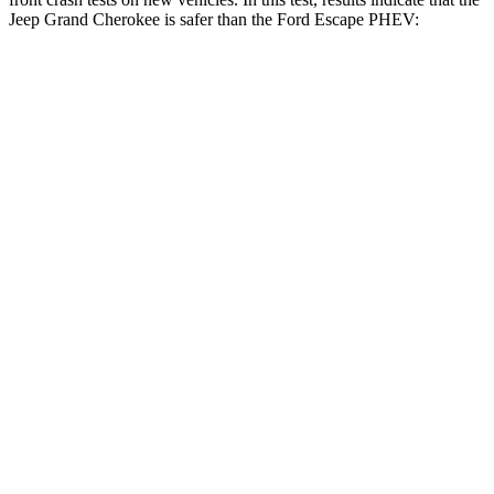
Jeep Grand Cherokee is safer than the Ford Escape PHEV:
Grand Cherokee
Escape PHEV
Driver
STARS
5 Stars
5 Stars
HIC
129
143
Neck Injury Risk
21%
22.5%
Neck Stress
152 lbs.
185 lbs.
Passenger
STARS
5 Stars
5 Stars