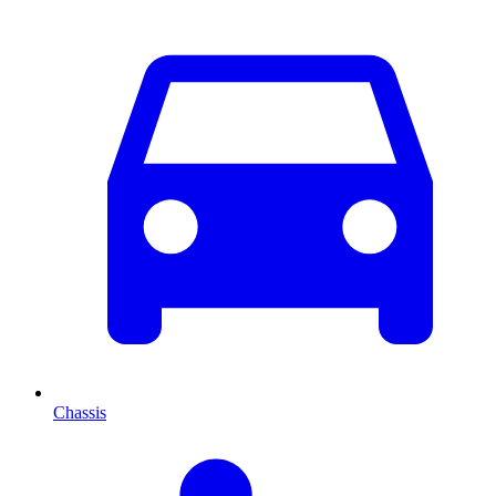
Chassis