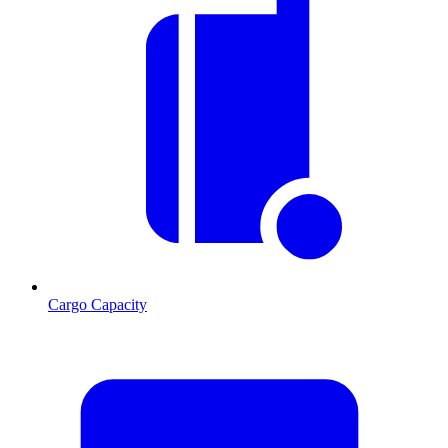
Cargo Capacity