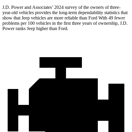
J.D. Power and Associates’ 2024 survey of the owners of three-
year-old vehicles provides the long-term dependability statistics that
show that Jeep vehicles are more reliable than Ford With 49 fewer
problems per 100 vehicles in the first three years of ownership, J.D.
Power ranks Jeep higher than Ford.