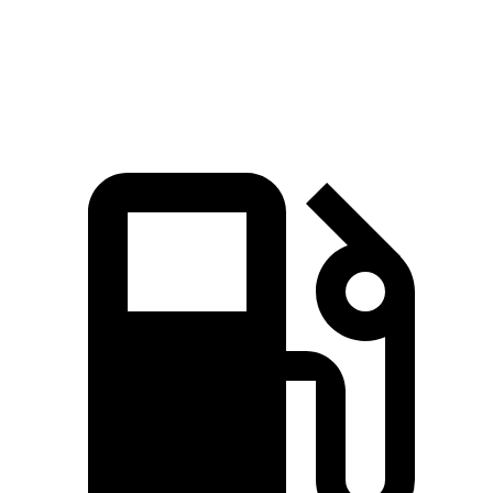
MPH
Quarter Mile
15.5 sec
15 sec
16 sec