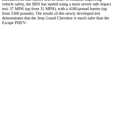
vehicle safety, the IIHS has started using a more severe side impact
test: 37 MPH (up from 31 MPH), with a 4180-pound barrier (up
from 3300 pounds). The results of this newly developed test
demonstrates that the Jeep Grand Cherokee is much safer than the
Escape PHEV:
Grand Cherokee
Escape PHEV
Overall Evaluation
GOOD
MARGINAL
Structure
GOOD
ACCEPTABLE
Driver Injury Measures
Head/Neck
GOOD
GOOD
Head Injury Criterion
253
391
Head Peak Forces
no contact
93 G’s