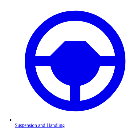
Suspension and Handling