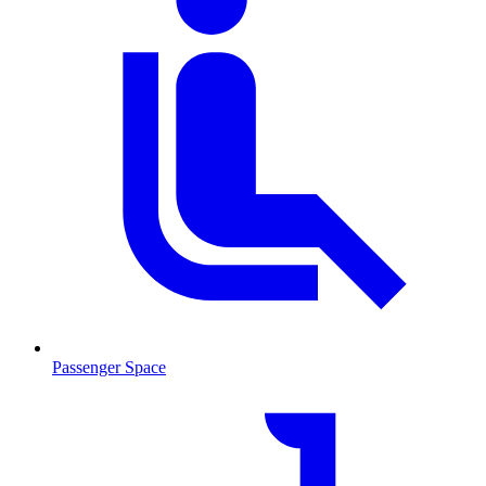
Passenger Space