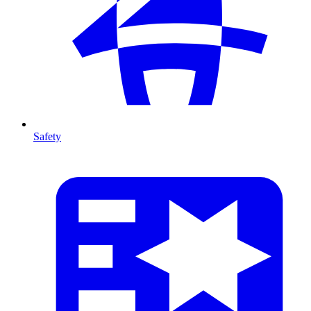
Safety