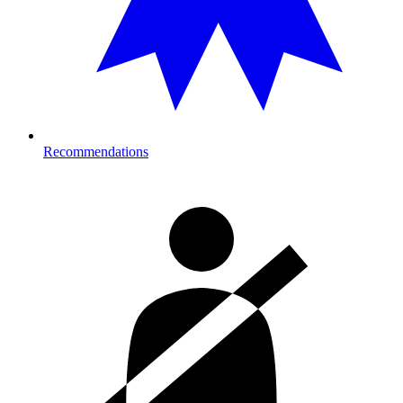
Recommendations