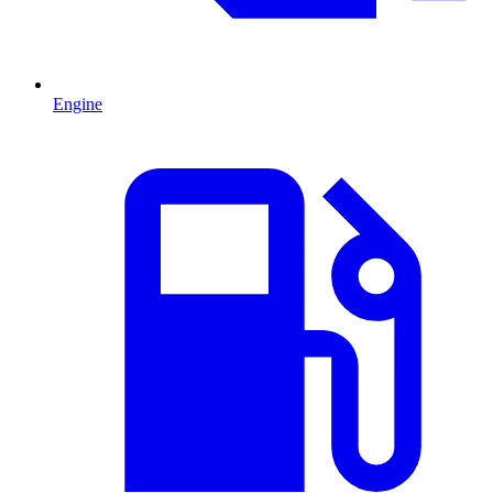
Engine