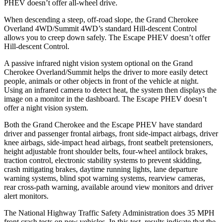
PHEV doesn’t offer all-wheel drive.
When descending a steep, off-road slope, the Grand Cherokee
Overland 4WD/Summit 4WD’s standard Hill-descent Control
allows you to creep down safely. The Escape PHEV doesn’t offer
Hill-descent Control.
A passive infrared night vision system optional on the Grand
Cherokee Overland/Summit helps the driver to more easily detect
people, animals or other objects in front of the vehicle at night.
Using an infrared camera to detect heat, the system then displays the
image on a monitor in the dashboard. The Escape PHEV doesn’t
offer a night vision system.
Both the Grand Cherokee and the Escape PHEV have standard
driver and passenger frontal airbags, front side-impact airbags, driver
knee airbags, side-impact head airbags, front seatbelt pretensioners,
height adjustable front shoulder belts, four-wheel antilock brakes,
traction control, electronic stability systems to prevent skidding,
crash mitigating brakes, daytime running lights, lane departure
warning systems, blind spot warning systems, rearview cameras,
rear cross-path warning, available around view monitors and driver
alert monitors.
The National Highway Traffic Safety Administration does 35 MPH
front crash tests on new vehicles. In this test, results indicate that the