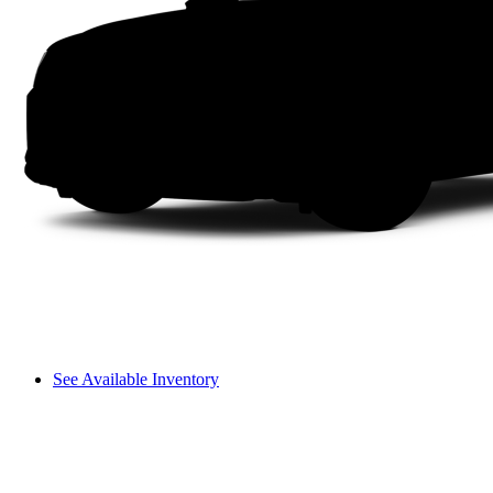
See Available Inventory