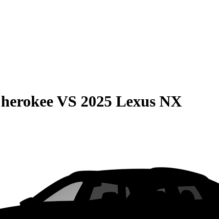
Cherokee
VS
2025 Lexus NX