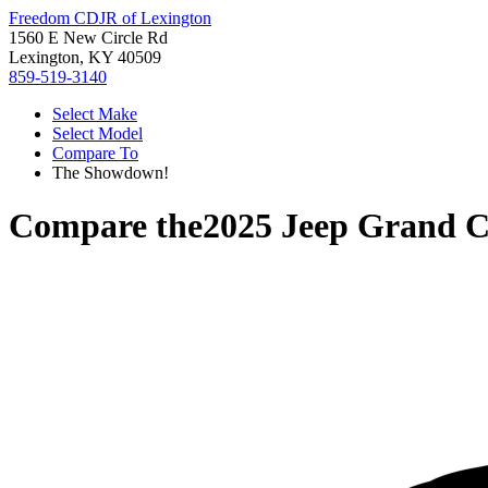
Freedom CDJR of Lexington
1560 E New Circle Rd
Lexington, KY 40509
859-519-3140
Select Make
Select Model
Compare To
The Showdown!
Compare the
2025 Jeep Grand 