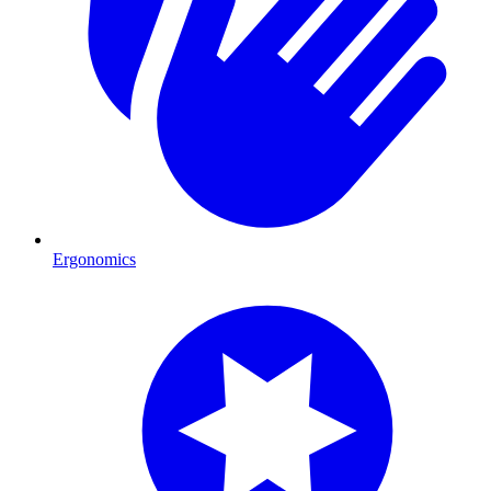
Ergonomics