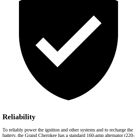
Reliability
To reliably power the ignition and other systems and to recharge the
battery, the Grand Cherokee has a standard 160-amp alternator (220-