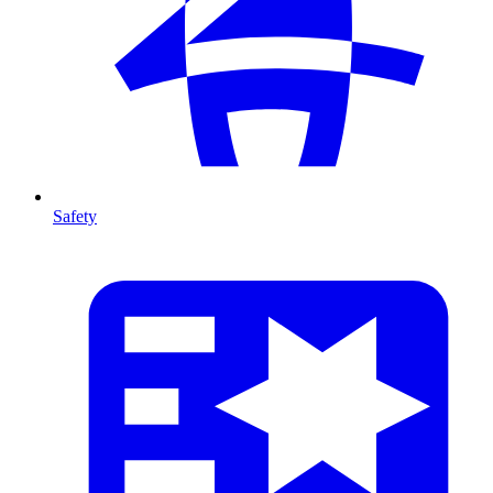
Safety