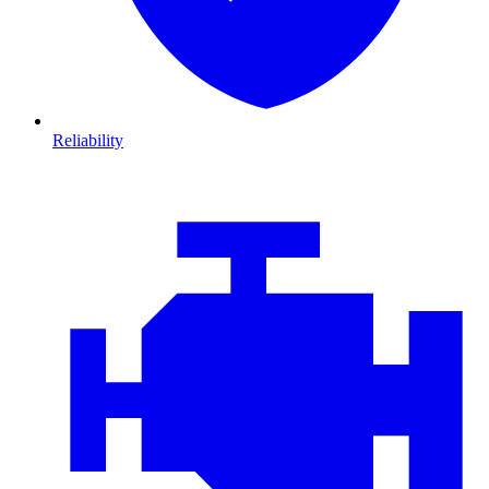
Reliability