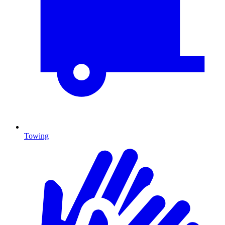
Towing