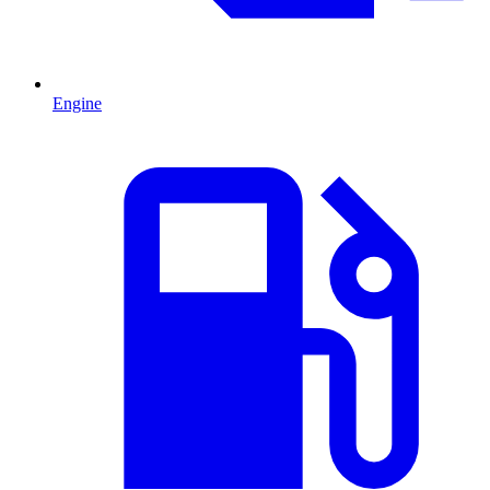
Engine