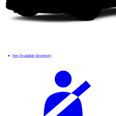
See Available Inventory