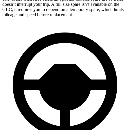
doesn’t interrupt your trip. A full size spare isn’t available on the
GLC; it requires you to depend on a temporary spare, which limits
mileage and speed before replacement.