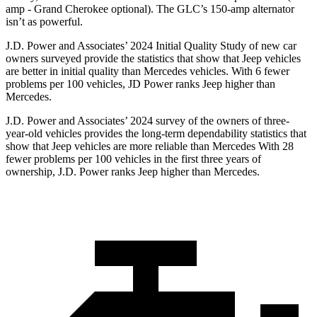
amp - Grand Cherokee optional). The GLC’s 150-amp alternator
isn’t as powerful.
J.D. Power and Associates’ 2024 Initial Quality Study of new car
owners surveyed provide the statistics that show that Jeep vehicles
are better in initial quality than Mercedes vehicles. With 6 fewer
problems per 100 vehicles, JD Power ranks Jeep higher than
Mercedes.
J.D. Power and Associates’ 2024 survey of the owners of three-
year-old vehicles provides the long-term dependability statistics that
show that Jeep vehicles are more reliable than Mercedes With 28
fewer problems per 100 vehicles in the first three years of
ownership, J.D. Power ranks Jeep higher than Mercedes.