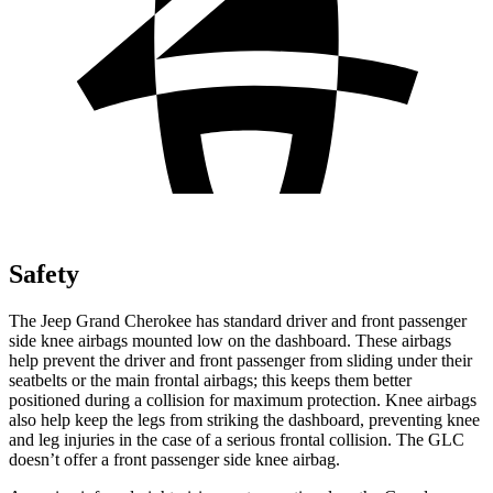
Safety
The Jeep Grand Cherokee has standard driver and front passenger
side knee airbags mounted low on the dashboard. These airbags
help prevent the driver and front passenger from sliding under their
seatbelts or the main frontal airbags; this keeps them better
positioned during a collision for maximum protection. Knee airbags
also help keep the legs from striking the dashboard, preventing knee
and leg injuries in the case of a serious frontal collision. The GLC
doesn’t offer a front passenger side knee airbag.