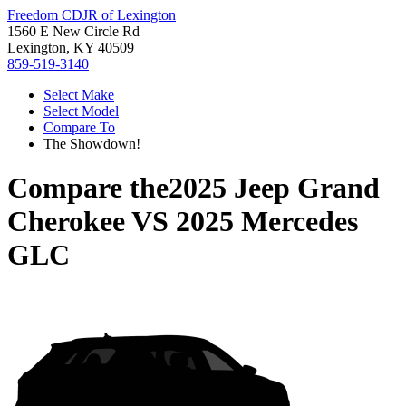
Freedom CDJR of Lexington
1560 E New Circle Rd
Lexington, KY 40509
859-519-3140
Select Make
Select Model
Compare To
The Showdown!
Compare the
2025 Jeep Grand
Cherokee
VS
2025 Mercedes
GLC