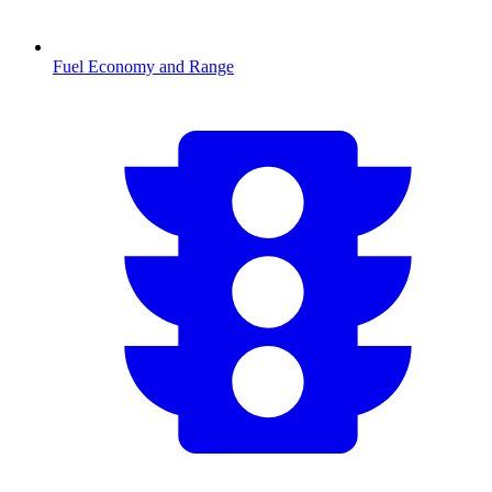
Fuel Economy and Range