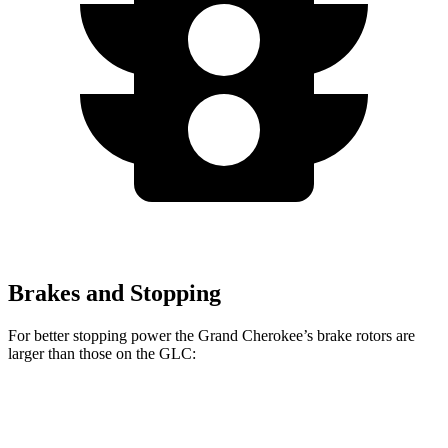
Brakes and Stopping
For better stopping power the Grand Cherokee’s brake rotors are
larger than those on the GLC:
Grand Cherokee
GLC