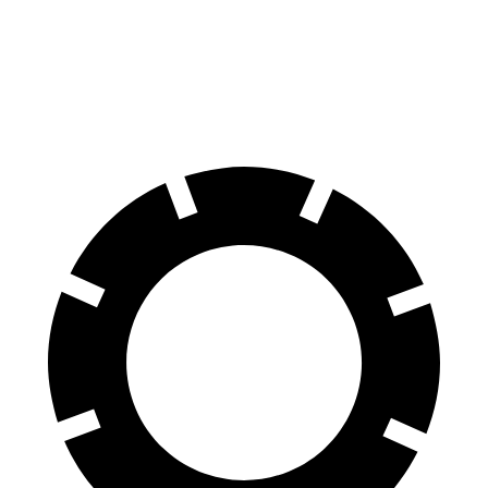
Front Rotors
13.9 inches
13.5 inches
Rear Rotors
13.8 inches
12.6 inches