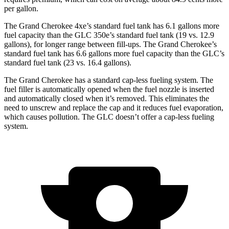
per gallon.
The Grand Cherokee 4xe’s standard fuel tank has 6.1 gallons more
fuel capacity than the GLC 350e’s standard fuel tank (19 vs. 12.9
gallons), for longer range between fill-ups. The Grand Cherokee’s
standard fuel tank has 6.6 gallons more fuel capacity than the GLC’s
standard fuel tank (23 vs. 16.4 gallons).
The Grand Cherokee has a standard cap-less fueling system. The
fuel filler is automatically opened when the fuel nozzle is inserted
and automatically closed when it’s removed. This eliminates the
need to unscrew and replace the cap and it reduces fuel evaporation,
which causes pollution. The GLC doesn’t offer a cap-less fueling
system.