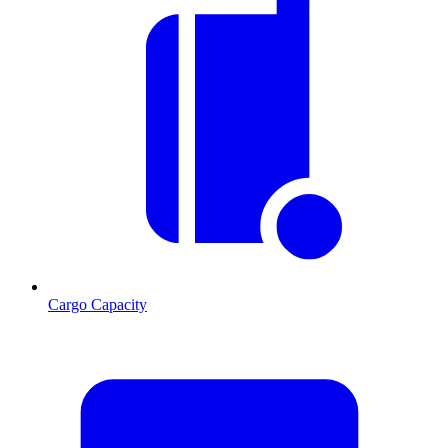
Cargo Capacity