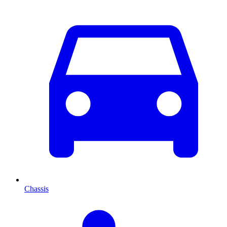
Chassis