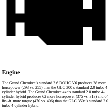
Engine
The Grand Cherokee’s standard 3.6 DOHC V6 produces 38 more
horsepower (293 vs. 255) than the GLC 300’s standard 2.0 turbo 4-
cylinder hybrid. The Grand Cherokee 4xe’s standard 2.0 turbo 4-
cylinder hybrid produces 62 more horsepower (375 vs. 313) and 64
lbs.-ft. more torque (470 vs. 406) than the GLC 350e’s standard 2.0
turbo 4-cylinder hybrid.