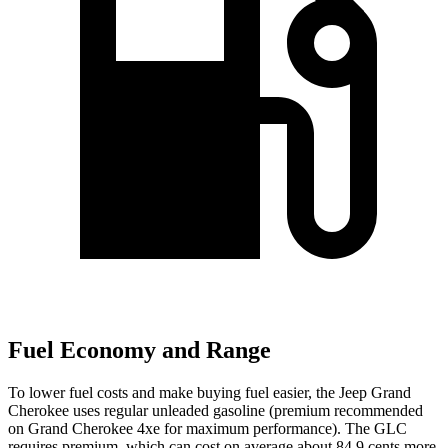
Fuel Economy and Range
To lower fuel costs and make buying fuel easier, the Jeep Grand
Cherokee uses regular unleaded gasoline (premium recommended
on Grand Cherokee 4xe for maximum performance). The GLC
requires premium, which can cost on average about 84.9 cents more