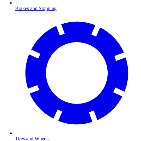
Brakes and Stopping
Tires and Wheels