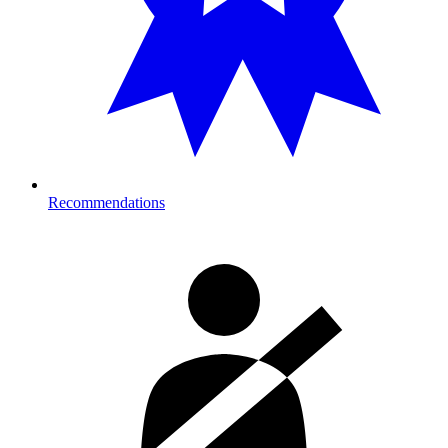
Recommendations