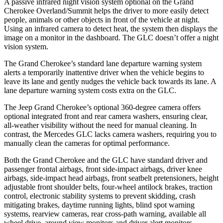
A passive infrared night vision system optional on the Grand
Cherokee Overland/Summit helps the driver to more easily detect
people, animals or other objects in front of the vehicle at night.
Using an infrared camera to detect heat, the system then displays the
image on a monitor in the dashboard. The GLC doesn’t offer a night
vision system.
The Grand Cherokee’s standard lane departure warning system
alerts a temporarily inattentive driver when the vehicle begins to
leave its lane and gently nudges the vehicle back towards its lane. A
lane departure warning system costs extra on the GLC.
The Jeep Grand Cherokee’s optional 360-degree camera offers
optional integrated front and rear camera washers, ensuring clear,
all-weather visibility without the need for manual cleaning. In
contrast, the Mercedes GLC lacks camera washers, requiring you to
manually clean the cameras for optimal performance.
Both the Grand Cherokee and the GLC have standard driver and
passenger frontal airbags, front side-impact airbags, driver knee
airbags, side-impact head airbags, front seatbelt pretensioners, height
adjustable front shoulder belts, four-wheel antilock brakes, traction
control, electronic stability systems to prevent skidding, crash
mitigating brakes, daytime running lights, blind spot warning
systems, rearview cameras, rear cross-path warning, available all
wheel drive, around view monitors and driver alert monitors.