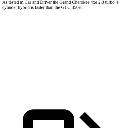
As tested in
Car and Driver
the Grand Cherokee 4xe 2.0 turbo 4-
cylinder hybrid is faster than the GLC 350e:
Grand Cherokee
GLC
Zero to 60 MPH
5.3 sec
5.9 sec
5 to 60 MPH Rolling Start
6.1 sec
6.6 sec
Quarter Mile
13.9 sec
14.5 sec
Speed in 1/4 Mile
100 MPH
97 MPH