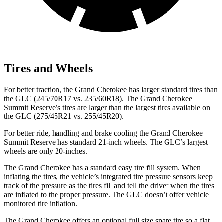
Tires and Wheels
For better traction, the Grand Cherokee has larger standard tires than
the GLC (245/70R17 vs. 235/60R18). The Grand Cherokee
Summit Reserve’s tires are larger than the largest tires available on
the GLC (275/45R21 vs. 255/45R20).
For better ride, handling and brake cooling the Grand Cherokee
Summit Reserve has standard 21-inch wheels. The GLC’s largest
wheels are only 20-inches.
The Grand Cherokee has a standard easy tire fill system. When
inflating the tires, the vehicle’s integrated tire pressure sensors keep
track of the pressure as the tires fill and tell the driver when the tires
are inflated to the proper pressure. The GLC doesn’t offer vehicle
monitored tire inflation.
The Grand Cherokee offers an optional full size spare tire so a flat