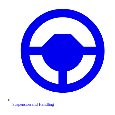
Suspension and Handling