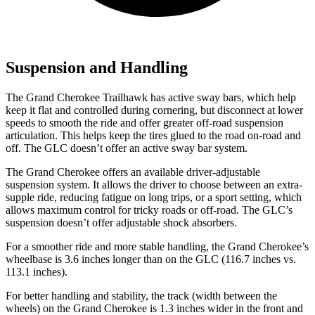
Suspension and Handling
The Grand Cherokee Trailhawk has active sway bars, which help
keep it flat and controlled during cornering, but disconnect at lower
speeds to smooth the ride and offer greater off-road suspension
articulation. This helps keep the tires glued to the road on-road and
off. The GLC doesn’t offer an active sway bar system.
The Grand Cherokee offers an available driver-adjustable
suspension system. It allows the driver to choose between an extra-
supple ride, reducing fatigue on long trips, or a sport setting, which
allows maximum control for tricky roads or off-road. The GLC’s
suspension doesn’t offer adjustable shock absorbers.
For a smoother ride and more stable handling, the Grand Cherokee’s
wheelbase is 3.6 inches longer than on the GLC (116.7 inches vs.
113.1 inches).
For better handling and stability, the track (width between the
wheels) on the Grand Cherokee is 1.3 inches wider in the front and