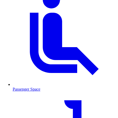
Passenger Space