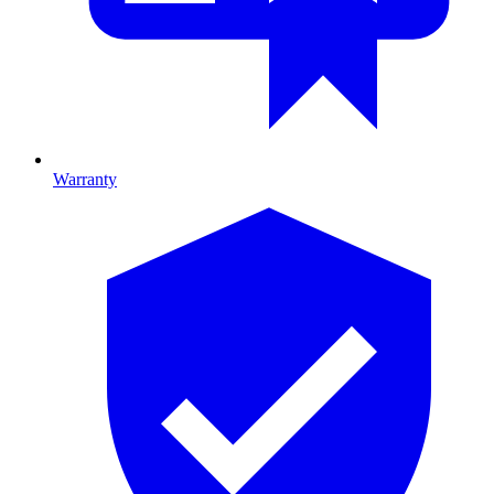
Warranty