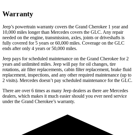
Warranty
Jeep’s powertrain warranty covers the Grand Cherokee 1 year and
10,000 miles longer than Mercedes covers the GLC. Any repair
needed on the engine, transmission, axles, joints or driveshafts is
fully covered for 5 years or 60,000 miles. Coverage on the GLC
ends after only 4 years or 50,000 miles.
Jeep pays for scheduled maintenance on the Grand Cherokee for 2
years and unlimited miles. Jeep will pay for oil changes, tire
rotations, air filter replacements, cabin filter replacement, brake fluid
replacement, inspections, and any other required maintenance (up to
2 visits). Mercedes doesn’t pay scheduled maintenance for the GLC.
There are over 6 times as many Jeep dealers as there are Mercedes
dealers, which makes it much easier should you ever need service
under the Grand Cherokee’s warranty.