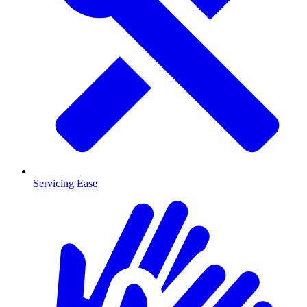
Servicing Ease