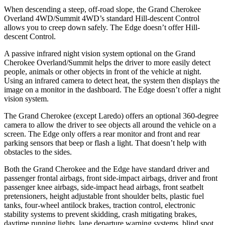
When descending a steep, off-road slope, the Grand Cherokee
Overland 4WD/Summit 4WD’s standard Hill-descent Control
allows you to creep down safely. The
Edge
doesn’t offer Hill-
descent Control.
A passive infrared night vision system optional on the Grand
Cherokee Overland/Summit helps the driver to more easily detect
people, animals or other objects in front of the vehicle at night.
Using an infrared camera to detect heat, the system then displays the
image on a monitor in the dashboard. The
Edge
doesn’t offer a night
vision system.
The Grand Cherokee (except Laredo) offers an optional 360-degree
camera to allow the driver to see objects all around the vehicle on a
screen. The
Edge
only offers a rear monitor and front and rear
parking sensors that beep or flash a light. That doesn’t help with
obstacles to the sides.
Both the Grand Cherokee and the
Edge
have standard driver and
passenger frontal airbags, front side-impact airbags, driver and front
passenger knee airbags, side-impact head airbags, front seatbelt
pretensioners, height adjustable front shoulder belts, plastic fuel
tanks, four-wheel antilock brakes, traction control, electronic
stability systems to prevent skidding, crash mitigating brakes,
daytime running lights, lane departure warning systems, blind spot