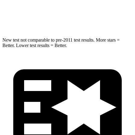
STARS
5 Stars
5 Stars
Max Damage Depth
14 inches
16 inches
New test not comparable to pre-2011 test results. More stars =
Better. Lower test results = Better.