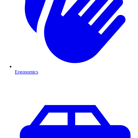
Ergonomics