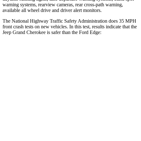
warning systems, rearview cameras, rear cross-path warning,
available all wheel drive and driver alert monitors.
The National Highway Traffic Safety Administration does 35 MPH
front crash tests on new vehicles. In this test, results indicate that the
Jeep Grand Cherokee is safer than the Ford
Edge:
Grand Cherokee
Edge
Driver
STARS
5 Stars
5 Stars
HIC
129
212
Neck Injury Risk
21%
22.4%
Neck Stress
152 lbs.
229 lbs.
Leg Forces (l/r)
482/259 lbs.
165/596 lbs.