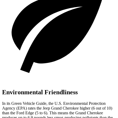
Environmental Friendliness
In its
Green Vehicle Guide
, the U.S. Environmental Protection
Agency (EPA) rates the Jeep Grand Cherokee higher (6 out of 10)
than the Ford
Edge
(5 to 6). This means the Grand Cherokee
produces up to 6.9 pounds less smog-producing pollutants than the