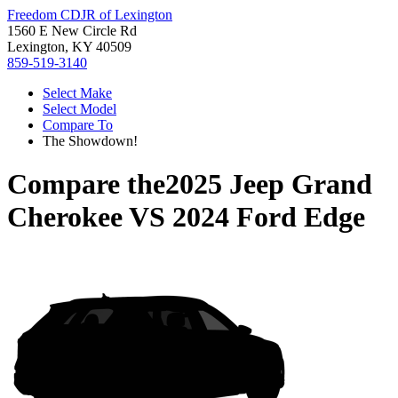
Freedom CDJR of Lexington
1560 E New Circle Rd
Lexington, KY 40509
859-519-3140
Select Make
Select Model
Compare To
The Showdown!
Compare the
2025 Jeep Grand
Cherokee
VS
2024 Ford Edge