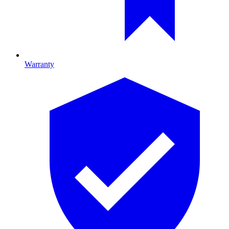
Warranty