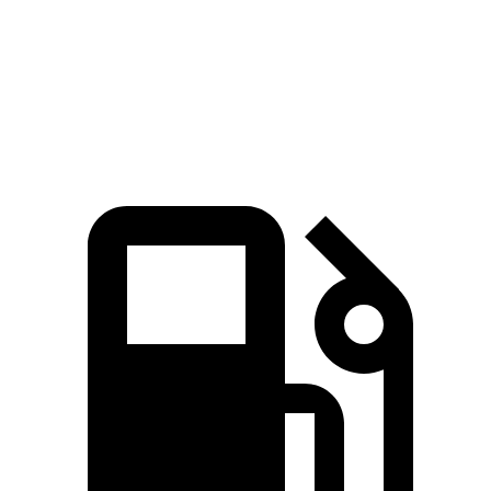
Quarter Mile
15.5 sec
15.9 sec
Speed in 1/4 Mile
89.8 MPH
89.3 MPH