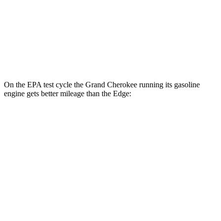
MPG
AWD
2.7 turbo V6
19 city/25 hwy
2.0 turbo 4-cyl.
21 city/28 hwy
On the EPA test cycle the Grand Cherokee running its gasoline
engine gets better mileage than the
Edge:
MPG
Grand Cherokee
RWD
3.6 DOHC V6
19 city/26 hwy
AWD
2.0 turbo 4-cyl. Hybrid
23 city/24 hwy
3.6 DOHC V6
19 city/26 hwy