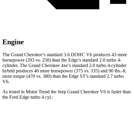
Engine
The Grand Cherokee’s standard 3.6 DOHC V6 produces 43 more
horsepower (293 vs. 250) than the
Edge
’s standard 2.0 turbo 4-
cylinder. The Grand Cherokee 4xe’s standard 2.0 turbo 4-cylinder
hybrid produces 40 more horsepower (375 vs. 335) and 90 lbs.-ft.
more torque (470 vs. 380) than the
Edge
ST’s standard 2.7 turbo
V6.
As tested in
Motor Trend
the Jeep Grand Cherokee V6 is faster than
the Ford
Edge
turbo 4 cyl.:
Grand Cherokee
Edge
Zero to 60 MPH
7.3 sec
7.6 sec