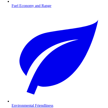
Fuel Economy and Range
Environmental Friendliness