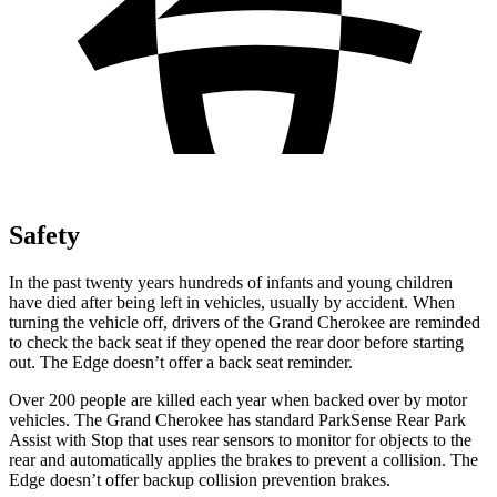
Safety
In the past twenty years hundreds of infants and young children
have died after being left in vehicles, usually by accident. When
turning the vehicle off, drivers of the Grand Cherokee are reminded
to check the back seat if they opened the rear door before starting
out. The
Edge
doesn’t offer a back seat reminder.
Over 200 people are killed each year when backed over by motor
vehicles. The Grand Cherokee has standard ParkSense Rear Park
Assist with Stop that uses rear sensors to monitor for objects to the
rear and automatically applies the brakes to prevent a collision. The
Edge
doesn’t offer backup collision prevention brakes.