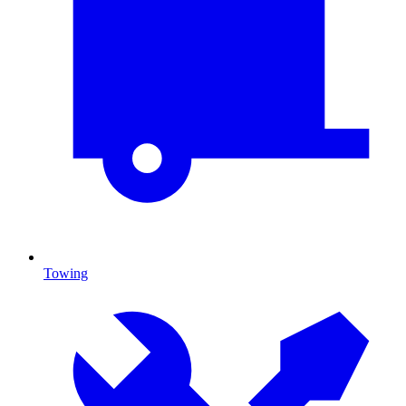
Towing