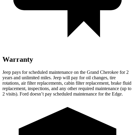
Warranty
Jeep pays for scheduled maintenance on the Grand Cherokee for 2
years and unlimited miles. Jeep will pay for oil changes, tire
rotations, air filter replacements, cabin filter replacement, brake fluid
replacement, inspections, and any other required maintenance (up to
2 visits). Ford doesn’t pay scheduled maintenance for the
Edge.