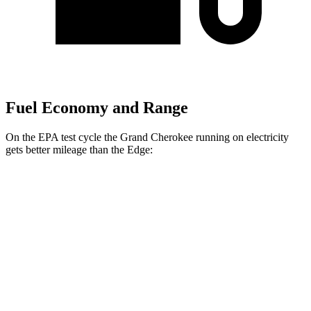
Fuel Economy and Range
On the EPA test cycle the Grand Cherokee running on electricity
gets better mileage than the
Edge:
MPGe
Grand Cherokee
AWD
4xe Electric Motor
57 city/56 hwy
Edge