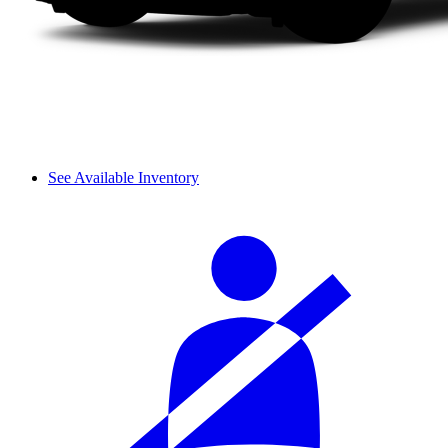
See Available Inventory