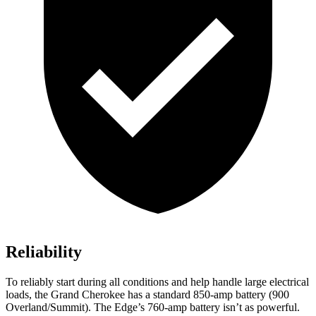
Reliability
To reliably start during all conditions and help handle large electrical
loads, the Grand Cherokee has a standard 850-amp battery (900
Overland/Summit). The
Edge’s 760-amp battery isn’t as powerful.