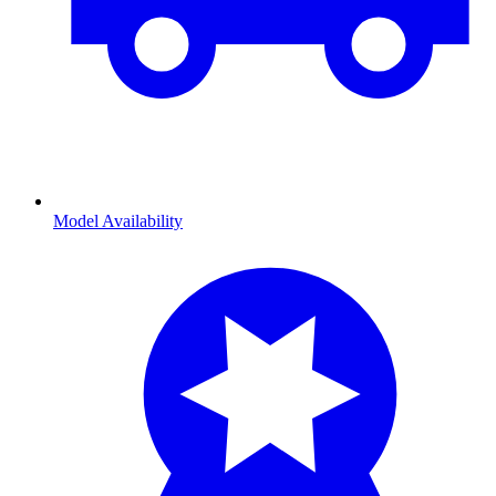
Model Availability