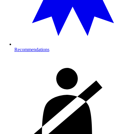
Recommendations