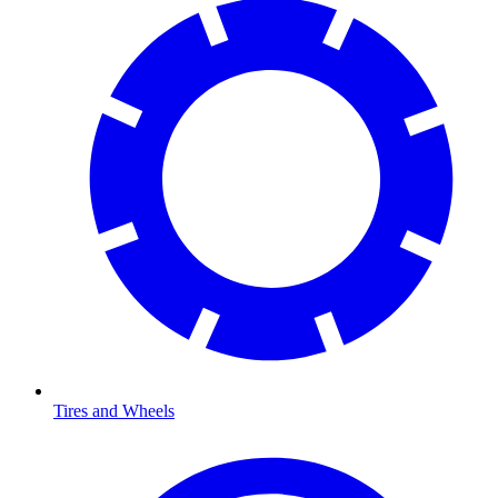
Tires and Wheels