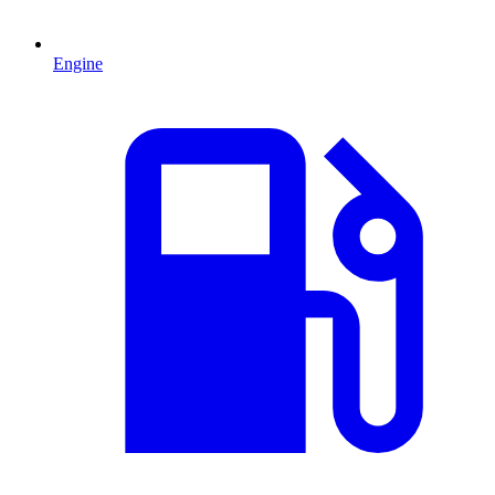
Engine