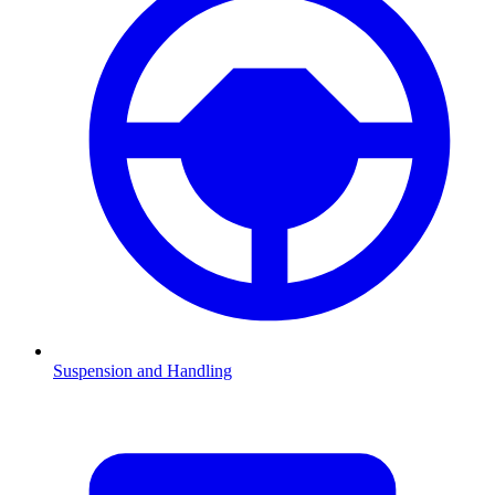
Suspension and Handling