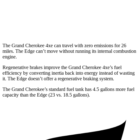
Edge
AWD
2.7 turbo V6
19 city/25 hwy
The Grand Cherokee 4xe can travel with zero emissions for 26
miles. The
Edge
can’t move without running its internal combustion
engine.
Regenerative brakes improve the Grand Cherokee 4xe’s fuel
efficiency by converting inertia back into energy instead of wasting
it. The
Edge
doesn’t offer a regenerative braking system.
The Grand Cherokee’s standard fuel tank has 4.5 gallons more fuel
capacity than the
Edge
(23 vs. 18.5 gallons).