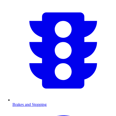
Brakes and Stopping