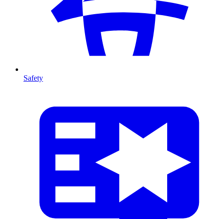
Safety