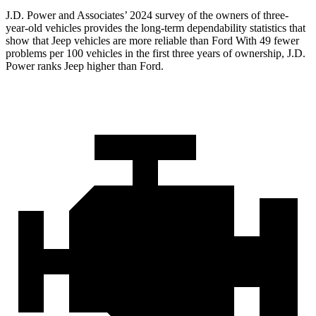
J.D. Power and Associates’ 2024 survey of the owners of three-
year-old vehicles provides the long-term dependability statistics that
show that Jeep vehicles are more reliable than Ford With 49 fewer
problems per 100 vehicles in the first three years of ownership, J.D.
Power ranks Jeep higher than Ford.