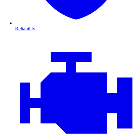
Reliability