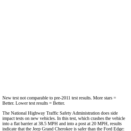
Passenger
STARS
5 Stars
5 Stars
HIC
137
282
Neck Injury Risk
28%
35.2%
Neck Stress
125 lbs.
197 lbs.
Neck Compression
41 lbs.
44 lbs.
New test not comparable to pre-2011 test results. More stars =
Better. Lower test results = Better.
The National Highway Traffic Safety Administration does side
impact tests on new vehicles. In this test, which crashes the vehicle
into a flat barrier at 38.5 MPH and into a post at 20 MPH, results
indicate that the Jeep Grand Cherokee is safer than the Ford
Edge: