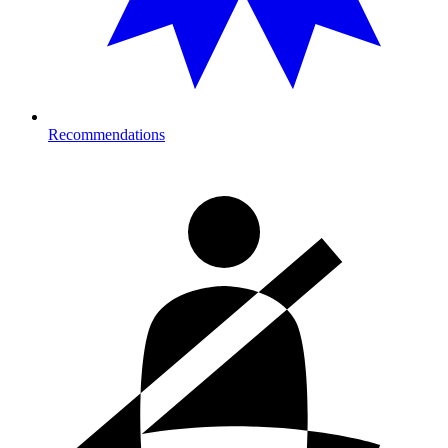
Recommendations