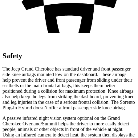
Safety
The Jeep Grand Cherokee has standard driver and front passenger
side knee airbags mounted low on the dashboard. These airbags
help prevent the driver and front passenger from sliding under their
seatbelts or the main frontal airbags; this keeps them better
positioned during a collision for maximum protection. Knee airbags
also help keep the legs from striking the dashboard, preventing knee
and leg injuries in the case of a serious frontal collision. The
Sorento
Plug-In Hybrid
doesn’t offer a front passenger side knee airbag.
A passive infrared night vision system optional on the Grand
Cherokee Overland/Summit helps the driver to more easily detect
people, animals or other objects in front of the vehicle at night.
Using an infrared camera to detect heat, the system then displays the