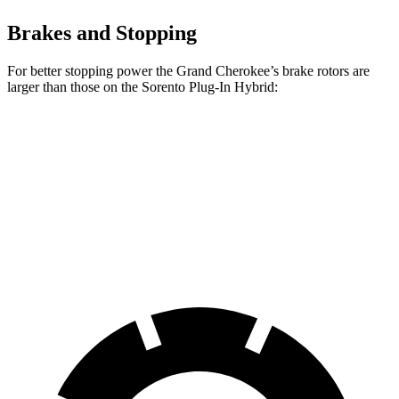
Brakes and Stopping
For better stopping power the Grand Cherokee’s brake rotors are
larger than those on the
Sorento Plug-In Hybrid:
Grand Cherokee
Sorento Plug-In Hybrid
Front Rotors
13.9 inches
12.8 inches
Rear Rotors
13.8 inches
12.8 inches