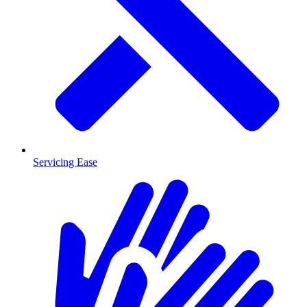
Servicing Ease