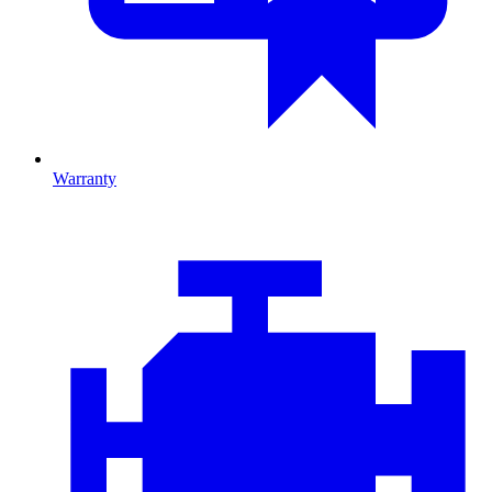
Warranty