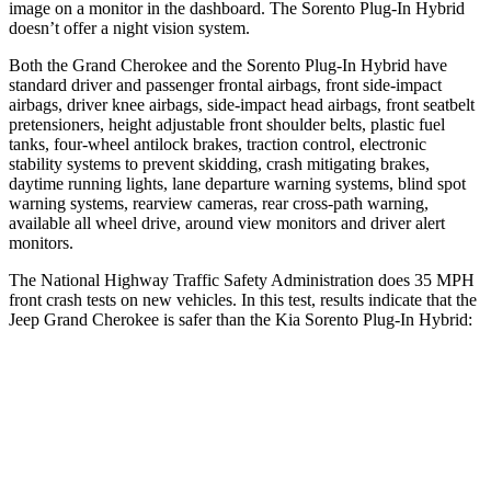
image on a monitor in the dashboard. The
Sorento Plug-In Hybrid
doesn’t offer a night vision system.
Both the Grand Cherokee and the
Sorento Plug-In Hybrid
have
standard driver and passenger frontal airbags, front side-impact
airbags, driver knee airbags, side-impact head airbags, front seatbelt
pretensioners, height adjustable front shoulder belts, plastic fuel
tanks, four-wheel antilock brakes, traction control, electronic
stability systems to prevent skidding, crash mitigating brakes,
daytime running lights, lane departure warning systems, blind spot
warning systems, rearview cameras, rear cross-path warning,
available all wheel drive, around view monitors and driver alert
monitors.
The National Highway Traffic Safety Administration does 35 MPH
front crash tests on new vehicles. In this test, results indicate that the
Jeep Grand Cherokee is safer than the Kia
Sorento Plug-In Hybrid:
Grand Cherokee
Sorento Plug-In Hybrid
OVERALL STARS
5 Stars
4 Stars
Driver