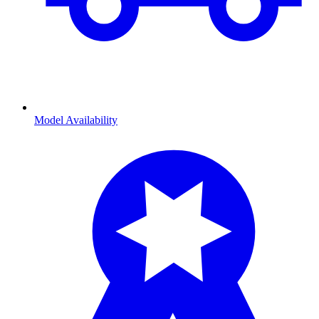
Model Availability