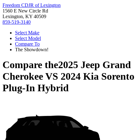
Freedom CDJR of Lexington
1560 E New Circle Rd
Lexington, KY 40509
859-519-3140
Select Make
Select Model
Compare To
The Showdown!
Compare the
2025 Jeep Grand
Cherokee
VS
2024 Kia Sorento
Plug-In Hybrid