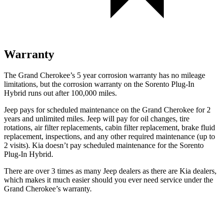
Warranty
The Grand Cherokee’s 5 year corrosion warranty has no mileage
limitations, but the corrosion warranty on the
Sorento Plug-In
Hybrid
runs out after 100,000 miles.
Jeep pays for scheduled maintenance on the Grand Cherokee for 2
years and unlimited miles. Jeep will pay for oil changes, tire
rotations, air filter replacements, cabin filter replacement, brake fluid
replacement, inspections, and any other required maintenance (up to
2 visits). Kia doesn’t pay scheduled maintenance for the
Sorento
Plug-In Hybrid.
There are over 3 times as many Jeep dealers as there are Kia dealers,
which makes it much easier should you ever need service under the
Grand Cherokee’s warranty.