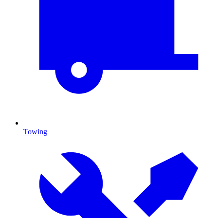
Towing