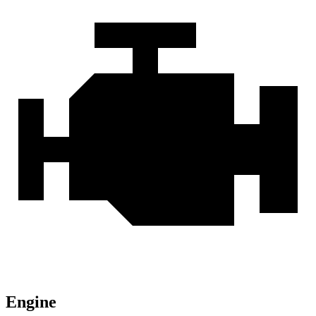
Engine