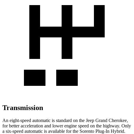
Transmission
An eight-speed automatic is standard on the Jeep Grand Cherokee,
for better acceleration and lower engine speed on the highway. Only
a six-speed automatic is available for the
Sorento Plug-In Hybrid.