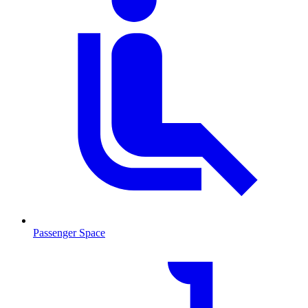
Passenger Space