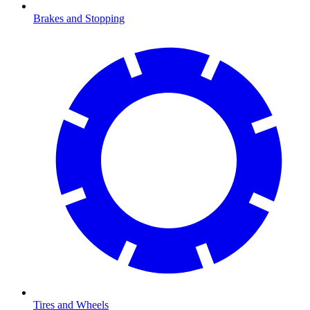
Brakes and Stopping
Tires and Wheels