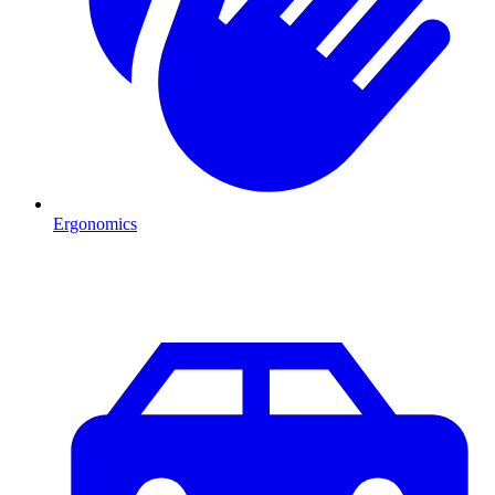
Ergonomics