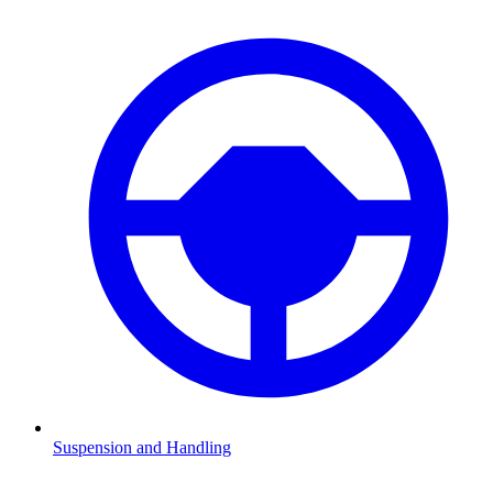
Suspension and Handling