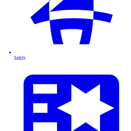
Safety