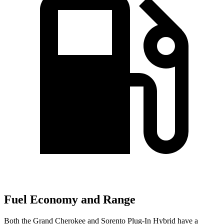
Fuel Economy and Range
Both the Grand Cherokee and
Sorento Plug-In Hybrid
have a