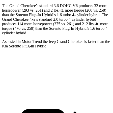
The Grand Cherokee’s standard 3.6 DOHC V6 produces 32 more
horsepower (293 vs. 261) and 2 lbs.-ft. more torque (260 vs. 258)
than the
Sorento Plug-In Hybrid
’s 1.6 turbo 4-cylinder hybrid. The
Grand Cherokee 4xe’s standard 2.0 turbo 4-cylinder hybrid
produces 114 more horsepower (375 vs. 261) and 212 lbs.-ft. more
torque (470 vs. 258) than the
Sorento Plug-In Hybrid’s 1.6 turbo 4-
cylinder hybrid.
As tested in
Motor Trend
the Jeep Grand Cherokee is faster than the
Kia
Sorento Plug-In Hybrid:
Grand
Grand Cherokee
Sorento Plug-In
Cherokee V6
4xe
Hybrid
Zero to 60
7.3 sec
6.5 sec
7.4 sec
MPH