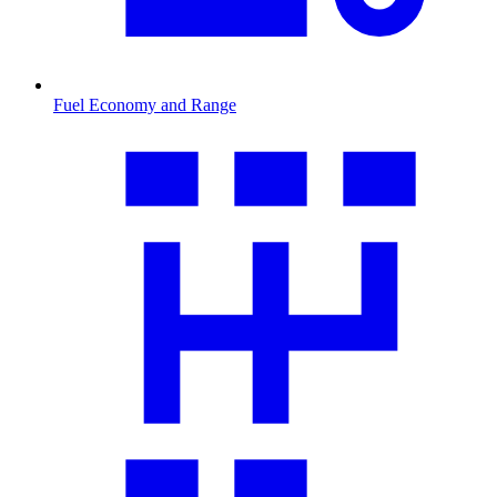
Fuel Economy and Range