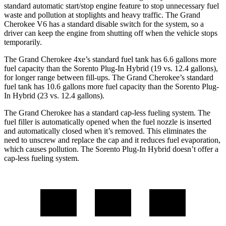
standard automatic start/stop engine feature to stop unnecessary fuel
waste and pollution at stoplights and heavy traffic. The Grand
Cherokee V6 has a standard disable switch for the system, so a
driver can keep the engine from shutting off when the vehicle stops
temporarily.
The Grand Cherokee 4xe’s standard fuel tank has 6.6 gallons more
fuel capacity than the
Sorento Plug-In Hybrid
(19 vs. 12.4 gallons),
for longer range between fill-ups. The Grand Cherokee’s standard
fuel tank has 10.6 gallons more fuel capacity than the
Sorento Plug-
In Hybrid
(23 vs. 12.4 gallons).
The Grand Cherokee has a standard cap-less fueling system. The
fuel filler is automatically opened when the fuel nozzle is inserted
and automatically closed when it’s removed. This eliminates the
need to unscrew and replace the cap and it reduces fuel evaporation,
which causes pollution. The
Sorento Plug-In Hybrid
doesn’t offer a
cap-less fueling system.