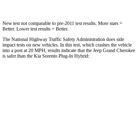
Neck Compression
41 lbs.
89 lbs.
New test not comparable to pre-2011 test results. More stars =
Better. Lower test results = Better.
The National Highway Traffic Safety Administration does side
impact tests on new vehicles. In this test, which crashes the vehicle
into a post at 20 MPH, results indicate that the Jeep Grand Cherokee
is safer than the Kia
Sorento Plug-In Hybrid:
Grand Cherokee
Sorento Plug-In Hybrid
Into Pole
STARS
5 Stars
5 Stars
Max Damage Depth
14 inches
15 inches
Hip Force
528 lbs.
579 lbs.