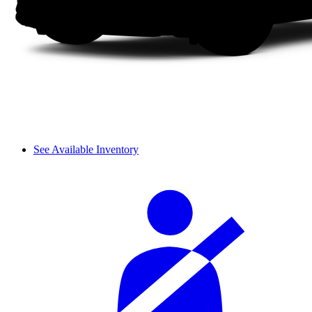
See Available Inventory