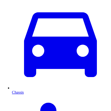
Chassis