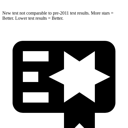
New test not comparable to pre-2011 test results. More stars =
Better. Lower test results = Better.