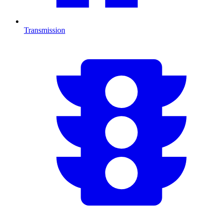
Transmission