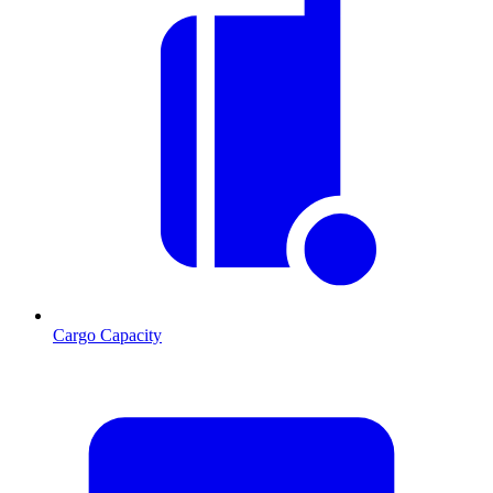
Cargo Capacity