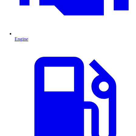
Engine