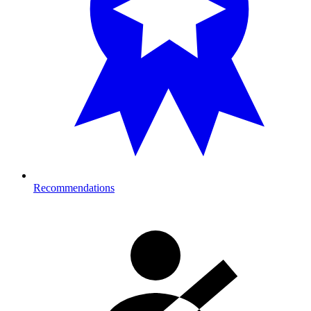
Recommendations