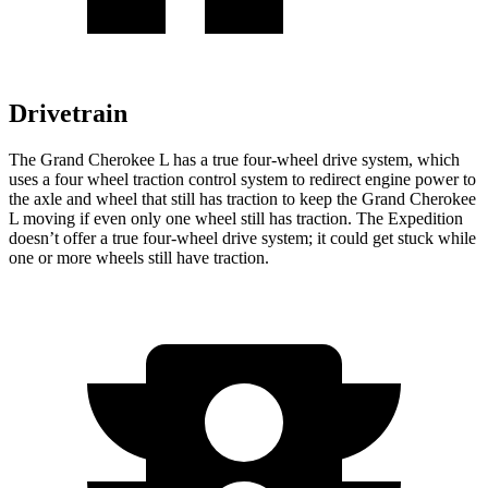
Drivetrain
The Grand Cherokee L has a true four-wheel drive system, which
uses a
four wheel
traction control system to redirect engine power to
the axle and wheel that still has traction to keep the Grand Cherokee
L moving if even only one wheel still has traction. The Expedition
doesn’t offer a true four-wheel drive system; it could get stuck while
one or more wheels still have traction.