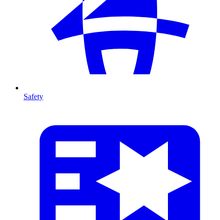
Safety