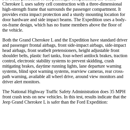
Cherokee L uses safety cell construction with a three-dimensional
high-strength frame that surrounds the passenger compartment. It
provides extra impact protection and a sturdy mounting location for
door hardware and side impact beams. The Expedition uses a body-
on-frame design, which has no frame members above the floor of
the vehicle.
Both the Grand Cherokee L and the Expedition have standard driver
and passenger frontal airbags, front side-impact airbags, side-impact
head airbags, front seatbelt pretensioners, height adjustable front
shoulder belts, plastic fuel tanks, four-wheel antilock brakes, traction
control, electronic stability systems to prevent skidding, crash
mitigating brakes, daytime running lights, lane departure warning
systems, blind spot warning systems, rearview cameras, rear cross-
path warning, available all wheel drive, around view monitors and
driver alert monitors.
The National Highway Traffic Safety Administration does 35 MPH
front crash tests on new vehicles. In this test, results indicate that the
Jeep Grand Cherokee L is safer than the Ford Expedition:
Grand Cherokee L
Expedition