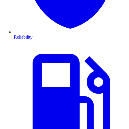
Reliability