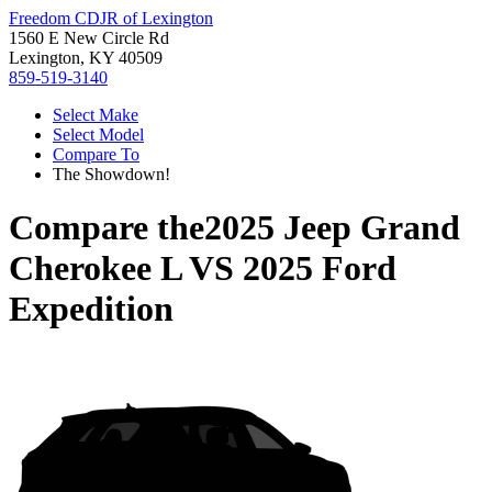
Freedom CDJR of Lexington
1560 E New Circle Rd
Lexington, KY 40509
859-519-3140
Select Make
Select Model
Compare To
The Showdown!
Compare the
2025 Jeep Grand
Cherokee L
VS
2025 Ford
Expedition