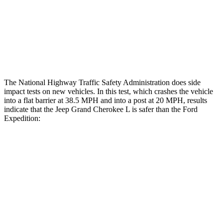
Lower Leg Evaluation
GOOD
POOR
Tibia index R/L
.42/.46
.9/1.33
Tibia forces R/L
2.1/.8
kN
2.8/4.3
kN
The National Highway Traffic Safety Administration does side
impact tests on new vehicles. In this test, which crashes the vehicle
into a flat barrier at 38.5 MPH and into a post at 20 MPH, results
indicate that the Jeep Grand Cherokee L is safer than the Ford
Expedition:
Grand Cherokee L
Expedition
Rear Seat
STARS
5 Stars
5 Stars
Hip Force
375 lbs.
434 lbs.