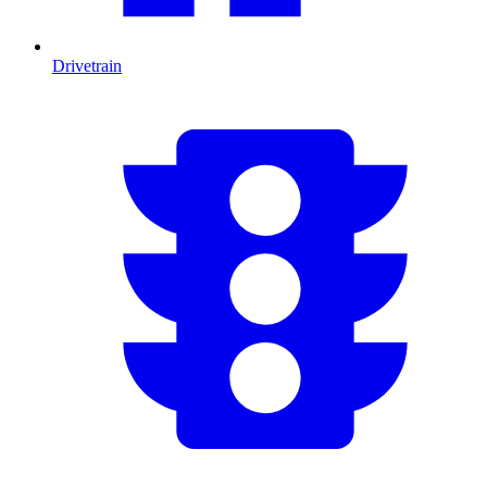
Drivetrain