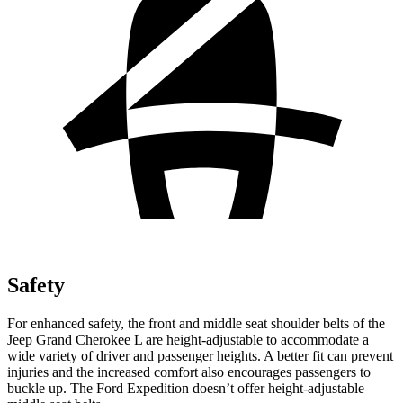
Safety
For enhanced safety, the front and middle seat shoulder belts of the
Jeep Grand Cherokee L are height-adjustable to accommodate a
wide variety of driver and passenger heights. A better fit can prevent
injuries and the increased comfort also encourages passengers to
buckle up. The Ford Expedition doesn’t offer height-adjustable