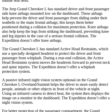
middle seat belts.
The Jeep Grand Cherokee L has standard driver and front passenger
side knee airbags mounted low on the dashboard. These airbags
help prevent the driver and front passenger from sliding under their
seatbelts or the main frontal airbags; this keeps them better
positioned during a collision for maximum protection. Knee airbags
also help keep the legs from striking the dashboard, preventing knee
and leg injuries in the case of a serious frontal collision. The
Expedition doesn’t offer knee airbags.
The Grand Cherokee L has standard Active Head Restraints, which
use a specially designed headrest to protect the driver and front
passenger from whiplash. During a rear-end collision, the Active
Head Restraints system moves the headrests forward to prevent neck
and spine injuries. The Expedition doesn’t offer a whiplash
protection system.
A passive infrared night vision system optional on the Grand
Cherokee L Overland/Summit helps the driver to more easily detect
people, animals or other objects in front of the vehicle at night.
Using an infrared camera to detect heat, the system then displays the
image on a monitor in the dashboard. The Expedition doesn’t offer a
night vision system.
For better protection of the passenger compartment, the Grand