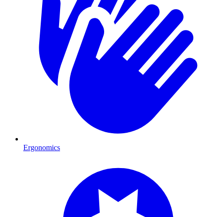
Ergonomics