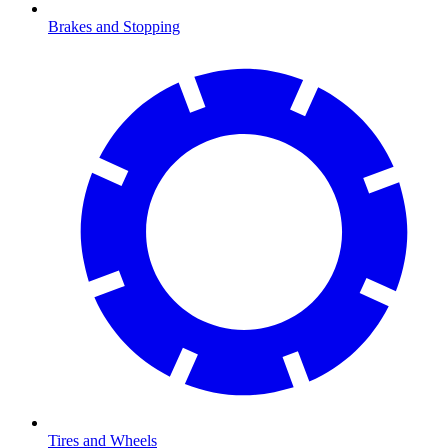
Brakes and Stopping
Tires and Wheels