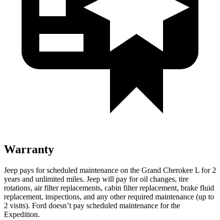
Warranty
Jeep pays for scheduled maintenance on the Grand Cherokee L for 2
years and unlimited miles. Jeep will pay for oil
changes,
tire
rotations, air filter replacements, cabin filter replacement, brake fluid
replacement, inspections, and any other required maintenance (up to
2 visits). Ford doesn’t pay scheduled maintenance for the
Expedition.