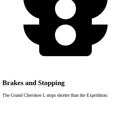
Brakes and Stopping
The Grand Cherokee L stops shorter than the Expedition:
Grand Cherokee L
Expedition
60 to 0 MPH
123 feet
129 feet
Motor Trend