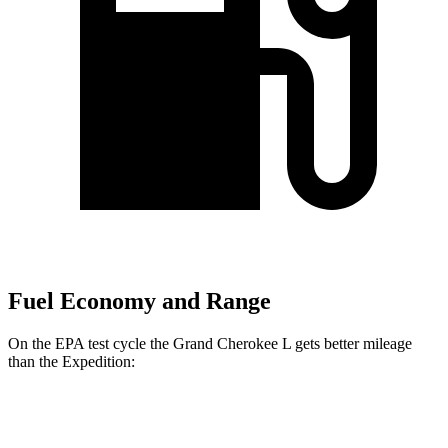
Fuel Economy and Range
On the EPA test cycle the Grand Cherokee L gets better mileage
than the Expedition:
MPG