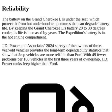
Reliability
The battery on the Grand Cherokee L is under the seat, which
protects it from hot underhood temperatures that can degrade battery
life. By keeping the Grand Cherokee L’s battery 20 to 30 degrees
cooler, its life is increased by years. The Expedition’s battery is in
the hot engine compartment.
J.D. Power and Associates’ 2024 survey of the owners of three-
year-old vehicles provides the long-term dependability statistics that
show that Jeep vehicles are more reliable than Ford With 49 fewer
problems per 100 vehicles in the first three years of ownership, J.D.
Power ranks Jeep higher than Ford.