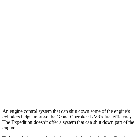
Grand Cherokee L
RWD
3.6 DOHC V6
19 city/26 hwy
AWD
3.6 DOHC V6
18 city/25 hwy
Expedition
RWD
3.5 turbo V6
16 city/24 hwy
AWD
3.5 turbo V6 (400 HP)
15 city/22 hwy
3.5 turbo V6 (440 HP)
15 city/22 hwy
An engine control system that can shut down some of the engine’s
cylinders helps improve the Grand Cherokee L V8’s fuel efficiency.
The Expedition doesn’t offer a system that can shut down part of the
engine.