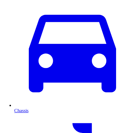
Chassis