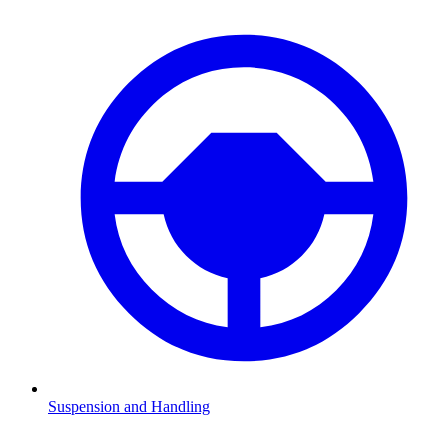
Suspension and Handling