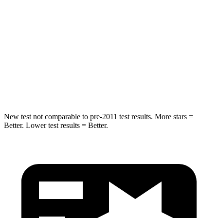
Into Pole
STARS
5 Stars
5 Stars
Spine Acceleration
32 G’s
47 G’s
Hip Force
432 lbs.
569 lbs.
New test not comparable to pre-2011 test results.
More stars =
Better. Lower test results = Better.