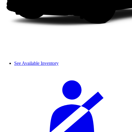
See Available Inventory