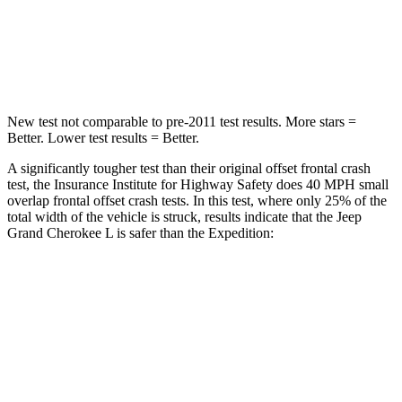
Neck Stress
125 lbs.
155 lbs.
Neck Compression
41 lbs.
74 lbs.
New test not comparable to pre-2011 test results.
More stars =
Better. Lower test results = Better.
A significantly tougher test than their original offset frontal crash
test, the Insurance Institute for Highway Safety does 40 MPH small
overlap frontal offset crash tests. In this test, where only 25% of the
total width of the vehicle is struck, results indicate that the Jeep
Grand Cherokee L is safer than the Expedition:
Grand Cherokee
Expedition
L
Overall Evaluation
GOOD
MARGINAL
Restraints
GOOD
ACCEPTABLE