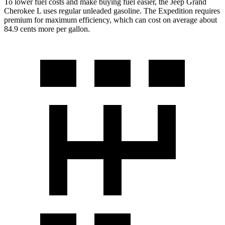
To lower fuel costs and make buying fuel easier, the Jeep Grand
Cherokee L uses regular unleaded gasoline. The Expedition requires
premium for maximum efficiency, which can cost on average about
84.9 cents more per gallon.