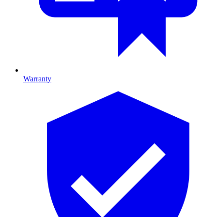
Warranty