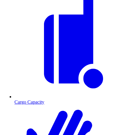
Cargo Capacity