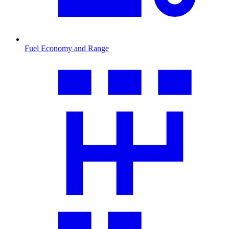
Fuel Economy and Range