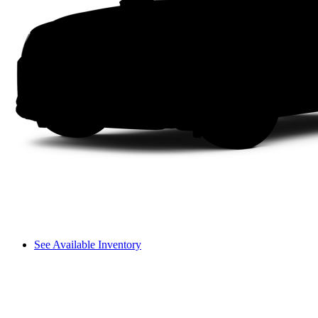
See Available Inventory