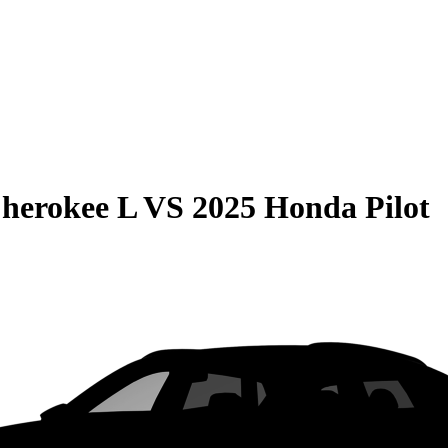
herokee L
VS
2025 Honda Pilot