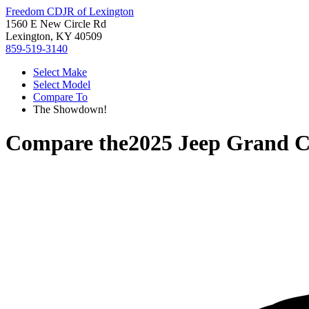
Freedom CDJR of Lexington
1560 E New Circle Rd
Lexington, KY 40509
859-519-3140
Select Make
Select Model
Compare To
The Showdown!
Compare the
2025 Jeep Grand C