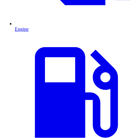
Engine