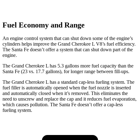
Fuel Economy and Range
An engine control system that can shut down some of the engine’s
cylinders helps improve the Grand Cherokee L V8’s fuel efficiency.
The Santa Fe doesn’t offer a system that can shut down part of the
engine.
The Grand Cherokee L has 5.3 gallons more fuel capacity than the
Santa Fe (23 vs. 17.7 gallons), for longer range between fill-ups.
The Grand Cherokee L has a standard cap-less fueling system. The
fuel filler is automatically opened when the fuel nozzle is inserted
and automatically closed when it’s removed. This eliminates the
need to unscrew and replace the cap and it reduces fuel evaporation,
which causes pollution. The Santa Fe doesn’t offer a cap-less
fueling system.