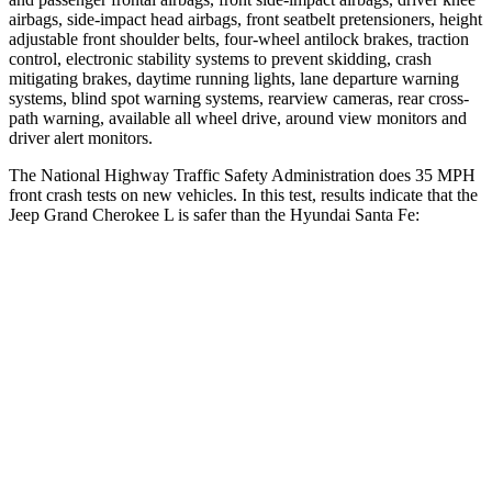
airbags, side-impact head airbags, front seatbelt pretensioners, height
adjustable front shoulder belts, four-wheel antilock brakes, traction
control, electronic stability systems to prevent skidding, crash
mitigating brakes, daytime running lights, lane departure warning
systems, blind spot warning systems, rearview cameras, rear cross-
path warning, available all wheel drive, around view monitors and
driver alert monitors.
The National Highway Traffic Safety Administration does 35 MPH
front crash tests on new vehicles. In this test, results indicate that the
Jeep Grand Cherokee L is safer than the Hyundai Santa Fe:
Grand Cherokee L
Santa Fe
OVERALL STARS
5 Stars
4 Stars
Driver
STARS
5 Stars
4 Stars
HIC
129
460