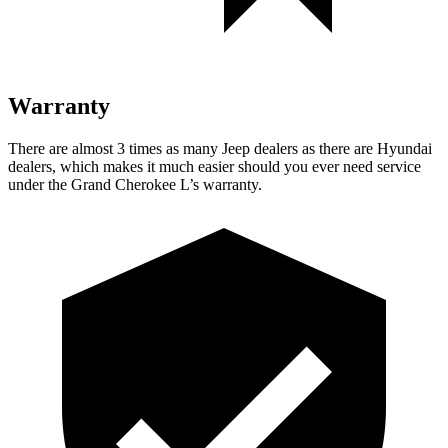
Warranty
There are almost 3 times as many Jeep dealers as there are Hyundai
dealers, which makes it much easier should you ever need service
under the Grand Cherokee L’s warranty.