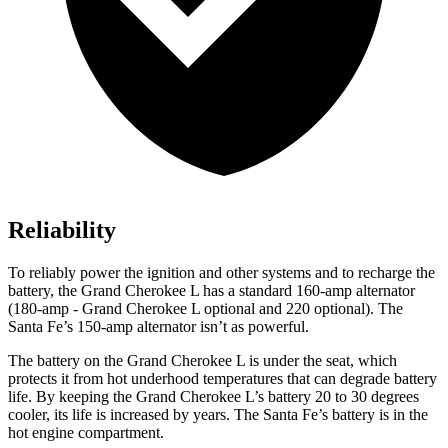
Reliability
To reliably power the ignition and other systems and to recharge the
battery, the Grand Cherokee L has a standard 160-amp alternator
(180-amp - Grand Cherokee L optional and 220 optional). The
Santa Fe’s 150-amp alternator isn’t as powerful.
The battery on the Grand Cherokee L is under the seat, which
protects it from hot underhood temperatures that can degrade battery
life. By keeping the Grand Cherokee L’s battery 20 to 30 degrees
cooler, its life is increased by years. The Santa Fe’s battery is in the
hot engine compartment.