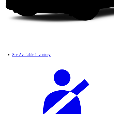
See Available Inventory