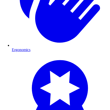
Ergonomics