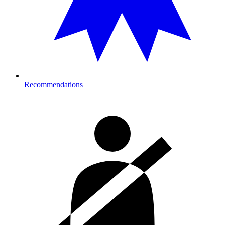
Recommendations