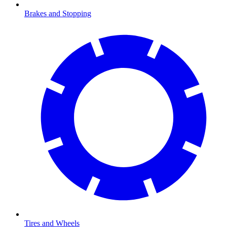
Brakes and Stopping
Tires and Wheels