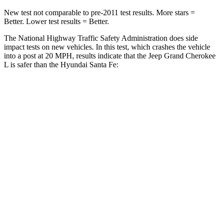
New test not comparable to pre-2011 test results.
More stars =
Better. Lower test results = Better.
The National Highway Traffic Safety Administration does side
impact tests on new vehicles. In this test, which crashes the vehicle
into a post at 20 MPH, results indicate that the Jeep Grand Cherokee
L is safer than the Hyundai Santa Fe:
Grand Cherokee L
Santa Fe
Into Pole
STARS
5 Stars
5 Stars
Max Damage Depth
15 inches
16 inches
Spine Acceleration
32 G’s
38 G’s
Hip Force
432 lbs.
507 lbs.