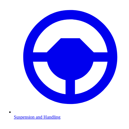
Suspension and Handling