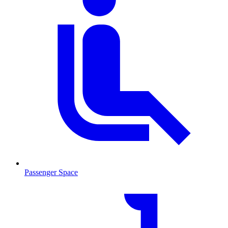
Passenger Space