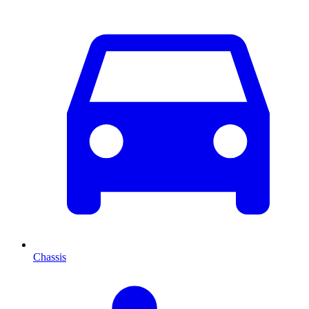
Chassis