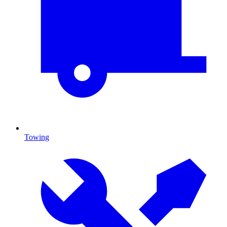
Towing