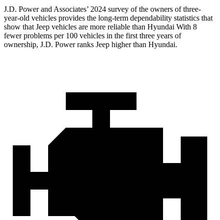
J.D. Power and Associates’ 2024 survey of the owners of three-
year-old vehicles provides the long-term dependability statistics that
show that Jeep vehicles are more reliable than Hyundai With 8
fewer problems per 100 vehicles in the first three years of
ownership, J.D. Power ranks Jeep higher than Hyundai.