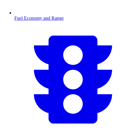
Fuel Economy and Range