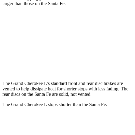
larger than those on the Santa Fe:
Grand
Santa Fe
Santa Fe
Cherokee L
SE/SEL/XRT
Limited/Calligraphy
Front
13.9 inches
12.8 inches
13.6 inches
Rotors
Rear
13.8 inches
12 inches
12.8 inches
Rotors
The Grand Cherokee L’s standard front and rear disc brakes are
vented to help dissipate heat for shorter stops with less fading. The
rear discs on the Santa Fe are solid, not vented.
The Grand Cherokee L stops shorter than the Santa Fe:
Grand Cherokee L
Santa Fe