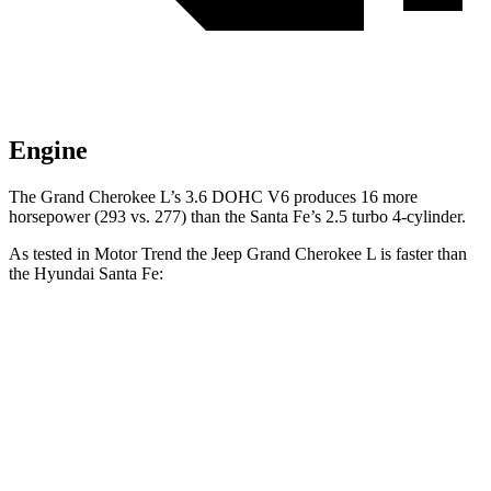
Engine
The Grand Cherokee L’s 3.6 DOHC V6 produces 16 more
horsepower (293 vs. 277) than the Santa Fe’s 2.5 turbo 4-cylinder.
As tested in
Motor Trend
the Jeep Grand Cherokee L is faster than
the Hyundai Santa Fe:
Grand Cherokee L
Santa Fe
Zero to 30 MPH
2.4 sec
3 sec
Zero to 60 MPH
7.3 sec
7.4 sec