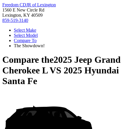
Freedom CDJR of Lexington
1560 E New Circle Rd
Lexington, KY 40509
859-519-3140
Select Make
Select Model
Compare To
The Showdown!
Compare the
2025 Jeep Grand
Cherokee L
VS
2025 Hyundai
Santa Fe