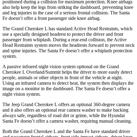
positioned during a collision for maximum protection. Knee airbags
also help keep the legs from striking the dashboard, preventing knee
and leg injuries in the case of a serious frontal collision. The Santa
Fe doesn’t offer a front passenger side knee airbag.
The Grand Cherokee L has standard Active Head Restraints, which
use a specially designed headrest to protect the driver and front
passenger from whiplash. During a rear-end collision, the Active
Head Restraints system moves the headrests forward to prevent neck
and spine injuries. The Santa Fe doesn’t offer a whiplash protection
system.
A passive infrared night vision system optional on the Grand
Cherokee L Overland/Summit helps the driver to more easily detect
people, animals or other objects in front of the vehicle at night.
Using an infrared camera to detect heat, the system then displays the
image on a monitor in the dashboard. The Santa Fe doesn’t offer a
night vision system.
The Jeep Grand Cherokee L offers an optional 360-degree camera
and it also offers an optional rear camera washer to make backing
always safe, regardless of road dirt or grime, while the Hyundai
Santa Fe doesn’t offer a camera washer, requiring manual cleaning.
Both the Grand Cherokee L and the Santa Fe have standard driver
and passenger frontal airbags, front side-impact airbags, driver knee