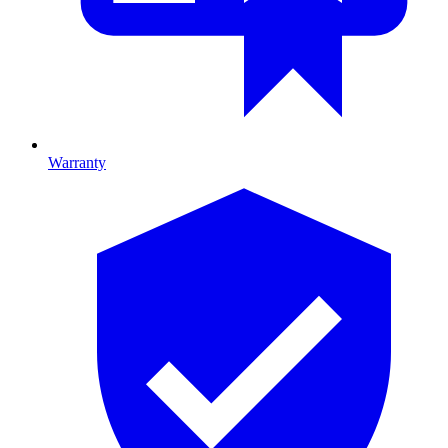
Warranty