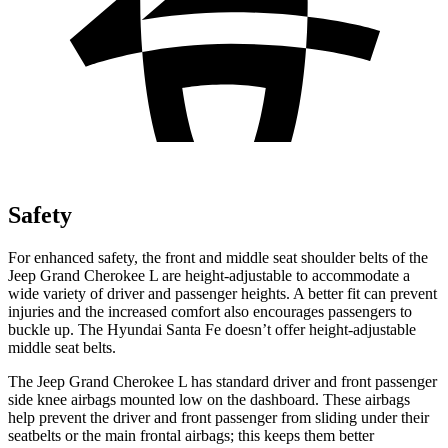
Safety
For enhanced safety, the front and middle seat shoulder belts of the
Jeep Grand Cherokee L are height-adjustable to accommodate a
wide variety of driver and passenger heights. A better fit can prevent
injuries and the increased comfort also encourages passengers to
buckle up. The Hyundai Santa Fe doesn’t offer height-adjustable
middle seat belts.
The Jeep Grand Cherokee L has standard driver and front passenger
side knee airbags mounted low on the dashboard. These airbags
help prevent the driver and front passenger from sliding under their
seatbelts or the main frontal airbags; this keeps them better