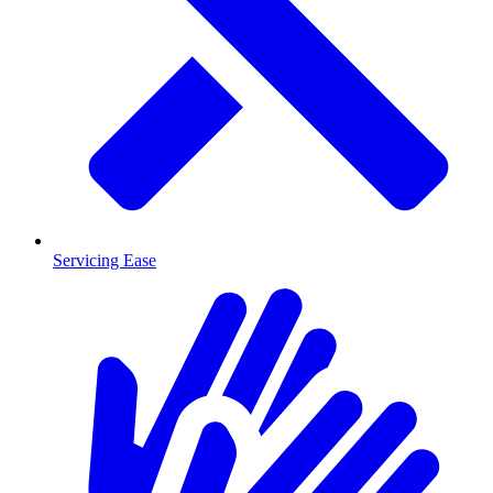
Servicing Ease