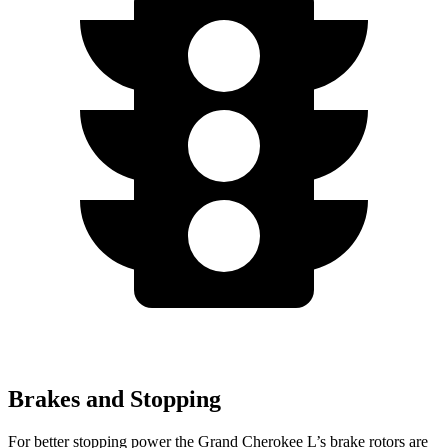
Brakes and Stopping
For better stopping power the Grand Cherokee L’s brake rotors are