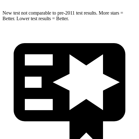
New test not comparable to pre-2011 test results.
More stars =
Better. Lower test results = Better.