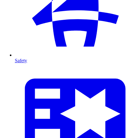
Safety