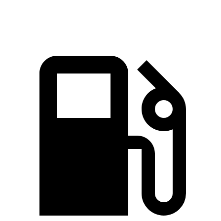
Quarter Mile
15.5 sec
15.8 sec