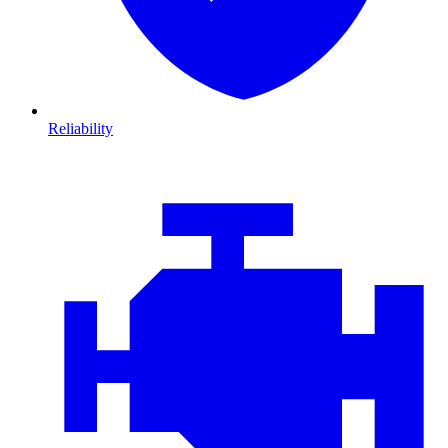
Reliability