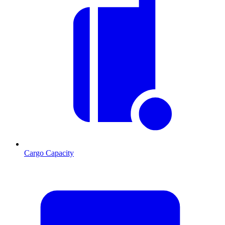
Cargo Capacity