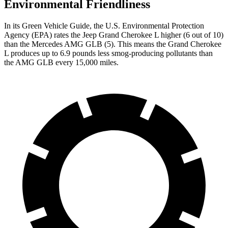
Environmental Friendliness
In its
Green Vehicle Guide
, the U.S. Environmental Protection
Agency (EPA) rates the Jeep Grand Cherokee L higher (6 out of 10)
than the Mercedes AMG GLB (5). This means the Grand Cherokee
L produces up to 6.9 pounds less smog-producing pollutants than
the AMG GLB every 15,000 miles.