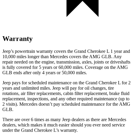
Warranty
Jeep’s powertrain warranty covers the Grand Cherokee L 1 year and
10,000 miles longer than Mercedes covers the AMG GLB. Any
repair needed on the engine, transmission, axles, joints or driveshafts
is fully covered for 5 years or 60,000 miles. Coverage on the AMG
GLB ends after only 4 years or 50,000 miles.
Jeep pays for scheduled maintenance on the Grand Cherokee L for 2
years and unlimited miles. Jeep will pay for oil
changes,
tire
rotations, air filter replacements, cabin filter replacement, brake fluid
replacement, inspections, and any other required maintenance (up to
2 visits). Mercedes doesn’t pay scheduled maintenance for the AMG
GLB.
There are over 6 times as many Jeep dealers as there are Mercedes
dealers, which makes it much easier should you ever need service
under the Grand Cherokee L’s warranty.