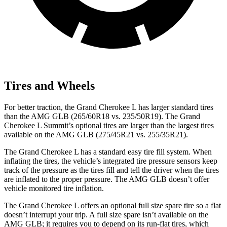
Tires and Wheels
For better traction, the Grand Cherokee L has larger standard tires
than the AMG GLB (265/60R18 vs. 235/50R19). The Grand
Cherokee L Summit’s optional tires are larger than the largest tires
available on the AMG GLB (275/45R21 vs. 255/35R21).
The Grand Cherokee L has a standard easy tire fill system. When
inflating the tires, the vehicle’s integrated tire pressure sensors keep
track of the pressure as the tires fill and tell the driver when the tires
are inflated to the proper pressure. The AMG GLB doesn’t offer
vehicle monitored tire inflation.
The Grand Cherokee L offers an optional full size spare tire so a flat
doesn’t interrupt your trip. A full size spare isn’t available on the
AMG GLB; it requires you to depend on its run-flat tires, which