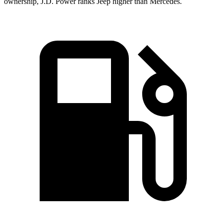
ownership, J.D. Power ranks Jeep higher than Mercedes.