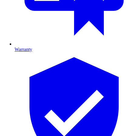
Warranty