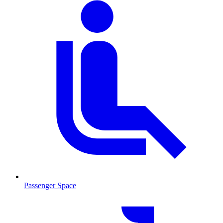
Passenger Space