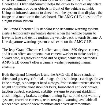
Cherokee L Overland/Summit helps the driver to more easily detect
people, animals or other objects in front of the vehicle at night.
Using an infrared camera to detect heat, the system then displays the
image on a monitor in the dashboard. The AMG GLB doesn’t offer
a night vision system.
The Grand Cherokee L’s standard lane departure warning system
alerts a temporarily inattentive driver when the vehicle begins to
leave its lane and gently nudges the vehicle back towards its lane. A
lane departure warning system costs extra on the AMG GLB.
The Jeep Grand Cherokee L offers an optional 360-degree camera
and it also offers an optional rear camera washer to make backing
always safe, regardless of road dirt or grime, while the Mercedes
AMG GLB doesn’t offer a camera washer, requiring manual
cleaning.
Both the Grand Cherokee L and the AMG GLB have standard
driver and passenger frontal airbags, front side-impact airbags, driver
knee airbags, side-impact head airbags, front seatbelt pretensioners,
height adjustable front shoulder belts, four-wheel antilock brakes,
traction control, electronic stability systems to prevent skidding,
crash mitigating brakes, daytime running lights, blind spot warning
systems, rearview cameras, rear cross-path warning, available all
wheel drive, around view monitors and driver alert monitors.