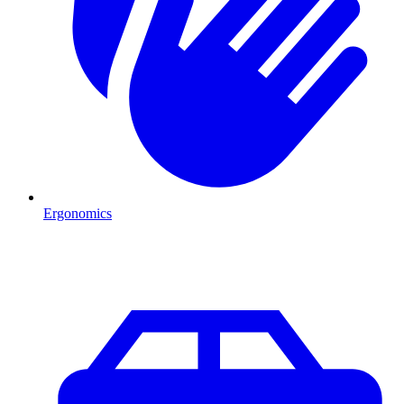
Ergonomics