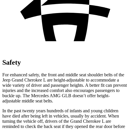
Safety
For enhanced safety, the front and middle seat shoulder belts of the
Jeep Grand Cherokee L are height-adjustable to accommodate a
wide variety of driver and passenger heights. A better fit can prevent
injuries and the increased comfort also encourages passengers to
buckle up. The Mercedes AMG GLB doesn’t offer height-
adjustable middle seat belts.
In the past twenty years hundreds of infants and young children
have died after being left in vehicles, usually by accident. When
turning the vehicle off, drivers of the Grand Cherokee L are
reminded to check the back seat if they opened the rear door before