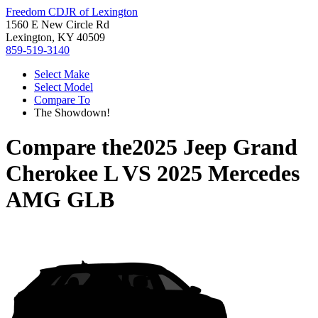
Freedom CDJR of Lexington
1560 E New Circle Rd
Lexington, KY 40509
859-519-3140
Select Make
Select Model
Compare To
The Showdown!
Compare the
2025 Jeep Grand
Cherokee L
VS
2025 Mercedes
AMG GLB