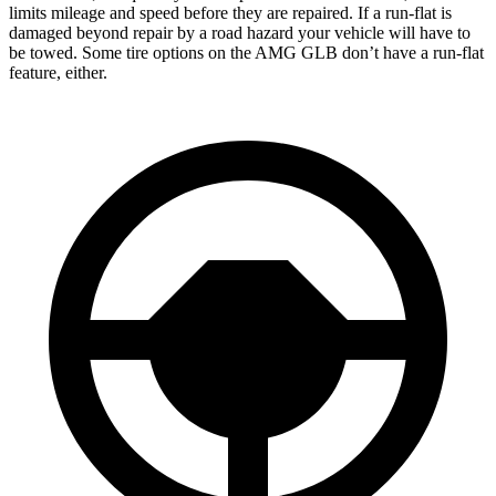
limits mileage and speed before they are repaired. If a run-flat is
damaged beyond repair by a road hazard your vehicle will have to
be towed. Some tire options on the AMG GLB don’t have a run-flat
feature, either.