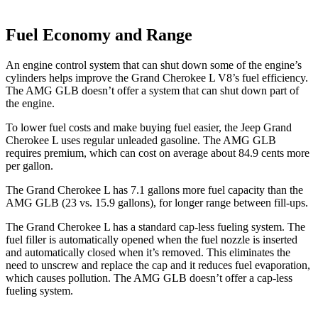
Fuel Economy and Range
An engine control system that can shut down some of the engine’s
cylinders helps improve the Grand Cherokee L V8’s fuel efficiency.
The AMG GLB doesn’t offer a system that can shut down part of
the engine.
To lower fuel costs and make buying fuel easier, the Jeep Grand
Cherokee L uses regular unleaded gasoline. The AMG GLB
requires premium, which can cost on average about 84.9 cents more
per gallon.
The Grand Cherokee L has 7.1 gallons more fuel capacity than the
AMG GLB (23 vs. 15.9 gallons), for longer range between fill-ups.
The Grand Cherokee L has a standard cap-less fueling system. The
fuel filler is automatically opened when the fuel nozzle is inserted
and automatically closed when it’s removed. This eliminates the
need to unscrew and replace the cap and it reduces fuel evaporation,
which causes pollution. The AMG GLB doesn’t offer a cap-less
fueling system.