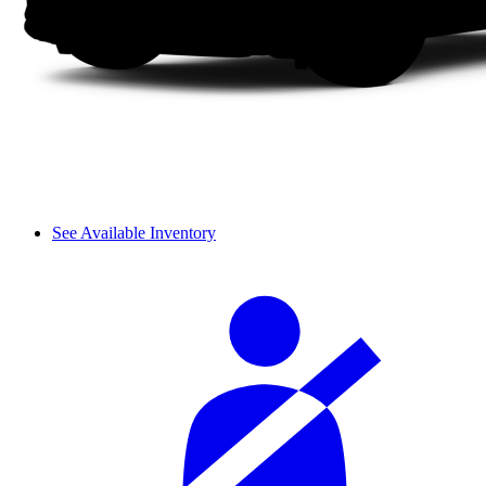
See Available Inventory