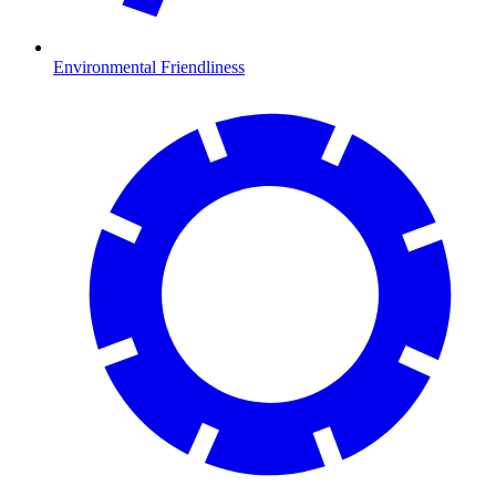
Environmental Friendliness