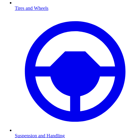
Tires and Wheels
Suspension and Handling