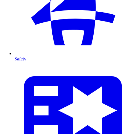
Safety