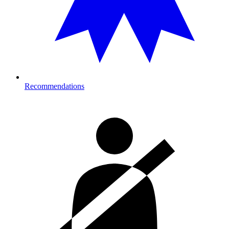
Recommendations