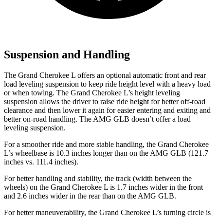
Suspension and Handling
The Grand Cherokee L offers an optional automatic front and rear
load leveling suspension to keep ride height level with a heavy load
or when towing. The Grand Cherokee L’s height leveling
suspension allows the driver to raise ride height for better off-road
clearance and then lower it again for easier entering and exiting and
better on-road handling. The AMG GLB doesn’t offer a load
leveling suspension.
For a smoother ride and more stable handling, the Grand Cherokee
L’s wheelbase is 10.3 inches longer than on the AMG GLB (121.7
inches vs. 111.4 inches).
For better handling and stability, the track (width between the
wheels) on the Grand Cherokee L is 1.7 inches wider in the front
and 2.6 inches wider in the rear than on the AMG GLB.
For better maneuverability, the Grand Cherokee L’s turning circle is