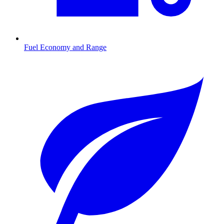
Fuel Economy and Range