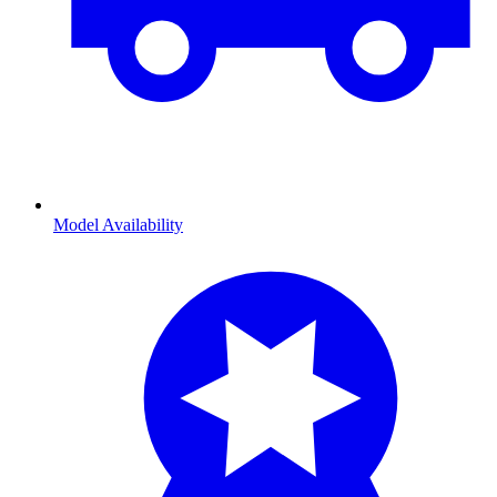
Model Availability