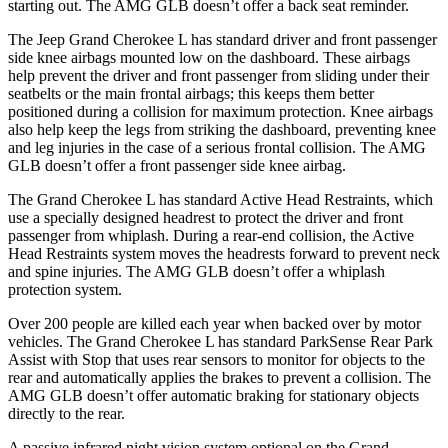
starting out. The AMG GLB doesn’t offer a back seat reminder.
The Jeep Grand Cherokee L has standard driver and front passenger
side knee airbags mounted low on the dashboard. These airbags
help prevent the driver and front passenger from sliding under their
seatbelts or the main frontal airbags; this keeps them better
positioned during a collision for maximum protection. Knee airbags
also help keep the legs from striking the dashboard, preventing knee
and leg injuries in the case of a serious frontal collision. The AMG
GLB doesn’t offer a front passenger side knee airbag.
The Grand Cherokee L has standard Active Head Restraints, which
use a specially designed headrest to protect the driver and front
passenger from whiplash. During a rear-end collision, the Active
Head Restraints system moves the headrests forward to prevent neck
and spine injuries. The AMG GLB doesn’t offer a whiplash
protection system.
Over 200 people are killed each year when backed over by motor
vehicles. The Grand Cherokee L has standard ParkSense Rear Park
Assist with Stop that uses rear sensors to monitor for objects to the
rear and automatically applies the brakes to prevent a collision. The
AMG GLB doesn’t offer automatic braking for stationary objects
directly to the rear.
A passive infrared night vision system optional on the Grand