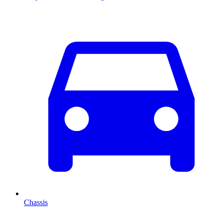
Chassis