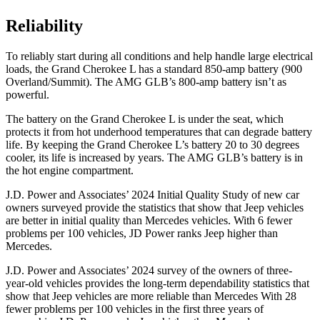
Reliability
To reliably start during all conditions and help handle large electrical
loads, the Grand Cherokee L has a standard 850-amp battery (900
Overland/Summit). The AMG GLB’s 800-amp battery isn’t as
powerful.
The battery on the Grand Cherokee L is under the seat, which
protects it from hot underhood temperatures that can degrade battery
life. By keeping the Grand Cherokee L’s battery 20 to 30 degrees
cooler, its life is increased by years. The AMG GLB’s battery is in
the hot engine compartment.
J.D. Power and Associates’ 2024 Initial Quality Study of new car
owners surveyed provide the statistics that show that Jeep vehicles
are better in initial quality than Mercedes vehicles. With 6 fewer
problems per 100 vehicles, JD Power ranks Jeep higher than
Mercedes.
J.D. Power and Associates’ 2024 survey of the owners of three-
year-old vehicles provides the long-term dependability statistics that
show that Jeep vehicles are more reliable than Mercedes With 28
fewer problems per 100 vehicles in the first three years of