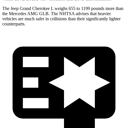
The Jeep Grand Cherokee L weighs 655 to 1199 pounds more than
the Mercedes AMG GLB. The NHTSA advises that heavier
vehicles are much safer in collisions than their significantly lighter
counterparts.