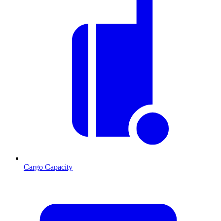
Cargo Capacity