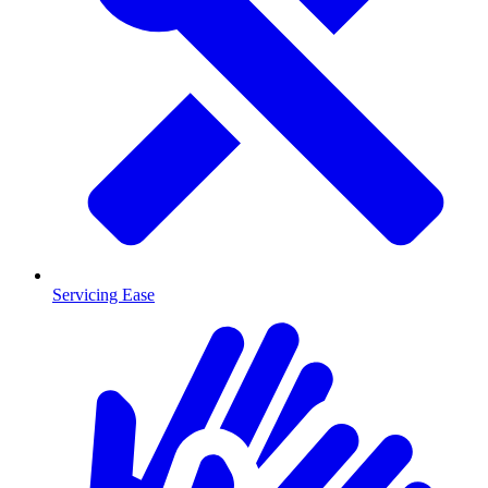
Servicing Ease