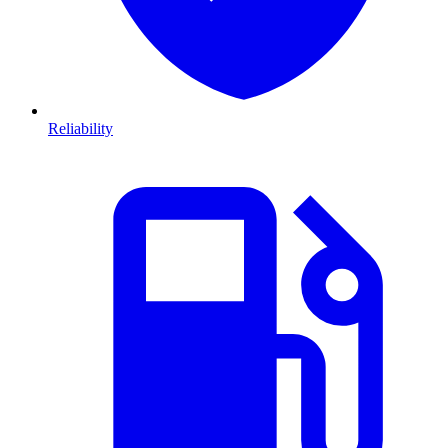
Reliability