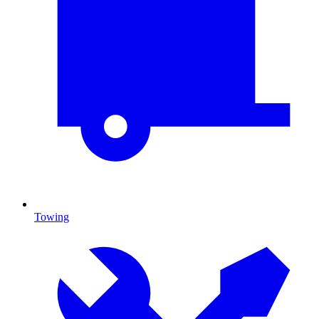
Towing