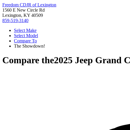
Freedom CDJR of Lexington
1560 E New Circle Rd
Lexington, KY 40509
859-519-3140
Select Make
Select Model
Compare To
The Showdown!
Compare the
2025 Jeep Grand C