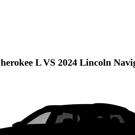
herokee L
VS
2024 Lincoln Navi