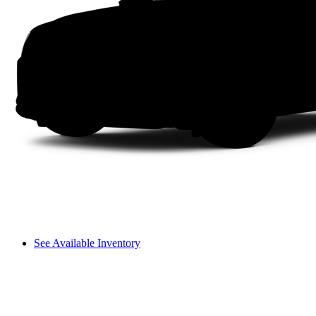
See Available Inventory