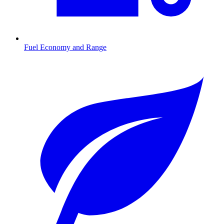
Fuel Economy and Range