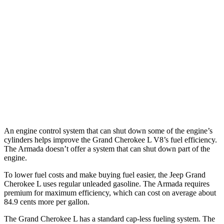
AWD
3.6 DOHC V6
18 city/25 hwy
Armada
RWD
3.5 turbo V6
16 city/20 hwy
AWD
3.5 turbo V6
16 city/19 hwy
PRO-4X 3.5 turbo V6
15 city/18 hwy
An engine control system that can shut down some of the engine’s
cylinders helps improve the Grand Cherokee L V8’s fuel efficiency.
The Armada doesn’t offer a system that can shut down part of the
engine.
To lower fuel costs and make buying fuel easier, the Jeep Grand
Cherokee L uses regular unleaded gasoline. The Armada requires
premium for maximum efficiency, which can cost on average about
84.9 cents more per gallon.
The Grand Cherokee L has a standard cap-less fueling system. The