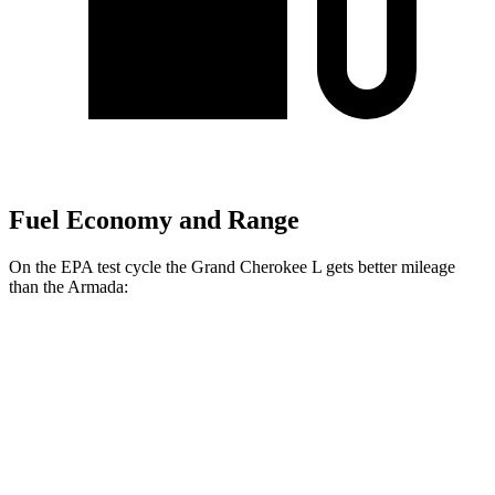
Fuel Economy and Range
On the EPA test cycle the Grand Cherokee L gets better mileage
than the Armada:
MPG
Grand Cherokee L
RWD
3.6 DOHC V6
19 city/26 hwy