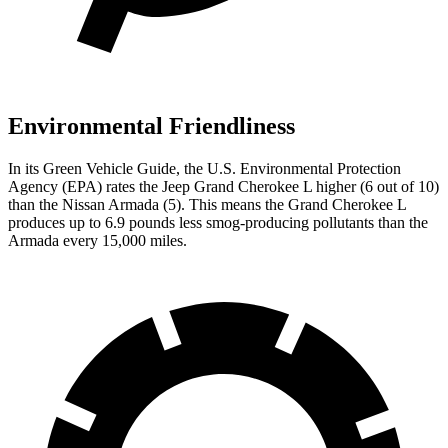
Environmental Friendliness
In its
Green Vehicle Guide
, the U.S. Environmental Protection
Agency (EPA) rates the Jeep Grand Cherokee L higher (6 out of 10)
than the Nissan Armada (5). This means the Grand Cherokee L
produces up to 6.9 pounds less smog-producing pollutants than the
Armada every 15,000 miles.