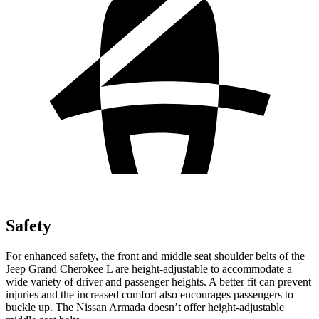
Safety
For enhanced safety, the front and middle seat shoulder belts of the
Jeep Grand Cherokee L are height-adjustable to accommodate a
wide variety of driver and passenger heights. A better fit can prevent
injuries and the increased comfort also encourages passengers to
buckle up. The Nissan Armada doesn’t offer height-adjustable