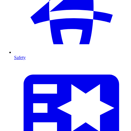
Safety