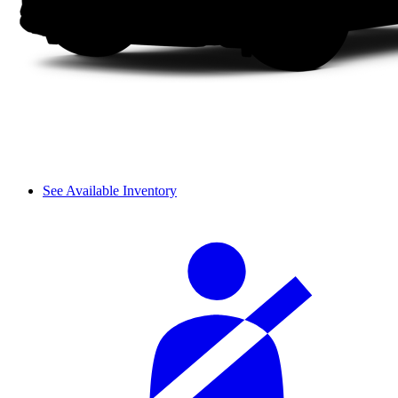
See Available Inventory