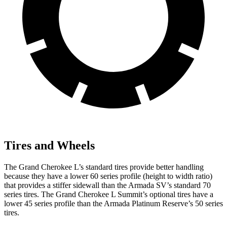
Tires and Wheels
The Grand Cherokee L’s standard tires provide better handling
because they have a lower 60 series profile (height to width ratio)
that provides a stiffer sidewall than the Armada SV’s standard 70
series tires. The Grand Cherokee L Summit’s optional tires have a
lower 45 series profile than the Armada Platinum Reserve’s 50 series
tires.