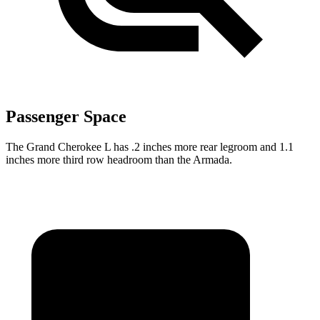
Passenger Space
The Grand Cherokee L has .2 inches more rear legroom and 1.1
inches more third row headroom than the Armada.