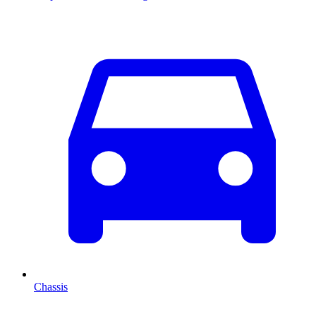
Chassis