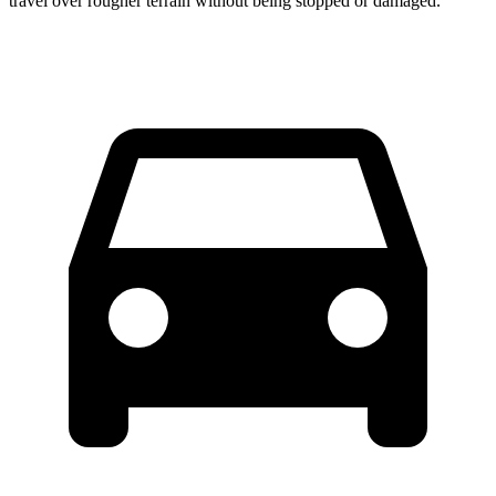
travel over rougher terrain without being stopped or damaged.