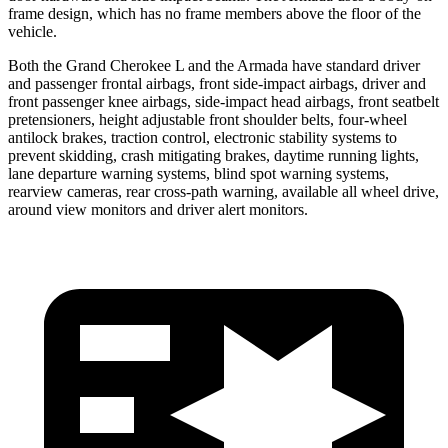
frame design, which has no frame members above the floor of the
vehicle.
Both the Grand Cherokee L and the Armada have standard driver
and passenger frontal airbags, front side-impact airbags, driver and
front passenger knee airbags, side-impact head airbags, front seatbelt
pretensioners, height adjustable front shoulder belts, four-wheel
antilock brakes, traction control, electronic stability systems to
prevent skidding, crash mitigating brakes, daytime running lights,
lane departure warning systems, blind spot warning systems,
rearview cameras, rear cross-path warning, available all wheel drive,
around view monitors and driver alert monitors.