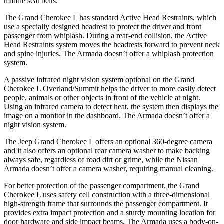
middle seat belts.
The Grand Cherokee L has standard Active Head Restraints, which
use a specially designed headrest to protect the driver and front
passenger from whiplash. During a rear-end collision, the Active
Head Restraints system moves the headrests forward to prevent neck
and spine injuries. The Armada doesn’t offer a whiplash protection
system.
A passive infrared night vision system optional on the Grand
Cherokee L Overland/Summit helps the driver to more easily detect
people, animals or other objects in front of the vehicle at night.
Using an infrared camera to detect heat, the system then displays the
image on a monitor in the dashboard. The Armada doesn’t offer a
night vision system.
The Jeep Grand Cherokee L offers an optional 360-degree camera
and it also offers an optional rear camera washer to make backing
always safe, regardless of road dirt or grime, while the Nissan
Armada doesn’t offer a camera washer, requiring manual cleaning.
For better protection of the passenger compartment, the Grand
Cherokee L uses safety cell construction with a three-dimensional
high-strength frame that surrounds the passenger compartment. It
provides extra impact protection and a sturdy mounting location for
door hardware and side impact beams. The Armada uses a body-on-