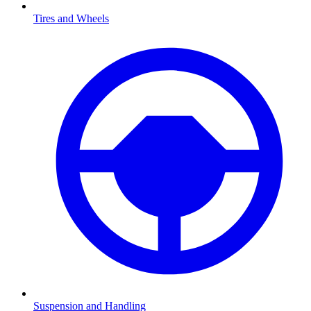
Tires and Wheels
Suspension and Handling