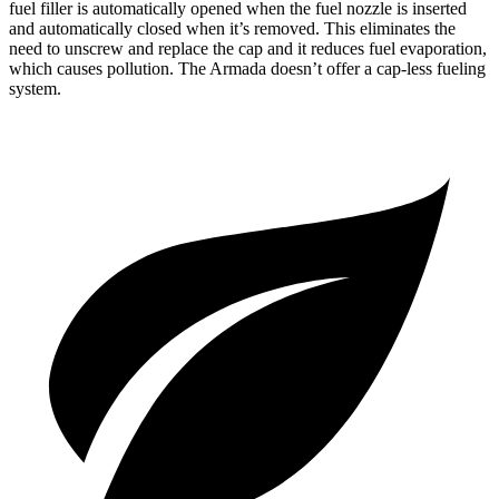
fuel filler is automatically opened when the fuel nozzle is inserted
and automatically closed when it’s removed. This eliminates the
need to unscrew and replace the cap and it reduces fuel evaporation,
which causes pollution. The Armada doesn’t offer a cap-less fueling
system.