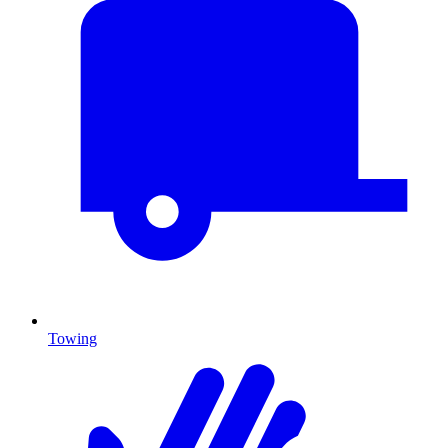
Towing