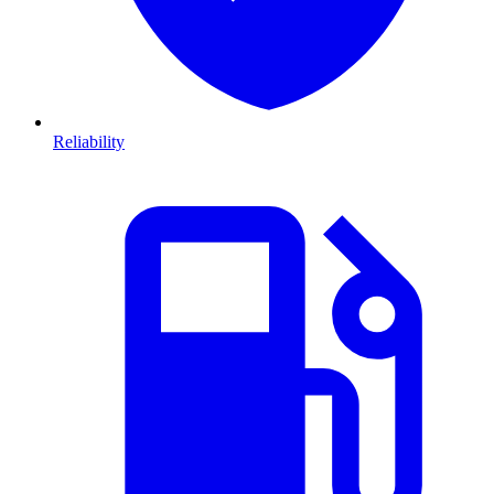
Reliability