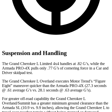
Suspension and Handling
The Grand Cherokee L Limited 4x4 handles at .82 G’s, while the
Armada PRO-4X pulls only .77 G’s of cornering force in a
Car and
Driver
skidpad test.
The Grand Cherokee L Overland executes
Motor Trend
’s “Figure
Eight” maneuver quicker than the Armada PRO-4X (27.3 seconds
@ .61 average G’s vs. 28.1 seconds @ .63 average G’s).
For greater off-road capability the Grand Cherokee L
Overland/Summit has a greater minimum ground clearance than the
Armada SL (10.9 vs. 9.9 inches), allowing the Grand Cherokee L to