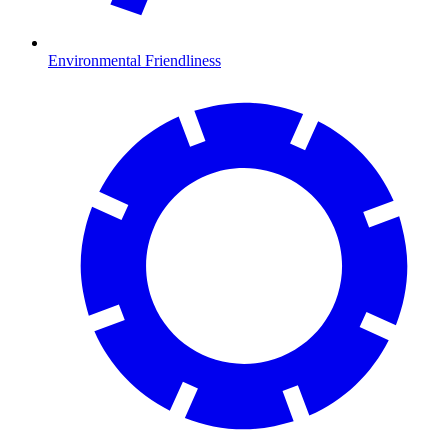
Environmental Friendliness