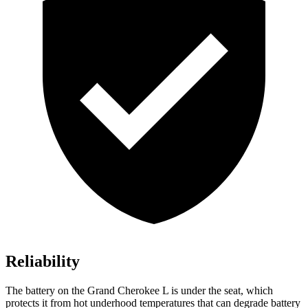
Reliability
The battery on the Grand Cherokee L is under the seat, which
protects it from hot underhood temperatures that can degrade battery