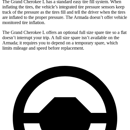
The Grand Cherokee L has a standard easy tire fill system. When
inflating the tires, the vehicle’s integrated tire pressure sensors keep
track of the pressure as the tires fill and tell the driver when the tires
are inflated to the proper pressure. The Armada doesn’t offer vehicle
monitored tire inflation.
The Grand Cherokee L offers an optional full size spare tire so a flat
doesn’t interrupt your trip. A full size spare isn’t available on the
Armada; it requires you to depend on a temporary spare, which
limits mileage and speed before replacement.