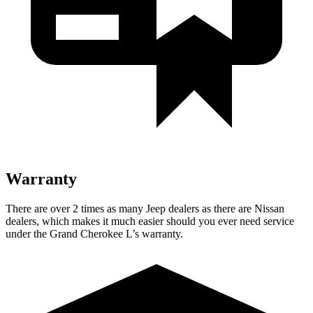
Warranty
There are over 2 times as many Jeep dealers as there are Nissan
dealers, which makes it much easier should you ever need service
under the Grand Cherokee L’s warranty.