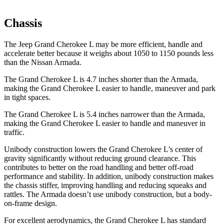
Chassis
The Jeep Grand Cherokee L may be more efficient, handle and
accelerate better because it weighs about 1050 to 1150 pounds less
than the Nissan Armada.
The Grand Cherokee L is 4.7 inches shorter than the Armada,
making the Grand Cherokee L easier to handle, maneuver and park
in tight spaces.
The Grand Cherokee L is 5.4 inches narrower than the Armada,
making the Grand Cherokee L easier to handle and maneuver in
traffic.
Unibody construction lowers the Grand Cherokee L’s center of
gravity significantly without reducing ground clearance. This
contributes to better on the road handling and better off-road
performance and stability. In addition, unibody construction makes
the chassis stiffer, improving handling and reducing squeaks and
rattles. The Armada doesn’t use unibody construction, but a body-
on-frame design.
For excellent aerodynamics, the Grand Cherokee L has standard