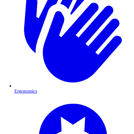
Ergonomics