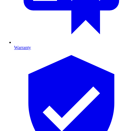
Warranty