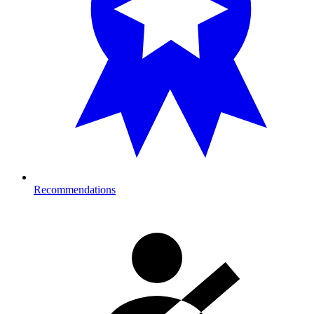
Recommendations