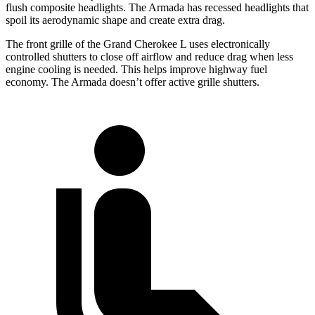
flush composite headlights. The Armada has recessed headlights that
spoil its aerodynamic shape and create extra drag.
The front grille of the Grand Cherokee L uses electronically
controlled shutters to close off airflow and reduce drag when less
engine cooling is needed. This helps improve highway fuel
economy. The Armada doesn’t offer active grille shutters.