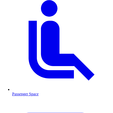
Passenger Space