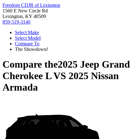
Freedom CDJR of Lexington
1560 E New Circle Rd
Lexington, KY 40509
859-519-3140
Select Make
Select Model
Compare To
The Showdown!
Compare the
2025 Jeep Grand
Cherokee L
VS
2025 Nissan
Armada