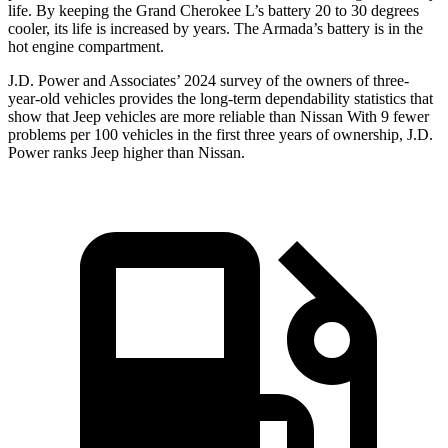
life. By keeping the Grand Cherokee L’s battery 20 to 30 degrees
cooler, its life is increased by years. The Armada’s battery is in the
hot engine compartment.
J.D. Power and Associates’ 2024 survey of the owners of three-
year-old vehicles provides the long-term dependability statistics that
show that Jeep vehicles are more reliable than Nissan With 9 fewer
problems per 100 vehicles in the first three years of ownership, J.D.
Power ranks Jeep higher than Nissan.