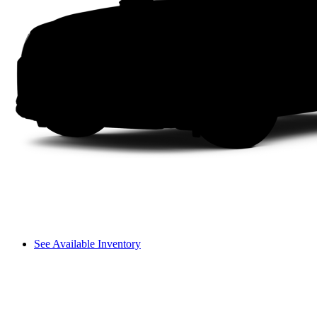
See Available Inventory