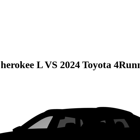
herokee L
VS
2024 Toyota 4Run