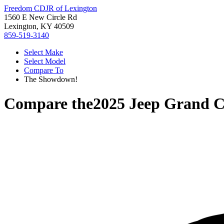
Freedom CDJR of Lexington
1560 E New Circle Rd
Lexington, KY 40509
859-519-3140
Select Make
Select Model
Compare To
The Showdown!
Compare the
2025 Jeep Grand C