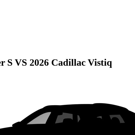
r S
VS
2026 Cadillac Vistiq