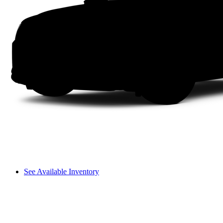
See Available Inventory