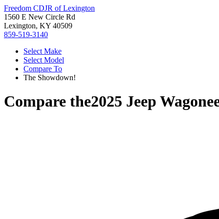
Freedom CDJR of Lexington
1560 E New Circle Rd
Lexington, KY 40509
859-519-3140
Select Make
Select Model
Compare To
The Showdown!
Compare the
2025 Jeep Wagonee