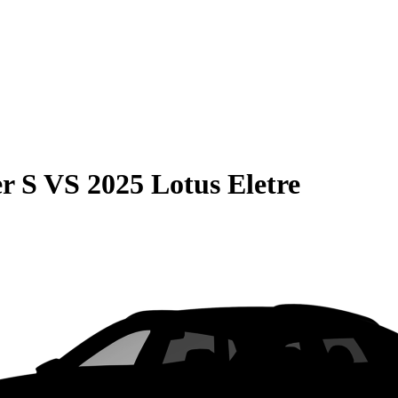
r S
VS
2025 Lotus Eletre