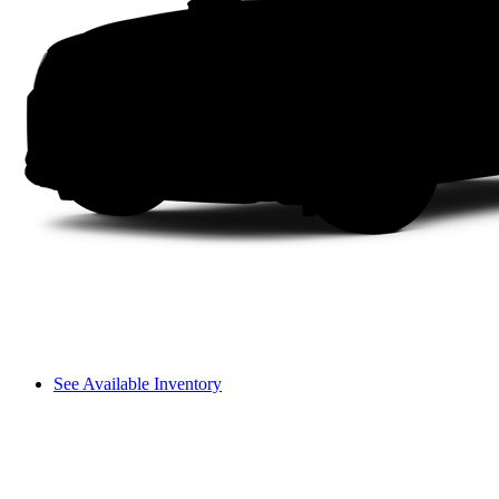
See Available Inventory