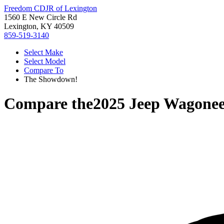
Freedom CDJR of Lexington
1560 E New Circle Rd
Lexington, KY 40509
859-519-3140
Select Make
Select Model
Compare To
The Showdown!
Compare the
2025 Jeep Wagonee