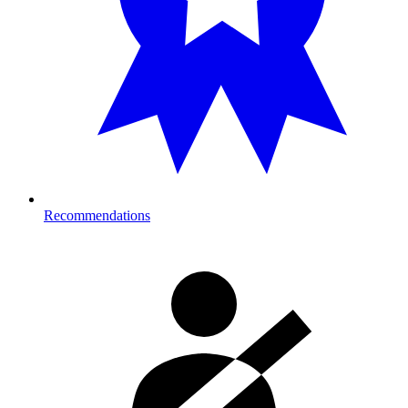
Recommendations