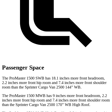
Passenger Space
The ProMaster 1500 SWB has 18.1 inches more front headroom,
2.2 inches more front hip room and 7.4 inches more front shoulder
room than the Sprinter Cargo Van 2500 144” WB.
The ProMaster 1500 MWB has 9 inches more front headroom, 2.2
inches more front hip room and 7.4 inches more front shoulder room
than the Sprinter Cargo Van 2500 170” WB High Roof.