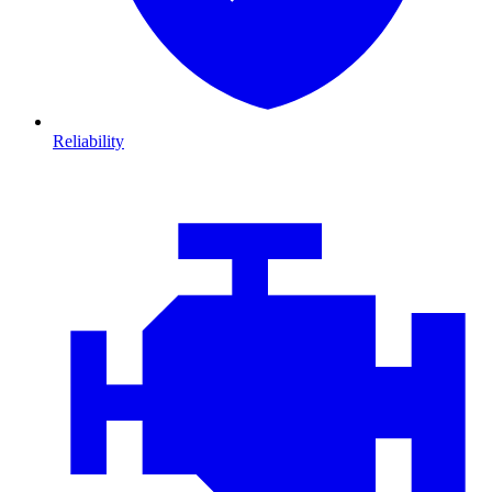
Reliability