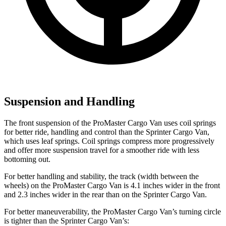
Suspension and Handling
The front suspension of the ProMaster Cargo Van uses coil springs
for better ride, handling and control than the Sprinter Cargo Van,
which uses leaf springs. Coil springs compress more progressively
and offer more suspension travel for a smoother ride with less
bottoming out.
For better handling and stability, the track (width between the
wheels) on the ProMaster Cargo Van is 4.1 inches wider in the front
and 2.3 inches wider in the rear than on the Sprinter Cargo Van.
For better maneuverability, the ProMaster Cargo Van’s turning circle
is tighter than the Sprinter Cargo Van’s: