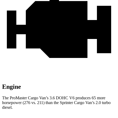
Engine
The ProMaster Cargo Van’s 3.6 DOHC V6 produces 65 more
horsepower (276 vs. 211) than the Sprinter Cargo Van’s 2.0 turbo
diesel.