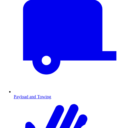
Payload and Towing