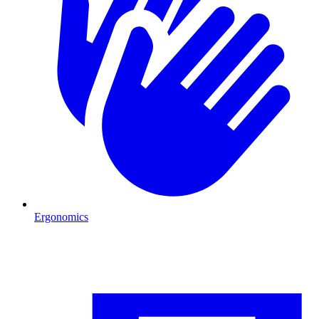
Ergonomics