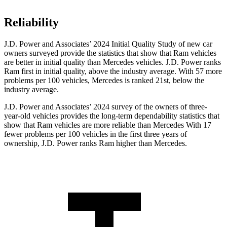
Reliability
J.D. Power and Associates’ 2024 Initial Quality Study of new car
owners surveyed provide the statistics that show that Ram vehicles
are better in initial quality than Mercedes vehicles. J.D. Power ranks
Ram first in initial quality, above the industry average. With 57 more
problems per 100 vehicles, Mercedes is ranked 21st, below the
industry average.
J.D. Power and Associates’ 2024 survey of the owners of three-
year-old vehicles provides the long-term dependability statistics that
show that Ram vehicles are more reliable than Mercedes With 17
fewer problems per 100 vehicles in the first three years of
ownership, J.D. Power ranks Ram higher than Mercedes.