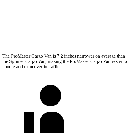
SWB Van
195.4 inches
234 inches
LWB Van
213.2 inches
274.3 inches
Extended Van
236.2 inches
290 inches
The ProMaster Cargo Van is 7.2 inches narrower on average than
the Sprinter Cargo Van, making the ProMaster Cargo Van easier to
handle and maneuver in traffic.