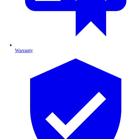
Warranty