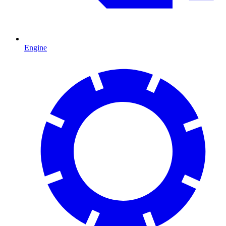
Engine