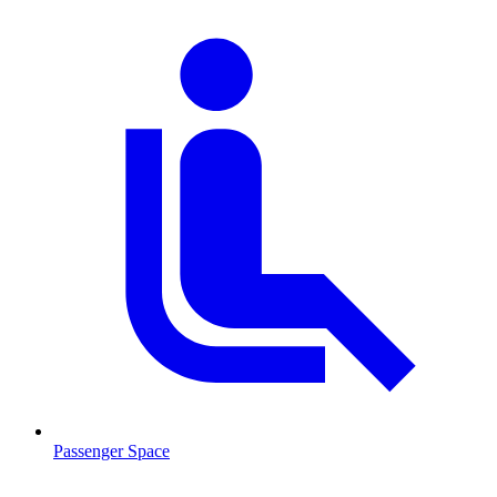
Passenger Space