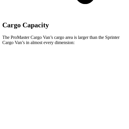
Cargo Capacity
The ProMaster Cargo Van’s cargo area is larger than the Sprinter
Cargo Van’s in almost every dimension:
ProMaster
ProMaster 3500
Sprinter 2500 170” EXT
1500 SWB
Ext. LWB
WB High Roof
Length
105.1”
160”
n/a
Max
75.6”
75.6”
70.4”
Width
Min
55.8”
55.8”
53.2”
Width
Height
65.4”
76”
79.1”