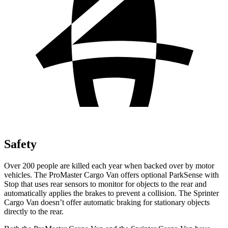
Safety
Over 200 people are killed each year when backed over by motor
vehicles. The ProMaster Cargo Van offers optional ParkSense with
Stop that uses rear sensors to monitor for objects to the rear and
automatically applies the brakes to prevent a collision. The Sprinter
Cargo Van doesn’t offer automatic braking for stationary objects
directly to the rear.