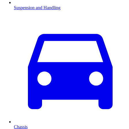
Suspension and Handling
Chassis