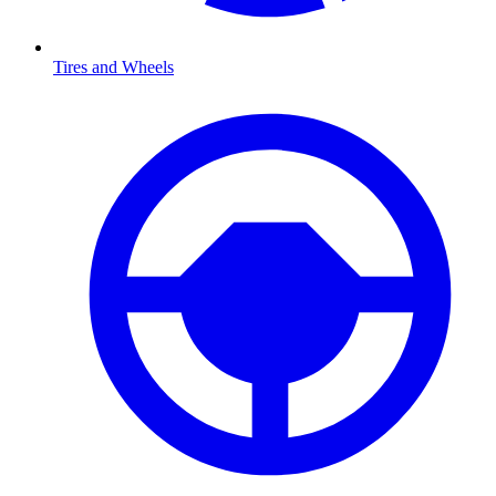
Tires and Wheels