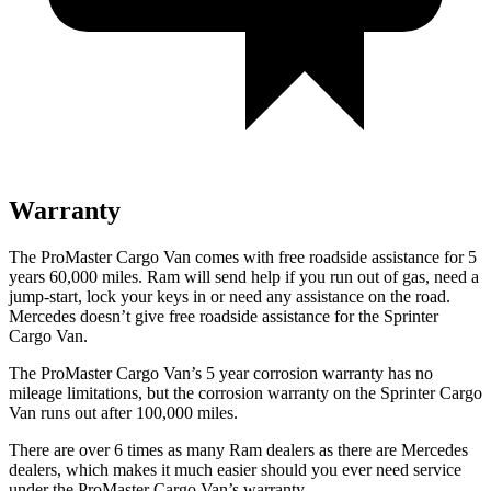
Warranty
The ProMaster Cargo Van comes with free roadside assistance for 5
years 60,000 miles. Ram will send help if you run out of gas, need a
jump-start, lock your keys in or need any assistance on the road.
Mercedes doesn’t give free roadside assistance for the Sprinter
Cargo Van.
The ProMaster Cargo Van’s 5 year corrosion warranty has no
mileage limitations, but the corrosion warranty on the Sprinter Cargo
Van runs out after 100,000 miles.
There are over 6 times as many Ram dealers as there are Mercedes
dealers, which makes it much easier should you ever need service
under the ProMaster Cargo Van’s warranty.