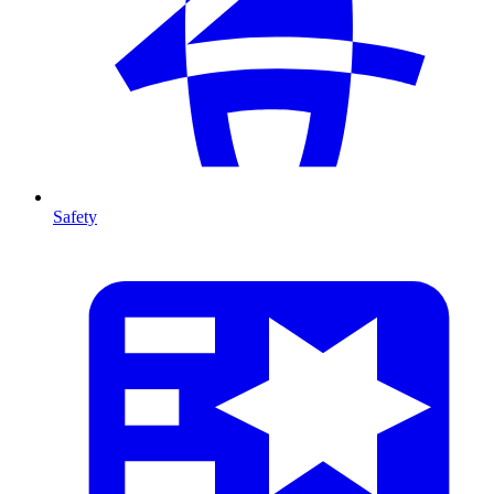
Safety