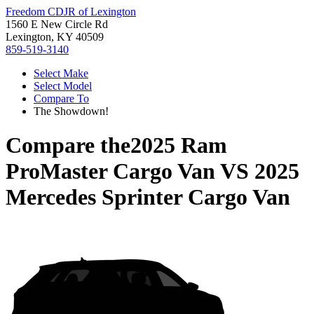
Freedom CDJR of Lexington
1560 E New Circle Rd
Lexington, KY 40509
859-519-3140
Select Make
Select Model
Compare To
The Showdown!
Compare the
2025 Ram
ProMaster Cargo Van
VS
2025
Mercedes Sprinter Cargo Van