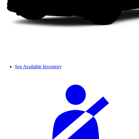
See Available Inventory