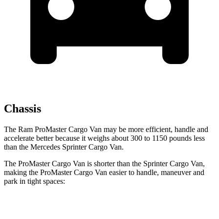
Chassis
The Ram ProMaster Cargo Van may be more efficient, handle and
accelerate better because it weighs about 300 to 1150 pounds less
than the Mercedes Sprinter Cargo Van.
The ProMaster Cargo Van is shorter than the Sprinter Cargo Van,
making the ProMaster Cargo Van easier to handle, maneuver and
park in tight spaces:
ProMaster Cargo Van
Sprinter Cargo Van