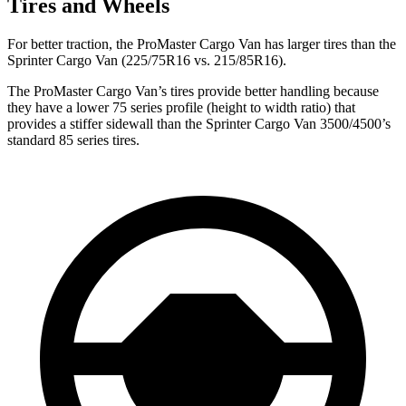
Tires and Wheels
For better traction, the ProMaster Cargo Van has larger tires than the
Sprinter Cargo Van (225/75R16 vs. 215/85R16).
The ProMaster Cargo Van’s tires provide better handling because
they have a lower 75 series profile (height to width ratio) that
provides a stiffer sidewall than the Sprinter Cargo Van 3500/4500’s
standard 85 series tires.