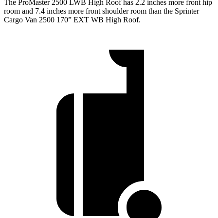
The ProMaster 2500 LWB High Roof has 2.2 inches more front hip
room and 7.4 inches more front shoulder room than the Sprinter
Cargo Van 2500 170” EXT WB High Roof.