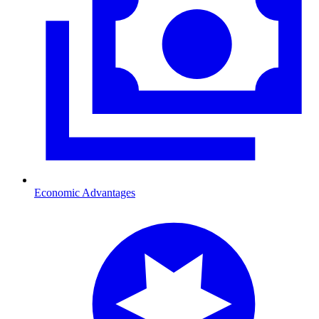
Economic Advantages