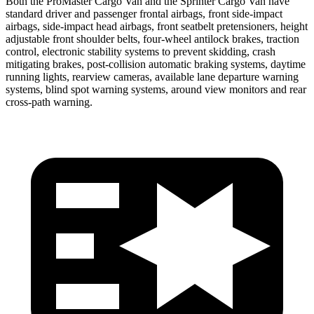
Both the ProMaster Cargo Van and the Sprinter Cargo Van have
standard driver and passenger frontal airbags, front side-impact
airbags, side-impact head airbags, front seatbelt pretensioners, height
adjustable front shoulder belts, four-wheel antilock brakes, traction
control, electronic stability systems to prevent skidding, crash
mitigating brakes, post-collision automatic braking systems, daytime
running lights, rearview cameras, available lane departure warning
systems, blind spot warning systems, around view monitors and rear
cross-path warning.