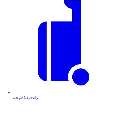
Cargo Capacity