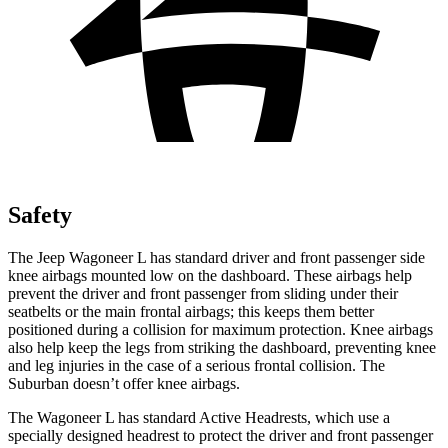
Safety
The Jeep Wagoneer L has standard driver and front passenger side
knee airbags mounted low on the dashboard. These airbags help
prevent the driver and front passenger from sliding under their
seatbelts or the main frontal airbags; this keeps them better
positioned during a collision for maximum protection. Knee airbags
also help keep the legs from striking the dashboard, preventing knee
and leg injuries in the case of a serious frontal collision. The
Suburban doesn’t offer knee airbags.
The Wagoneer L has standard Active Headrests, which use a
specially designed headrest to protect the driver and front passenger