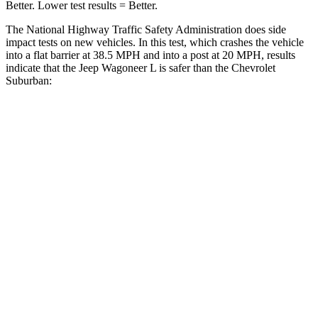
Better. Lower test results = Better.
The National Highway Traffic
Safety Administration does side
impact tests on new vehicles. In this test, which crashes the vehicle
into a flat barrier at 38.5 MPH and into a post at 20 MPH, results
indicate that the Jeep Wagoneer L is safer than the Chevrolet
Suburban:
Wagoneer L
Suburban
Front Seat
STARS
5 Stars
5 Stars
HIC
20
25
Chest Movement
.5 inches
.7 inches
Abdominal Force
106 lbs.
111 lbs.