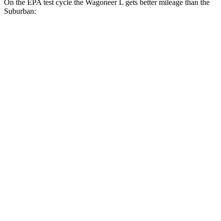
On the EPA test cycle the Wagoneer L gets better mileage than the
Suburban:
MPG
Wagoneer L
RWD
3.0 turbo 6-cyl.
17 city/24 hwy
AWD
3.0 turbo 6-cyl.
16 city/23 hwy
Grand Wagoneer L 3.0 turbo 6-cyl.
14 city/20 hwy
Suburban
RWD
5.3 OHV V8
15 city/20 hwy
6.2 OHV V8
15 city/19 hwy