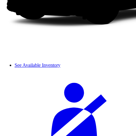
See Available Inventory