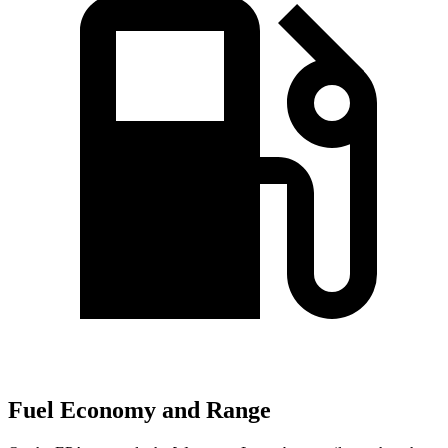
Fuel Economy and Range