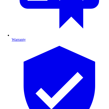
Warranty