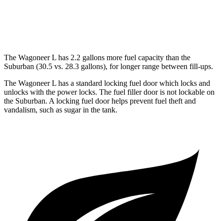
AWD
5.3 OHV V8
14 city/19 hwy
6.2 OHV V8
14 city/18 hwy
The Wagoneer L has 2.2 gallons more fuel capacity than the
Suburban (30.5 vs. 28.3 gallons), for longer range between fill-ups.
The Wagoneer L has a standard locking fuel
door which
locks and
unlocks with the power locks. The fuel filler door is not lockable on
the Suburban. A locking fuel door helps prevent fuel theft and
vandalism, such as sugar in the tank.