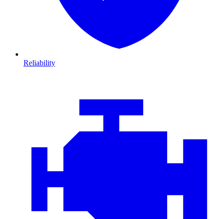
Reliability