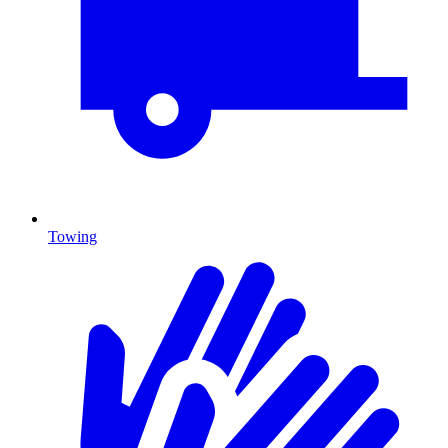
Towing