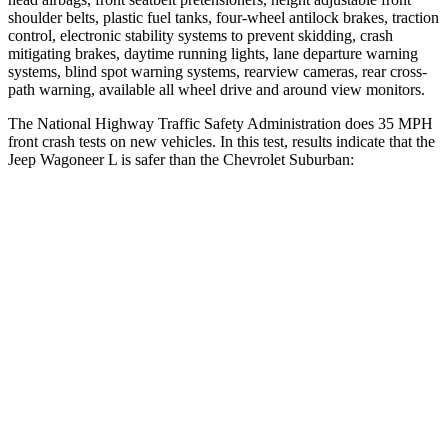
shoulder belts, plastic fuel tanks, four-wheel antilock brakes, traction
control, electronic stability systems to prevent skidding, crash
mitigating brakes, daytime running lights, lane departure warning
systems, blind spot warning systems, rearview cameras, rear cross-
path warning, available all wheel drive and around view monitors.
The National Highway Traffic Safety Administration does 35 MPH
front crash tests on new vehicles. In this test, results indicate that the
Jeep Wagoneer L is safer
than the Chevrolet Suburban:
Wagoneer L
Suburban
OVERALL STARS
5 Stars
4 Stars
Driver
STARS
5 Stars
5 Stars
HIC
125
146