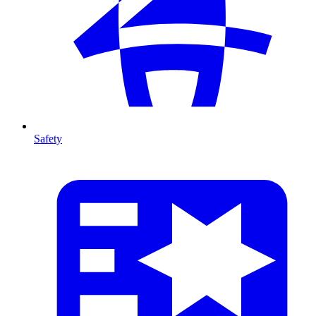
Safety