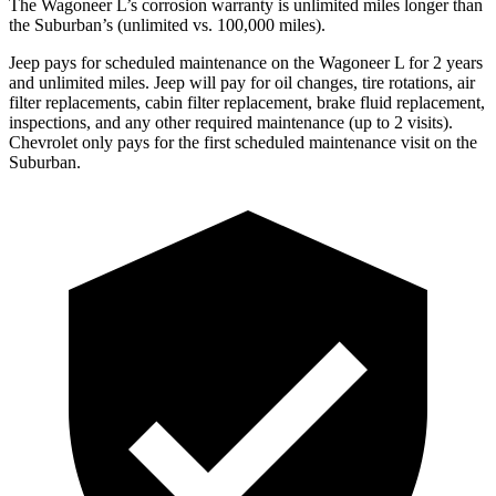
The Wagoneer L’s corrosion warranty is unlimited miles longer than
the Suburban’s (unlimited vs. 100,000 miles).
Jeep pays for scheduled maintenance on the Wagoneer L for 2 years
and unlimited miles. Jeep will pay for oil
changes,
tire rotations, air
filter replacements, cabin filter replacement, brake fluid replacement,
inspections, and any other required maintenance (up to 2 visits).
Chevrolet only pay
s for the first scheduled maintenance visit on the
Suburban.