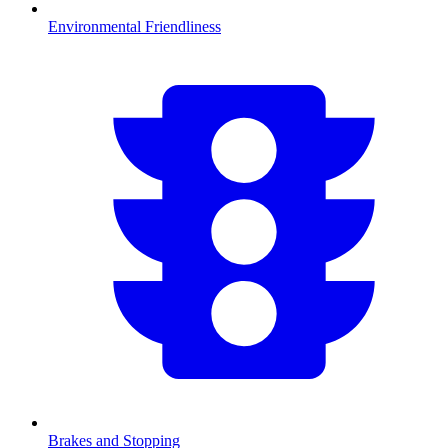
Environmental Friendliness
Brakes and Stopping