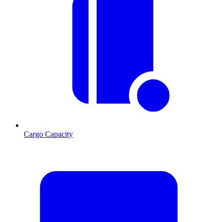
Cargo Capacity