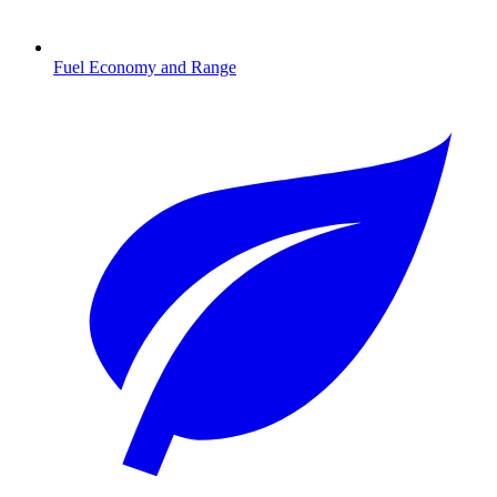
Fuel Economy and Range