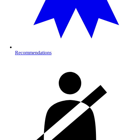
Recommendations