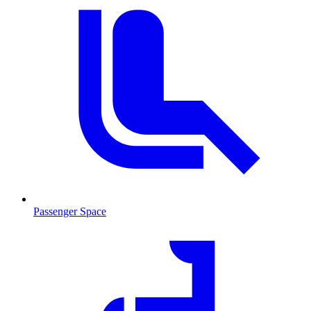
Passenger Space