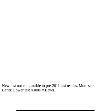
Rear Seat
STARS
5 Stars
5 Stars
HIC
37
88
Into Pole
STARS
5 Stars
5 Stars
HIC
238
239
Hip Force
686 lbs.
764 lbs.
New test not comparable to pre-2011 test results.
More stars =
Better. Lower test results = Better.