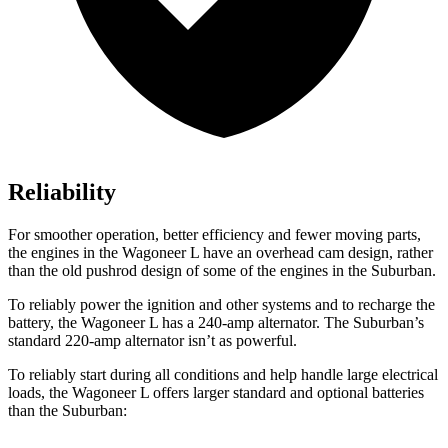
Reliability
For smoother operation, better efficiency and fewer moving parts,
the engines in the Wagoneer L have an overhead cam design, rather
than the old pushrod design of some of the engines in the Suburban.
To reliably power the ignition and other systems and to recharge the
battery, the Wagoneer L has a 240-amp alternator. The Suburban’s
standard 220-amp alternator isn’t as powerful.
To reliably start during all conditions and help handle large electrical
loads, the Wagoneer L offers larger standard and optional batteries
than the Suburban: