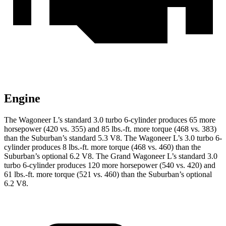
Engine
The Wagoneer L’s standard 3.0 turbo 6-cylinder produces 65 more
horsepower (420 vs. 355) and 85 lbs.-ft. more torque (468 vs. 383)
than the Suburban’s standard 5.3 V8. The Wagoneer L’s 3.0 turbo 6-
cylinder produces 8 lbs.-ft. more torque (468 vs. 460) than the
Suburban’s optional 6.2 V8. The Grand Wagoneer L’s standard 3.0
turbo 6-cylinder produces 120 more horsepower (540 vs. 420) and
61 lbs.-ft. more torque (521 vs. 460) than the Suburban’s optional
6.2 V8.