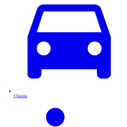
Chassis