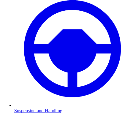
Suspension and Handling