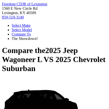
Freedom CDJR of Lexington
1560 E New Circle Rd
Lexington, KY 40509
859-519-3140
Select Make
Select Model
Compare To
The Showdown!
Compare the
2025 Jeep
Wagoneer L
VS
2025 Chevrolet
Suburban