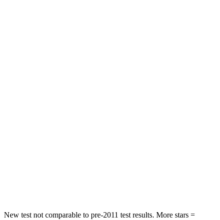
Neck Stress
195 lbs.
312 lbs.
Passenger
STARS
4 Stars
4 Stars
HIC
219
233
Chest Compression
.4 inches
.6 inches
Neck Injury Risk
43.9%
47%
Neck Stress
114 lbs.
272 lbs.
Neck Compression
62 lbs.
66 lbs.
Leg Forces (l/r)
357/300 lbs.
333/811 lbs.
New test not comparable to pre-2011 test results.
More stars =