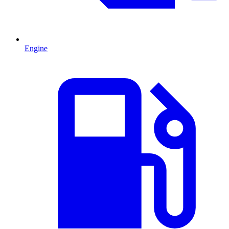
Engine