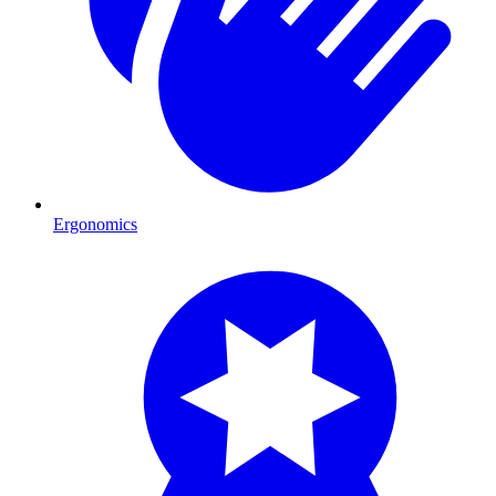
Ergonomics