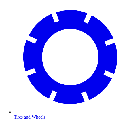
Tires and Wheels