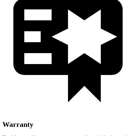
Warranty