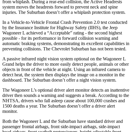
from whiplash. During a rear-end collision, the Active Headrests
system moves the headrests forward to prevent neck and spine
injuries. The Suburban doesn’t offer a whiplash protection system.
In a Vehicle-to-Vehicle Frontal Crash Prevention 2.0 test conducted
by the Insurance Institute for Highway Safety (IIHS), the Jeep
Wagoneer L achieved a “Acceptable”
rating - the second highest
possible - for its performance in forward collision warning and
automatic braking systems, demonstrating its excellent capabilities in
preventing collisions. The Chevrolet Suburban has not been tested.
A passive infrared night vision system optional on the Wagoneer L
Grand helps the driver to more easily detect people, animals or other
objects in front of the vehicle at night. Using an infrared camera to
detect heat, the system then displays the image on a monitor in the
dashboard. The Suburban doesn’t offer a night vision system.
The Wagoneer L’s optional driver alert monitor detects an inattentive
driver then sounds a warning and suggests a break. According to the
NHTSA, drivers who fall asleep cause about 100,000 crashes and
1500 deaths a year. The Suburban doesn’t offer a driver alert
monitor.
Both the Wagoneer L and the Suburban have standard driver and
passenger frontal airbags, front side-impact airbags, side-impact
head airbags, front seatbelt pretensioners, height adjustable front