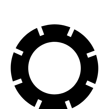
60 to 0 MPH
(Wet)
141 feet
142 feet
Consumer Reports