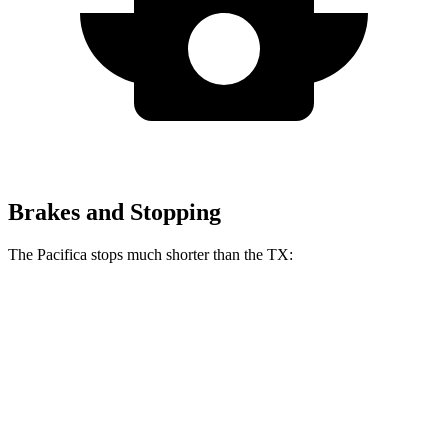
Brakes and Stopping
The Pacifica stops much shorter than the TX:
Pacifica
TX
70 to 0 MPH
164 feet
177 feet
Car and Driver
60 to 0 MPH
122 feet
128 feet
Motor Trend