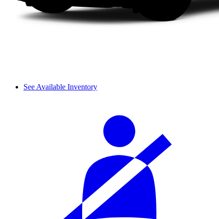
See Available Inventory