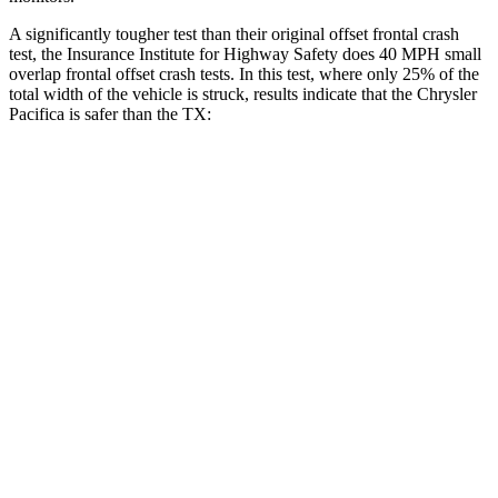
A significantly tougher test than their original offset frontal crash
test, the Insurance Institute for Highway Safety does 40 MPH
small
overlap frontal offset crash tests. In this test, where only 25% of the
total width of the vehicle is struck, results indicate that the Chrysler
Pacifica is safer than the TX:
Pacifica
TX
Overall Evaluation
GOOD
ACCEPTABLE
Restraints
GOOD
ACCEPTABLE
Head Neck Evaluation
GOOD
GOOD
Head injury index
71
112
Peak Head Forces
0 G’s
0 G’s
Steering Column Movement Rearward
2 cm
5 cm