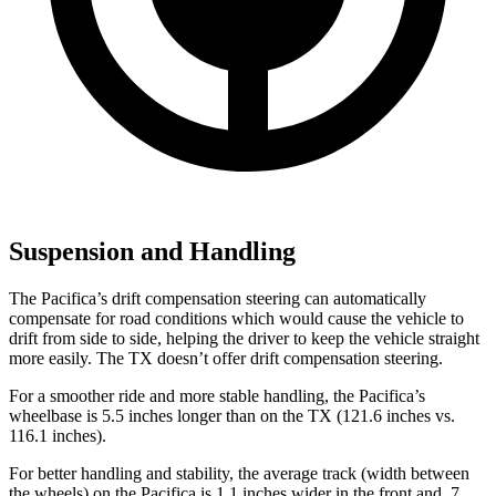
Suspension and Handling
The Pacifica’s drift compensation steering can automatically
compensate for road conditions which would cause the vehicle to
drift from side to side, helping the driver to keep the vehicle straight
more easily. The TX doesn’t offer drift compensation steering.
For a smoother ride and more stable handling, the Pacifica’s
wheelbase is 5.5 inches longer than on the TX (121.6 inches vs.
116.1 inches).
For better handling and stability, the average track (width between
the wheels) on the Pacifica is 1.1 inches wider in the front and .7