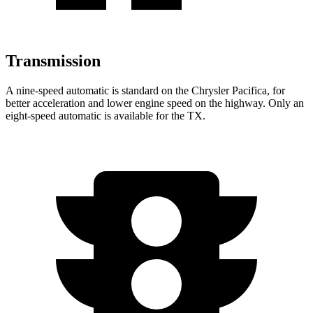
Transmission
A nine-speed automatic is standard on the Chrysler Pacifica, for
better acceleration and lower engine speed on the highway. Only an
eight-speed automatic is available for the TX.