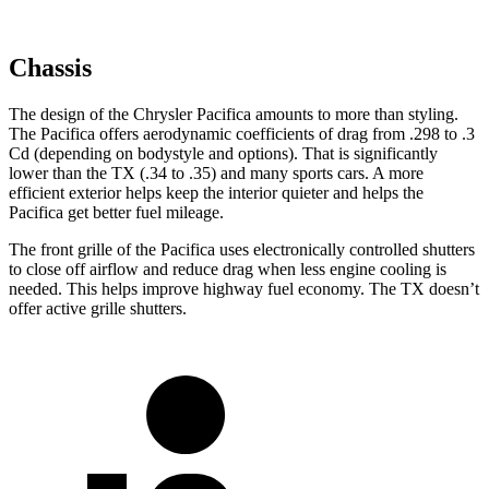
Chassis
The design of the Chrysler Pacifica amounts to more than styling.
The Pacifica offers aerodynamic coefficients of drag from .298 to .3
Cd (depending on bodystyle and options). That is significantly
lower than the TX (.34 to .35) and many sports cars. A more
efficient exterior helps keep the interior quieter and helps the
Pacifica get better fuel mileage.
The front grille of the Pacifica uses electronically controlled shutters
to close off airflow and reduce drag when less engine cooling is
needed. This helps improve highway fuel economy. The TX doesn’t
offer active grille shutters.