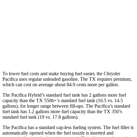
Pacifica
FWD
3.6 V6 Hybrid
29 city/30 hwy
TX
FWD
2.4 turbo 4-cyl.
21 city/27 hwy
To lower fuel costs and make buying fuel easier, the Chrysler
Pacifica uses regular unleaded gasoline. The TX requires premium,
which can cost on average about 84.9 cents more per gallon.
The Pacifica Hybrid’s standard fuel tank has 2 gallons more fuel
capacity than the TX 550h+’s standard fuel tank (16.5 vs. 14.5
gallons), for longer range between fill-ups. The Pacifica’s standard
fuel tank has 1.2 gallons more fuel capacity than the TX 350’s
standard fuel tank (19 vs. 17.8 gallons).
The Pacifica has a standard cap-less fueling system. The fuel filler is
automatically opened when the fuel nozzle is inserted and