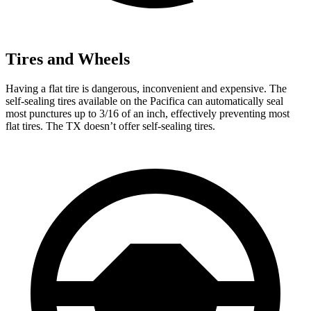
Tires and Wheels
Having a flat tire is dangerous, inconvenient and
expensive. The
self-sealing tires available on the Pacifica can automatically seal
most punctures up to 3/16 of an inch, effectively preventing most
flat tires. The TX doesn’t offer self-sealing tires.