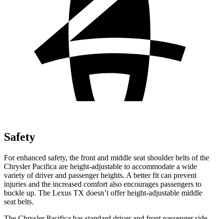
Safety
For enhanced safety, the front and middle seat shoulder belts of the
Chrysler Pacifica are height-adjustable to accommodate a wide
variety of driver and passenger heights. A better fit can prevent
injuries and the increased comfort also encourages passengers to
buckle up. The Lexus TX doesn’t offer height-adjustable middle
seat belts.
The Chrysler Pacifica has standard driver and front passenger side