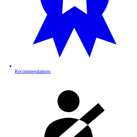
Recommendations