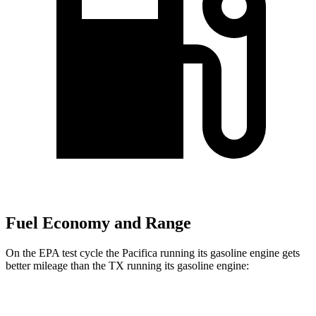
Fuel Economy and Range
On the EPA test cycle the Pacifica running its gasoline engine gets
better mileage than the TX running its gasoline engine:
MPG