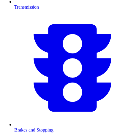
Transmission
Brakes and Stopping