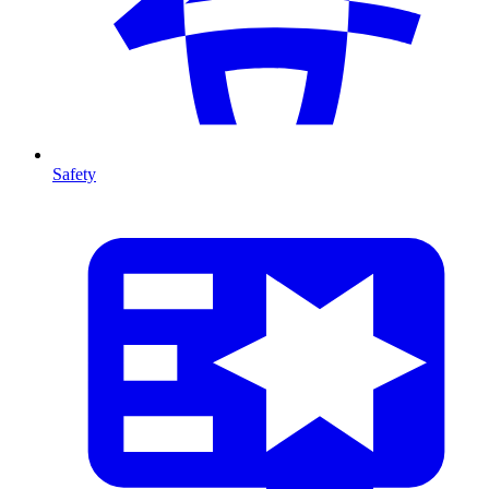
Safety