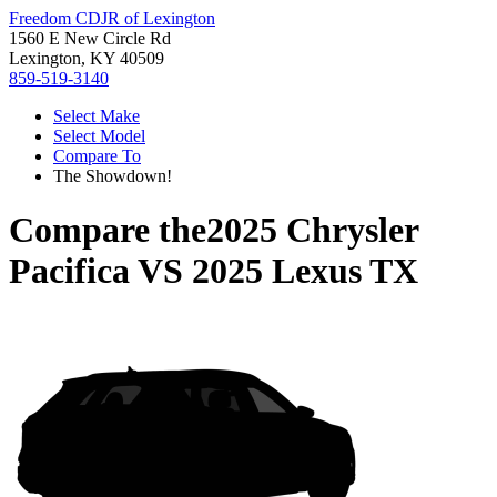
Freedom CDJR of Lexington
1560 E New Circle Rd
Lexington, KY 40509
859-519-3140
Select Make
Select Model
Compare To
The Showdown!
Compare the
2025 Chrysler
Pacifica
VS
2025 Lexus TX