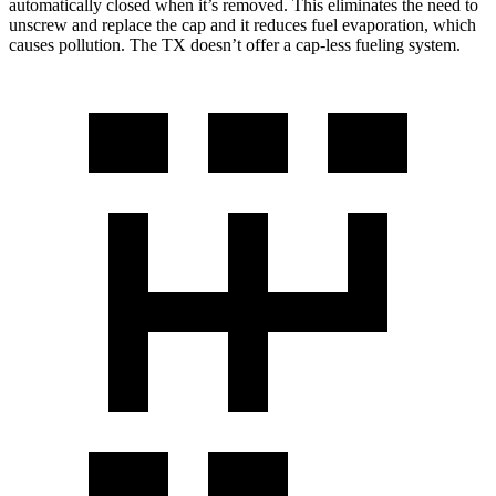
automatically closed when it’s removed. This eliminates the need to
unscrew and replace the cap and it reduces fuel evaporation, which
causes pollution. The TX doesn’t offer a cap-less fueling system.