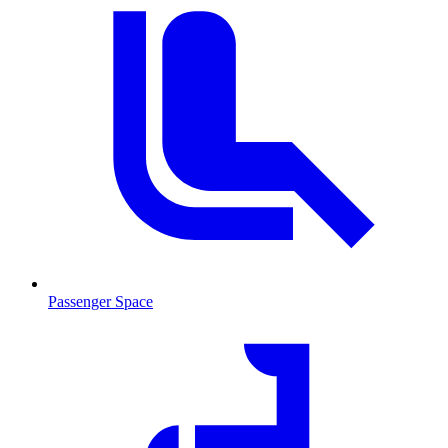
Passenger Space