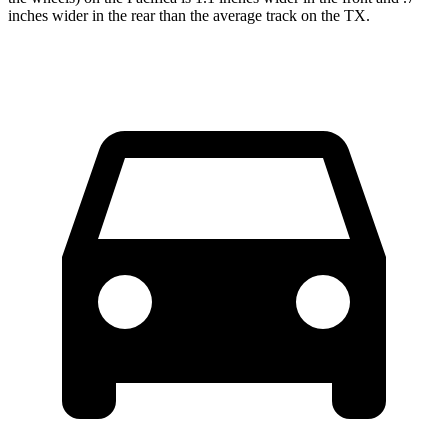
inches wider in the rear than the average track on the TX.