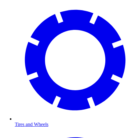
Tires and Wheels