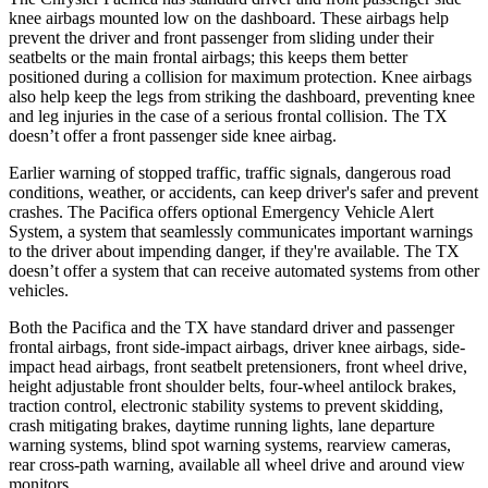
knee airbags mounted low on the dashboard. These airbags help
prevent the driver and front passenger from sliding under their
seatbelts or the main frontal airbags; this keeps them better
positioned during a collision for maximum protection. Knee airbags
also help keep the legs from striking the dashboard, preventing knee
and leg injuries in the case of a serious frontal collision. The TX
doesn’t offer a front passenger side knee airbag.
Earlier warning of stopped traffic, traffic signals, dangerous road
conditions, weather, or accidents, can keep driver's safer and prevent
crashes. The Pacifica offers optional Emergency Vehicle Alert
System, a system that seamlessly communicates important warnings
to the driver about impending danger, if they're available. The TX
doesn’t offer a system that can receive automated systems from other
vehicles.
Both the Pacifica and the TX have standard driver and passenger
frontal airbags, front side-impact airbags, driver knee airbags, side-
impact head airbags, front seatbelt pretensioners, front wheel drive,
height adjustable front shoulder belts, four-wheel antilock brakes,
traction control, electronic stability systems to prevent skidding,
crash mitigating brakes, daytime running lights, lane departure
warning systems, blind spot warning systems, rearview cameras,
rear cross-path warning, available all wheel drive and around view
monitors.