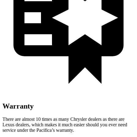
Warranty
There are almost 10 times as many Chrysler dealers as there are
Lexus dealers, which makes
it much easier should you ever need
service under the Pacifica’s warranty.