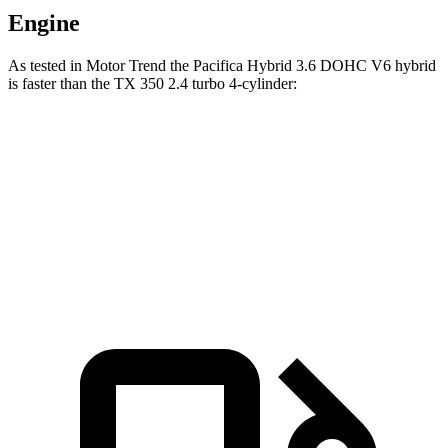
Engine
As tested in
Motor Trend
the Pacifica Hybrid 3.6 DOHC V6 hybrid
is faster than the TX 350 2.4 turbo 4-cylinder:
Pacifica
TX
Zero to 60 MPH
7.7 sec
8 sec
Speed in 1/4 Mile
90.1 MPH
88.8 MPH