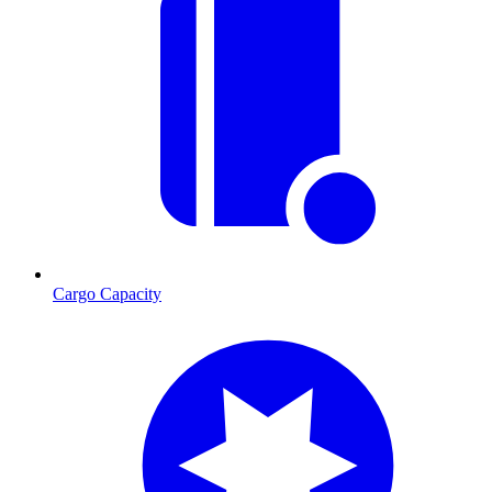
Cargo Capacity