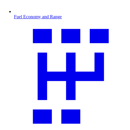
Fuel Economy and Range