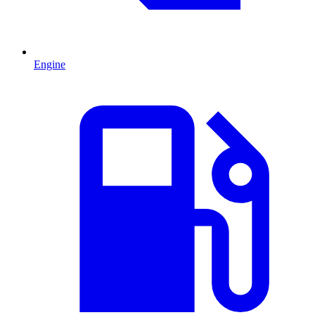
Engine