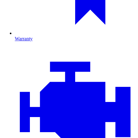
Warranty