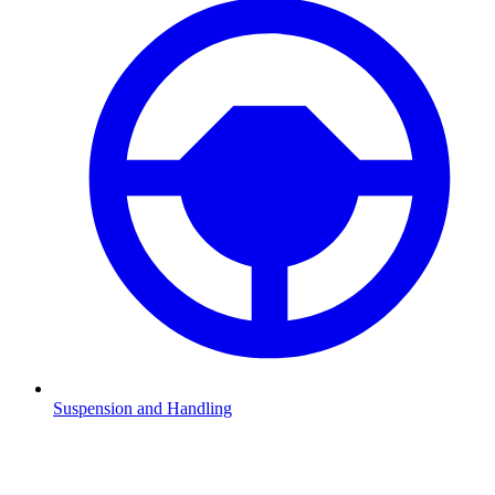
Suspension and Handling