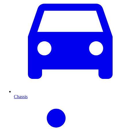
Chassis