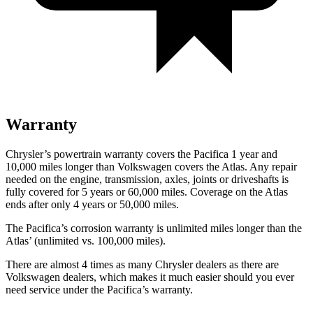
Warranty
Chrysler’s powertrain warranty covers the Pacifica 1 year and
10,000
miles longer than Volkswagen covers the Atlas. Any repair
needed on the engine, transmission, axles, joints or driveshafts is
fully covered for 5 years or 6
0,000
miles. Coverage on the Atlas
ends after only 4 years or 5
0,000
miles.
The Pacifica’s corrosion warranty is unlimited miles longer than the
Atlas’
(unlimited vs. 1
00,000
miles).
There are almost 4 times as many Chrysler deale
rs as there are
Volkswagen dealers, which makes
it much easier should you ever
need service under the Pacifica’s warranty.