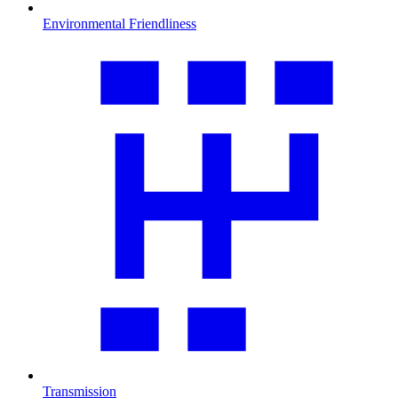
Environmental Friendliness
Transmission