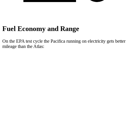
Fuel Economy and Range
On the EPA test cycle the Pacifica running on electricity gets better
mileage than the Atlas:
MPGe
Pacifica
FWD
Hybrid Electric Motor
87 city/77 hwy
Atlas
MPG