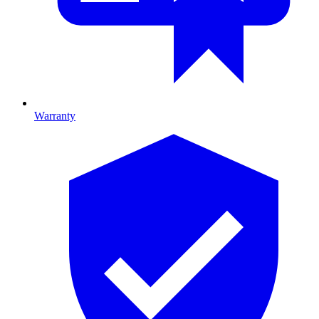
Warranty