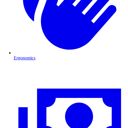
Ergonomics