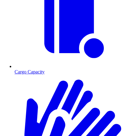
Cargo Capacity