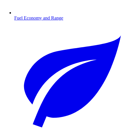
Fuel Economy and Range