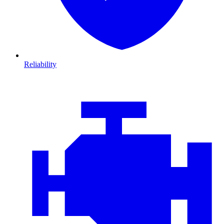
Reliability