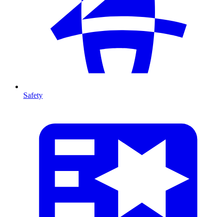
Safety