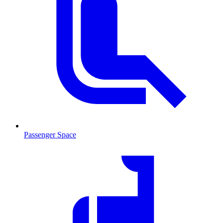
Passenger Space