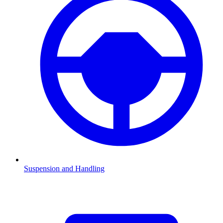
Suspension and Handling