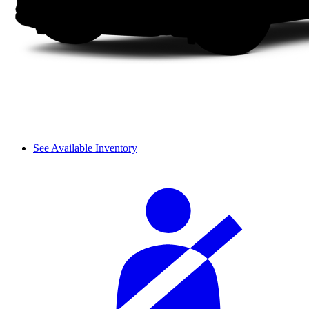
See Available Inventory