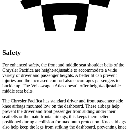
Safety
For enhanced safety, the front and middle seat shoulder belts of the
Chrysler Pacifica are height-adjustable to accommodate a wide
variety of driver and passenger heights. A better fit can prevent
injuries and the increased comfort also encourages passengers to
buckle up. The Volkswagen Atlas doesn’t offer height-adjustable
middle seat belts.
The Chrysler Pacifica has standard driver and front passenger side
knee airbags mounted low on the dashboard. These airbags help
prevent the driver and front passenger from sliding under their
seatbelts or the main frontal airbags; this keeps them better
positioned during a collision for maximum protection. Knee airbags
also help keep the legs from striking the dashboard, preventing knee