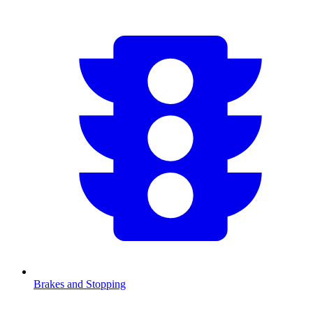
Brakes and Stopping