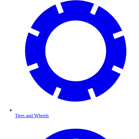
Tires and Wheels