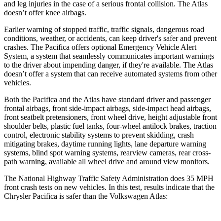
and leg injuries in the case of a serious frontal collision. The Atlas
doesn’t offer knee airbags.
Earlier warning of stopped traffic, traffic signals, dangerous road
conditions, weather, or accidents, can keep driver's safer and prevent
crashes. The Pacifica offers optional Emergency Vehicle Alert
System, a system that seamlessly communicates important warnings
to the driver about impending danger, if they're available. The Atlas
doesn’t offer a system that can receive automated systems from other
vehicles.
Both the Pacifica and the Atlas have standard driver and passenger
frontal airbags, front side-impact airbags, side-impact head airbags,
front seatbelt pretensioners, front wheel drive, height adjustable front
shoulder belts, plastic fuel tanks, four-wheel antilock brakes, traction
control, electronic stability systems to prevent skidding, crash
mitigating brakes, daytime running lights, lane departure warning
systems, blind spot warning systems, rearview cameras, rear cross-
path warning, available all wheel drive and around view monitors.
The National Highway Traffic Safety Administration does 35 MPH
front crash tests on new vehicles. In this test, results indicate that the
Chrysler Pacifica is safer than the Volkswagen Atlas: