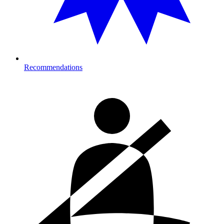
Recommendations