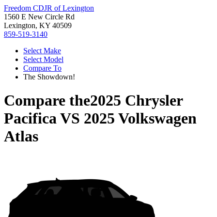
Freedom CDJR of Lexington
1560 E New Circle Rd
Lexington, KY 40509
859-519-3140
Select Make
Select Model
Compare To
The Showdown!
Compare the
2025 Chrysler
Pacifica
VS
2025 Volkswagen
Atlas