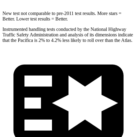
New test not comparable to pre-2011 test results.
More stars =
Better. Lower test results = Better.
Instrumented handling tests conducted by the National Highway
Traffic Safety Administration and analysis of its dimensions indicate
that the Pacifica is 2% to
4.2% less likely to roll over than the Atlas.