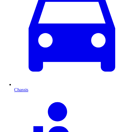
Chassis