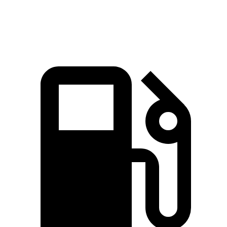
Speed in 1/4 Mile
92.4 MPH
91.3 MPH