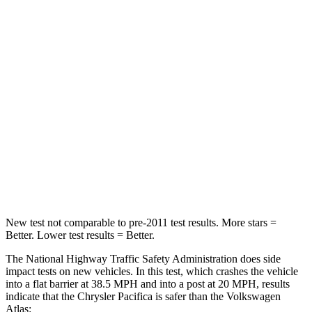
STARS
5 Stars
4 Stars
HIC
196
277
Chest Compression
.4 inches
.7 inches
Neck Injury Risk
25%
39%
Neck Stress
117 lbs.
129 lbs.
Neck Compression
51 lbs.
117 lbs.
New test not comparable to pre-2011 test results.
More stars =
Better. Lower test results = Better.
The National Highway Traffic Safety Administration does side
impact tests on new vehicles. In this test, which crashes the vehicle
into a flat barrier at 38.5 MPH
and into a post at 20
MPH, results
indicate that the Chrysler Pacifica is safer than the Volkswagen
Atlas: