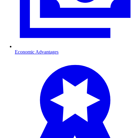
Economic Advantages