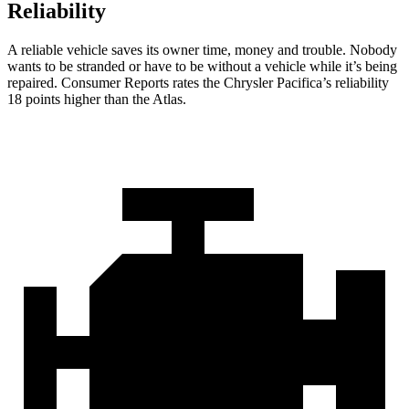
Reliability
A reliable vehicle saves its owner time, money and trouble. Nobody
wants to be stranded or have to be without a vehicle while it’s being
repaired.
Consumer Reports
rates the Chrysler Pacifica’s reliability
18 points higher than the Atlas.