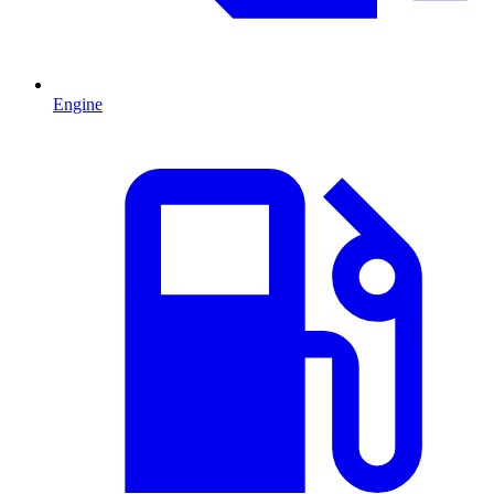
Engine