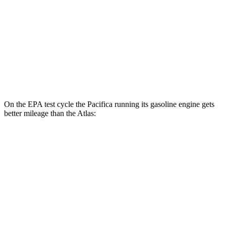
FWD
2.0 turbo 4-cyl. Hybrid
20 city/26 hwy
AWD
SE 2.0 turbo 4-cyl. Hybrid
19 city/26 hwy
SEL 2.0 turbo 4-cyl. Hybrid
18 city/25 hwy
Peak Edition 2.0 turbo 4-cyl. Hybrid
18 city/25 hwy
On the EPA test cycle the Pacifica running its gasoline engine gets
better mileage than the Atlas:
MPG
Pacifica
FWD
3.6 V6 Hybrid
29 city/30 hwy
3.6 DOHC V6
19 city/28 hwy