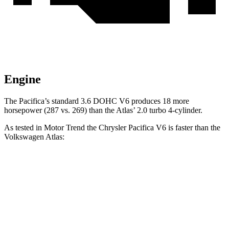
Engine
The Pacifica’s standard 3.6 DOHC V6 produces 18 more
horsepower (287 vs. 269) than the Atlas’
2.0 turbo 4-cylinder.
As tested
in
Motor Trend
the Chrysler Pacifica V6 is faster than the
Volkswagen Atlas:
Pacifica
Atlas
Zero to 60 MPH
6.7 sec
7.5 sec
Quarter Mile
15.1 sec
15.7 sec