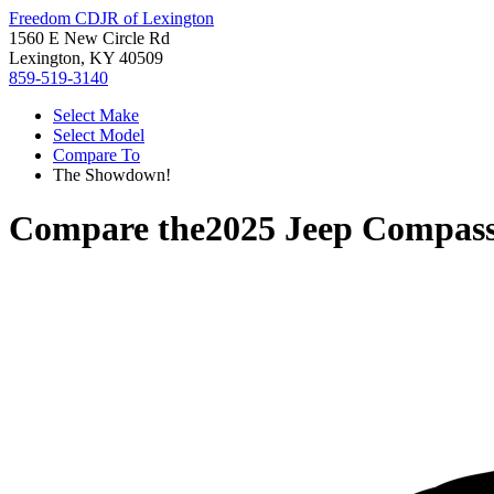
Freedom CDJR of Lexington
1560 E New Circle Rd
Lexington, KY 40509
859-519-3140
Select Make
Select Model
Compare To
The Showdown!
Compare the
2025 Jeep Compas