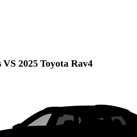
s
VS
2025 Toyota Rav4