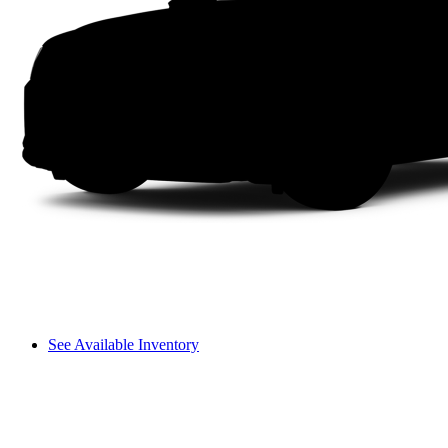
See Available Inventory