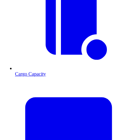
Cargo Capacity