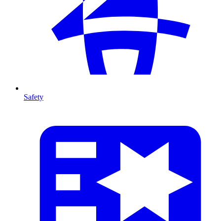
Safety