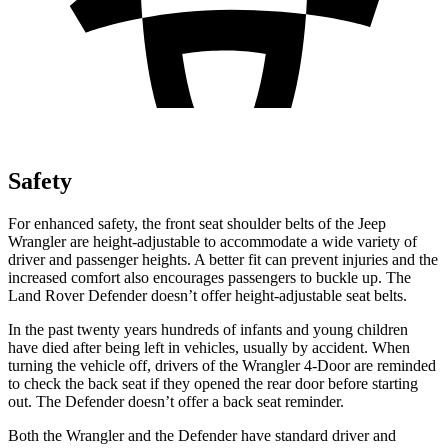
Safety
For enhanced safety, the front seat shoulder belts of the Jeep
Wrangler are height-adjustable to accommodate a wide variety of
driver and passenger heights. A better fit can prevent injuries and the
increased comfort also encourages passengers to buckle up. The
Land Rover Defender doesn’t offer height-adjustable seat belts.
In the past twenty years hundreds of infants and young children
have died after being left in vehicles, usually by accident. When
turning the vehicle off, drivers of the Wrangler 4-Door are reminded
to check the back seat if they opened the rear door before starting
out. The Defender doesn’t offer a back seat reminder.
Both the Wrangler and the Defender have standard driver and