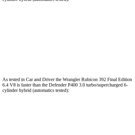
Wrangler
Defender
Zero to 60 MPH
5.4 sec
7.4 sec
Quarter Mile
13.9 sec
15.6 sec
Speed in 1/4 Mile
98.6 MPH
90.2 MPH
As tested in
Car and Driver
the Wrangler Rubicon 392 Final Edition
6.4 V8 is faster than the Defender P400 3.0 turbo/supercharged 6-
cylinder hybrid (automatics tested):
Wrangler
Defender
Zero to 60 MPH
4 sec
6.3 sec