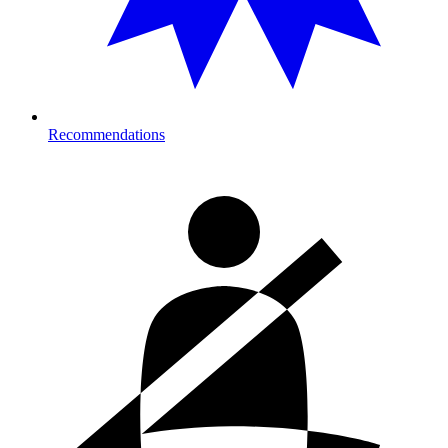
Recommendations