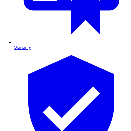
Warranty