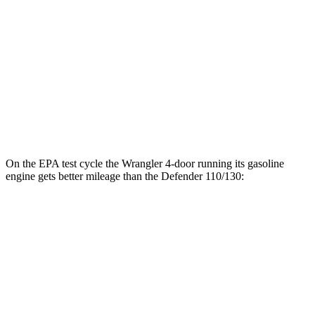
18 city/20
130 3.0 turbo/supercharged 6-cyl. Hybrid
hwy
130 Outbound 3.0 turbo/supercharged 6-
16 city/19
cyl. Hybrid
hwy
15 city/19
4.4 turbo V8 Hybrid
hwy
On the EPA test cycle the Wrangler 4-door running its gasoline
engine gets better mileage than the Defender 110/130:
MPG
Wrangler 4-door
16 city/22
AWD
Manual
3.6 DOHC V6
hwy