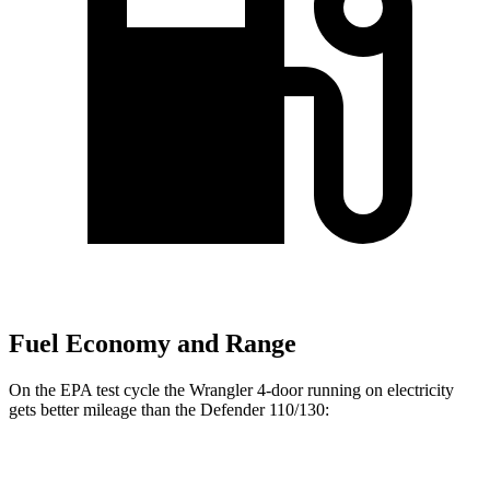
Fuel Economy and Range
On the EPA test cycle the Wrangler 4-door running on electricity
gets better mileage than the Defender 110/130:
MPGe