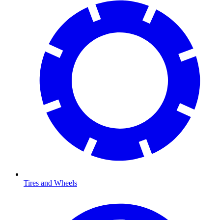
Tires and Wheels