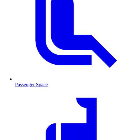
Passenger Space