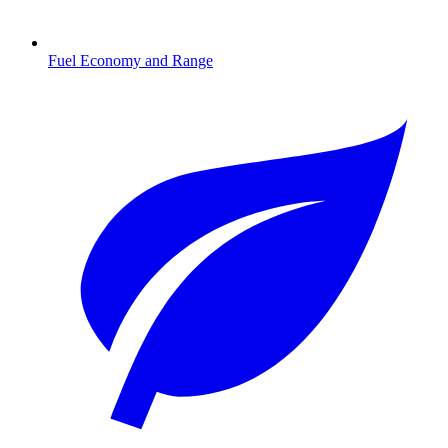
Fuel Economy and Range