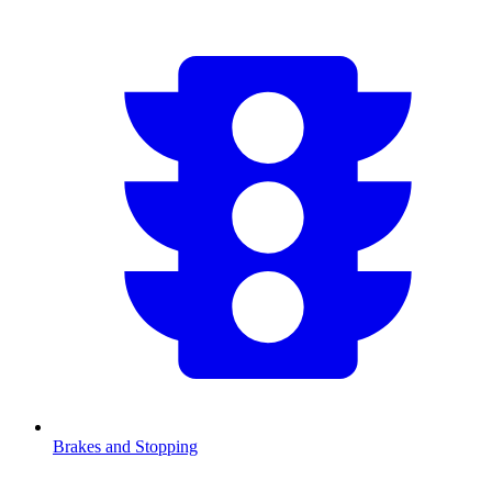
Brakes and Stopping