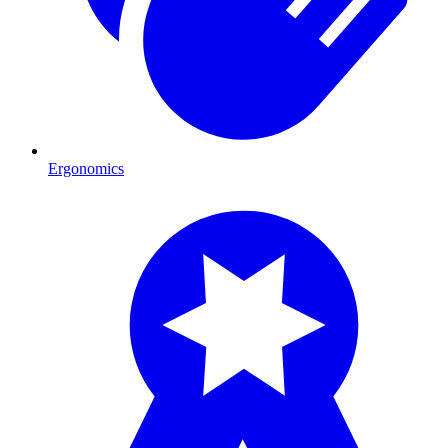
Ergonomics