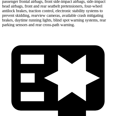
passenger frontal airbags, front side-impact airbags, side-impact
head airbags, front and rear seatbelt pretensioners, four-wheel
antilock brakes, traction control, electronic stability systems to
prevent skidding, rearview cameras, available crash mitigating
brakes, daytime running lights, blind spot warning systems, rear
parking sensors and rear cross-path warning.