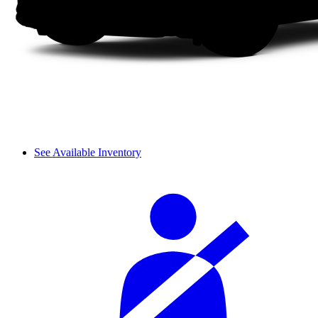
See Available Inventory