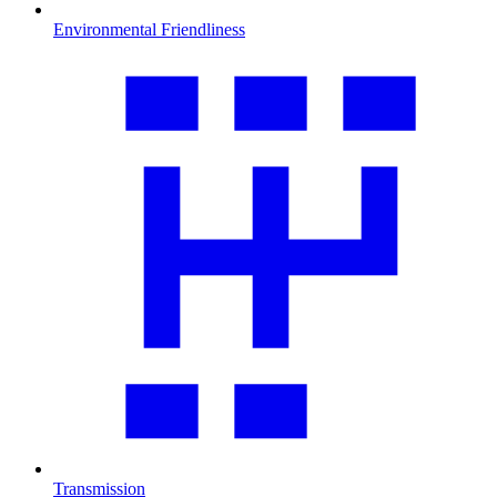
Environmental Friendliness
Transmission