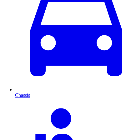
Chassis