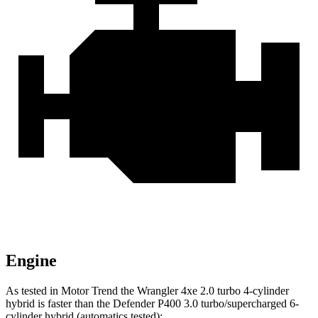
Engine
As tested in
Motor Trend
the Wrangler 4xe 2.0 turbo 4-cylinder
hybrid is faster than the Defender P40
0 3.0 turbo/supercharged 6-
cylinder hybrid (automatics tested):