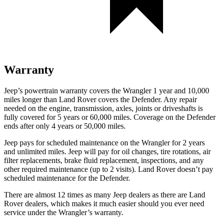
Warranty
Jeep’s powertrain warranty covers the Wrangler 1 year and 10,000
miles longer than Land Rover covers the Defender. Any repair
needed
on the engine, transmission, axles, joints or driveshafts is
fully covered for 5 years or 60,000 miles. Coverage on the Defender
ends after only 4 years or 50,000 miles.
Jeep pays for scheduled maintenance on the Wrangler for 2 years
and unlimited miles. Jeep will pay for oil changes, tire rotations, air
filter replacements, brake fluid replacement, inspections, and any
other required maintenance (up to 2 visits). Land Rover doesn’t pay
scheduled maintenance for the Defender.
There are almost 12 times as many Jeep dealers as there are
Land
Rover dealers, which makes
it much easier should you ever need
service under the Wrangler’s warranty.