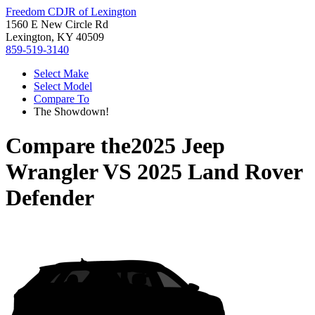
Freedom CDJR of Lexington
1560 E New Circle Rd
Lexington, KY 40509
859-519-3140
Select Make
Select Model
Compare To
The Showdown!
Compare the
2025 Jeep
Wrangler
VS
2025 Land Rover
Defender