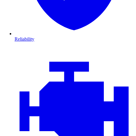
Reliability