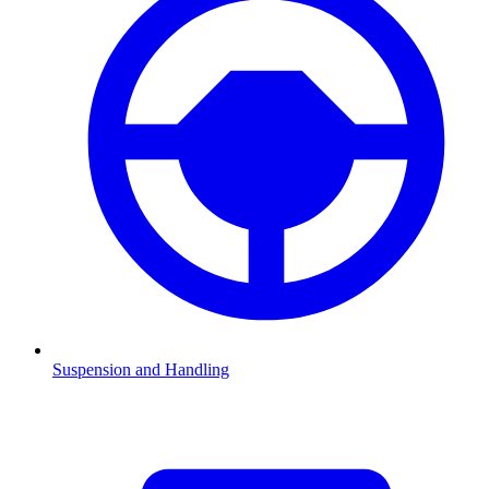
Suspension and Handling