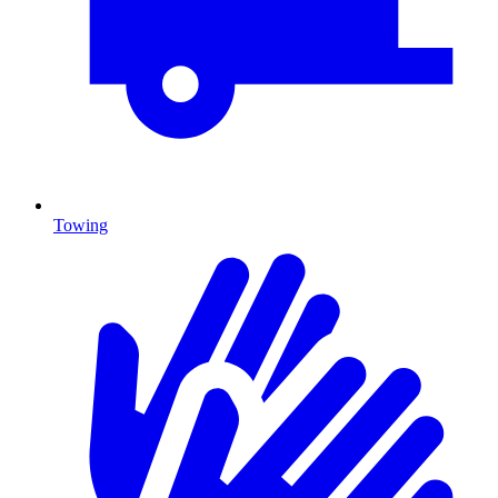
Towing