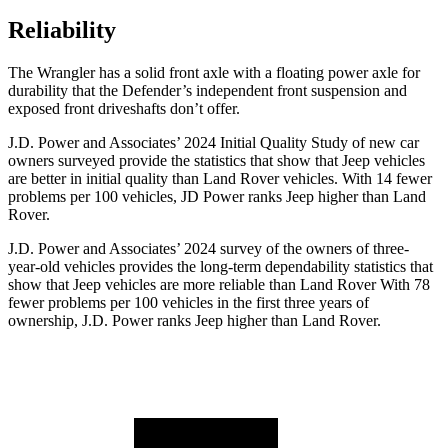
Reliability
The Wrangler has a solid front axle with a floating power axle for
durability that the Defender’s independent front suspension and
exposed front driveshafts don’t offer.
J.D. Power and Associates’ 2024 Initial Quality Study of new car
owners surveyed provide the statistics that show that Jeep vehicles
are better in initial quality than Land Rover vehicles.
With 14 fewer
problems per 100 vehicles, JD Power ranks Jeep higher than Land
Rover.
J.D. Power and Associates’ 2024 survey of the owners of three-
year-old vehicles provides the long-term dependability statistics that
show that Jeep vehicles are more reliable than Land Rover With 78
fewer problems per 100 vehicles in the first three years of
ownership, J.D. Power ranks Jeep higher than Land Rover.