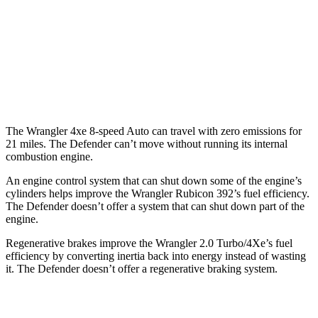
130 Outbound 3.0 turbo/supercharged
16 city/19
6-cyl. Hybrid
hwy
15 city/19
4.4 turbo V8 Hybrid
hwy
The Wrangler 4xe 8-speed Auto can travel with zero emissions for
21 miles. The Defender can’t move without running its internal
combustion engine.
An engine control system that can shut down some of the engine’s
cylinders helps improve the Wrangler Rubicon 392’s fuel efficiency.
The Defender doesn’t offer a system that can shut down part of the
engine.
Regenerative brakes improve the Wrangler 2.0 Turbo/4Xe’s fuel
efficiency by converting inertia back into energy instead of wasting
it. The Defender doesn’t offer a regenerative braking system.