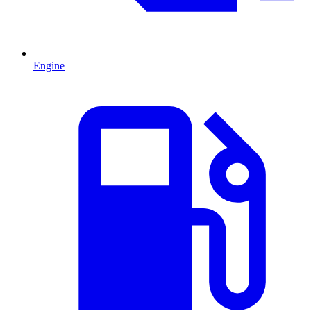
Engine