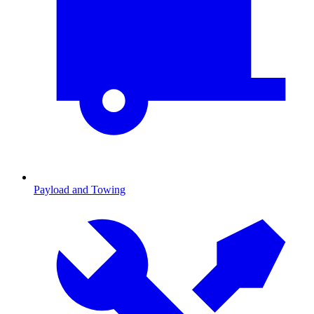
Payload and Towing