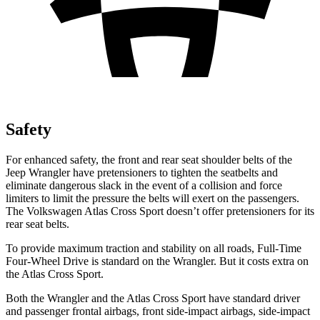
Safety
For enhanced safety, the front and rear seat shoulder belts of the
Jeep Wrangler have pretensioners to tighten the seatbelts and
eliminate dangerous slack in the event of a collision and force
limiters to limit the pressure the belts will exert on the passengers.
The Volkswagen Atlas Cross Sport doesn’t offer pretensioners for its
rear seat belts.
To provide maximum traction and stability on all roads, Full-Time
Four-Wheel Drive is standard on the Wrangler. But it costs extra on
the Atlas Cross Sport.
Both the Wrangler and the Atlas Cross Sport have standard driver
and passenger frontal airbags, front side-impact airbags, side-impact