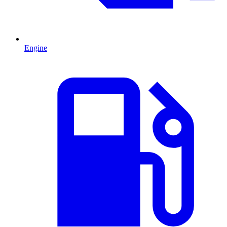
Engine