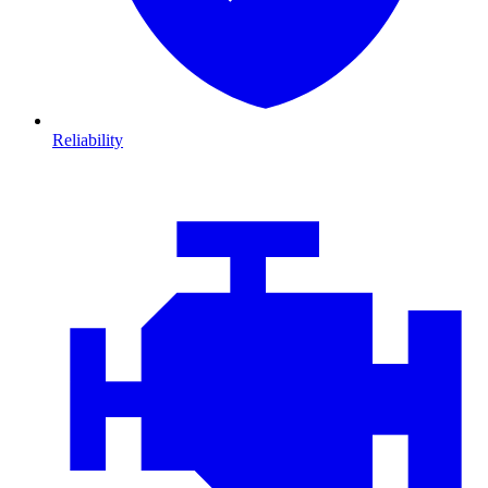
Reliability