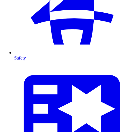
Safety