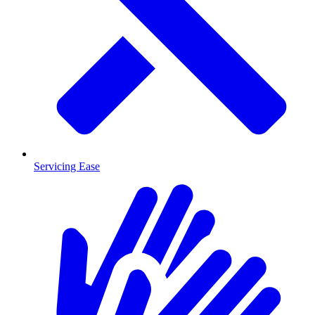
Servicing Ease