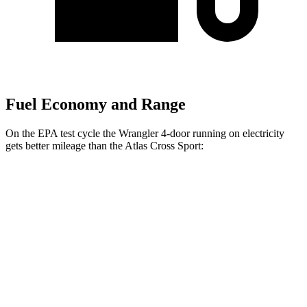
Fuel Economy and Range
On the EPA test cycle the Wrangler 4-door running on electricity
gets better mileage than the Atlas Cross Sport:
MPGe
Wrangler 4-door
AWD
Auto
4xe Electric Motor
52 city/45 hwy
Atlas Cross Sport