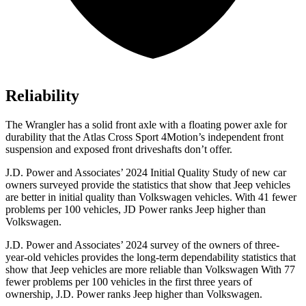
Reliability
The Wrangler has a solid front axle with a floating power axle for
durability that the Atlas Cross Sport 4Motion’s independent front
suspension and exposed front driveshafts don’t offer.
J.D. Power and Associates’
2024 Initial Quality Study of new car
owners surveyed provide the statistics that show that Jeep vehicles
are better in initial quality than Volkswagen vehicles. With 41 fewer
problems per 100 vehicles, JD Power ranks Jeep higher than
Volkswagen.
J.D. Power and Associates’ 2024 survey of the owners of three-
year-old vehicles provides the long-term dependability statistics that
show that Jeep vehicles are more reliable than Volkswagen With 77
fewer problems per 100 vehicles in the first three years of
ownership, J.D. Power ranks Jeep higher than Volkswagen.