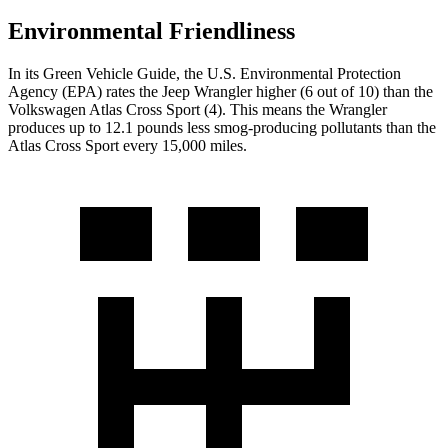
Environmental Friendliness
In its
Green Vehicle Guide
, the U.S. Environmental Protection
Agency (EPA) rates the Jeep Wrangler higher (6 out of 10) than the
Volkswagen Atlas Cross Sport (4). This means the Wrangler
produces up to 12.1 pounds less smog-producing pollutants than the
Atlas Cross Sport every 15,000 miles.