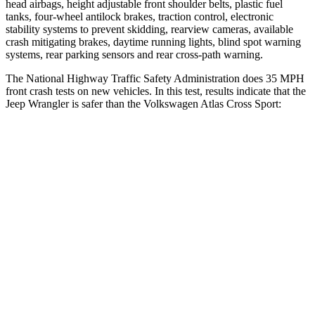
head airbags, height adjustable front shoulder belts, plastic fuel
tanks, four-wheel antilock brakes, traction control, electronic
stability systems to prevent skidding, rearview cameras, available
crash mitigating brakes, daytime running lights, blind spot warning
systems, rear parking sensors and rear cross-path warning.
The National Highway Traffic Safety Administration does 35 MPH
front crash tests on new vehicles. In this test, results indicate that the
Jeep Wrangler is safer than the Volkswagen Atlas Cross Sport:
Wrangler
Atlas Cross Sport
Driver
STARS
4 Stars
4 Stars
HIC
153
307
Neck Stress
337 lbs.
412 lbs.
Passenger