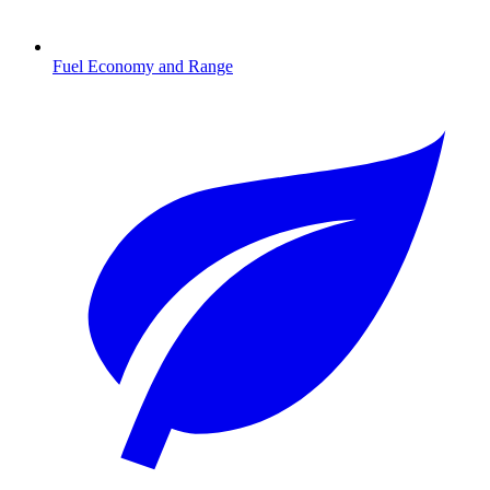
Fuel Economy and Range