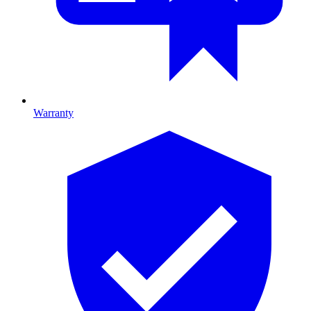
Warranty