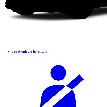
See Available Inventory