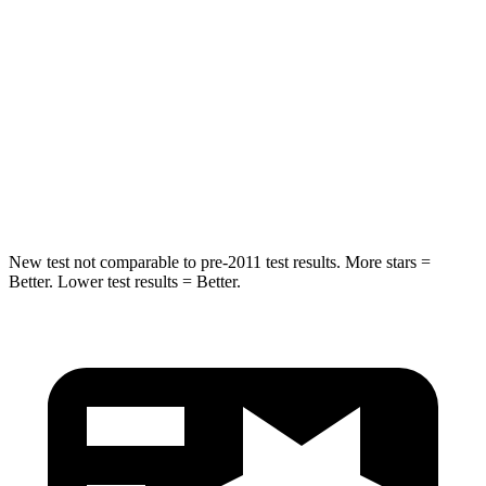
STARS
4 Stars
4 Stars
Chest Compression
.6 inches
.7 inches
Neck Injury Risk
38%
39%
Neck Compression
102 lbs.
117 lbs.
New test not comparable to pre-2011 test results.
More stars =
Better. Lower test results = Better.