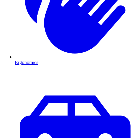
Ergonomics