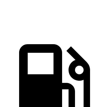
Quarter Mile
13.9 sec
15.9 sec
Speed in 1/4 Mile
98.6 MPH
90 MPH