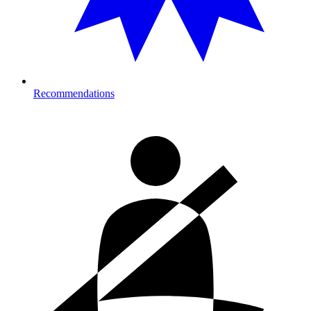
Recommendations