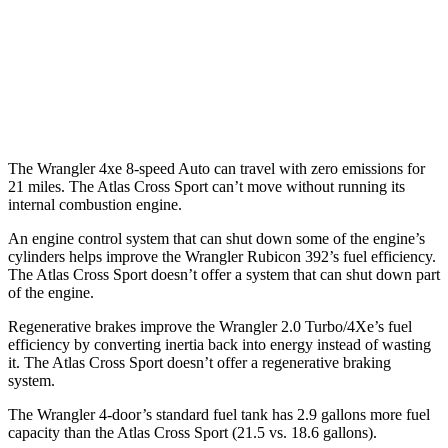
MPG
FWD
Auto
2.0 turbo 4-cyl.
20 city/26 hwy
AWD
Auto
2.0 turbo 4-cyl.
19 city/26 hwy
The Wrangler 4xe 8-speed Auto can travel with zero emissions for
21 miles. The Atlas Cross Sport can’t move without running its
internal combustion engine.
An engine control system that can shut down some of the engine’s
cylinders helps improve the Wrangler Rubicon 392’s fuel efficiency.
The Atlas Cross Sport doesn’t offer a system that can shut down part
of the engine.
Regenerative brakes improve the Wrangler 2.0 Turbo/4Xe’s fuel
efficiency by converting inertia back into energy instead of wasting
it. The Atlas Cross Sport doesn’t offer a regenerative braking
system.
The Wrangler 4-door’s standard fuel tank has 2.9 gallons more fuel
capacity than the Atlas Cross Sport (21.5 vs. 18.6 gallons)
.