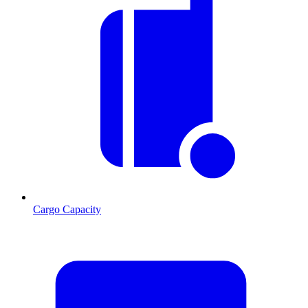
Cargo Capacity