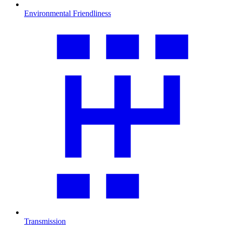
Environmental Friendliness
Transmission