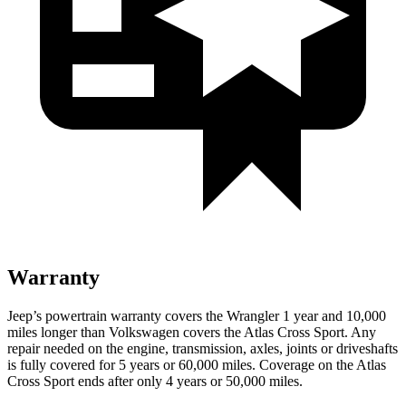
Warranty
Jeep’s powertrain warranty covers the Wrangler 1 year and 10,000
miles longer than Volkswagen covers the Atlas Cross Sport.
Any
repair needed on the engine, transmission, axles, joints or driveshafts
is fully covered for 5 years or 60,000 miles. Coverage on the Atlas
Cross Sport ends after only 4 years or 50,000 miles.