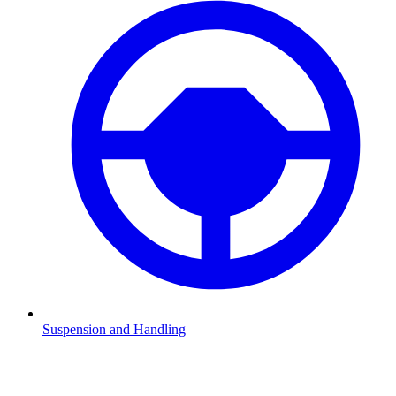
Suspension and Handling