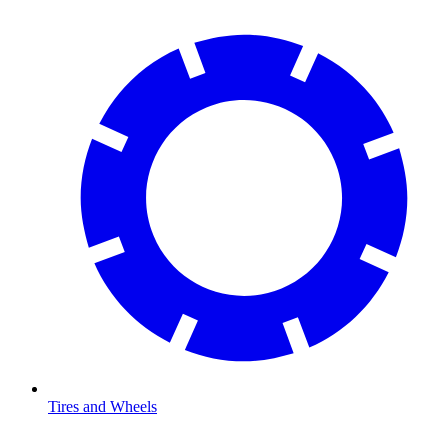
Tires and Wheels