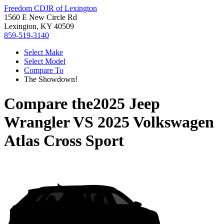
Freedom CDJR of Lexington
1560 E New Circle Rd
Lexington, KY 40509
859-519-3140
Select Make
Select Model
Compare To
The Showdown!
Compare the
2025 Jeep
Wrangler
VS
2025 Volkswagen
Atlas Cross Sport