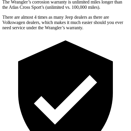
The
Wrangler’s corrosion warranty is unlimited miles longer than
the Atlas Cross Sport’s (unlimited vs. 100,000 miles).
There are almost 4 times as many Jeep dealers as there are
Volkswagen dealers, which makes
it much easier should you ever
need service under the Wrangler’s warranty.