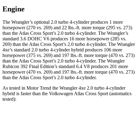
Engine
The Wrangler’s optional 2.0 turbo 4-cylinder produces 1 more
horsepower (270 vs. 269) and
22 lbs.-ft.
more torque (295 vs. 273)
than the Atlas Cross Sport’s 2.0 turbo 4-cylinder. The Wrangler’s
standard 3.6 DOHC V6 produces 16 more horsepower (285 vs.
269) than the Atlas Cross Sport’s 2.0 turbo 4-cylinder. The Wrangler
4xe’s standard 2.0 turbo 4-cylinder hybrid produces 106 more
horsepower (375 vs. 269) and
197 lbs.-ft.
more torque (470 vs. 273)
than the Atlas Cross Sport’s 2.0 turbo 4-cylinder. The Wrangler
Rubicon 392 Final Edition’s standard 6.4 V8 produces 201 more
horsepower (470 vs. 269) and
197 lbs.-ft.
more torque (470 vs. 273)
than the Atlas Cross Sport’s 2.0 turbo 4-cylinder.
As tested in
Motor Trend
the Wrangler 4xe 2.0 turbo 4-cylinder
hybrid is faster than the Volkswagen Atlas Cross Sport (automatics
tested):
Wrangler
Atlas Cross Sport
Zero to 60 MPH
5.4 sec
7.7 sec