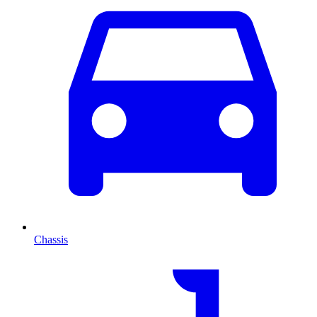
Chassis