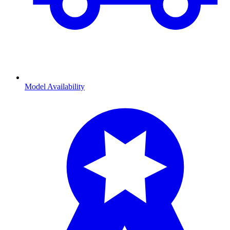
Model Availability