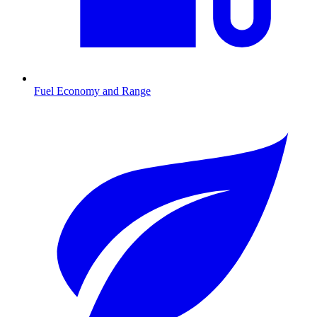
Fuel Economy and Range