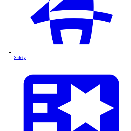
Safety