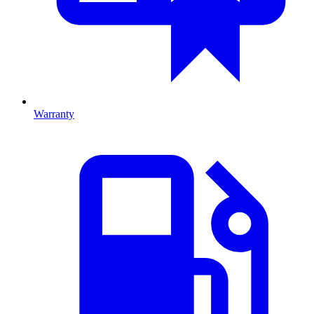
Warranty