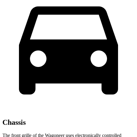
Chassis
The front grille of the Wagoneer uses electronically controlled