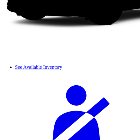
See Available Inventory