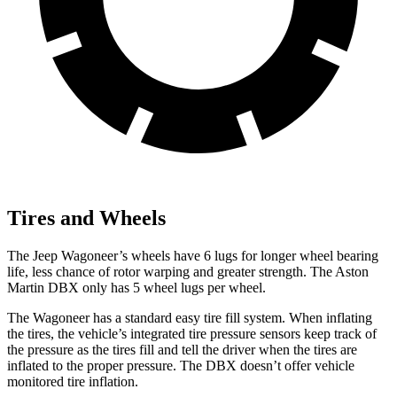
Tires and Wheels
The Jeep Wagoneer’s wheels have 6 lugs for longer wheel bearing
life, less chance of rotor warping and greater strength. The Aston
Martin DBX only has 5 wheel lugs per wheel.
The Wagoneer has a standard easy tire fill system. When inflating
the tires, the vehicle’s integrated tire pressure sensors keep track of
the pressure as the tires fill and tell the driver when the tires are
inflated to the proper pressure. The DBX doesn’t offer vehicle
monitored tire inflation.