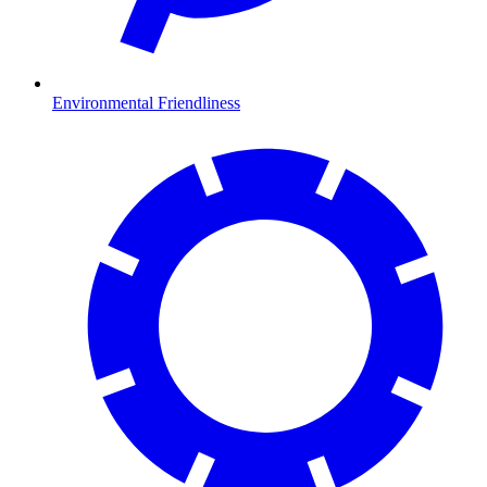
Environmental Friendliness