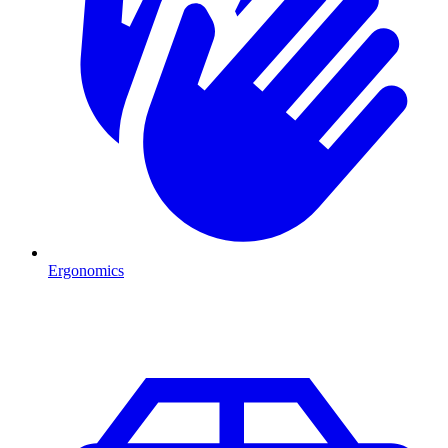
Ergonomics