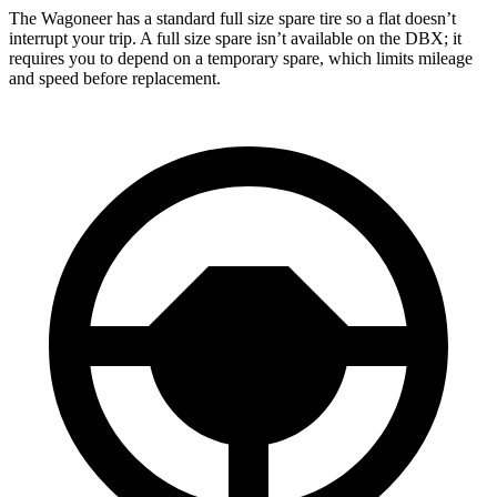
The Wagoneer has a standard full size spare tire so a flat doesn’t
interrupt your trip. A full size spare isn’t available on the DBX; it
requires you to depend on a temporary spare, which limits mileage
and speed before replacement.