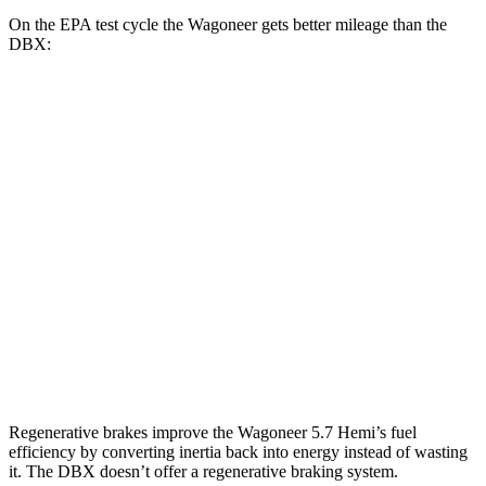
On the EPA test cycle the Wagoneer gets better mileage than the
DBX:
MPG
Wagoneer
RWD
3.0 turbo 6-cyl.
17 city/24 hwy
AWD
3.0 turbo 6-cyl.
16 city/23 hwy
DBX
AWD
707 4.0 turbo V8
15 city/20 hwy
Regenerative brakes improve the Wagoneer 5.7 Hemi’s fuel
efficiency by converting inertia back into energy instead of wasting
it. The DBX doesn’t offer a regenerative braking system.