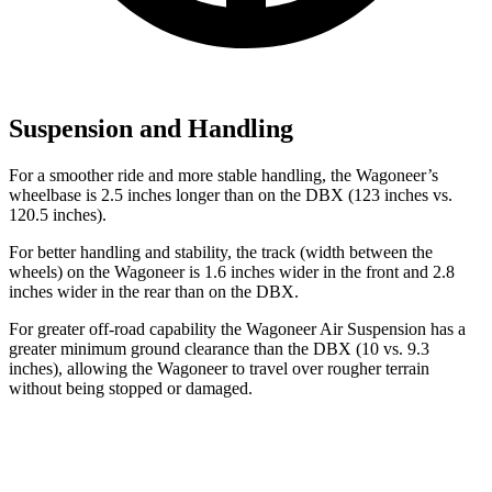
Suspension and Handling
For a smoother ride and more stable handling, the Wagoneer’s
wheelbase is 2.5 inches longer than on the DBX (123 inches vs.
120.5 inches).
For better handling and stability, the track (width between the
wheels) on the Wagoneer is 1.6 inches wider in the front and 2.8
inches wider in the rear than on the DBX.
For greater off-road capability the Wagoneer Air Suspension has a
greater minimum ground clearance than the DBX (10 vs. 9.3
inches), allowing the Wagoneer to travel over rougher terrain
without being stopped or damaged.