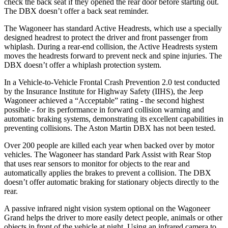
check the back seat if they opened the rear door before starting out.
The DBX doesn’t offer a back seat reminder.
The Wagoneer has standard Active Headrests, which use a specially
designed headrest to protect the driver and front passenger from
whiplash. During a rear-end collision, the Active Headrests system
moves the headrests forward to prevent neck and spine injuries. The
DBX doesn’t offer a whiplash protection system.
In a Vehicle-to-Vehicle Frontal Crash Prevention 2.0 test conducted
by the Insurance Institute for Highway Safety (IIHS), the Jeep
Wagoneer achieved a “Acceptable” rating - the second highest
possible - for its performance in forward collision warning and
automatic braking systems, demonstrating its excellent capabilities in
preventing collisions. The Aston Martin DBX has not been tested.
Over 200 people are killed each year when backed over by motor
vehicles. The Wagoneer has standard Park Assist with Rear Stop
that uses rear sensors to monitor for objects to the rear and
automatically applies the brakes to prevent a collision. The DBX
doesn’t offer automatic braking for stationary objects directly to the
rear.
A passive infrared night vision system optional on the Wagoneer
Grand helps the driver to more easily detect people, animals or other
objects in front of the vehicle at night. Using an infrared camera to