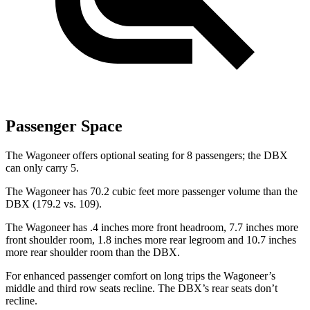
Passenger Space
The Wagoneer offers optional seating for 8 passengers; the DBX
can only carry 5.
The Wagoneer has 70.2 cubic feet more passenger volume than the
DBX (179.2 vs. 109).
The Wagoneer has .4 inches more front headroom, 7.7 inches more
front shoulder room, 1.8 inches more rear legroom and 10.7 inches
more rear shoulder room than the DBX.
For enhanced passenger comfort on long trips the Wagoneer’s
middle and third row seats recline. The DBX’s rear seats don’t
recline.