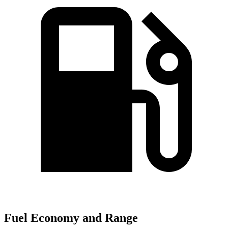
Fuel Economy and Range