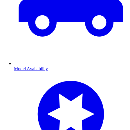
Model Availability