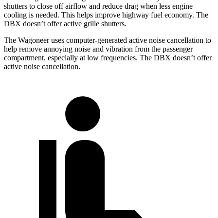
shutters to close off airflow and reduce drag when less engine
cooling is needed. This helps improve highway fuel economy. The
DBX doesn’t offer active grille shutters.
The Wagoneer uses computer-generated active noise cancellation to
help remove annoying noise and vibration from the passenger
compartment, especially at low frequencies. The DBX doesn’t offer
active noise cancellation.