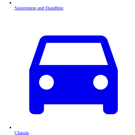
Suspension and Handling
Chassis