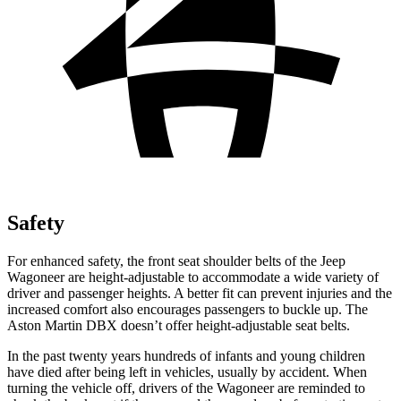
Safety
For enhanced safety, the front seat shoulder belts of the Jeep
Wagoneer are height-adjustable to accommodate a wide variety of
driver and passenger heights. A better fit can prevent injuries and the
increased comfort also encourages passengers to buckle up. The
Aston Martin DBX doesn’t offer height-adjustable seat belts.
In the past twenty years hundreds of infants and young children
have died after being left in vehicles, usually by accident. When
turning the vehicle off, drivers of the Wagoneer are reminded to