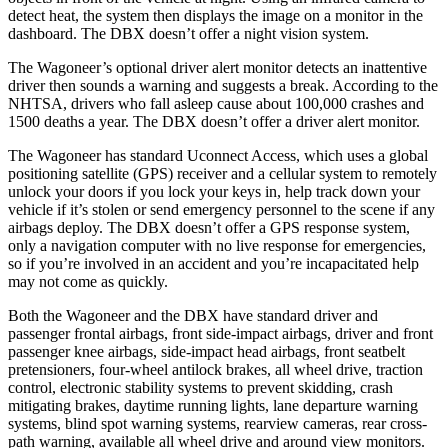
detect heat, the system then displays the image on a monitor in the
dashboard. The DBX doesn’t offer a night vision system.
The Wagoneer’s optional driver alert monitor detects an inattentive
driver then sounds a warning and suggests a break. According to the
NHTSA, drivers who fall asleep cause about 100,000 crashes and
1500 deaths a year. The DBX doesn’t offer a driver alert monitor.
The Wagoneer has standard Uconnect Access, which uses a global
positioning satellite (GPS) receiver and a cellular system to remotely
unlock your doors if you lock your keys in, help track down your
vehicle if it’s stolen or send emergency personnel to the scene if any
airbags deploy. The DBX doesn’t offer a GPS response system,
only a navigation computer with no live response for emergencies,
so if you’re involved in an accident and you’re incapacitated help
may not come as quickly.
Both the Wagoneer and the DBX have standard driver and
passenger frontal airbags, front side-impact airbags, driver and front
passenger knee airbags, side-impact head airbags, front seatbelt
pretensioners, four-wheel antilock brakes, all wheel drive, traction
control, electronic stability systems to prevent skidding, crash
mitigating brakes, daytime running lights, lane departure warning
systems, blind spot warning systems, rearview cameras, rear cross-
path warning, available all wheel drive and around view monitors.