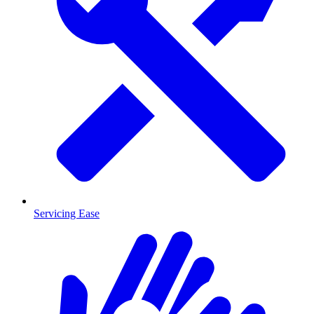
Servicing Ease