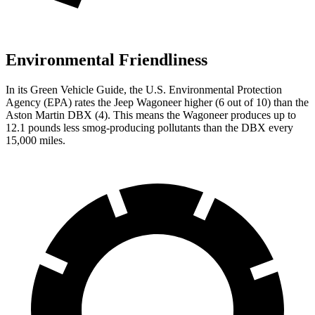
Environmental Friendliness
In its
Green Vehicle Guide
, the U.S. Environmental Protection
Agency (EPA) rates the Jeep Wagoneer higher (6 out of 10) than the
Aston Martin DBX (4). This means the Wagoneer produces up to
12.1 pounds less smog-producing pollutants than the DBX every
15,000 miles.