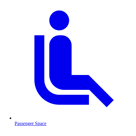
Passenger Space