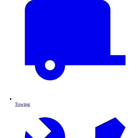
Towing