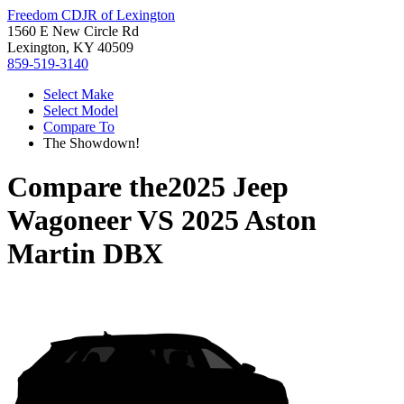
Freedom CDJR of Lexington
1560 E New Circle Rd
Lexington, KY 40509
859-519-3140
Select Make
Select Model
Compare To
The Showdown!
Compare the
2025 Jeep
Wagoneer
VS
2025 Aston
Martin DBX