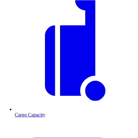
Cargo Capacity