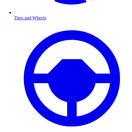
Tires and Wheels