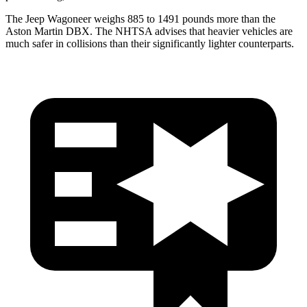
The Jeep Wagoneer weighs 885 to 1491 pounds more than the
Aston Martin DBX. The NHTSA advises that heavier vehicles are
much safer in collisions than their significantly lighter counterparts.