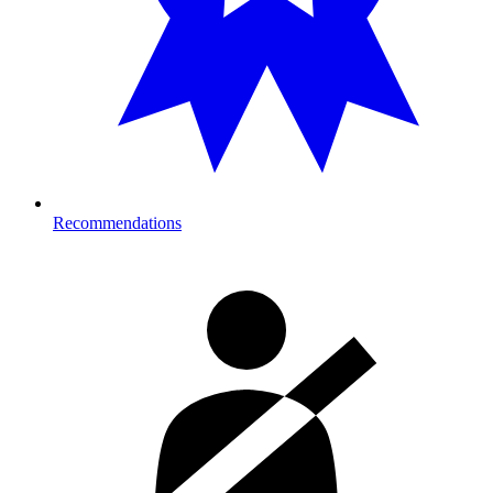
Recommendations