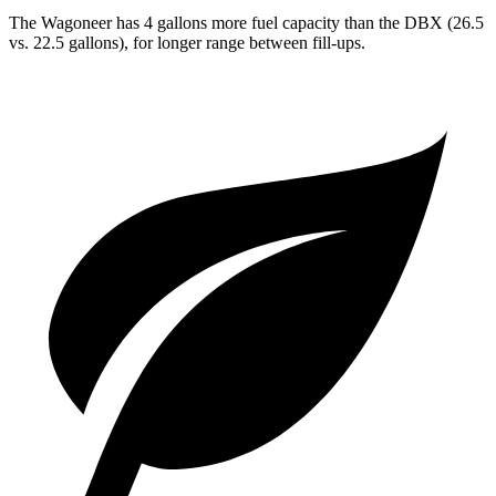
The Wagoneer has 4 gallons more fuel capacity than the DBX (26.5
vs. 22.5 gallons), for longer range between fill-ups.