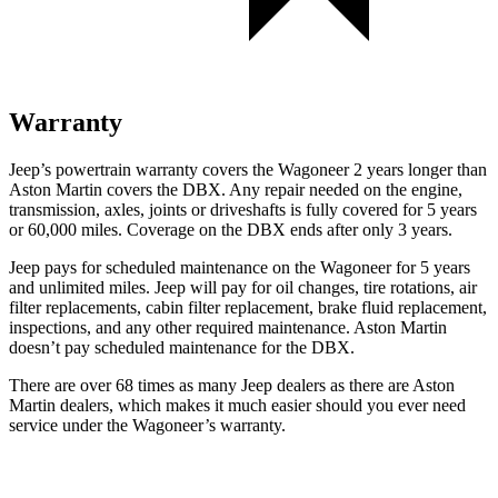
Warranty
Jeep’s powertrain warranty covers the Wagoneer 2 years longer than
Aston Martin covers the DBX. Any repair needed on the engine,
transmission, axles, joints or driveshafts is fully covered for 5 years
or 60,000 miles. Coverage on the DBX ends after only 3 years.
Jeep pays for scheduled maintenance on the Wagoneer for 5 years
and unlimited miles. Jeep will pay for oil changes, tire rotations, air
filter replacements, cabin filter replacement, brake fluid replacement,
inspections, and any other required maintenance. Aston Martin
doesn’t pay scheduled maintenance for the DBX.
There are over 68 times as many Jeep dealers as there are Aston
Martin dealers, which makes it much easier should you ever need
service under the Wagoneer’s warranty.