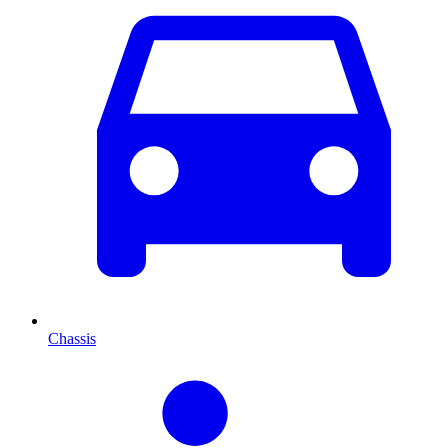
Chassis