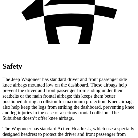
Safety
The Jeep Wagoneer has standard driver and front passenger side
knee airbags mounted low on the dashboard. These airbags help
prevent the driver and front passenger from sliding under their
seatbelts or the main frontal airbags; this keeps them better
positioned during a collision for maximum protection. Knee airbags
also help keep the legs from striking the dashboard, preventing knee
and leg injuries in the case of a serious frontal collision. The
Suburban doesn’t offer knee airbags.
The Wagoneer has standard Active Headrests, which use a specially
designed headrest to protect the driver and front passenger from