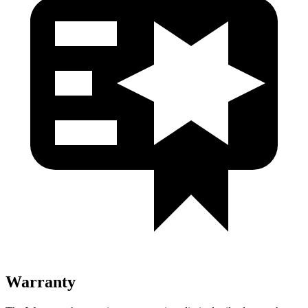
Warranty