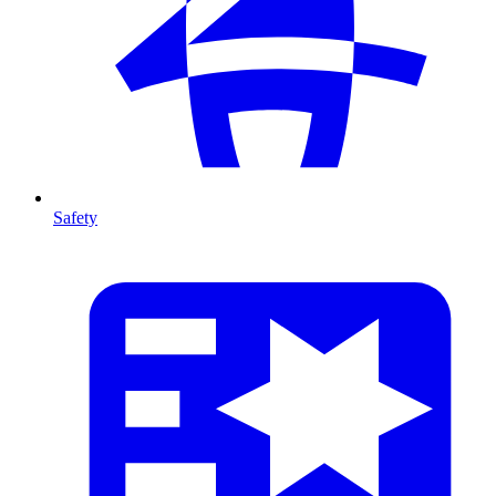
Safety