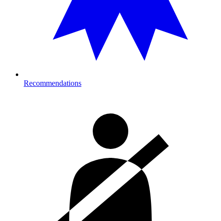
Recommendations