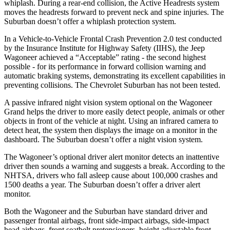
whiplash. During a rear-end collision, the Active Headrests system
moves the headrests forward to prevent neck and spine injuries. The
Suburban doesn’t offer a whiplash protection system.
In a Vehicle-to-Vehicle Frontal Crash Prevention 2.0 test conducted
by the Insurance Institute for Highway Safety (IIHS), the Jeep
Wagoneer achieved a “Acceptable” rating - the second highest
possible - for its performance in forward collision warning and
automatic braking systems, demonstrating its excellent capabilities in
preventing collisions. The Chevrolet Suburban has not been tested.
A passive infrared night vision system optional on the Wagoneer
Grand helps the driver to more easily detect people, animals or other
objects in front of the vehicle at night. Using an infrared camera to
detect heat, the system then displays the image on a monitor in the
dashboard. The Suburban doesn’t offer a night vision system.
The Wagoneer’s optional driver alert monitor detects an inattentive
driver then sounds a warning and suggests a break. According to the
NHTSA, drivers who fall asleep cause about 100,000 crashes and
1500 deaths a year. The Suburban doesn’t offer a driver alert
monitor.
Both the Wagoneer and the Suburban have standard driver and
passenger frontal airbags, front side-impact airbags, side-impact
head airbags, front seatbelt pretensioners, height adjustable front