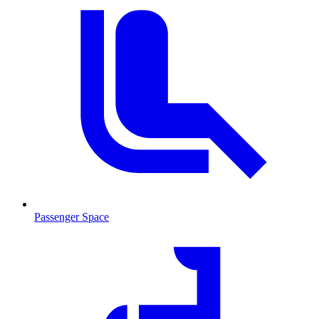
Passenger Space