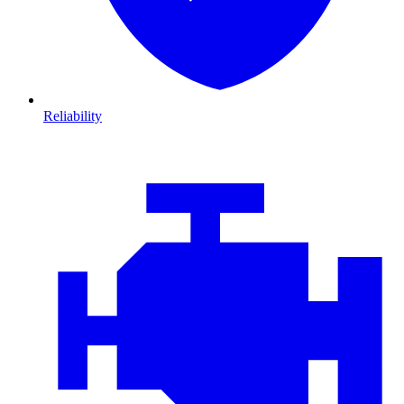
Reliability