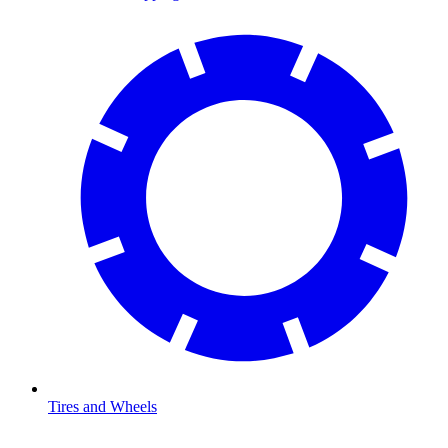
Tires and Wheels