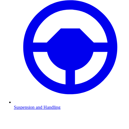
Suspension and Handling