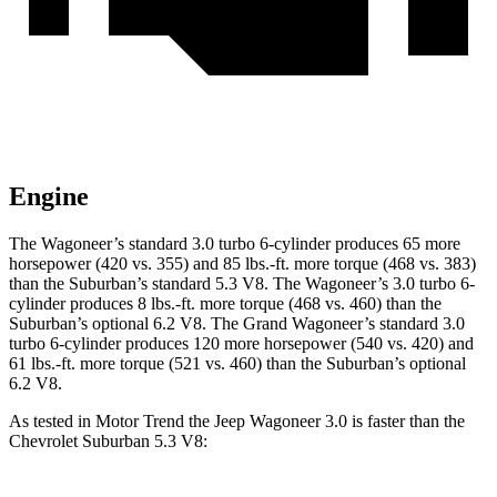
Engine
The Wagoneer’s standard 3.0 turbo 6-cylinder produces 65 more
horsepower (420 vs. 355) and 85 lbs.-ft. more torque (468 vs. 383)
than the Suburban’s standard 5.3 V8. The Wagoneer’s 3.0 turbo 6-
cylinder produces 8 lbs.-ft. more torque (468 vs. 460) than the
Suburban’s optional 6.2 V8. The Grand Wagoneer’s standard 3.0
turbo 6-cylinder produces 120 more horsepower (540 vs. 420) and
61 lbs.-ft. more torque (521 vs. 460) than the Suburban’s optional
6.2 V8.
As tested in
Motor Trend
the Jeep Wagoneer 3.0 is faster than the
Chevrolet Suburban 5.3 V8: