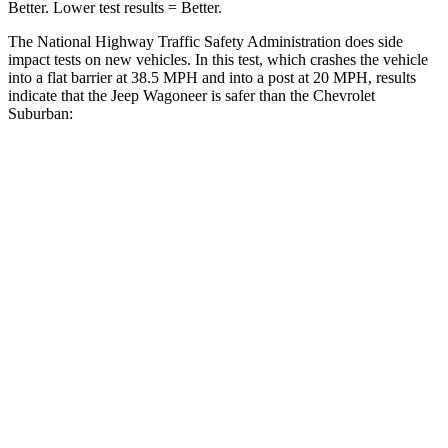
Better. Lower test results = Better.
The National Highway Traffic Safety Administration does side
impact tests on new vehicles. In this test, which crashes the vehicle
into a flat barrier at 38.5 MPH and into a post at 20 MPH, results
indicate that the Jeep Wagoneer is safer than the Chevrolet
Suburban:
Wagoneer
Suburban
Front Seat
STARS
5 Stars
5 Stars
HIC
20
25
Chest Movement
.5 inches
.7 inches
Abdominal Force
106 lbs.
111 lbs.