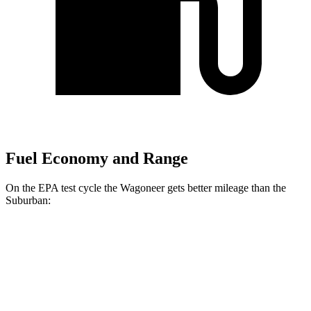
Fuel Economy and Range
On the EPA test cycle the Wagoneer gets better mileage than the
Suburban:
MPG
Wagoneer
RWD
3.0 turbo 6-cyl.
17 city/24 hwy