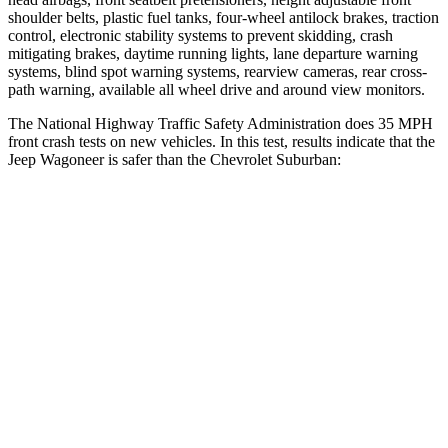
shoulder belts, plastic fuel tanks, four-wheel antilock brakes, traction
control, electronic stability systems to prevent skidding, crash
mitigating brakes, daytime running lights, lane departure warning
systems, blind spot warning systems, rearview cameras, rear cross-
path warning, available all wheel drive and around view monitors.
The National Highway Traffic Safety Administration does 35 MPH
front crash tests on new vehicles. In this test, results indicate that the
Jeep Wagoneer is safer than the Chevrolet Suburban:
Wagoneer
Suburban
OVERALL STARS
5 Stars
4 Stars
Driver
STARS
5 Stars
5 Stars
HIC
125
146