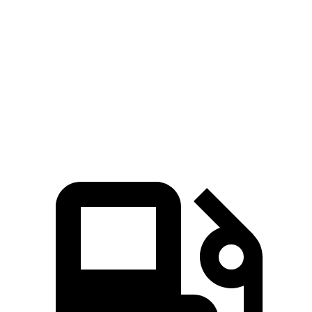
Wagoneer
Suburban
Zero to 60 MPH
5.4 sec
7.6 sec
Quarter Mile
14.2 sec
15.7 sec
Speed in 1/4 Mile
94.7 MPH
89.6 MPH