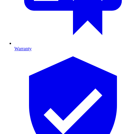
Warranty