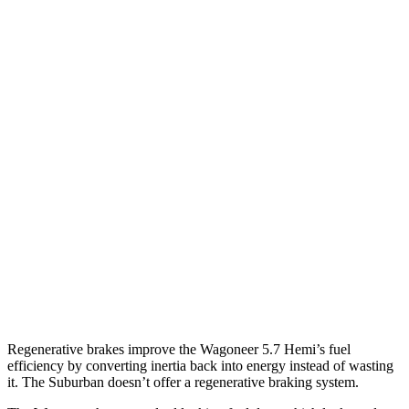
AWD
3.0 turbo 6-cyl.
16 city/23 hwy
Grand Wagoneer 3.0 turbo 6-cyl.
14 city/20 hwy
Suburban
RWD
5.3 OHV V8
15 city/20 hwy
6.2 OHV V8
15 city/19 hwy
AWD
5.3 OHV V8
14 city/19 hwy
6.2 OHV V8
14 city/18 hwy
Regenerative brakes improve the Wagoneer 5.7 Hemi’s fuel
efficiency by converting inertia back into energy instead of wasting
it. The Suburban doesn’t offer a regenerative braking system.