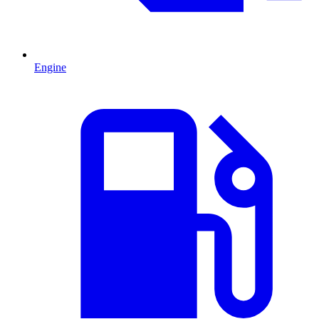
Engine