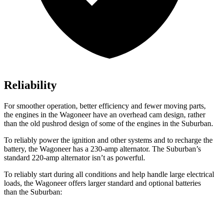
Reliability
For smoother operation, better efficiency and fewer moving parts,
the engines in the Wagoneer have an overhead cam design, rather
than the old pushrod design of some of the engines in the Suburban.
To reliably power the ignition and other systems and to recharge the
battery, the Wagoneer has a 230-amp alternator. The Suburban’s
standard 220-amp alternator isn’t as powerful.
To reliably start during all conditions and help handle large electrical
loads, the Wagoneer offers larger standard and optional batteries
than the Suburban: