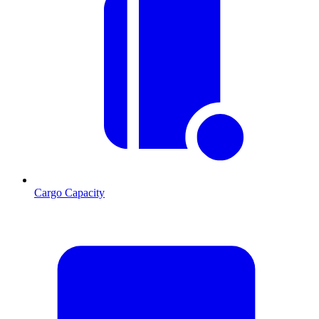
Cargo Capacity