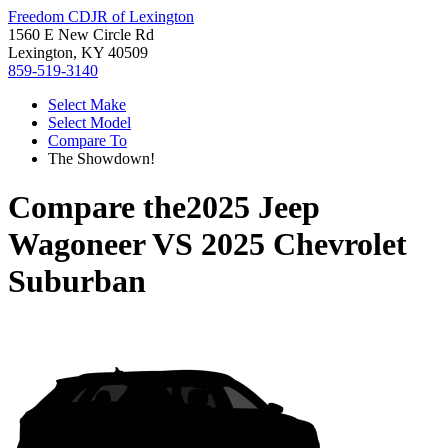
Freedom CDJR of Lexington
1560 E New Circle Rd
Lexington, KY 40509
859-519-3140
Select Make
Select Model
Compare To
The Showdown!
Compare the
2025 Jeep
Wagoneer
VS
2025 Chevrolet
Suburban