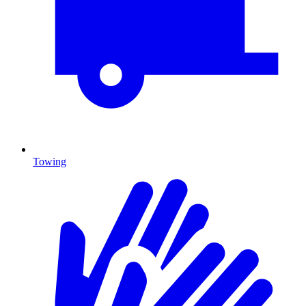
Towing