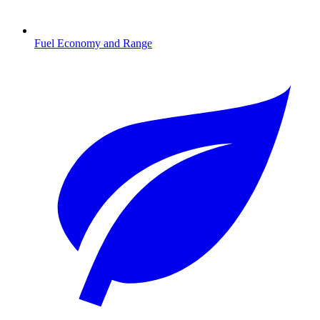
Fuel Economy and Range