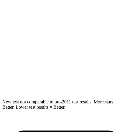
Rear Seat
STARS
5 Stars
5 Stars
HIC
37
88
Into Pole
STARS
5 Stars
5 Stars
HIC
238
239
Hip Force
686 lbs.
764 lbs.
New test not comparable to pre-2011 test results. More stars =
Better. Lower test results = Better.