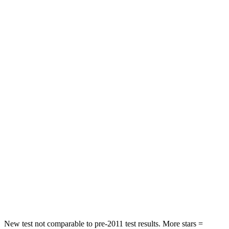
Neck Stress
195 lbs.
312 lbs.
Passenger
STARS
4 Stars
4 Stars
HIC
219
233
Chest Compression
.4 inches
.6 inches
Neck Injury Risk
43.9%
47%
Neck Stress
114 lbs.
272 lbs.
Neck Compression
62 lbs.
66 lbs.
Leg Forces (l/r)
357/300 lbs.
333/811 lbs.
New test not comparable to pre-2011 test results. More stars =