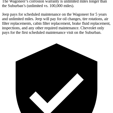
The Wagoneer’s corrosion warranty is unlimited miles longer than
the Suburban’s (unlimited vs. 100,000 miles).
Jeep pays for scheduled maintenance on the Wagoneer for 5 years
and unlimited miles. Jeep will pay for oil changes, tire rotations, air
filter replacements, cabin filter replacement, brake fluid replacement,
inspections, and any other required maintenance. Chevrolet only
pays for the first scheduled maintenance visit on the Suburban.