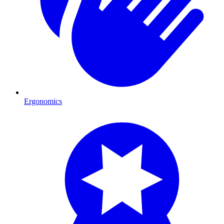
Ergonomics