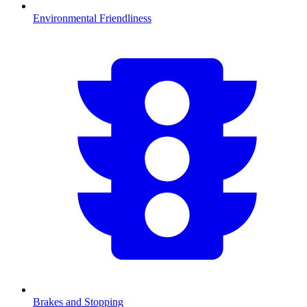
Environmental Friendliness
Brakes and Stopping