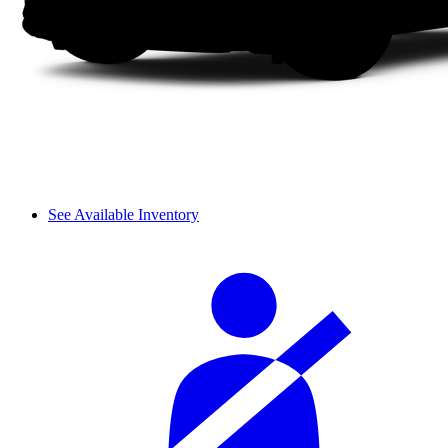
See Available Inventory