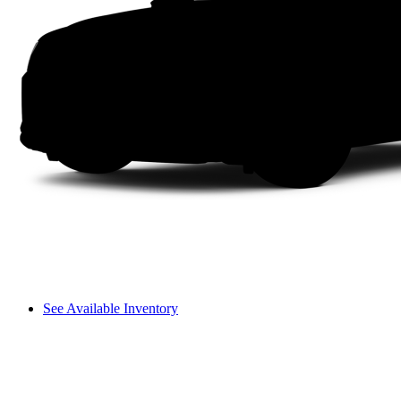
See Available Inventory