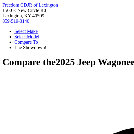
Freedom CDJR of Lexington
1560 E New Circle Rd
Lexington, KY 40509
859-519-3140
Select Make
Select Model
Compare To
The Showdown!
Compare the
2025 Jeep Wagone