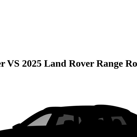
er
VS
2025 Land Rover Range Ro