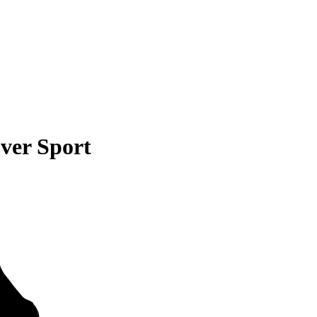
ver Sport