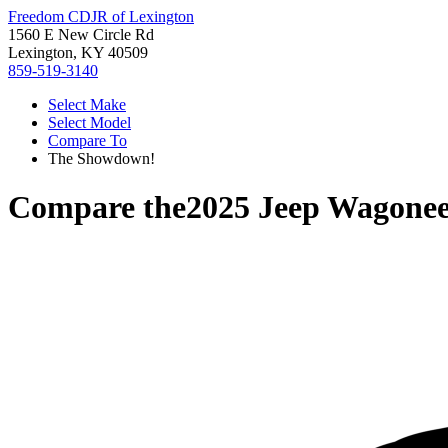
Freedom CDJR of Lexington
1560 E New Circle Rd
Lexington, KY 40509
859-519-3140
Select Make
Select Model
Compare To
The Showdown!
Compare the
2025 Jeep Wagone