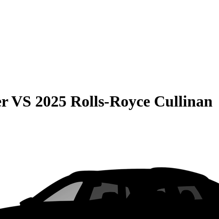
er
VS
2025 Rolls-Royce Cullinan