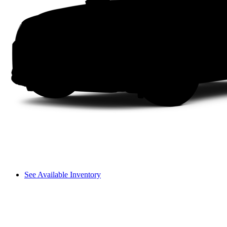
See Available Inventory