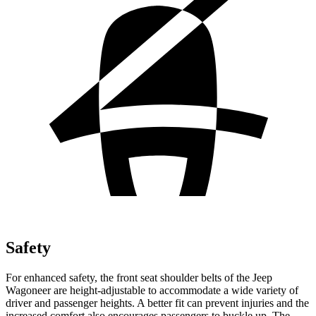
Safety
For enhanced safety, the front seat shoulder belts of the Jeep
Wagoneer are height-adjustable to accommodate a wide variety of
driver and passenger heights. A better fit can prevent injuries and the
increased comfort also encourages passengers to buckle up. The