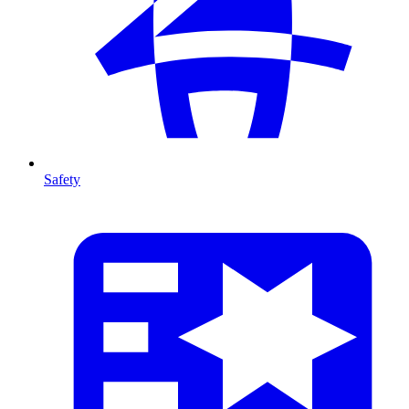
Safety