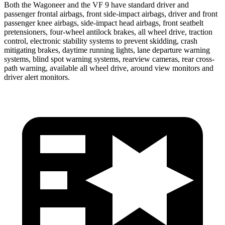
Both the Wagoneer and the VF 9 have standard driver and
passenger frontal airbags, front side-impact airbags, driver and front
passenger knee airbags, side-impact head airbags, front seatbelt
pretensioners, four-wheel antilock brakes, all wheel drive, traction
control, electronic stability systems to prevent skidding, crash
mitigating brakes, daytime running lights, lane departure warning
systems, blind spot warning systems, rearview cameras, rear cross-
path warning, available all wheel drive, around view monitors and
driver alert monitors.