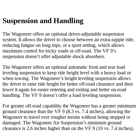
Suspension and Handling
The Wagoneer offers an optional driver-adjustable suspension
system. It allows the driver to choose between an extra-supple ride,
reducing fatigue on long trips, or a sport setting, which allows
maximum control for tricky roads or off-road. The VF 9’s
suspension doesn’t offer adjustable shock absorbers.
The Wagoneer offers an optional automatic front and rear load
leveling suspension to keep ride height level with a heavy load or
when towing. The Wagoneer’s height leveling suspension allows
the driver to raise ride height for better off-road clearance and then
lower it again for easier entering and exiting and better on-road
handling. The VF 9 doesn’t offer a load leveling suspension.
For greater off-road capability the Wagoneer has a greater minimum
ground clearance than the VF 9 (8.3 vs. 7.4 inches), allowing the
Wagoneer to travel over rougher terrain without being stopped or
damaged. The Wagoneer Air Suspension’s minimum ground
clearance is 2.6 inches higher than on the VF 9 (10 vs. 7.4 inches).