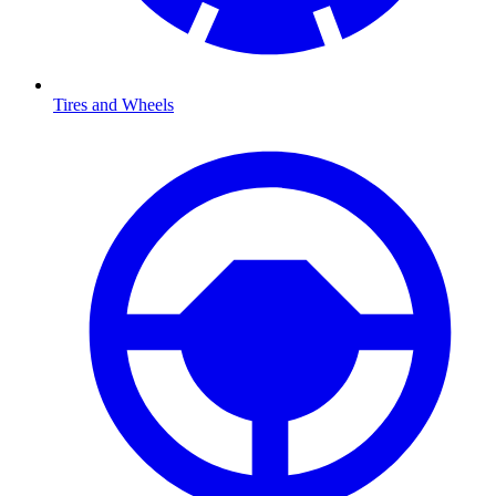
Tires and Wheels