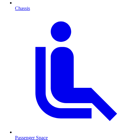
Chassis
Passenger Space