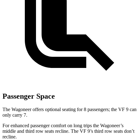
Passenger Space
The Wagoneer offers optional seating for 8 passengers; the VF 9 can
only carry 7.
For enhanced passenger comfort on long trips the Wagoneer’s
middle and third row seats recline. The VF 9’s third row seats don’t
recline.