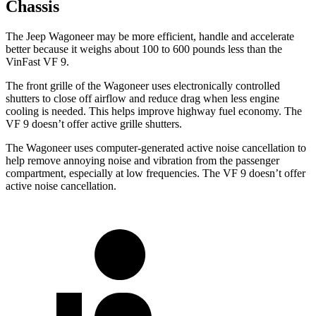
Chassis
The Jeep Wagoneer may be more efficient, handle and accelerate
better because it weighs about 100 to 600 pounds less than the
VinFast VF 9.
The front grille of the Wagoneer uses electronically controlled
shutters to close off airflow and reduce drag when less engine
cooling is needed. This helps improve highway fuel economy. The
VF 9 doesn’t offer active grille shutters.
The Wagoneer uses computer-generated active noise cancellation to
help remove annoying noise and vibration from the passenger
compartment, especially at low frequencies. The VF 9 doesn’t offer
active noise cancellation.