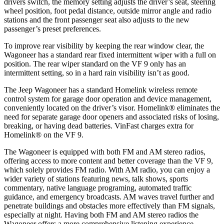
drivers switch, the memory setting adjusts the driver’s seat, steering
wheel position, foot pedal distance, outside mirror angle and radio
stations and the front passenger seat also adjusts to the new
passenger’s preset preferences.
To improve rear visibility by keeping the rear window clear, the
Wagoneer has a standard rear fixed intermittent wiper with a full on
position. The rear wiper standard on the VF 9 only has an
intermittent setting, so in a hard rain visibility isn’t as good.
The Jeep Wagoneer has a standard Homelink wireless remote
control system for garage door operation and device management,
conveniently located on the driver’s visor. Homelink
®
eliminates the
need for separate garage door openers and associated risks of losing,
breaking, or having dead batteries. VinFast charges extra for
Homelink
®
on the VF 9.
The Wagoneer is equipped with both FM and AM stereo radios,
offering access to more content and better coverage than the VF 9,
which solely provides FM radio. With AM radio, you can enjoy a
wider variety of stations featuring news, talk shows, sports
commentary, native language programing, automated traffic
guidance, and emergency broadcasts. AM waves travel further and
penetrate buildings and obstacles more effectively than FM signals,
especially at night. Having both FM and AM stereo radios the
Wagoneer offers a more comprehensive listening experience