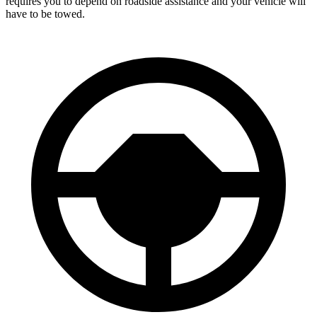
requires you to depend on roadside assistance and your vehicle will
have to be towed.