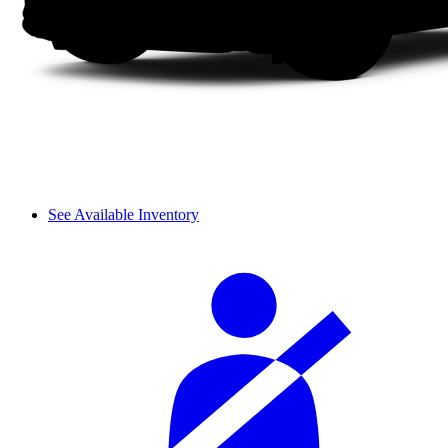
See Available Inventory