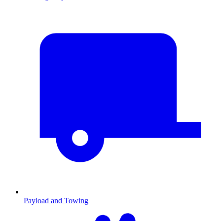
Payload and Towing