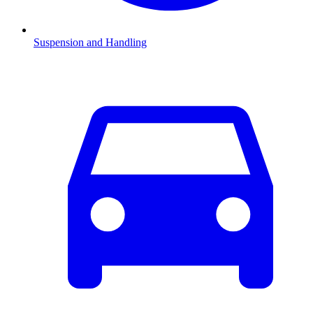
Suspension and Handling