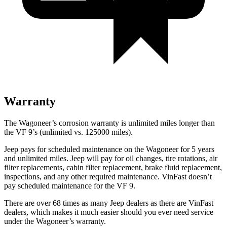
Warranty
The Wagoneer’s corrosion warranty is unlimited miles longer than
the VF 9’s (unlimited vs. 125000 miles).
Jeep pays for scheduled maintenance on the Wagoneer for 5 years
and unlimited miles. Jeep will pay for oil changes, tire rotations, air
filter replacements, cabin filter replacement, brake fluid replacement,
inspections, and any other required maintenance. VinFast doesn’t
pay scheduled maintenance for the VF 9.
There are over 68 times as many Jeep dealers as there are VinFast
dealers, which makes it much easier should you ever need service
under the Wagoneer’s warranty.