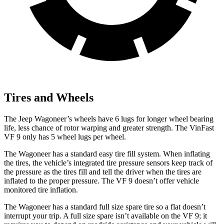
Tires and Wheels
The Jeep Wagoneer’s wheels have 6 lugs for longer wheel bearing
life, less chance of rotor warping and greater strength. The VinFast
VF 9 only has 5 wheel lugs per wheel.
The Wagoneer has a standard easy tire fill system. When inflating
the tires, the vehicle’s integrated tire pressure sensors keep track of
the pressure as the tires fill and tell the driver when the tires are
inflated to the proper pressure. The VF 9 doesn’t offer vehicle
monitored tire inflation.
The Wagoneer has a standard full size spare tire so a flat doesn’t
interrupt your trip. A full size spare isn’t available on the VF 9; it