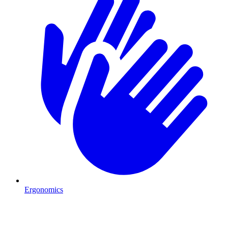
Ergonomics