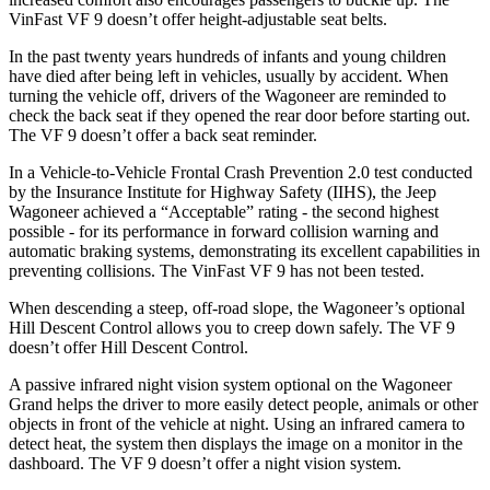
VinFast VF 9 doesn’t offer height-adjustable seat belts.
In the past twenty years hundreds of infants and young children
have died after being left in vehicles, usually by accident. When
turning the vehicle off, drivers of the Wagoneer are reminded to
check the back seat if they opened the rear door before starting out.
The VF 9 doesn’t offer a back seat reminder.
In a Vehicle-to-Vehicle Frontal Crash Prevention 2.0 test conducted
by the Insurance Institute for Highway Safety (IIHS), the Jeep
Wagoneer achieved a “Acceptable” rating - the second highest
possible - for its performance in forward collision warning and
automatic braking systems, demonstrating its excellent capabilities in
preventing collisions. The VinFast VF 9 has not been tested.
When descending a steep, off-road slope, the Wagoneer’s optional
Hill Descent Control allows you to creep down safely. The VF 9
doesn’t offer Hill Descent Control.
A passive infrared night vision system optional on the Wagoneer
Grand helps the driver to more easily detect people, animals or other
objects in front of the vehicle at night. Using an infrared camera to
detect heat, the system then displays the image on a monitor in the
dashboard. The VF 9 doesn’t offer a night vision system.