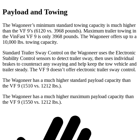
Payload and Towing
The Wagoneer’s minimum standard towing capacity is much higher
than the VF 9’s (6120 vs. 3968 pounds). Maximum trailer towing in
the VinFast VF 9 is only 3968 pounds. The Wagoneer offers up to a
10,000 lbs. towing capacity.
Standard Trailer Sway Control on the Wagoneer uses the Electronic
Stability Control sensors to detect trailer sway, then uses individual
brakes to counteract any swaying and help keep the tow vehicle and
trailer steady. The VF 9 doesn’t offer electronic trailer sway control.
The Wagoneer has a much higher standard payload capacity than
the VF 9 (1510 vs. 1212 lbs.).
The Wagoneer has a much higher maximum payload capacity than
the VF 9 (1550 vs. 1212 lbs.).