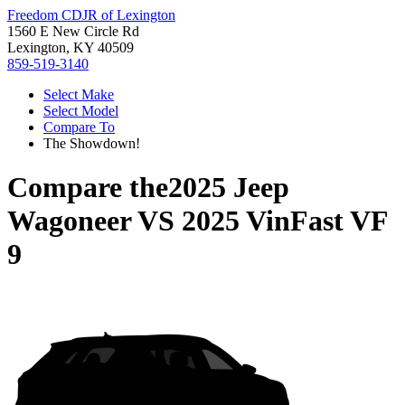
Freedom CDJR of Lexington
1560 E New Circle Rd
Lexington, KY 40509
859-519-3140
Select Make
Select Model
Compare To
The Showdown!
Compare the
2025 Jeep
Wagoneer
VS
2025 VinFast VF
9