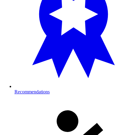
Recommendations