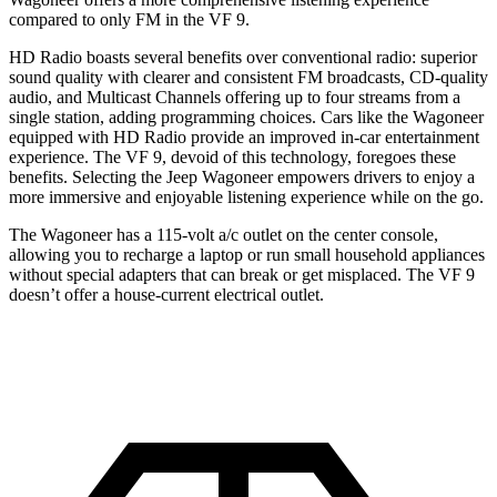
compared to only FM in the VF 9.
HD Radio boasts several benefits over conventional radio: superior
sound quality with clearer and consistent FM broadcasts, CD-quality
audio, and Multicast Channels offering up to four streams from a
single station, adding programming choices. Cars like the Wagoneer
equipped with HD Radio provide an improved in-car entertainment
experience. The VF 9, devoid of this technology, foregoes these
benefits. Selecting the Jeep Wagoneer empowers drivers to enjoy a
more immersive and enjoyable listening experience while on the go.
The Wagoneer has a 115-volt a/c outlet on the center console,
allowing you to recharge a laptop or run small household appliances
without special adapters that can break or get misplaced. The VF 9
doesn’t offer a house-current electrical outlet.