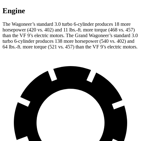
Engine
The Wagoneer’s standard 3.0 turbo 6-cylinder produces 18 more
horsepower (420 vs. 402) and 11 lbs.-ft. more torque (468 vs. 457)
than the VF 9’s electric motors. The Grand Wagoneer’s standard 3.0
turbo 6-cylinder produces 138 more horsepower (540 vs. 402) and
64 lbs.-ft. more torque (521 vs. 457) than the VF 9’s electric motors.