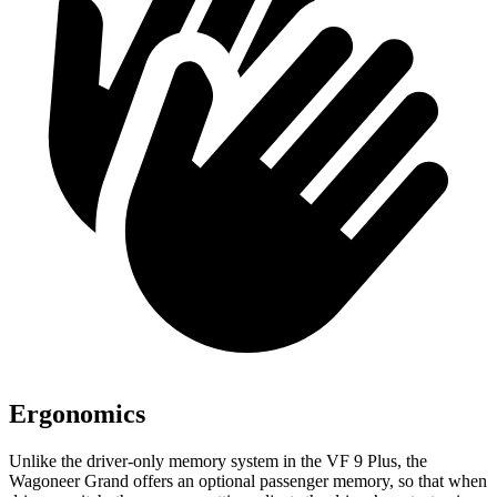
Ergonomics
Unlike the driver-only memory system in the VF 9 Plus, the
Wagoneer Grand offers an optional passenger memory, so that when