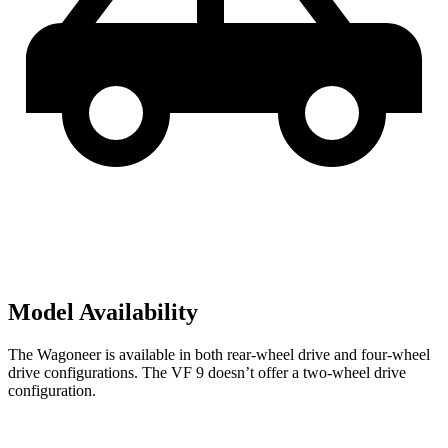
Model Availability
The Wagoneer is available in both rear-wheel drive and four-wheel
drive configurations. The VF 9 doesn’t offer a two-wheel drive
configuration.