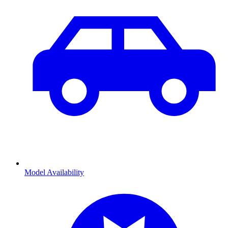
Model Availability