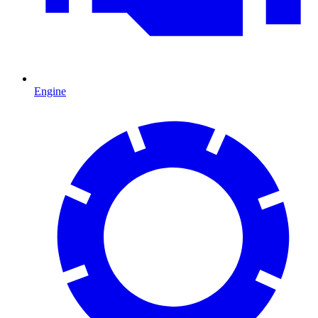
Engine