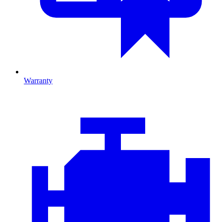
Warranty