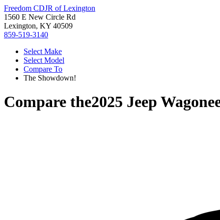
Freedom CDJR of Lexington
1560 E New Circle Rd
Lexington, KY 40509
859-519-3140
Select Make
Select Model
Compare To
The Showdown!
Compare the
2025 Jeep Wagone