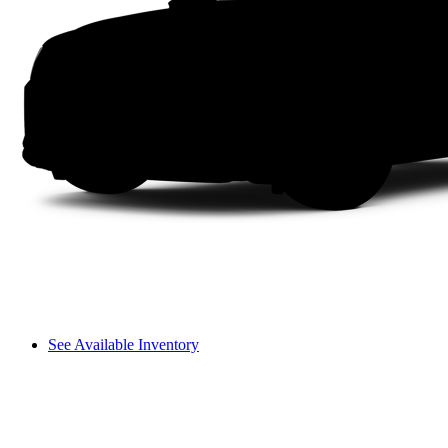
See Available Inventory