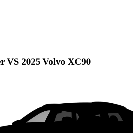
er
VS
2025 Volvo XC90