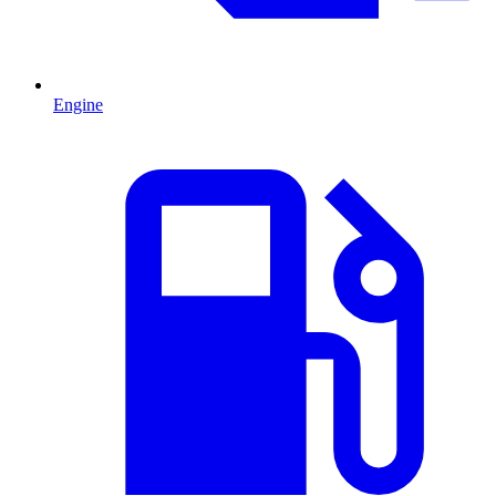
Engine