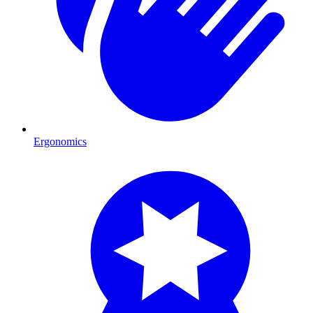
Ergonomics