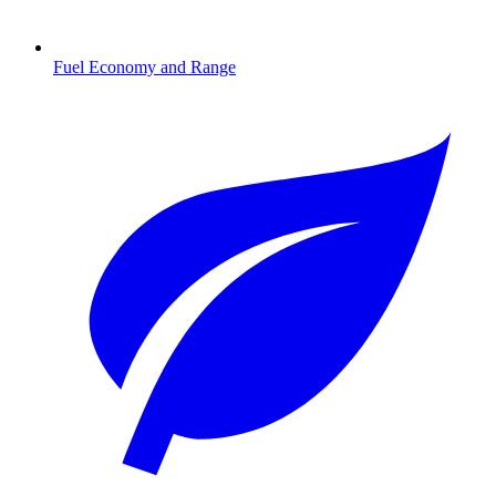
Fuel Economy and Range