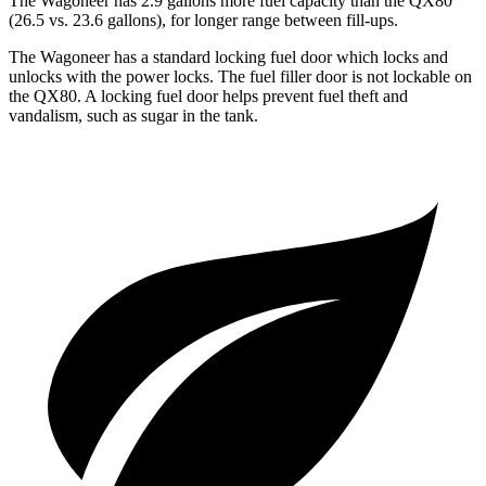
The Wagoneer has 2.9 gallons more fuel capacity than the QX80
(26.5 vs. 23.6 gallons), for longer range between fill-ups.
The Wagoneer has a standard locking fuel door which locks and
unlocks with the power locks. The fuel filler door is not lockable on
the QX80. A locking fuel door helps prevent fuel theft and
vandalism, such as sugar in the tank.