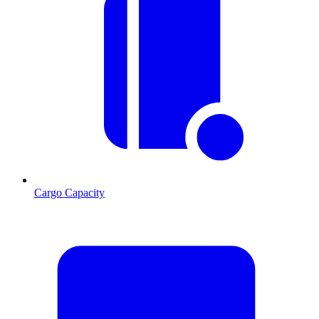
Cargo Capacity