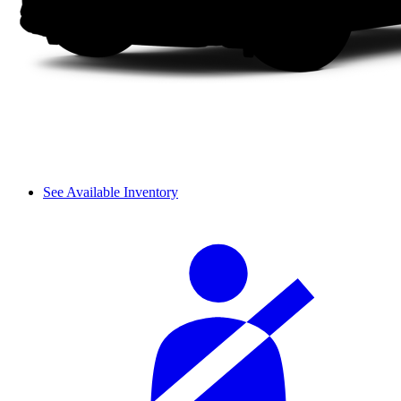
See Available Inventory