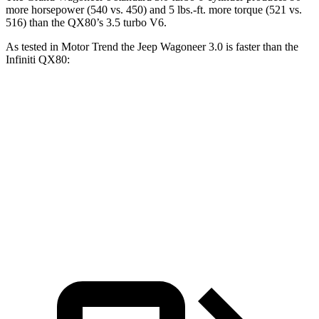
more horsepower (540 vs. 450) and 5 lbs.-ft. more torque (521 vs.
516) than the QX80’s 3.5 turbo V6.
As tested in
Motor Trend
the Jeep Wagoneer 3.0 is faster than the
Infiniti QX80:
Wagoneer
QX80
Zero to 60 MPH
5.4 sec
6.8 sec
Quarter Mile
14.2 sec
15.2 sec
Speed in 1/4 Mile
94.7 MPH
92.7 MPH