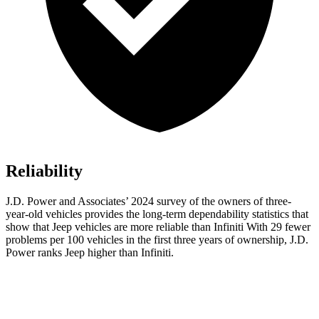
Reliability
J.D. Power and Associates’ 2024 survey of the owners of three-
year-old vehicles provides the long-term dependability statistics that
show that Jeep vehicles are more reliable than Infiniti With 29 fewer
problems per 100 vehicles in the first three years of ownership, J.D.
Power ranks Jeep higher than Infiniti.