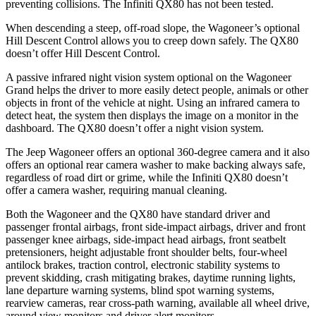
preventing collisions. The Infiniti QX80 has not been tested.
When descending a steep, off-road slope, the Wagoneer’s optional
Hill Descent Control allows you to creep down safely. The QX80
doesn’t offer Hill Descent Control.
A passive infrared night vision system optional on the Wagoneer
Grand helps the driver to more easily detect people, animals or other
objects in front of the vehicle at night. Using an infrared camera to
detect heat, the system then displays the image on a monitor in the
dashboard. The QX80 doesn’t offer a night vision system.
The Jeep Wagoneer offers an optional 360-degree camera and it also
offers an optional rear camera washer to make backing always safe,
regardless of road dirt or grime, while the Infiniti QX80 doesn’t
offer a camera washer, requiring manual cleaning.
Both the Wagoneer and the QX80 have standard driver and
passenger frontal airbags, front side-impact airbags, driver and front
passenger knee airbags, side-impact head airbags, front seatbelt
pretensioners, height adjustable front shoulder belts, four-wheel
antilock brakes, traction control, electronic stability systems to
prevent skidding, crash mitigating brakes, daytime running lights,
lane departure warning systems, blind spot warning systems,
rearview cameras, rear cross-path warning, available all wheel drive,
around view monitors and driver alert monitors.