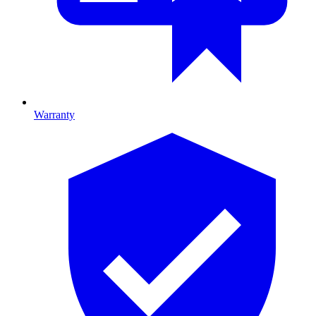
Warranty