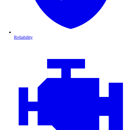
Reliability