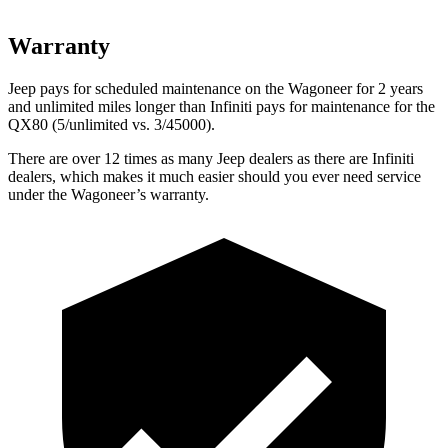
Warranty
Jeep pays for scheduled maintenance on the Wagoneer for 2 years
and unlimited miles longer than Infiniti pays for maintenance for the
QX80 (5/unlimited vs. 3/45000).
There are over 12 times as many Jeep dealers as there are Infiniti
dealers, which makes it much easier should you ever need service
under the Wagoneer’s warranty.