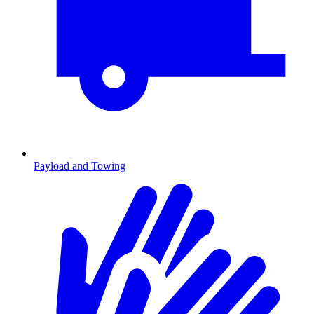
Payload and Towing