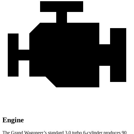
Engine
The Grand Wagoneer’s standard 3.0 turbo 6-cylinder produces 90