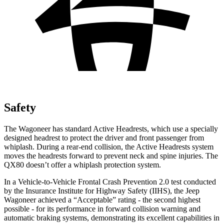
Safety
The Wagoneer has standard Active Headrests, which use a specially
designed headrest to protect the driver and front passenger from
whiplash. During a rear-end collision, the Active Headrests system
moves the headrests forward to prevent neck and spine injuries. The
QX80 doesn’t offer a whiplash protection system.
In a Vehicle-to-Vehicle Frontal Crash Prevention 2.0 test conducted
by the Insurance Institute for Highway Safety (IIHS), the Jeep
Wagoneer achieved a “Acceptable” rating - the second highest
possible - for its performance in forward collision warning and
automatic braking systems, demonstrating its excellent capabilities in