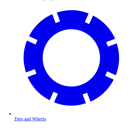
Tires and Wheels