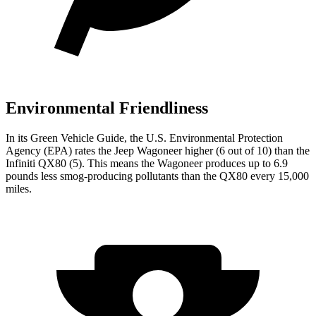
Environmental Friendliness
In its
Green Vehicle Guide
, the U.S. Environmental Protection
Agency (EPA) rates the Jeep Wagoneer higher (6 out of 10) than the
Infiniti QX80 (5). This means the Wagoneer produces up to 6.9
pounds less smog-producing pollutants than the QX80 every 15,000
miles.