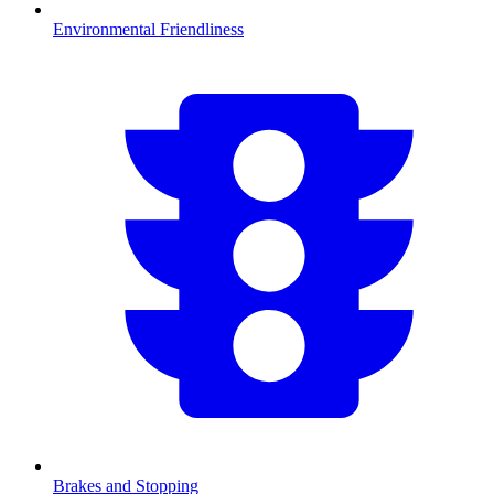
Environmental Friendliness
Brakes and Stopping