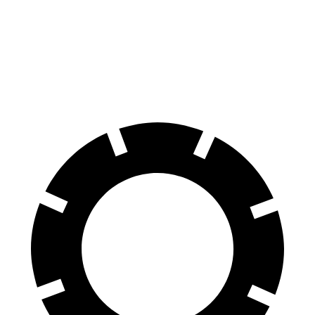
Front Rotors
14.9 inches
13.8 inches
Rear Rotors
14.8 inches
13.8 inches