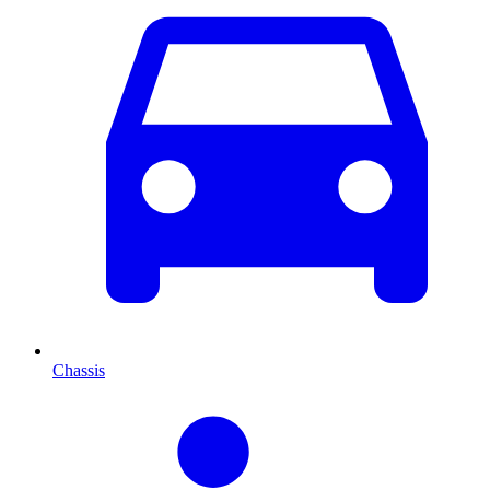
Chassis