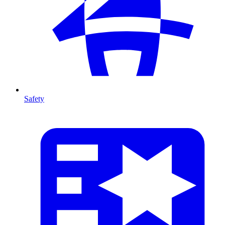
Safety