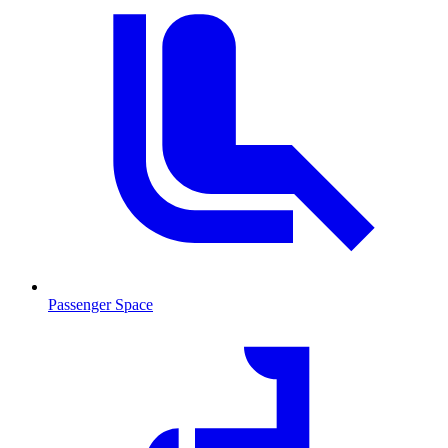
Passenger Space