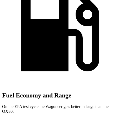
Fuel Economy and Range
On the EPA test cycle the Wagoneer gets better mileage than the
QX80: