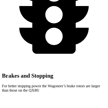
Brakes and Stopping
For better stopping power the Wagoneer’s brake rotors are larger
than those on the QX80:
Wagoneer
QX80