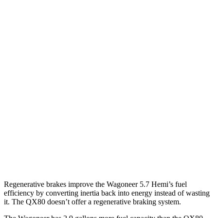
MPG
Wagoneer
RWD
3.0 turbo 6-cyl.
17 city/24 hwy
AWD
3.0 turbo 6-cyl.
16 city/23 hwy
QX80
RWD
3.5 turbo V6
16 city/20 hwy
AWD
3.5 turbo V6
16 city/19 hwy
Regenerative brakes improve the Wagoneer 5.7 Hemi’s fuel
efficiency by converting inertia back into energy instead of wasting
it. The QX80 doesn’t offer a regenerative braking system.