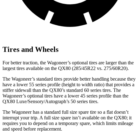
Tires and Wheels
For better traction, the Wagoneer’s optional tires are larger than the
largest tires available on the QX80 (285/45R22 vs. 275/60R20).
The Wagoneer’s standard tires provide better handling because they
have a lower 55 series profile (height to width ratio) that provides a
stiffer sidewall than the QX80’s standard 60 series tires. The
Wagoneer’s optional tires have a lower 45 series profile than the
QX80 Luxe/Sensory/Autograph’s 50 series tires.
The Wagoneer has a standard full size spare tire so a flat doesn’t
interrupt your trip. A full size spare isn’t available on the QX80; it
requires you to depend on a temporary spare, which limits mileage
and speed before replacement.