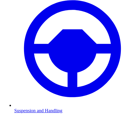
Suspension and Handling