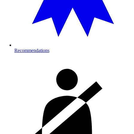
Recommendations