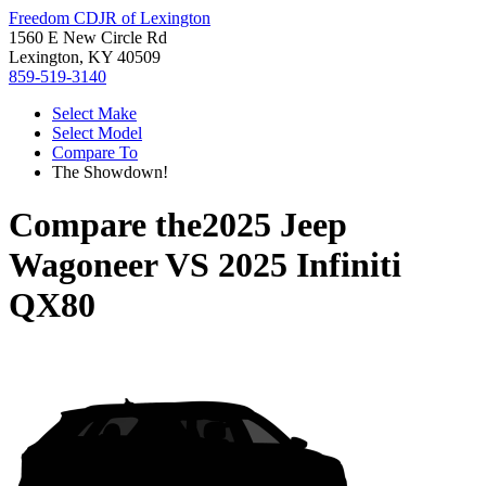
Freedom CDJR of Lexington
1560 E New Circle Rd
Lexington, KY 40509
859-519-3140
Select Make
Select Model
Compare To
The Showdown!
Compare the
2025 Jeep
Wagoneer
VS
2025 Infiniti
QX80